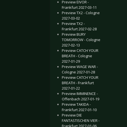
Preview EIVOR -
Frankfurt 2027-03-11
Preview TX2 - Cologne
2027-03-02
Preview TX2 -
Frankfurt 2027-02-28
Preview BURY
TOMORROW - Cologne
2027-02-13
Preview CATCH YOUR
BREATH - Cologne
2027-01-29
Preview WAGE WAR -
Cologne 2027-01-28
Preview CATCH YOUR
BREATH - Frankfurt
2027-01-22
Preview IMMINENCE -
Offenbach 2027-01-19
Preview TAKIDA -
Frankfurt 2027-01-10
Preview DIE
FANTASTISCHEN VIER -
Frankfurt 2027-01-06