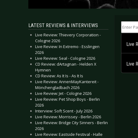
Enter Part
LATEST REVIEWS & INTERVIEWS
Live Review: Thievery Corporation -
Cologne 2026
Live 
Live Review: In Extremo - Esslingen
2026
Live Review: Seal - Cologne 2026
Live 
CD Review: dArtagnan - Helden X
Hymnen
CD Review: As It Is - As It Is
Live Review: AnnenMayKantereit -
Mönchengladbach 2026
Live Review: Jet - Cologne 2026
Live Review: Pet Shop Boys - Berlin
2026
Interview: Soft Scent - July 2026
Live Review: Morrissey - Berlin 2026
Live Review: Bridge City Sinners - Berlin
2026
Live Review: Eastside Festival - Halle