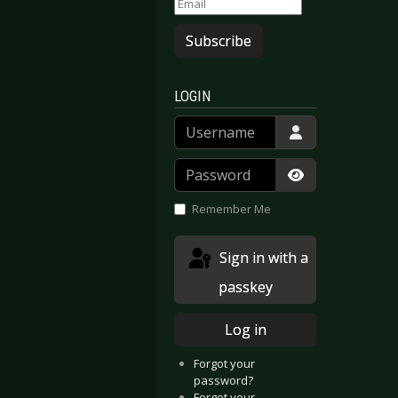
Subscribe
LOGIN
Username
Password
Show Passwor
Remember Me
Sign in with a
passkey
Log in
Forgot your
password?
Forgot your