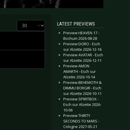
Display #
LATEST PREVIEWS
Preview HEAVEN 17 -
Bochum 2026-08-28
Preview DORO - Esch
sur Alzette 2026-12-16
Preview AVATAR - Esch
sur Alzette 2026-12-11
Preview AMON
AMARTH - Esch sur
Alzette 2026-10-14
Preview BEHEMOTH &
DIMMU BORGIR - Esch
sur Alzette 2026-10-11
Preview SPIRITBOX -
Esch sur Alzette 2026-
10-06
Preview THIRTY
SECONDS TO MARS -
Cologne 2027-05-21