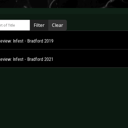
 of Title
Filter
Clear
Review: Infest - Bradford 2019
Review: Infest - Bradford 2021