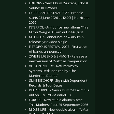
EDITORS - New Album “Surface, Echo &
Sound” in October
HURRICANE FESTIVAL 2027 - Presale
starts 23 June 2026 at 12:00! | Hurricane
2026
INTERPOL - Announce new album “This
Mirror Weighs A Ton” out 28 August
MILDREDA - Announce new album &
release lyric video single
E-TROPOLIS FESTIVAL 2027 - First wave
of bands announced
ZWEITE JUGEND & EMMON - Release a
new version of “Salz” as co-operation
VOGON POETRY - Return with “All
systems Red” inspired by “The
Murderbot Diaries”
SILKE BISCHOFF - Sign with Dependent
Records & Tour Dates
DEEP PURPLE - New album “SPLAT!” due
out on July 3rd via earMUSIC
EUROPE - New studio album “Come
This Madness” out 25 September 2026
MIDGE URE - New double album “A Man