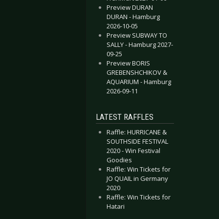
Preview DURAN
DURAN - Hamburg
2026-10-05
Preview SUBWAY TO
SALLY - Hamburg 2027-
09-25
Preview BORIS
GREBENSHCHIKOV &
AQUARIUM - Hamburg
2026-09-11
LATEST RAFFLES
Raffle: HURRICANE &
SOUTHSIDE FESTIVAL
2020 - Win Festival
Goodies
Raffle: Win Tickets for
JO QUAIL in Germany
2020
Raffle: Win Tickets for
Hatari