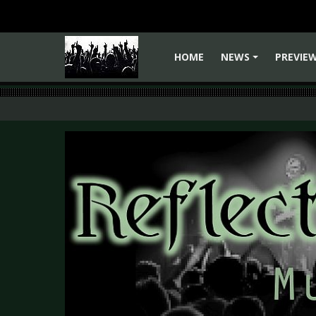
HOME
NEWS
PREVIE
+