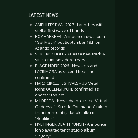
LATEST NEWS
AMPHI FESTIVAL 2027 - Launches with
stellar first wave of bands
BOY HARSHER - Announce new album
“Get Mean” out September 18th on
Atlantic Records
SILKE BISCHOFF - Release new track &
sinister music video “Tears”
PLAGE NOIRE 2026 - New acts and
LACRIMOSA as second headliner
confirmed
HARD CIRCLE FESTIVALS - US Metal
icons QUEENSRŸCHE confirmed as
another top act
MILDREDA - New advance track “Virtual
Goddess ft. Suicide Commando” taken
from forthcoming double album
“Realities”
FIVE FINGER DEATH PUNCH - Announce
long-awaited tenth studio album
“Legacy”