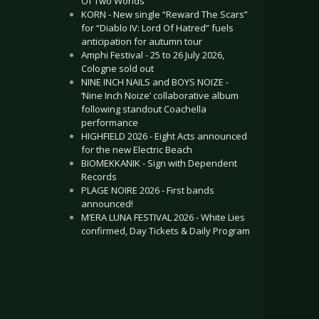
Of Two Worlds”
KORN - New single “Reward The Scars”
for “Diablo IV: Lord Of Hatred” fuels
anticipation for autumn tour
Amphi Festival - 25 to 26 July 2026,
Cologne sold out
NINE INCH NAILS and BOYS NOIZE -
‘Nine Inch Noize’ collaborative album
following standout Coachella
performance
HIGHFIELD 2026 - Eight Acts announced
for the new Electric Beach
BIOMEKKANIK - Sign with Dependent
Records
PLAGE NOIRE 2026 - First bands
announced!
M’ERA LUNA FESTIVAL 2026 - White Lies
confirmed, Day Tickets & Daily Program
.