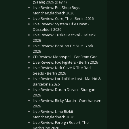
(Saale) 2026 (Day 1)
Live Review: Pet Shop Boys -
Mönchengladbach 2026
Live Review: Cure, The - Berlin 2026
Live Review: System Of A Down -
Düsseldorf 2026
Live Review: Tuska Festival - Helsinki
2026
Live Review: Papillon De Nuit - York
2026
CD Review: Moonspell - Far From God
Live Review: Foo Fighters - Berlin 2026
Live Review: Nick Cave & The Bad
Seeds - Berlin 2026
Live Review: Lord of the Lost - Madrid &
Barcelona 2026
Live Review: Duran Duran - Stuttgart
2026
Live Review: Ricky Martin - Oberhausen
2026
Live Review: Limp Bizkit -
Mönchengladbach 2026
Live Review: Foreign Resort, The -
Karlsruhe 2026