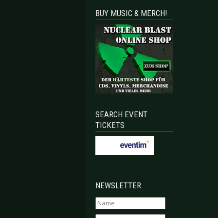
BUY MUSIC & MERCH!
SEARCH EVENT
TICKETS
NEWSLETTER