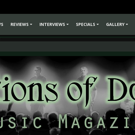
WS
REVIEWS
INTERVIEWS
SPECIALS
GALLERY
+
+
+
+