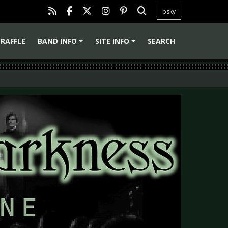
bsky
RAFFLE
BAND INFO
SITE INFO
SEARCH
+
+