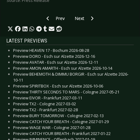
Source: Press Release
Previous article: WAVE GOTIK TREFFEN 2018 - F
Next article: M’ERA LUNA 2018 
Prev
Next
LATEST PREVIEWS
Preview HEAVEN 17 - Bochum 2026-08-28
Preview DORO - Esch sur Alzette 2026-12-16
Preview AVATAR - Esch sur Alzette 2026-12-11
Preview AMON AMARTH - Esch sur Alzette 2026-10-14
Preview BEHEMOTH & DIMMU BORGIR - Esch sur Alzette 2026-
10-11
Preview SPIRITBOX - Esch sur Alzette 2026-10-06
Preview THIRTY SECONDS TO MARS - Cologne 2027-05-21
Preview EIVOR - Frankfurt 2027-03-11
Preview TX2 - Cologne 2027-03-02
Preview TX2 - Frankfurt 2027-02-28
Preview BURY TOMORROW - Cologne 2027-02-13
Preview CATCH YOUR BREATH - Cologne 2027-01-29
Preview WAGE WAR - Cologne 2027-01-28
Preview CATCH YOUR BREATH - Frankfurt 2027-01-22
Preview IMMINENCE - Offenbach 2027-01-19