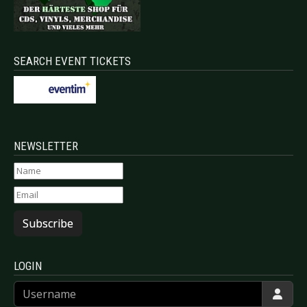
SEARCH EVENT TICKETS
NEWSLETTER
Subscribe
LOGIN
Username