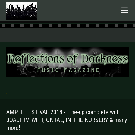
.
AMPHI FESTIVAL 2018 - Line-up complete with
JOACHIM WITT, QNTAL, IN THE NURSERY & many
more!