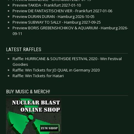
Preview TAKIDA - Frankfurt 2027-01-10
Preview DIE FANTASTISCHEN VIER - Frankfurt 2027-01-06
Preview DURAN DURAN - Hamburg 2026-10-05
Preview SUBWAY TO SALLY - Hamburg 2027-09-25
Preview BORIS GREBENSHCHIKOV & AQUARIUM - Hamburg 2026-
09-11
LATEST RAFFLES
Raffle: HURRICANE & SOUTHSIDE FESTIVAL 2020 - Win Festival
Goodies
Raffle: Win Tickets for JO QUAIL in Germany 2020
Raffle: Win Tickets for Hatari
BUY MUSIC & MERCH!