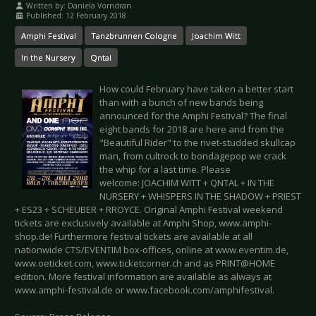
Written by:
Daniela Vorndran
Published: 12 February 2018
Amphi Festival
Tanzbrunnen Cologne
Joachim Witt
In the Nursery
Qntal
How could February have taken a better start
than with a bunch of new bands being
announced for the Amphi Festival? The final
eight bands for 2018 are here and from the
"Beautiful Rider" to the rivet-studded skullcap
man, from cultrock to bondagepop we crack
the whip for a last time. Please
welcome: JOACHIM WITT + QNTAL + IN THE
NURSERY + WHISPERS IN THE SHADOW + PRIEST
+ ES23 + SCHEUBER + RROYCE. Original Amphi Festival weekend
tickets are exclusively available at Amphi Shop, www.amphi-
shop.de! Furthermore festival tickets are available at all
nationwide CTS/EVENTIM box-offices, online at www.eventim.de,
www.oeticket.com, www.ticketcorner.ch and as PRINT@HOME
edition. More festival information are available as always at
www.amphi-festival.de or www.facebook.com/amphifestival.