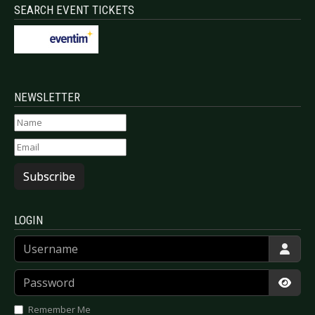
SEARCH EVENT TICKETS
NEWSLETTER
Subscribe
LOGIN
Username
Password
Show
Remember Me