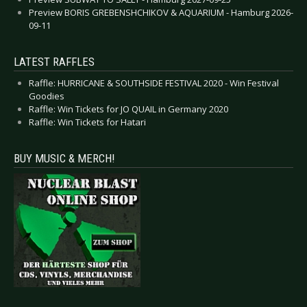
Preview BORIS GREBENSHCHIKOV & AQUARIUM - Hamburg 2026-
09-11
LATEST RAFFLES
Raffle: HURRICANE & SOUTHSIDE FESTIVAL 2020 - Win Festival
Goodies
Raffle: Win Tickets for JO QUAIL in Germany 2020
Raffle: Win Tickets for Hatari
BUY MUSIC & MERCH!