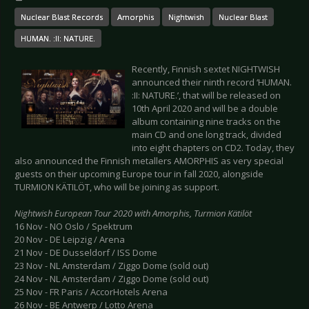
Nuclear Blast Records
Amorphis
Nightwish
Nuclear Blast
HUMAN. :II: NATURE.
Recently, Finnish sextet NIGHTWISH
announced their ninth record ‘HUMAN.
:II: NATURE.’, that will be released on
10th April 2020 and will be a double
album containing nine tracks on the
main CD and one long track, divided
into eight chapters on CD2. Today, they
also announced the Finnish metallers AMORPHIS as very special
guests on their upcoming Europe tour in fall 2020, alongside
TURMION KÄTILÖT, who will be joining as support.
Nightwish European Tour 2020 with Amorphis, Turmion Kätilöt
16 Nov - NO Oslo / Spektrum
20 Nov - DE Leipzig / Arena
21 Nov - DE Dusseldorf / ISS Dome
23 Nov - NL Amsterdam / Ziggo Dome (sold out)
24 Nov - NL Amsterdam / Ziggo Dome (sold out)
25 Nov - FR Paris / AccorHotels Arena
26 Nov - BE Antwerp / Lotto Arena