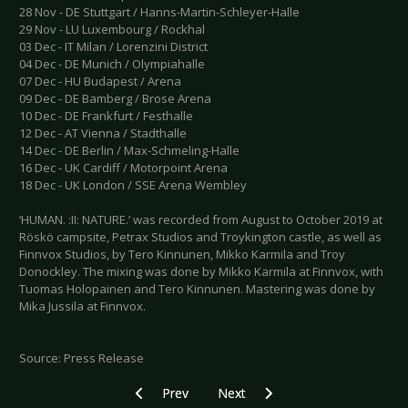
28 Nov - DE Stuttgart / Hanns-Martin-Schleyer-Halle
29 Nov - LU Luxembourg / Rockhal
03 Dec - IT Milan / Lorenzini District
04 Dec - DE Munich / Olympiahalle
07 Dec - HU Budapest / Arena
09 Dec - DE Bamberg / Brose Arena
10 Dec - DE Frankfurt / Festhalle
12 Dec - AT Vienna / Stadthalle
14 Dec - DE Berlin / Max-Schmeling-Halle
16 Dec - UK Cardiff / Motorpoint Arena
18 Dec - UK London / SSE Arena Wembley
‘HUMAN. :II: NATURE.’ was recorded from August to October 2019 at
Röskö campsite, Petrax Studios and Troykington castle, as well as
Finnvox Studios, by Tero Kinnunen, Mikko Karmila and Troy
Donockley. The mixing was done by Mikko Karmila at Finnvox, with
Tuomas Holopainen and Tero Kinnunen. Mastering was done by
Mika Jussila at Finnvox.
Source: Press Release
Previous article: FKP SCORPIO - Festival summe
Next article: JADU - LINDEMANN t
Prev
Next