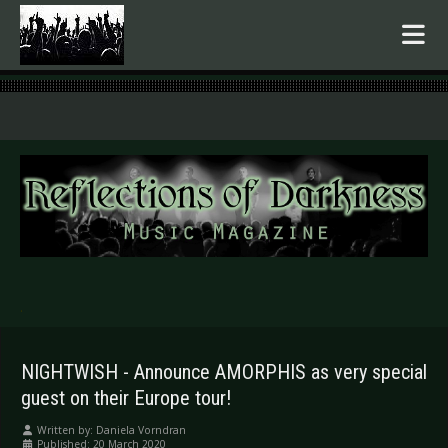
.
NIGHTWISH - Announce AMORPHIS as very special
guest on their Europe tour!
Written by:
Daniela Vorndran
Published: 20 March 2020