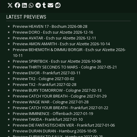
LATEST PREVIEWS
Preview HEAVEN 17 - Bochum 2026-08-28
Preview DORO - Esch sur Alzette 2026-12-16
Preview AVATAR - Esch sur Alzette 2026-12-11
Preview AMON AMARTH - Esch sur Alzette 2026-10-14
Preview BEHEMOTH & DIMMU BORGIR - Esch sur Alzette 2026-
10-11
Preview SPIRITBOX - Esch sur Alzette 2026-10-06
Preview THIRTY SECONDS TO MARS - Cologne 2027-05-21
Preview EIVOR - Frankfurt 2027-03-11
Preview TX2 - Cologne 2027-03-02
Preview TX2 - Frankfurt 2027-02-28
Preview BURY TOMORROW - Cologne 2027-02-13
Preview CATCH YOUR BREATH - Cologne 2027-01-29
Preview WAGE WAR - Cologne 2027-01-28
Preview CATCH YOUR BREATH - Frankfurt 2027-01-22
Preview IMMINENCE - Offenbach 2027-01-19
Preview TAKIDA - Frankfurt 2027-01-10
Preview DIE FANTASTISCHEN VIER - Frankfurt 2027-01-06
Preview DURAN DURAN - Hamburg 2026-10-05
Preview SUBWAY TO SALLY - Hamburg 2027-09-25