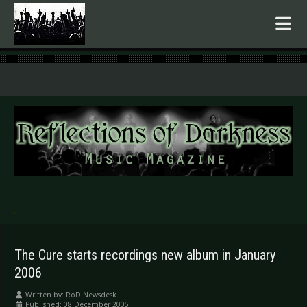
.
The Cure starts recordings new album in January
2006
Written by:
RoD Newsdesk
Published: 08 December 2005