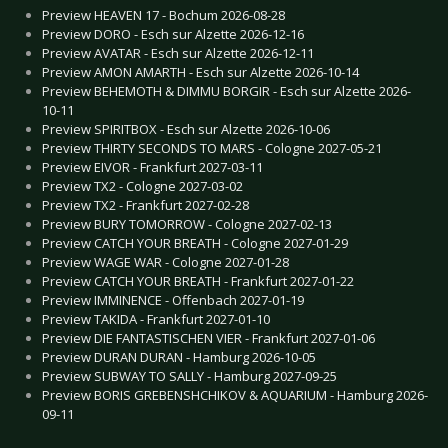
Preview HEAVEN 17 - Bochum 2026-08-28
Preview DORO - Esch sur Alzette 2026-12-16
Preview AVATAR - Esch sur Alzette 2026-12-11
Preview AMON AMARTH - Esch sur Alzette 2026-10-14
Preview BEHEMOTH & DIMMU BORGIR - Esch sur Alzette 2026-
10-11
Preview SPIRITBOX - Esch sur Alzette 2026-10-06
Preview THIRTY SECONDS TO MARS - Cologne 2027-05-21
Preview EIVOR - Frankfurt 2027-03-11
Preview TX2 - Cologne 2027-03-02
Preview TX2 - Frankfurt 2027-02-28
Preview BURY TOMORROW - Cologne 2027-02-13
Preview CATCH YOUR BREATH - Cologne 2027-01-29
Preview WAGE WAR - Cologne 2027-01-28
Preview CATCH YOUR BREATH - Frankfurt 2027-01-22
Preview IMMINENCE - Offenbach 2027-01-19
Preview TAKIDA - Frankfurt 2027-01-10
Preview DIE FANTASTISCHEN VIER - Frankfurt 2027-01-06
Preview DURAN DURAN - Hamburg 2026-10-05
Preview SUBWAY TO SALLY - Hamburg 2027-09-25
Preview BORIS GREBENSHCHIKOV & AQUARIUM - Hamburg 2026-
09-11