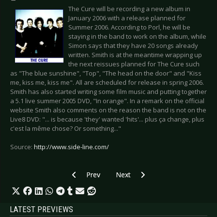
The Cure will be recording a new album in
January 2006 with a release planned for
Summer 2006. According to Porl, he will be
staying in the band to work on the album, while
Simon says that they have 20 songs already
written. Smith is at the meantime wrapping up
the next reissues planned for The Cure such
as "The blue sunshine", "Top", "The head on the door" and "Kiss
me, kiss me, kiss me". All are scheduled for release in spring 2006.
Smith has also started writing some film music and putting together
a 5.1 live summer 2005 DVD, "In orange". In a remark on the official
website Smith also comments on the reason the band is not on the
Live8 DVD: "... is because 'they' wanted 'hits'... plus ça change, plus
c'est la même chose? Or something..."
Source:
http://www.side-line.com/
Previous article: Death In June rises from its as
Next article: New acoustic Erasu
Prev
Next
LATEST PREVIEWS