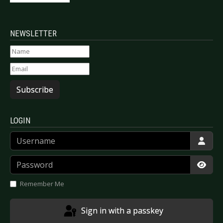
NEWSLETTER
Subscribe
LOGIN
Username
Password
Show
Remember Me
Sign in with a passkey