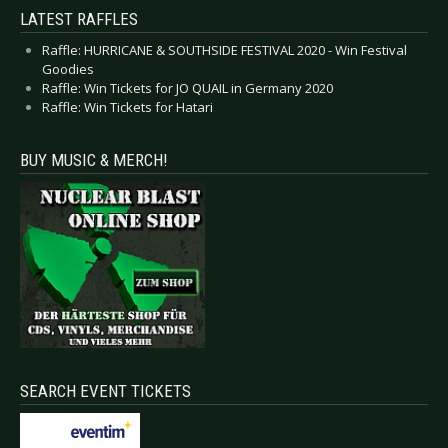
LATEST RAFFLES
Raffle: HURRICANE & SOUTHSIDE FESTIVAL 2020 - Win Festival
Goodies
Raffle: Win Tickets for JO QUAIL in Germany 2020
Raffle: Win Tickets for Hatari
BUY MUSIC & MERCH!
SEARCH EVENT TICKETS