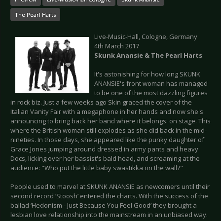
The Pearl Harts
Live-Music-Hall, Cologne, Germany
4th March 2017
Skunk Anansie & The Pearl Harts
It's astonishing for how long SKUNK
ANANSIE's front woman has managed
to be one of the most dazzling figures
in rock biz. Just a few weeks ago Skin graced the cover of the
Italian Vanity Fair with a megaphone in her hands and now she's
announcing to bring back her band where it belongs: on stage. This
where the British woman still explodes as she did back in the mid-
nineties. In those days, she appeared like the punky daughter of
Grace Jones jumping around dressed in army pants and heavy
Docs, licking over her bassist's bald head, and screaming at the
audience: "Who put the little baby swastikka on the wall?"
People used to marvel at SKUNK ANANSIE as newcomers until their
second record ‘Stoosh’ entered the charts. With the success of the
ballad ‘Hedonism - Just Because You Feel Good’ they brought a
lesbian love relationship into the mainstream in an unbiased way.