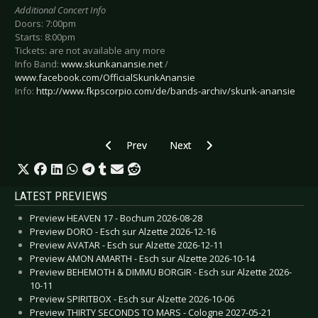
Additional Concert Info
Doors: 7:00pm
Starts: 8:00pm
Tickets: are not available any more
Info Band:
www.skunkanansie.net
/
www.facebook.com/OfficialSkunkAnansie
Info:
http://www.fkpscorpio.com/de/bands-archiv/skunk-anansie
Previous article: Preview LINDSEY STIRLING -
Next article: Preview BROILERS 
Prev
Next
LATEST PREVIEWS
Preview HEAVEN 17 - Bochum 2026-08-28
Preview DORO - Esch sur Alzette 2026-12-16
Preview AVATAR - Esch sur Alzette 2026-12-11
Preview AMON AMARTH - Esch sur Alzette 2026-10-14
Preview BEHEMOTH & DIMMU BORGIR - Esch sur Alzette 2026-
10-11
Preview SPIRITBOX - Esch sur Alzette 2026-10-06
Preview THIRTY SECONDS TO MARS - Cologne 2027-05-21