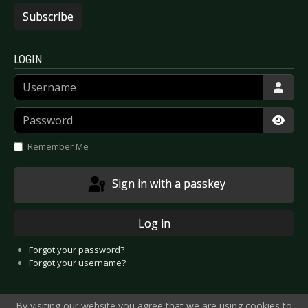
Subscribe
LOGIN
Username
Password
Show
Remember Me
Sign in with a passkey
Log in
Forgot your password?
Forgot your username?
By visiting our website you agree that we are using cookies to