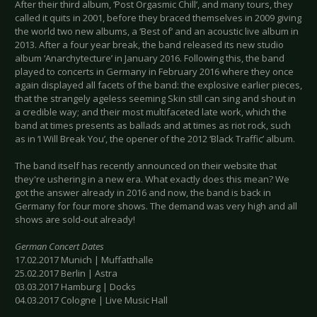
After their third album, ‘Post Orgasmic Chill’, and many tours, they
called it quits in 2001, before they braced themselves in 2009 giving
the world two new albums, a ‘Best of’ and an acoustic live album in
2013. After a four year break, the band released its new studio
album ‘Anarchytecture’ in January 2016. Following this, the band
played to concerts in Germany in February 2016 where they once
again displayed all facets of the band: the explosive earlier pieces,
that the strangely ageless seeming Skin still can sing and shout in
a credible way; and their most multifaceted late work, which the
band at times presents as ballads and at times as riot rock, such
as in ‘I Will Break You’, the opener of the 2012 ‘Black Traffic’ album.
The band itself has recently announced on their website that
they're ushering in a new era. What exactly does this mean? We
got the answer already in 2016 and now, the band is back in
Germany for four more shows. The demand was very high and all
shows are sold-out already!
German Concert Dates
17.02.2017 Munich | Muffatthalle
25.02.2017 Berlin | Astra
03.03.2017 Hamburg | Docks
04.03.2017 Cologne | Live Music Hall