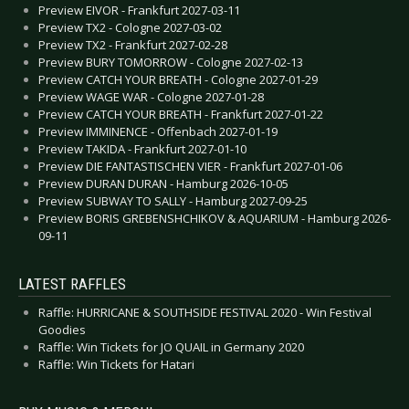
Preview EIVOR - Frankfurt 2027-03-11
Preview TX2 - Cologne 2027-03-02
Preview TX2 - Frankfurt 2027-02-28
Preview BURY TOMORROW - Cologne 2027-02-13
Preview CATCH YOUR BREATH - Cologne 2027-01-29
Preview WAGE WAR - Cologne 2027-01-28
Preview CATCH YOUR BREATH - Frankfurt 2027-01-22
Preview IMMINENCE - Offenbach 2027-01-19
Preview TAKIDA - Frankfurt 2027-01-10
Preview DIE FANTASTISCHEN VIER - Frankfurt 2027-01-06
Preview DURAN DURAN - Hamburg 2026-10-05
Preview SUBWAY TO SALLY - Hamburg 2027-09-25
Preview BORIS GREBENSHCHIKOV & AQUARIUM - Hamburg 2026-
09-11
LATEST RAFFLES
Raffle: HURRICANE & SOUTHSIDE FESTIVAL 2020 - Win Festival
Goodies
Raffle: Win Tickets for JO QUAIL in Germany 2020
Raffle: Win Tickets for Hatari