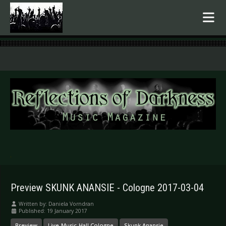
.
Preview SKUNK ANANSIE - Cologne 2017-03-04
Written by:
Daniela Vorndran
Published: 19 January 2017
Preview
Live-Music-Hall Cologne
Skunk Anansie