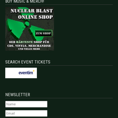
BUY MUSIC & MERCH!
SEARCH EVENT TICKETS
NEWSLETTER