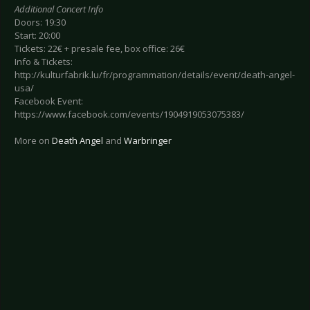
Additional Concert Info
Doors: 19:30
Start: 20:00
Tickets: 22€ + presale fee, box office: 26€
Info & Tickets:
http://kulturfabrik.lu/fr/programmation/details/event/death-angel-
usa/
Facebook Event:
https://www.facebook.com/events/1904919053075383/
More on
Death Angel
and
Warbringer