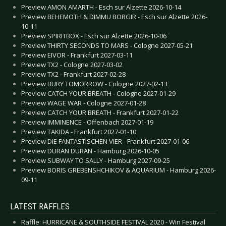
Preview AMON AMARTH - Esch sur Alzette 2026-10-14
Preview BEHEMOTH & DIMMU BORGIR - Esch sur Alzette 2026-
10-11
Preview SPIRITBOX - Esch sur Alzette 2026-10-06
Preview THIRTY SECONDS TO MARS - Cologne 2027-05-21
Preview EIVOR - Frankfurt 2027-03-11
Preview TX2 - Cologne 2027-03-02
Preview TX2 - Frankfurt 2027-02-28
Preview BURY TOMORROW - Cologne 2027-02-13
Preview CATCH YOUR BREATH - Cologne 2027-01-29
Preview WAGE WAR - Cologne 2027-01-28
Preview CATCH YOUR BREATH - Frankfurt 2027-01-22
Preview IMMINENCE - Offenbach 2027-01-19
Preview TAKIDA - Frankfurt 2027-01-10
Preview DIE FANTASTISCHEN VIER - Frankfurt 2027-01-06
Preview DURAN DURAN - Hamburg 2026-10-05
Preview SUBWAY TO SALLY - Hamburg 2027-09-25
Preview BORIS GREBENSHCHIKOV & AQUARIUM - Hamburg 2026-
09-11
LATEST RAFFLES
Raffle: HURRICANE & SOUTHSIDE FESTIVAL 2020 - Win Festival