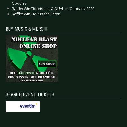
Goodies
Raffle: Win Tickets for JO QUAIL in Germany 2020
Raffle: Win Tickets for Hatari
BUY MUSIC & MERCH!
SEARCH EVENT TICKETS