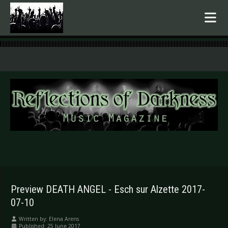
.
Preview DEATH ANGEL - Esch sur Alzette 2017-
07-10
Written by:
Elena Arens
Published: 25 June 2017