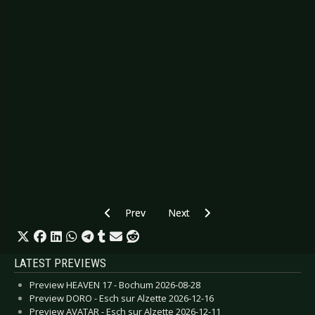
Previous article: Preview SOLSTAFIR - Touring
Next article: Preview DROPKICK 
Prev
Next
LATEST PREVIEWS
Preview HEAVEN 17 - Bochum 2026-08-28
Preview DORO - Esch sur Alzette 2026-12-16
Preview AVATAR - Esch sur Alzette 2026-12-11