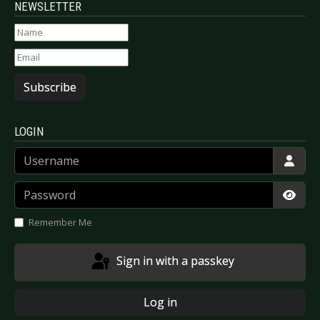
NEWSLETTER
Subscribe
LOGIN
Username
Password
Show
Remember Me
Sign in with a passkey
Log in