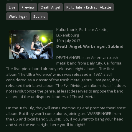
Live
Preview
Death Angel
Kulturfabrik Esch sur Alzette
Warbringer
Sublind
Kulturfabrik, Esch sur Alzette,
Luxembourg
10th July 2017
Death Angel, W
arbringer, Sublind
DEATH ANGEL is an American trash
metal band from Daly City, California.
The five-piece band already released eight albums. The first
album ‘The Ultra Violence’ which was released in 1987 is still
considered as a classic of the trash metal genre. Last year, they
released their latest album ‘The Evil Divide’, an album that, if it does
not revolutionize the genre, at least deserves to impose the band
as one of the undisputed leaders of Thrash Metal.
On the 10th July, they will visit Luxembourg and promote their latest
album. But they won’t come alone. Joining are WARBRINGER from
the US and local band SUBLIND. So, if you want to bang your head
and start the week right, here you’ll be right!!