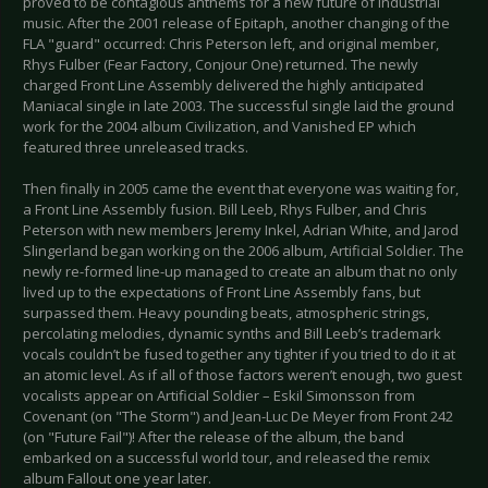
proved to be contagious anthems for a new future of industrial
music. After the 2001 release of Epitaph, another changing of the
FLA "guard" occurred: Chris Peterson left, and original member,
Rhys Fulber (Fear Factory, Conjour One) returned. The newly
charged Front Line Assembly delivered the highly anticipated
Maniacal single in late 2003. The successful single laid the ground
work for the 2004 album Civilization, and Vanished EP which
featured three unreleased tracks.
Then finally in 2005 came the event that everyone was waiting for,
a Front Line Assembly fusion. Bill Leeb, Rhys Fulber, and Chris
Peterson with new members Jeremy Inkel, Adrian White, and Jarod
Slingerland began working on the 2006 album, Artificial Soldier. The
newly re-formed line-up managed to create an album that no only
lived up to the expectations of Front Line Assembly fans, but
surpassed them. Heavy pounding beats, atmospheric strings,
percolating melodies, dynamic synths and Bill Leeb’s trademark
vocals couldn’t be fused together any tighter if you tried to do it at
an atomic level. As if all of those factors weren’t enough, two guest
vocalists appear on Artificial Soldier – Eskil Simonsson from
Covenant (on "The Storm") and Jean-Luc De Meyer from Front 242
(on "Future Fail")! After the release of the album, the band
embarked on a successful world tour, and released the remix
album Fallout one year later.