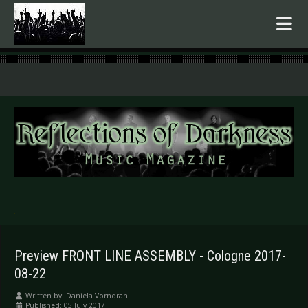
.
Preview FRONT LINE ASSEMBLY - Cologne 2017-
08-22
Written by:
Daniela Vorndran
Published: 05 July 2017