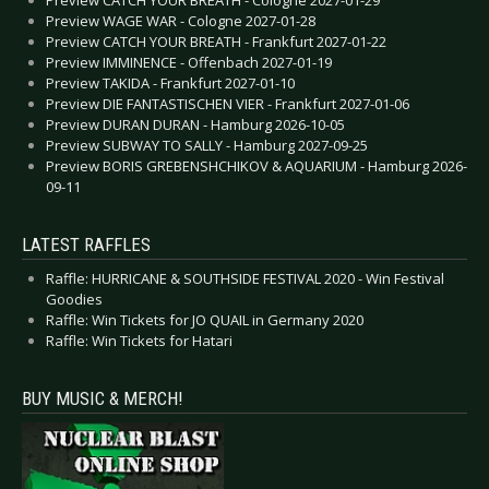
Preview CATCH YOUR BREATH - Cologne 2027-01-29
Preview WAGE WAR - Cologne 2027-01-28
Preview CATCH YOUR BREATH - Frankfurt 2027-01-22
Preview IMMINENCE - Offenbach 2027-01-19
Preview TAKIDA - Frankfurt 2027-01-10
Preview DIE FANTASTISCHEN VIER - Frankfurt 2027-01-06
Preview DURAN DURAN - Hamburg 2026-10-05
Preview SUBWAY TO SALLY - Hamburg 2027-09-25
Preview BORIS GREBENSHCHIKOV & AQUARIUM - Hamburg 2026-
09-11
LATEST RAFFLES
Raffle: HURRICANE & SOUTHSIDE FESTIVAL 2020 - Win Festival
Goodies
Raffle: Win Tickets for JO QUAIL in Germany 2020
Raffle: Win Tickets for Hatari
BUY MUSIC & MERCH!