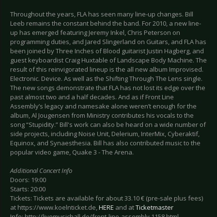
Throughout the years, FLA has seen many line-up changes. Bill
Leeb remains the constant behind the band. For 2010, a new line-
up has emerged featuring Jeremy Inkel, Chris Peterson on
programming duties, and Jared Slingerland on Guitars, and FLA has
been joined by Three Inches of Blood guitarist Justin Hagberg, and
guest keyboardist Craig Huxtable of Landscape Body Machine. The
result of this reinvigorated lineup is the all new album Improvised.
Electronic. Device. As well as the Shifting Through The Lens single.
The new songs demonstrate that FLA has not lost its edge over the
past almost two and a half decades. And as if Front Line
Assembly’s legacy and namesake alone weren’t enough for the
album, Al Jougensen from Ministry contributes his vocals to the
song “Stupidity.” Bill's work can also be heard on a wide number of
side projects, including Noise Unit, Delerium, InterMix, Cyberaktif,
Equinox, and Synaesthesia. Bill has also contributed music to the
popular video game, Quake 3 - The Arena.
Additional Concert Info
Doors: 19:00
Starts: 20:00
Tickets: Tickets are available for about 33.10 € (pre-sale plus fees)
at https://www.koelnticket.de,
HERE
and at
Ticketmaster
Info: http://livemusichall.de/front-line-assembly.1158.html