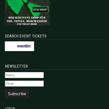
SEARCH EVENT TICKETS
NEWSLETTER
Subscribe
LOGIN