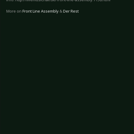
More on
Front Line Assembly
&
Der Rest