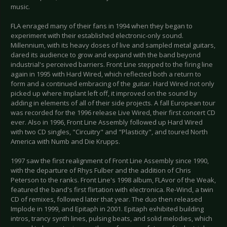
music.
FLA enraged many of their fans in 1994 when they began to
experiment with their established electronic-only sound.
Millennium, with its heavy doses of live and sampled metal guitars,
dared its audience to grow and expand with the band beyond
industrial's perceived barriers. Front Line stepped to the firing line
again in 1995 with Hard Wired, which reflected both a return to
form and a continued embracing of the guitar. Hard Wired not only
picked up where Implant left off, it improved on the sound by
adding in elements of all of their side projects. A fall European tour
was recorded for the 1996 release Live Wired, their first concert CD
ever. Also in 1996, Front Line Assembly followed up Hard Wired
with two CD singles, "Circuitry" and "Plasticity", and toured North
America with Numb and Die Krupps.
1997 saw the first realignment of Front Line Assembly since 1990,
with the departure of Rhys Fulber and the addition of Chris
Peterson to the ranks. Front Line's 1998 album, FLAvor of the Weak,
featured the band's first flirtation with electronica. Re-Wind, a twin
CD of remixes, followed later that year. The duo then released
Implode in 1999, and Epitaph in 2001. Epitaph exhibited building
intros, trancy synth lines, pulsing beats, and solid melodies, which