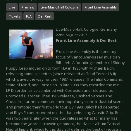
Live
Preview
Live-Music-Hall Cologne
Front Line Assembly
Tickets
FLA
Der Rest
Live-Music-Hall, Cologne, Germany
22nd August 2017
Front Line Assembly & Der Rest
Front Line Assembly is the primary
focus of Vancouver-based musician
Bill Leeb. A founding member of Skinny
Puppy, Leeb moved on to form FLA in 1986 with Michael Balch,
releasing some cassettes (since released as Total Terror I & II)
which paved the way for their 1987 releases: The Initial Command,
State of Mind, and Corrosion. In late 1988, they recorded the mini-
LP Disorder, since combined with Corrosion and released as
Corroded Disorder. Their 1989 release, Gashed Senses and
Crossfire, further cemented their popularity in the industrial scene,
and prompted their first world tour. By 1990, Balch had departed
and Rhys Fulber rounded out the duo, releasing Caustic Grip. But it
was two years later when the duo released what for many has
become the genre's crowning moment, the classic album Tactical
Neural Implant, which to this day still defines the best of industrial