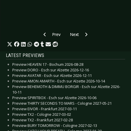
Previous article: Preview REA GARVEY - Essen 
Next article: Preview THE PRETT
Prev
Next
LATEST PREVIEWS
Preview HEAVEN 17 - Bochum 2026-08-28
Preview DORO - Esch sur Alzette 2026-12-16
Preview AVATAR - Esch sur Alzette 2026-12-11
Preview AMON AMARTH - Esch sur Alzette 2026-10-14
Preview BEHEMOTH & DIMMU BORGIR - Esch sur Alzette 2026-
10-11
Preview SPIRITBOX - Esch sur Alzette 2026-10-06
Preview THIRTY SECONDS TO MARS - Cologne 2027-05-21
Preview EIVOR - Frankfurt 2027-03-11
Preview TX2 - Cologne 2027-03-02
Preview TX2 - Frankfurt 2027-02-28
Preview BURY TOMORROW - Cologne 2027-02-13