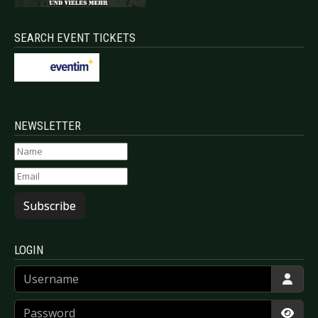
SEARCH EVENT TICKETS
NEWSLETTER
Subscribe
LOGIN
Username
Password