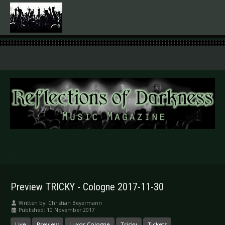
.
Preview TRICKY - Cologne 2017-11-30
Written by:
Christian Beyermann
Published: 10 November 2017
Live
Preview
Luxor Cologne
Tricky
Tickets