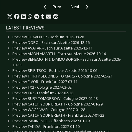
Previous article: Preview ANY GIVEN DAY - Bo
Next article: Preview FINK - Berl
Prev
Next
LATEST PREVIEWS
Preview HEAVEN 17 - Bochum 2026-08-28
Preview DORO - Esch sur Alzette 2026-12-16
Preview AVATAR - Esch sur Alzette 2026-12-11
Preview AMON AMARTH - Esch sur Alzette 2026-10-14
Preview BEHEMOTH & DIMMU BORGIR - Esch sur Alzette 2026-
10-11
Preview SPIRITBOX - Esch sur Alzette 2026-10-06
Preview THIRTY SECONDS TO MARS - Cologne 2027-05-21
Preview EIVOR - Frankfurt 2027-03-11
Preview TX2 - Cologne 2027-03-02
Preview TX2 - Frankfurt 2027-02-28
Preview BURY TOMORROW - Cologne 2027-02-13
Preview CATCH YOUR BREATH - Cologne 2027-01-29
Preview WAGE WAR - Cologne 2027-01-28
Preview CATCH YOUR BREATH - Frankfurt 2027-01-22
Preview IMMINENCE - Offenbach 2027-01-19
Preview TAKIDA - Frankfurt 2027-01-10