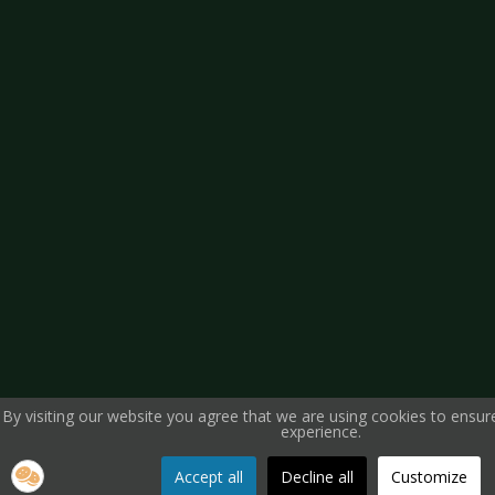
By visiting our website you agree that we are using cookies to ensur
experience.
Accept all
Decline all
Customize