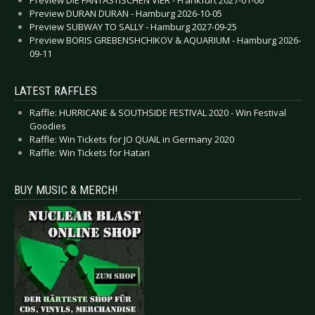
Preview DIE FANTASTISCHEN VIER - Frankfurt 2027-01-06
Preview DURAN DURAN - Hamburg 2026-10-05
Preview SUBWAY TO SALLY - Hamburg 2027-09-25
Preview BORIS GREBENSHCHIKOV & AQUARIUM - Hamburg 2026-
09-11
LATEST RAFFLES
Raffle: HURRICANE & SOUTHSIDE FESTIVAL 2020 - Win Festival
Goodies
Raffle: Win Tickets for JO QUAIL in Germany 2020
Raffle: Win Tickets for Hatari
BUY MUSIC & MERCH!