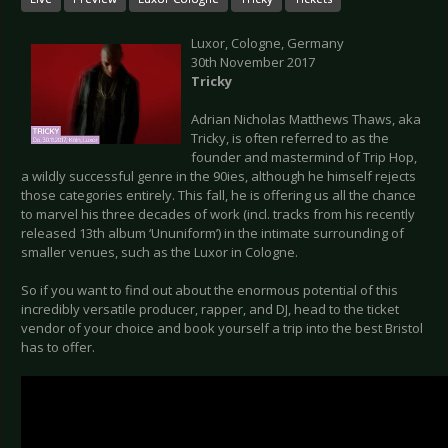
Luxor, Cologne, Germany
30th November 2017
Tricky
Adrian Nicholas Matthews Thaws, aka
Tricky, is often referred to as the
founder and mastermind of Trip Hop,
a wildly successful genre in the 90ies, although he himself rejects
those categories entirely. This fall, he is offering us all the chance
to marvel his three decades of work (incl. tracks from his recently
released 13th album ‘Ununiform’) in the intimate surrounding of
smaller venues, such as the Luxor in Cologne.
So if you want to find out about the enormous potential of this
incredibly versatile producer, rapper, and DJ, head to the ticket
vendor of your choice and book yourself a trip into the best Bristol
has to offer.