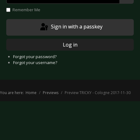
Show
Remember Me
Sign in with a passkey
Log in
Forgot your password?
Forgot your username?
You are here:
Home
Previews
Preview TRICKY - Cologne 2017-11-30