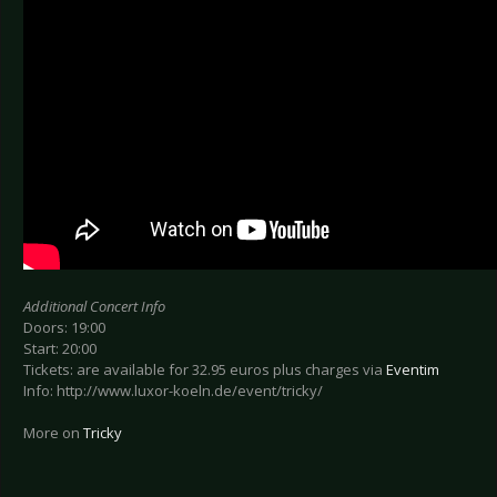
Additional Concert Info
Doors: 19:00
Start: 20:00
Tickets: are available for 32.95 euros plus charges via
Eventim
Info: http://www.luxor-koeln.de/event/tricky/
More on
Tricky