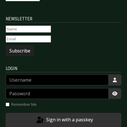
NEWSLETTER
Subscribe
LOGIN
Username
Password
Show
Remember Me
Sign in with a passkey