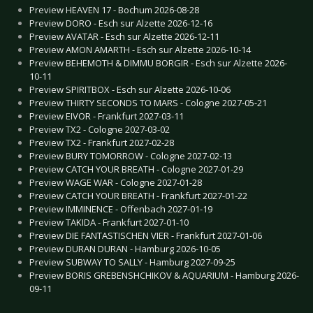
Preview HEAVEN 17 - Bochum 2026-08-28
Preview DORO - Esch sur Alzette 2026-12-16
Preview AVATAR - Esch sur Alzette 2026-12-11
Preview AMON AMARTH - Esch sur Alzette 2026-10-14
Preview BEHEMOTH & DIMMU BORGIR - Esch sur Alzette 2026-
10-11
Preview SPIRITBOX - Esch sur Alzette 2026-10-06
Preview THIRTY SECONDS TO MARS - Cologne 2027-05-21
Preview EIVOR - Frankfurt 2027-03-11
Preview TX2 - Cologne 2027-03-02
Preview TX2 - Frankfurt 2027-02-28
Preview BURY TOMORROW - Cologne 2027-02-13
Preview CATCH YOUR BREATH - Cologne 2027-01-29
Preview WAGE WAR - Cologne 2027-01-28
Preview CATCH YOUR BREATH - Frankfurt 2027-01-22
Preview IMMINENCE - Offenbach 2027-01-19
Preview TAKIDA - Frankfurt 2027-01-10
Preview DIE FANTASTISCHEN VIER - Frankfurt 2027-01-06
Preview DURAN DURAN - Hamburg 2026-10-05
Preview SUBWAY TO SALLY - Hamburg 2027-09-25
Preview BORIS GREBENSHCHIKOV & AQUARIUM - Hamburg 2026-
09-11