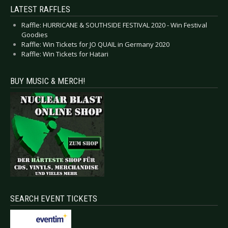
LATEST RAFFLES
Raffle: HURRICANE & SOUTHSIDE FESTIVAL 2020 - Win Festival
Goodies
Raffle: Win Tickets for JO QUAIL in Germany 2020
Raffle: Win Tickets for Hatari
BUY MUSIC & MERCH!
SEARCH EVENT TICKETS