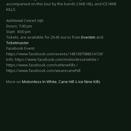
accompanied on this tour by the bands CANE HILL and ICE NINE
KILLS.
Additional Concert Info
Doors: 7:00 pm
Start: 8:00 pm
Tickets: are available for 29.45 euros from
Eventim
and
Ticketmaster
Facebook Event:
https://www.facebook.com/events/1481387088614139/
Info: https://www.facebook.com/motionlessinwhite /
https://www.facebook.com/IceNineKills /
https://www.facebook.com/wearecanehill
More on
Motionless In White
,
Cane Hill
&
Ice Nine Kills