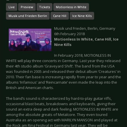
Live
Preview
Tickets
Motionless in White
Musik und Frieden Berlin
Cane Hill
Ice Nine Kills
Musik und Frieden, Berlin, Germany
6th February 2018
Motionless In White, Cane Hill, Ice
Nine Kills
In February 2018, MOTIONLESS IN
WHITE will play three concerts in Germany. Last year they released
their 4th studio album ‘Graveyard Shift’. The band from the USA
was founded in 2005 and released their debut album ‘Creatures’ in
2010. Their fan base is increasing rapidly from year to year and the
albums ‘Infamous’ and ‘Reincarnate’ even made the leap into the
British and American charts.
The band’s sound is characterized by hard-to-play guitar riffs,
occasional blast beats, breakdowns and keyboards, giving their
sound an extra deep and dark feeling. MOTIONLESS IN WHITE are
among the absolute greats of Metalcore. They even toured
Australia as an opening act with MARILYN MANSON and played at
the Rock am Ring Festival in Germany last year. They will be