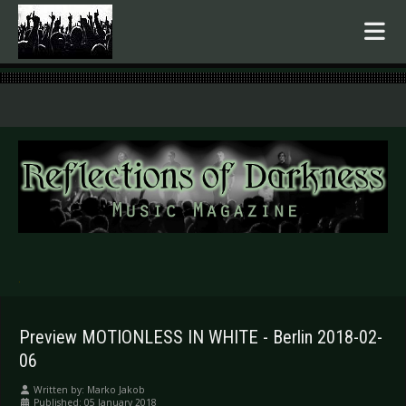
.
Preview MOTIONLESS IN WHITE - Berlin 2018-02-
06
Written by:
Marko Jakob
Published: 05 January 2018