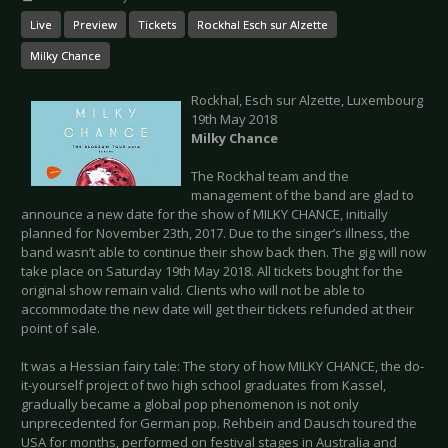
Live
Preview
Tickets
Rockhal Esch sur Alzette
Milky Chance
Rockhal, Esch sur Alzette, Luxembourg
19th May 2018
Milky Chance
The Rockhal team and the
management of the band are glad to
announce a new date for the show of MILKY CHANCE, initially
planned for November 23th, 2017. Due to the singer’s illness, the
band wasn’t able to continue their show back then. The gig will now
take place on Saturday 19th May 2018. All tickets bought for the
original show remain valid. Clients who will not be able to
accommodate the new date will get their tickets refunded at their
point of sale.
It was a Hessian fairy tale: The story of how MILKY CHANCE, the do-
it-yourself project of two high school graduates from Kassel,
gradually became a global pop phenomenon is not only
unprecedented for German pop. Rehbein and Dausch toured the
USA for months, performed on festival stages in Australia and