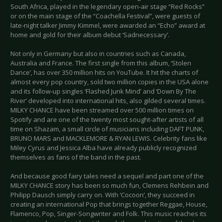
South Africa, played in the legendary open-air stage “Red Rocks”
or on the main stage of the “Coachella Festival”, were guests of
late-night talker Jimmy Kimmel, were awarded an “Echo” award at
home and gold for their album debut ‘Sadnecessary’.
Not only in Germany but also in countries such as Canada,
Australia and France. The first single from this album, ‘Stolen
Dance’, has over 350 million hits on YouTube. It hit the charts of
almost every pop country, sold two million copies in the USA alone
and its follow-up singles ‘Flashed Junk Mind’ and ‘Down By The
River’ developed into international hits, also gilded several times.
MILKY CHANCE have been streamed over 500 million times on
Spotify and are one of the twenty most sought-after artists of all
time on Shazam, a small circle of musicians including DAFT PUNK,
BRUNO MARS and MACKLEMORE & RYAN LEWIS. Celebrity fans like
Miley Cyrus and Jessica Alba have already publicly recognized
themselves as fans of the band in the past.
And because good fairy tales need a sequel and part one of the
MILKY CHANCE story has been so much fun, Clemens Rehbein and
Philipp Dausch simply carry on. With ‘Cocoon’, they succeed in
creating an international Pop that brings together Reggae, House,
Flamenco, Pop, Singer-Songwriter and Folk. This music reaches its