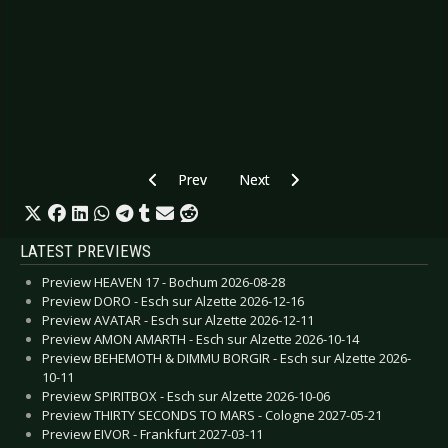
Previous article: Preview FKP SCORPIO SUMMER
Next article: Preview DIE TOTEN
Prev
Next
LATEST PREVIEWS
Preview HEAVEN 17 - Bochum 2026-08-28
Preview DORO - Esch sur Alzette 2026-12-16
Preview AVATAR - Esch sur Alzette 2026-12-11
Preview AMON AMARTH - Esch sur Alzette 2026-10-14
Preview BEHEMOTH & DIMMU BORGIR - Esch sur Alzette 2026-
10-11
Preview SPIRITBOX - Esch sur Alzette 2026-10-06
Preview THIRTY SECONDS TO MARS - Cologne 2027-05-21
Preview EIVOR - Frankfurt 2027-03-11