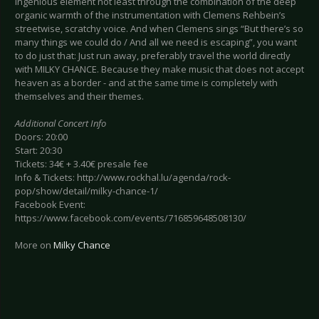
ingenious element not least through the combination of the deep
organic warmth of the instrumentation with Clemens Rehbein’s
streetwise, scratchy voice. And when Clemens sings “But there’s so
many things we could do / And all we need is escaping”, you want
to do just that: Just run away, preferably travel the world directly
with MILKY CHANCE. Because they make music that does not accept
heaven as a border - and at the same time is completely with
themselves and their themes.
Additional Concert Info
Doors: 20:00
Start: 20:30
Tickets: 34€ + 3.40€ presale fee
Info & Tickets: http://www.rockhal.lu/agenda/rock-
pop/show/detail/milky-chance-1/
Facebook Event:
https://www.facebook.com/events/716859648508130/
More on
Milky Chance