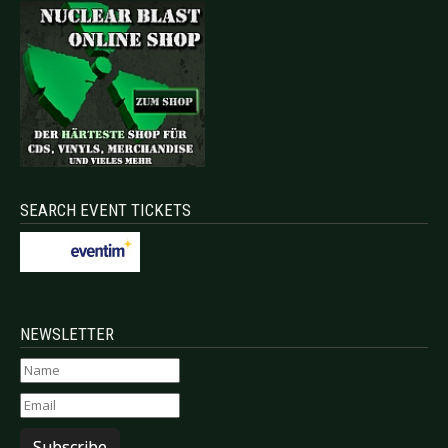
SEARCH EVENT TICKETS
NEWSLETTER
Subscribe