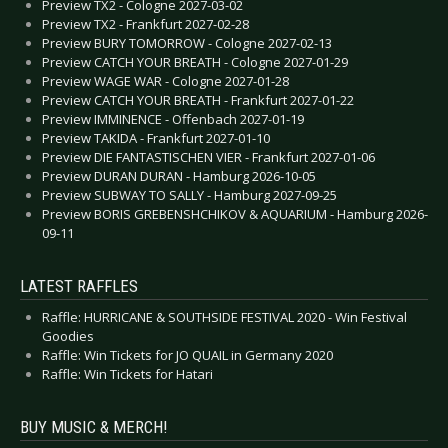
Preview TX2 - Cologne 2027-03-02
Preview TX2 - Frankfurt 2027-02-28
Preview BURY TOMORROW - Cologne 2027-02-13
Preview CATCH YOUR BREATH - Cologne 2027-01-29
Preview WAGE WAR - Cologne 2027-01-28
Preview CATCH YOUR BREATH - Frankfurt 2027-01-22
Preview IMMINENCE - Offenbach 2027-01-19
Preview TAKIDA - Frankfurt 2027-01-10
Preview DIE FANTASTISCHEN VIER - Frankfurt 2027-01-06
Preview DURAN DURAN - Hamburg 2026-10-05
Preview SUBWAY TO SALLY - Hamburg 2027-09-25
Preview BORIS GREBENSHCHIKOV & AQUARIUM - Hamburg 2026-
09-11
LATEST RAFFLES
Raffle: HURRICANE & SOUTHSIDE FESTIVAL 2020 - Win Festival
Goodies
Raffle: Win Tickets for JO QUAIL in Germany 2020
Raffle: Win Tickets for Hatari
BUY MUSIC & MERCH!