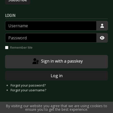
LOGIN
Username
Password
Show
Remember Me
Sign in with a passkey
Log in
Forgot your password?
Forgot your username?
By visiting our website you agree that we are using cookies to
ensure you to get the best experience.