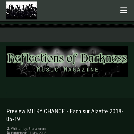
.
Preview MILKY CHANCE - Esch sur Alzette 2018-
05-19
Written by:
Elena Arens
Published: 07 May 2018