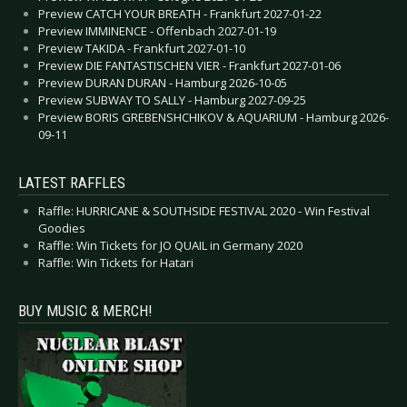
Preview CATCH YOUR BREATH - Frankfurt 2027-01-22
Preview IMMINENCE - Offenbach 2027-01-19
Preview TAKIDA - Frankfurt 2027-01-10
Preview DIE FANTASTISCHEN VIER - Frankfurt 2027-01-06
Preview DURAN DURAN - Hamburg 2026-10-05
Preview SUBWAY TO SALLY - Hamburg 2027-09-25
Preview BORIS GREBENSHCHIKOV & AQUARIUM - Hamburg 2026-
09-11
LATEST RAFFLES
Raffle: HURRICANE & SOUTHSIDE FESTIVAL 2020 - Win Festival
Goodies
Raffle: Win Tickets for JO QUAIL in Germany 2020
Raffle: Win Tickets for Hatari
BUY MUSIC & MERCH!