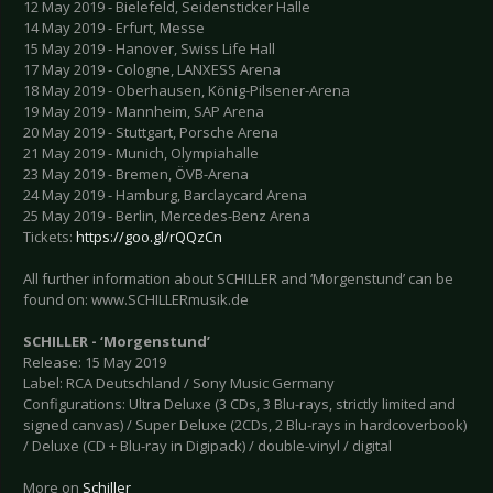
12 May 2019 - Bielefeld, Seidensticker Halle
14 May 2019 - Erfurt, Messe
15 May 2019 - Hanover, Swiss Life Hall
17 May 2019 - Cologne, LANXESS Arena
18 May 2019 - Oberhausen, König-Pilsener-Arena
19 May 2019 - Mannheim, SAP Arena
20 May 2019 - Stuttgart, Porsche Arena
21 May 2019 - Munich, Olympiahalle
23 May 2019 - Bremen, ÖVB-Arena
24 May 2019 - Hamburg, Barclaycard Arena
25 May 2019 - Berlin, Mercedes-Benz Arena
Tickets:
https://goo.gl/rQQzCn
All further information about SCHILLER and ‘Morgenstund’ can be
found on: www.SCHILLERmusik.de
SCHILLER - ‘Morgenstund’
Release: 15 May 2019
Label: RCA Deutschland / Sony Music Germany
Configurations: Ultra Deluxe (3 CDs, 3 Blu-rays, strictly limited and
signed canvas) / Super Deluxe (2CDs, 2 Blu-rays in hardcoverbook)
/ Deluxe (CD + Blu-ray in Digipack) / double-vinyl / digital
More on
Schiller