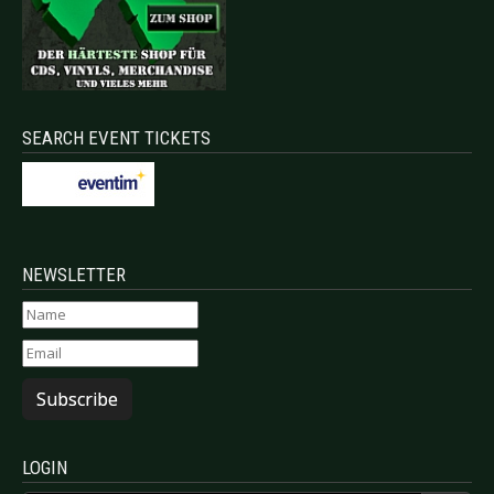
SEARCH EVENT TICKETS
NEWSLETTER
Subscribe
LOGIN