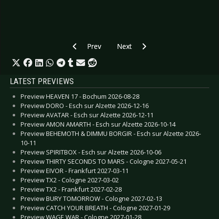
Previous article: Preview W-FEST - Waregem 2
Next article: Preview BRYAN FER
Prev
Next
LATEST PREVIEWS
Preview HEAVEN 17 - Bochum 2026-08-28
Preview DORO - Esch sur Alzette 2026-12-16
Preview AVATAR - Esch sur Alzette 2026-12-11
Preview AMON AMARTH - Esch sur Alzette 2026-10-14
Preview BEHEMOTH & DIMMU BORGIR - Esch sur Alzette 2026-
10-11
Preview SPIRITBOX - Esch sur Alzette 2026-10-06
Preview THIRTY SECONDS TO MARS - Cologne 2027-05-21
Preview EIVOR - Frankfurt 2027-03-11
Preview TX2 - Cologne 2027-03-02
Preview TX2 - Frankfurt 2027-02-28
Preview BURY TOMORROW - Cologne 2027-02-13
Preview CATCH YOUR BREATH - Cologne 2027-01-29
Preview WAGE WAR - Cologne 2027-01-28