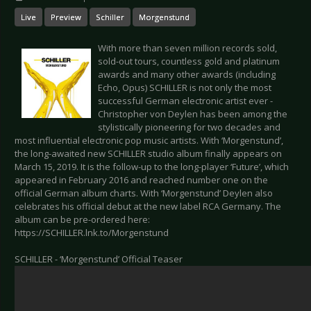
Live
Preview
Schiller
Morgenstund
With more than seven million records sold,
sold-out tours, countless gold and platinum
awards and many other awards (including
Echo, Opus) SCHILLER is not only the most
successful German electronic artist ever -
Christopher von Deylen has been among the
stylistically pioneering for two decades and
most influential electronic pop music artists. With ‘Morgenstund’,
the long-awaited new SCHILLER studio album finally appears on
March 15, 2019. It is the follow-up to the long-player ‘Future’, which
appeared in February 2016 and reached number one on the
official German album charts. With ‘Morgenstund’ Deylen also
celebrates his official debut at the new label RCA Germany. The
album can be pre-ordered here:
https://SCHILLER.lnk.to/Morgenstund
SCHILLER - ‘Morgenstund’ Official Teaser