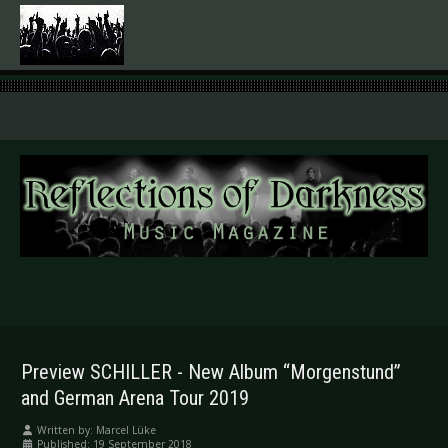
.
Preview SCHILLER - New Album “Morgenstund”
and German Arena Tour 2019
Written by:
Marcel Lüke
Published: 19 September 2018