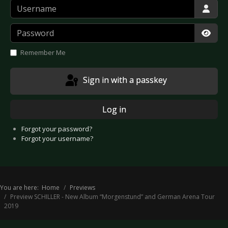
Username
Password
Show
Remember Me
Sign in with a passkey
Log in
Forgot your password?
Forgot your username?
You are here:
Home
Previews
Preview SCHILLER - New Album “Morgenstund” and German Arena Tour
2019