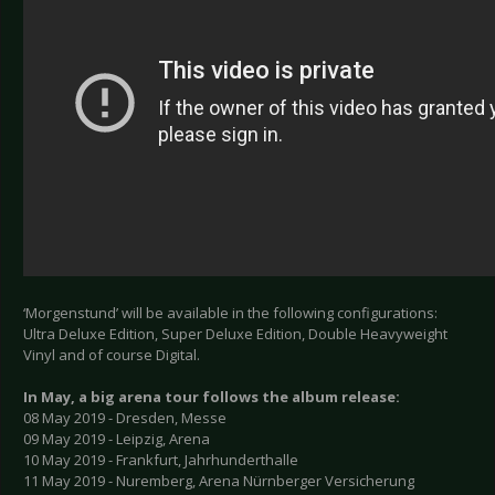
‘Morgenstund’ will be available in the following configurations:
Ultra Deluxe Edition, Super Deluxe Edition, Double Heavyweight
Vinyl and of course Digital.
In May, a big arena tour follows the album release:
08 May 2019 - Dresden, Messe
09 May 2019 - Leipzig, Arena
10 May 2019 - Frankfurt, Jahrhunderthalle
11 May 2019 - Nuremberg, Arena Nürnberger Versicherung