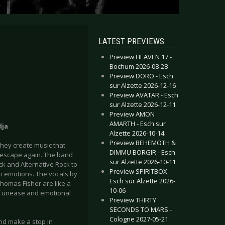
LATEST PREVIEWS
Preview HEAVEN 17 -
Bochum 2026-08-28
Preview DORO - Esch
sur Alzette 2026-12-16
Preview AVATAR - Esch
sur Alzette 2026-12-11
Preview AMON
AMARTH - Esch sur
dja
Alzette 2026-10-14
Preview BEHEMOTH &
they create music that
DIMMU BORGIR - Esch
u escape again. The band
sur Alzette 2026-10-11
ck and Alternative Rock to
Preview SPIRITBOX -
n emotions. The vocals by
Esch sur Alzette 2026-
homas Fisher are like a
10-06
of unease and emotional
Preview THIRTY
SECONDS TO MARS -
Cologne 2027-05-21
nd make a stop in