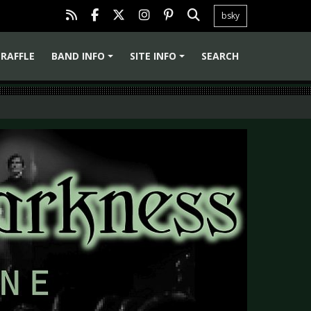
bsky
RAFFLE
BAND INFO
SITE INFO
SEARCH
+
+