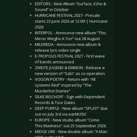
EDITORS - New Album “Surface, Echo &
Sound” in October
HURRICANE FESTIVAL 2027 - Presale
starts 23 June 2026 at 12:00! | Hurricane
2026
INTERPOL - Announce new album “This
Mirror Weighs A Ton” out 28 August
MILDREDA - Announce new album &
release lyric video single
E-TROPOLIS FESTIVAL 2027 - First wave
of bands announced
ZWEITE JUGEND & EMMON - Release a
new version of “Salz” as co-operation
VOGON POETRY - Return with “All
systems Red” inspired by “The
Murderbot Diaries”
SILKE BISCHOFF - Sign with Dependent
Records & Tour Dates
DEEP PURPLE - New album “SPLAT!” due
out on July 3rd via earMUSIC
EUROPE - New studio album “Come
This Madness” out 25 September 2026
MIDGE URE - New double album “A Man