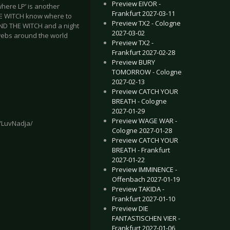
Preview EIVOR -
here LP’ is another
Frankfurt 2027-03-11
HE WITCH know where to
Preview TX2 - Cologne
AND THE WITCH and a night
2027-03-02
bwebs around the world
Preview TX2 -
Frankfurt 2027-02-28
Preview BURY
TOMORROW - Cologne
2027-02-13
Preview CATCH YOUR
BREATH - Cologne
2027-01-29
Preview WAGE WAR -
/LuvNadja/
Cologne 2027-01-28
Preview CATCH YOUR
BREATH - Frankfurt
2027-01-22
Preview IMMINENCE -
Offenbach 2027-01-19
Preview TAKIDA -
Frankfurt 2027-01-10
Preview DIE
FANTASTISCHEN VIER -
Frankfurt 2027-01-06