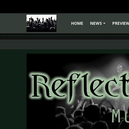
HOME
NEWS
PREVIE
+