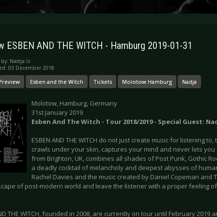
ew ESBEN AND THE WITCH - Hamburg 2019-01-31
 by:
Nastja Iz
hed: 03 December 2018
Preview
Esben and the Witch
Tickets
Molotow Hamburg
Nadja
Molotow, Hamburg, Germany
31st January 2019
Esben And The Witch - Tour 2018/2019 - Special Guest: Na
ESBEN AND THE WITCH do not just create music for listening to, 
crawls under your skin, captures your mind and never lets yo
from Brighton, UK, combines all shades of Post Punk, Gothic Ro
a deadly cocktail of melancholy and deepest abysses of huma
Rachel Davies and the music created by Daniel Copeman and T
escape of post-modern world and leave the listener with a proper feeling 
D THE WITCH, founded in 2008, are currently on tour until February 2019 a