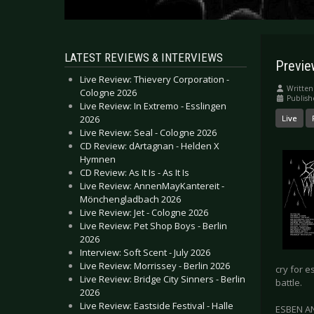
LATEST REVIEWS & INTERVIEWS
Previ
Live Review: Thievery Corporation -
Written
Cologne 2026
Publis
Live Review: In Extremo - Esslingen
2026
Live
Live Review: Seal - Cologne 2026
CD Review: dArtagnan - Helden X
Hymnen
CD Review: As It Is - As It Is
Live Review: AnnenMayKantereit -
Mönchengladbach 2026
Live Review: Jet - Cologne 2026
Live Review: Pet Shop Boys - Berlin
2026
Interview: Soft Scent - July 2026
Live Review: Morrissey - Berlin 2026
cry for 
Live Review: Bridge City Sinners - Berlin
battle.
2026
Live Review: Eastside Festival - Halle
ESBEN AN