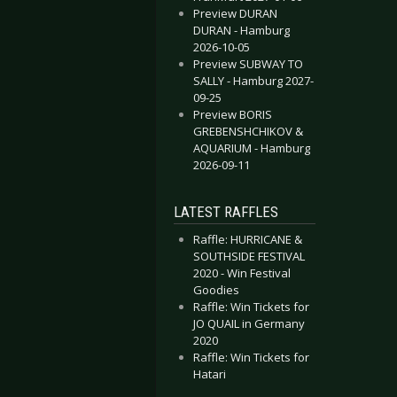
Preview DURAN
DURAN - Hamburg
2026-10-05
Preview SUBWAY TO
SALLY - Hamburg 2027-
09-25
Preview BORIS
GREBENSHCHIKOV &
 SOILWORK - Cologne 2019-02-02
OLYGRAM - Bochum 2019-02-09
AQUARIUM - Hamburg
2026-09-11
LATEST RAFFLES
Raffle: HURRICANE &
SOUTHSIDE FESTIVAL
2020 - Win Festival
Goodies
Raffle: Win Tickets for
JO QUAIL in Germany
2020
Raffle: Win Tickets for
Hatari