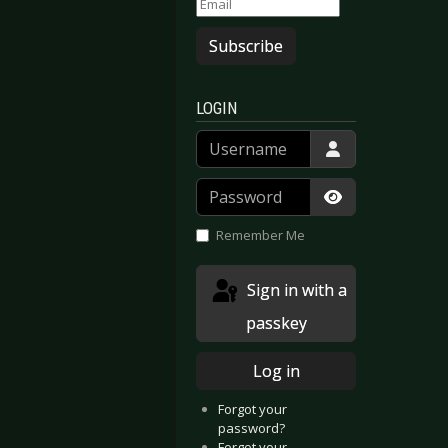
Subscribe
LOGIN
Username
Password
Show Passwor
Remember Me
Sign in with a
passkey
Log in
Forgot your
password?
Forgot your