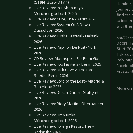
(Saale) 2026 (Day 1)
Hamburg,
Live Review: Pet Shop Boys -
journey 
Mönchengladbach 2026
find the
Live Review: Cure, The - Berlin 2026
to immers
Live Review: System Of A Down -
with the
Düsseldorf 2026
Live Review: Tuska Festival - Helsinki
Additiona
2026
Doors: 1
Live Review: Papillon De Nuit - York
Start: 20:
2026
Tickets a
CD Review: Moonspell - Far From God
Info: ht
Live Review: Foo Fighters - Berlin 2026
Facebook
Live Review: Nick Cave & The Bad
Artists:
Seeds - Berlin 2026
Live Review: Lord of the Lost - Madrid &
Barcelona 2026
More on
Live Review: Duran Duran - Stuttgart
2026
Live Review: Ricky Martin - Oberhausen
2026
Live Review: Limp Bizkit -
Mönchengladbach 2026
Live Review: Foreign Resort, The -
Karlsruhe 2026