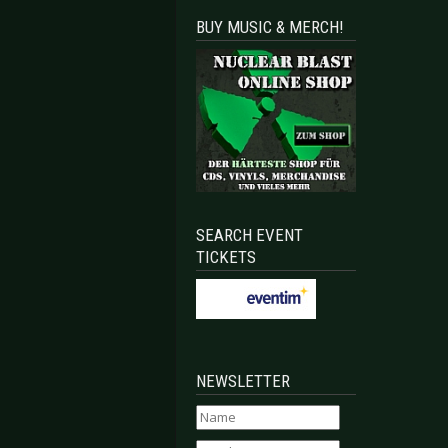
BUY MUSIC & MERCH!
SEARCH EVENT
TICKETS
NEWSLETTER