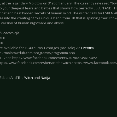
 at the legendary Molotow on 31st of January. The currently released ‘Now
to your deepest fears and battles that shows how perfectly ESBEN AND T
 most and best hidden secrets of human mind. The winter calls for ESBEN 
e into the creating of this unique band from UK that is spinning their co
ir version of human nightmare and abyss.
l Concert Info
9:00
00
re available for 19.40 euros + charges (pre-sale) via
Eventim
tps://molotowclub.com/programm/programm.php
 Event: https://www.facebook.com/events/307845849616485/
 https://www.facebook.com/esbenandthewitch / https://www.facebook.com
Esben And The Witch
and
Nadja