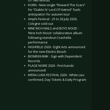
Of Two Worlds”
KORN - New single “Reward The Scars”
for “Diablo IV: Lord Of Hatred” fuels
anticipation for autumn tour
Amphi Festival - 25 to 26 July 2026,
Cologne sold out
NINE INCH NAILS and BOYS NOIZE -
‘Nine Inch Noize’ collaborative album
following standout Coachella
performance
HIGHFIELD 2026 - Eight Acts announced
for the new Electric Beach
BIOMEKKANIK - Sign with Dependent
Records
PLAGE NOIRE 2026 - First bands
announced!
M’ERA LUNA FESTIVAL 2026 - White Lies
confirmed, Day Tickets & Daily Program
.