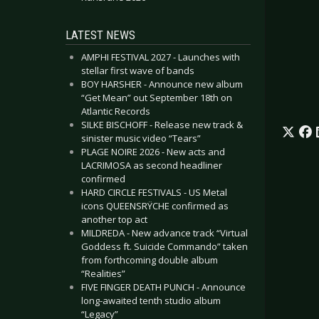
LATEST NEWS
AMPHI FESTIVAL 2027 - Launches with
stellar first wave of bands
BOY HARSHER - Announce new album
“Get Mean” out September 18th on
Atlantic Records
SILKE BISCHOFF - Release new track &
sinister music video “Tears”
PLAGE NOIRE 2026 - New acts and
LACRIMOSA as second headliner
confirmed
HARD CIRCLE FESTIVALS - US Metal
icons QUEENSRŸCHE confirmed as
another top act
MILDREDA - New advance track “Virtual
Goddess ft. Suicide Commando” taken
from forthcoming double album
“Realities”
FIVE FINGER DEATH PUNCH - Announce
long-awaited tenth studio album
“Legacy”