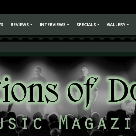
WS
REVIEWS
INTERVIEWS
SPECIALS
GALLERY
+
+
+
+