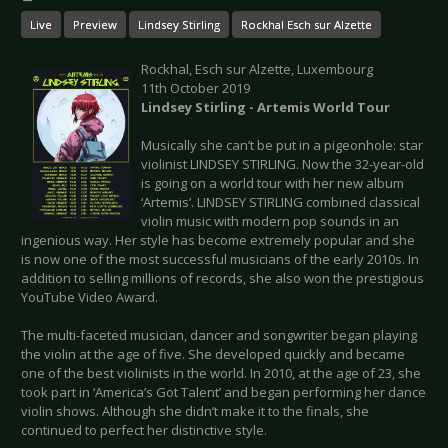
Live
Preview
Lindsey Stirling
Rockhal Esch sur Alzette
Rockhal, Esch sur Alzette, Luxembourg
11th October 2019
Lindsey Stirling - Artemis World Tour
Musically she can’t be put in a pigeonhole: star
violinist LINDSEY STIRLING. Now the 32-year-old
is going on a world tour with her new album
‘Artemis’. LINDSEY STIRLING combined classical
violin music with modern pop sounds in an
ingenious way. Her style has become extremely popular and she
is now one of the most successful musicians of the early 2010s. In
addition to selling millions of records, she also won the prestigious
YouTube Video Award.
The multi-faceted musician, dancer and songwriter began playing
the violin at the age of five. She developed quickly and became
one of the best violinists in the world. In 2010, at the age of 23, she
took part in ‘America’s Got Talent’ and began performing her dance
violin shows. Although she didn’t make it to the finals, she
continued to perfect her distinctive style.