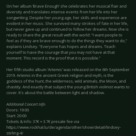
On her album ‘Brave Enough’ she celebrates her musical flair and
diversity and translates intense events from her life into her
songwriting. Despite her young age, her skills and experience are
evident in her music. She survived many strokes of fate in her life,
but never gave up and continued to follow her dreams. Now she is
ready to share the great result with the world: “I want people to
feel as if they are brave enough to do the things they want to do,”
explains Lindsey. “Everyone has hopes and dreams. Teach
yourself to have the courage that you may not have at that
moment. This record is the proof that it is possible.”
Her fifth studio album ‘Artemis’ was released on the 6th September
2019. Artemis in the ancient Greek religion and myth, is the
goddess of the hunt, the wilderness, wild animals, the Moon, and
chastity. And exactly that subject the young British violinist wants to
cover. It's about the battle between light and shadow.
Additional Concert Info
Doors: 19:00
Start: 20:00
Tickets & Info: 37€ + 3.7€ presale fee via
https://www.rockhal.lu/de/agenda/other/show/detail/lindsey-
stirling-4/