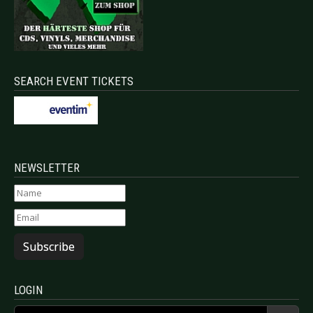
SEARCH EVENT TICKETS
NEWSLETTER
Subscribe
LOGIN
Username