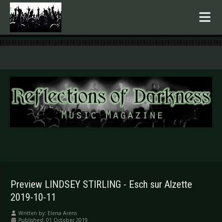
.
Preview LINDSEY STIRLING - Esch sur Alzette
2019-10-11
Written by:
Elena Arens
Published: 01 October 2019