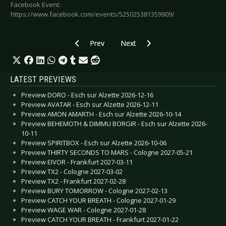
Facebook Event:
https://www.facebook.com/events/525025381359909/
Previous article: Preview BOOT LED ZEPPELIN
Next article: Preview VOLBEAT - 
Prev
Next
LATEST PREVIEWS
Preview DORO - Esch sur Alzette 2026-12-16
Preview AVATAR - Esch sur Alzette 2026-12-11
Preview AMON AMARTH - Esch sur Alzette 2026-10-14
Preview BEHEMOTH & DIMMU BORGIR - Esch sur Alzette 2026-
10-11
Preview SPIRITBOX - Esch sur Alzette 2026-10-06
Preview THIRTY SECONDS TO MARS - Cologne 2027-05-21
Preview EIVOR - Frankfurt 2027-03-11
Preview TX2 - Cologne 2027-03-02
Preview TX2 - Frankfurt 2027-02-28
Preview BURY TOMORROW - Cologne 2027-02-13
Preview CATCH YOUR BREATH - Cologne 2027-01-29
Preview WAGE WAR - Cologne 2027-01-28
Preview CATCH YOUR BREATH - Frankfurt 2027-01-22