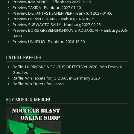
Preview IMMINENCE - Offenbach 2027-01-19
Preview TAKIDA - Frankfurt 2027-01-10
Preview DIE FANTASTISCHEN VIER - Frankfurt 2027-01-06
Preview DURAN DURAN - Hamburg 2026-10-05
Preview SUBWAY TO SALLY - Hamburg 2027-09-25
Preview BORIS GREBENSHCHIKOV & AQUARIUM - Hamburg 2026-
09-11
Preview UNHEILIG - Frankfurt 2026-12-30
LATEST RAFFLES
Raffle: HURRICANE & SOUTHSIDE FESTIVAL 2020 - Win Festival
Goodies
Raffle: Win Tickets for JO QUAIL in Germany 2020
Raffle: Win Tickets for Hatari
BUY MUSIC & MERCH!