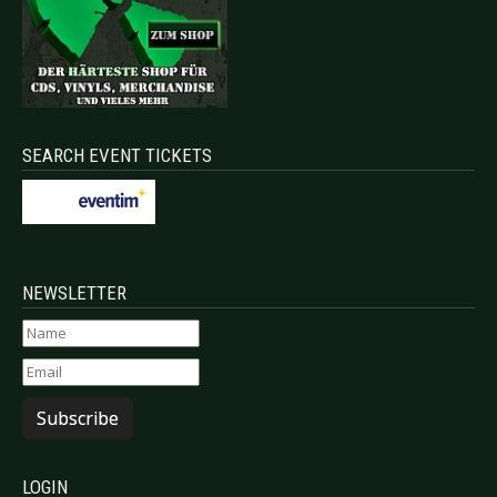
SEARCH EVENT TICKETS
NEWSLETTER
Subscribe
LOGIN