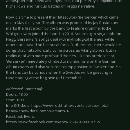
atmosphere and evocative dynamics that perfectly compliment the
highs, lows and furious battles of Hegg’s narrative.
Now it is time to present their latest work ‘Berserker’ which came
out in May this year. The album was produced by Jay Ruston and
marks the first album by the band to feature drummer Jocke
Wallgren, who joined the band in 2016. According to singer Johann
Hegg, ‘Berserker’s songs deal with mythological themes, while
others are based on historical facts. Furthermore, there would be
songs that metaphorically come across as Viking stories, but in
reality deal with more profound themes. Like his predecessor,
‘Berserker’ immediately climbed to number one on the German
album charts and also secured his top position in Switzerland. So
the fans can be curious when the Swedes will be guesting in
Luxembourg at the beginning of December.
Additional Concert Info
Doors: 18:00
Start: 19:00
Info & Tickets: https://www.rockhal.lu/events-tickets/metal-
heavy/show/detail/amon-amarth-1/
Facebook Event:
https://www.facebook.com/events/657479798010712/