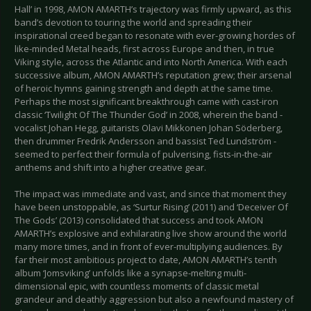
Hall’ in 1998, AMON AMARTH’s trajectory was firmly upward, as this
band’s devotion to touring the world and spreading their
inspirational creed began to resonate with ever-growing hordes of
like-minded Metal heads, first across Europe and then, in true
Viking style, across the Atlantic and into North America. With each
successive album, AMON AMARTH’s reputation grew; their arsenal
of heroic hymns gaining strength and depth at the same time.
Perhaps the most significant breakthrough came with cast-iron
classic ‘Twilight Of The Thunder God’ in 2008, wherein the band -
vocalist Johan Hegg, guitarists Olavi Mikkonen Johan Söderberg,
then drummer Fredrik Andersson and bassist Ted Lundström -
seemed to perfect their formula of pulverising, fists-in-the-air
anthems and shift into a higher creative gear.
The impact was immediate and vast, and since that moment they
have been unstoppable, as ‘Surtur Rising’ (2011) and ‘Deceiver Of
The Gods’ (2013) consolidated that success and took AMON
AMARTH’s explosive and exhilarating live show around the world
many more times, and in front of ever-multiplying audiences. By
far their most ambitious project to date, AMON AMARTH’s tenth
album ‘Jomsviking’ unfolds like a synapse-melting multi-
dimensional epic, with countless moments of classic metal
grandeur and deathly aggression but also a newfound mastery of