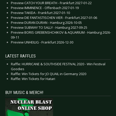
Preview CATCH YOUR BREATH - Frankfurt 2027-01-22
Preview IMMINENCE - Offenbach 2027-01-19
Preview TAKIDA - Frankfurt 2027-01-10
Preview DIE FANTASTISCHEN VIER - Frankfurt 2027-01-06
Preview DURAN DURAN - Hamburg 2026-10-05
Preview SUBWAY TO SALLY - Hamburg 2027-09-25
Preview BORIS GREBENSHCHIKOV & AQUARIUM - Hamburg 2026-
09-11
Preview UNHEILIG - Frankfurt 2026-12-30
LATEST RAFFLES
Raffle: HURRICANE & SOUTHSIDE FESTIVAL 2020 - Win Festival
Goodies
Raffle: Win Tickets for JO QUAIL in Germany 2020
Raffle: Win Tickets for Hatari
BUY MUSIC & MERCH!