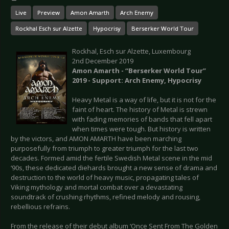
Live
Preview
Amon Amarth
Arch Enemy
Rockhal Esch sur Alzette
Hypocrisy
Berserker World Tour
Rockhal, Esch sur Alzette, Luxembourg
2nd December 2019
Amon Amarth - “Berserker World Tour”
2019 - Support: Arch Enemy, Hypocrisy
Heavy Metal is a way of life, but it is not for the
faint of heart. The history of Metal is strewn
with fading memories of bands that fell apart
when times were tough. But history is written
by the victors, and AMON AMARTH have been marching
purposefully from triumph to greater triumph for the last two
decades. Formed amid the fertile Swedish Metal scene in the mid
‘90s, these dedicated diehards brought a new sense of drama and
destruction to the world of heavy music, propagating tales of
Viking mythology and mortal combat over a devastating
soundtrack of crushing rhythms, refined melody and rousing,
rebellious refrains.
From the release of their debut album ‘Once Sent From The Golden