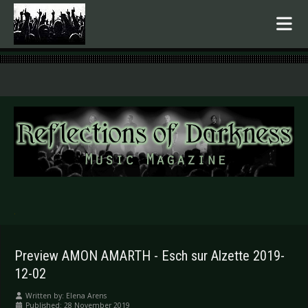
.
Preview AMON AMARTH - Esch sur Alzette 2019-
12-02
Written by:
Elena Arens
Published: 28 November 2019