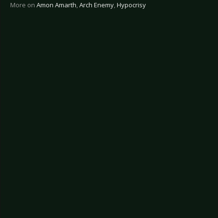
More on
Amon Amarth
,
Arch Enemy
,
Hypocrisy