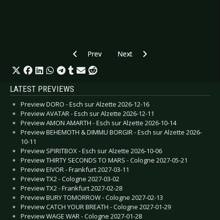
Previous article: Preview INSOMNIUM - Luxemb
Next article: Preview DORO - Ge
Prev
Next
LATEST PREVIEWS
Preview DORO - Esch sur Alzette 2026-12-16
Preview AVATAR - Esch sur Alzette 2026-12-11
Preview AMON AMARTH - Esch sur Alzette 2026-10-14
Preview BEHEMOTH & DIMMU BORGIR - Esch sur Alzette 2026-
10-11
Preview SPIRITBOX - Esch sur Alzette 2026-10-06
Preview THIRTY SECONDS TO MARS - Cologne 2027-05-21
Preview EIVOR - Frankfurt 2027-03-11
Preview TX2 - Cologne 2027-03-02
Preview TX2 - Frankfurt 2027-02-28
Preview BURY TOMORROW - Cologne 2027-02-13
Preview CATCH YOUR BREATH - Cologne 2027-01-29
Preview WAGE WAR - Cologne 2027-01-28