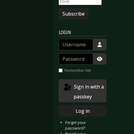
Subscribe
LOGIN
Username
Password
Show Passwor
Remember Me
Sign in with a
passkey
Log in
Forgot your
password?
Forgot your