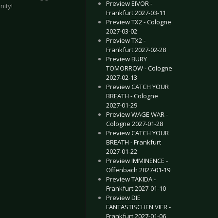
Preview EIVOR -
nity!
Frankfurt 2027-03-11
Preview TX2 - Cologne
2027-03-02
Preview TX2 -
Frankfurt 2027-02-28
Preview BURY
TOMORROW - Cologne
2027-02-13
Preview CATCH YOUR
BREATH - Cologne
pzig 2022-05-06
TER THE BURIAL - Karlsruhe 2020-02-28
2027-01-29
Preview WAGE WAR -
Cologne 2027-01-28
Preview CATCH YOUR
BREATH - Frankfurt
2027-01-22
Preview IMMINENCE -
Offenbach 2027-01-19
Preview TAKIDA -
Frankfurt 2027-01-10
Preview DIE
FANTASTISCHEN VIER -
Frankfurt 2027-01-06