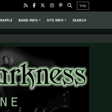
bsky
RAFFLE
BAND INFO
SITE INFO
SEARCH
+
+