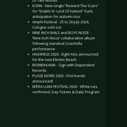
Of Two Worlds”
KORN - New single “Reward The Scars”
for “Diablo IV: Lord Of Hatred” fuels
anticipation for autumn tour
Amphi Festival - 25 to 26 July 2026,
Cologne sold out
NINE INCH NAILS and BOYS NOIZE -
‘Nine Inch Noize’ collaborative album
following standout Coachella
performance
HIGHFIELD 2026 - Eight Acts announced
for the new Electric Beach
BIOMEKKANIK - Sign with Dependent
Records
PLAGE NOIRE 2026 - First bands
announced!
M’ERA LUNA FESTIVAL 2026 - White Lies
confirmed, Day Tickets & Daily Program
.