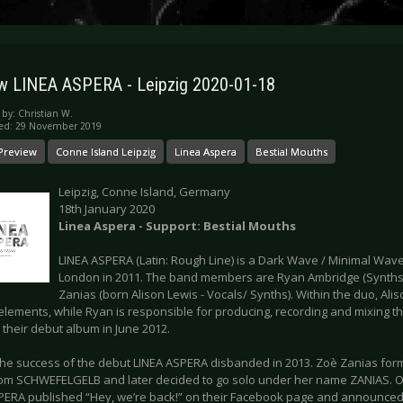
w LINEA ASPERA - Leipzig 2020-01-18
 by:
Christian W.
hed: 29 November 2019
Preview
Conne Island Leipzig
Linea Aspera
Bestial Mouths
Leipzig, Conne Island, Germany
18th January 2020
Linea Aspera - Support: Bestial Mouths
LINEA ASPERA (Latin: Rough Line) is a Dark Wave / Minimal Wav
London in 2011. The band members are Ryan Ambridge (Synth
Zanias (born Alison Lewis - Vocals/ Synths). Within the duo, Al
 elements, while Ryan is responsible for producing, recording and mixing th
their debut album in June 2012.
the success of the debut LINEA ASPERA disbanded in 2013. Zoè Zanias for
om SCHWEFELGELB and later decided to go solo under her name ZANIAS. O
PERA published “Hey, we’re back!” on their Facebook page and announced 