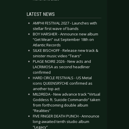
LATEST NEWS
AMPHI FESTIVAL 2027 - Launches with
stellar first wave of bands
BOY HARSHER - Announce new album
“Get Mean” out September 18th on
Atlantic Records
SILKE BISCHOFF - Release new track &
sinister music video “Tears”
PLAGE NOIRE 2026 - New acts and
LACRIMOSA as second headliner
confirmed
HARD CIRCLE FESTIVALS - US Metal
icons QUEENSRŸCHE confirmed as
another top act
MILDREDA - New advance track “Virtual
Goddess ft. Suicide Commando” taken
from forthcoming double album
“Realities”
FIVE FINGER DEATH PUNCH - Announce
long-awaited tenth studio album
“Legacy”