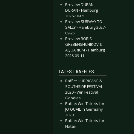
Preview DURAN
DURAN - Hamburg
2026-10-05
Preview SUBWAY TO
SALLY - Hamburg 2027-
09-25
Preview BORIS
GREBENSHCHIKOV &
AQUARIUM - Hamburg
2026-09-11
LATEST RAFFLES
Raffle: HURRICANE &
SOUTHSIDE FESTIVAL
2020 - Win Festival
Goodies
Raffle: Win Tickets for
JO QUAIL in Germany
2020
Raffle: Win Tickets for
Hatari