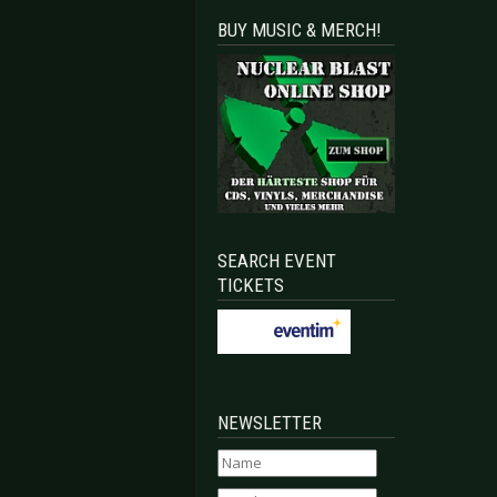
BUY MUSIC & MERCH!
SEARCH EVENT
TICKETS
NEWSLETTER