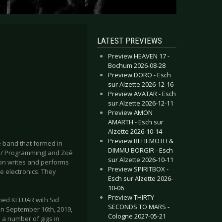
LATEST PREVIEWS
Preview HEAVEN 17 -
Bochum 2026-08-28
Preview DORO - Esch
sur Alzette 2026-12-16
Preview AVATAR - Esch
sur Alzette 2026-12-11
Preview AMON
AMARTH - Esch sur
Alzette 2026-10-14
Preview BEHEMOTH &
e band that formed in
DIMMU BORGIR - Esch
s/ Programming) and Zoè
sur Alzette 2026-10-11
ison writes and performs
Preview SPIRITBOX -
e electronics. They
Esch sur Alzette 2026-
10-06
Preview THIRTY
med KELUAR with Sid
SECONDS TO MARS -
n September 16th, 2019,
Cologne 2027-05-21
a number of gigs in