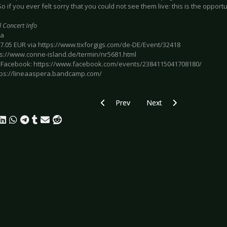
o if you ever felt sorry that you could not see them live: this is the opportu
l Concert Info
ba
 17.05 EUR via https://www.tixforgigs.com/de-DE/Event/32418
tps://www.conne-island.de/termin/nr5681.html
 Facebook: https://www.facebook.com/events/2384115041708180/
https://lineaaspera.bandcamp.com/
Previous article: Preview IC3PEAK - Lei
Next article: Preview AF
Prev
Next