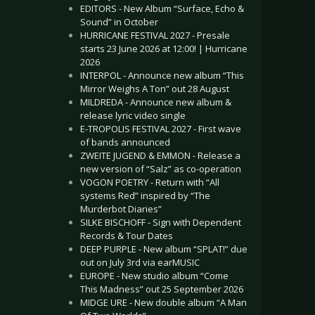
EDITORS - New Album “Surface, Echo &
Sound” in October
HURRICANE FESTIVAL 2027 - Presale
starts 23 June 2026 at 12:00! | Hurricane
2026
INTERPOL - Announce new album “This
Mirror Weighs A Ton” out 28 August
MILDREDA - Announce new album &
release lyric video single
E-TROPOLIS FESTIVAL 2027 - First wave
of bands announced
ZWEITE JUGEND & EMMON - Release a
new version of “Salz” as co-operation
VOGON POETRY - Return with “All
systems Red” inspired by “The
Murderbot Diaries”
SILKE BISCHOFF - Sign with Dependent
Records & Tour Dates
DEEP PURPLE - New album “SPLAT!” due
out on July 3rd via earMUSIC
EUROPE - New studio album “Come
This Madness” out 25 September 2026
MIDGE URE - New double album “A Man