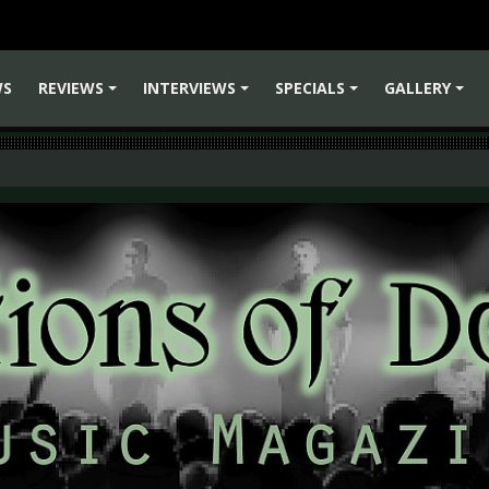
WS
REVIEWS
INTERVIEWS
SPECIALS
GALLERY
+
+
+
+