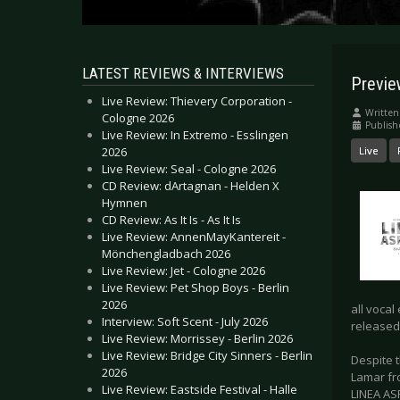
LATEST REVIEWS & INTERVIEWS
Previe
Live Review: Thievery Corporation -
Written
Cologne 2026
Publis
Live Review: In Extremo - Esslingen
2026
Live
Live Review: Seal - Cologne 2026
CD Review: dArtagnan - Helden X
Hymnen
CD Review: As It Is - As It Is
Live Review: AnnenMayKantereit -
Mönchengladbach 2026
Live Review: Jet - Cologne 2026
Live Review: Pet Shop Boys - Berlin
2026
all vocal
Interview: Soft Scent - July 2026
released 
Live Review: Morrissey - Berlin 2026
Live Review: Bridge City Sinners - Berlin
Despite 
2026
Lamar fr
Live Review: Eastside Festival - Halle
LINEA AS