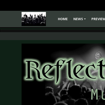
HOME
NEWS
PREVIE
+