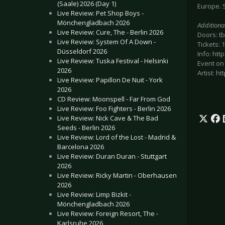
(Saale) 2026 (Day 1)
Europe. S
Live Review: Pet Shop Boys -
Mönchengladbach 2026
Additiona
Live Review: Cure, The - Berlin 2026
Doors: t
Live Review: System Of A Down -
Tickets:
Düsseldorf 2026
Info: ht
Live Review: Tuska Festival - Helsinki
Event on
2026
Artist: 
Live Review: Papillon De Nuit - York
2026
CD Review: Moonspell - Far From God
Live Review: Foo Fighters - Berlin 2026
Live Review: Nick Cave & The Bad
Seeds - Berlin 2026
Live Review: Lord of the Lost - Madrid &
Barcelona 2026
Live Review: Duran Duran - Stuttgart
2026
Live Review: Ricky Martin - Oberhausen
2026
Live Review: Limp Bizkit -
Mönchengladbach 2026
Live Review: Foreign Resort, The -
Karlsruhe 2026