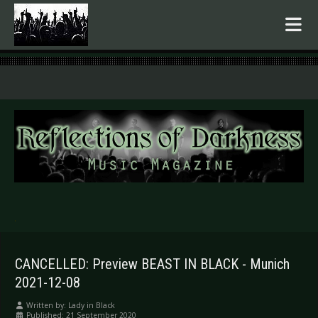
.
CANCELLED: Preview BEAST IN BLACK - Munich
2021-12-08
Written by:
Lady in Black
Published: 21 September 2020