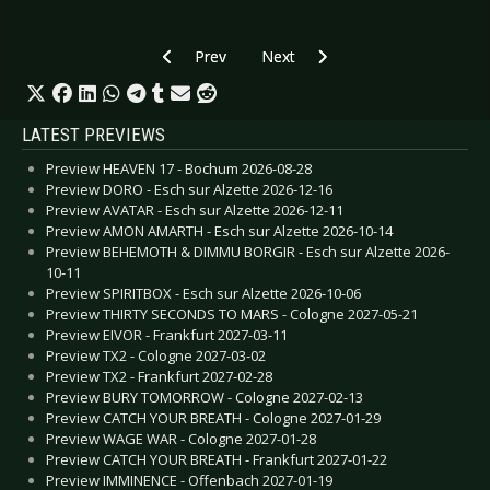
Previous article: POSTPONED: Preview GOTHIC
Next article: Preview ROSE TATT
Prev
Next
LATEST PREVIEWS
Preview HEAVEN 17 - Bochum 2026-08-28
Preview DORO - Esch sur Alzette 2026-12-16
Preview AVATAR - Esch sur Alzette 2026-12-11
Preview AMON AMARTH - Esch sur Alzette 2026-10-14
Preview BEHEMOTH & DIMMU BORGIR - Esch sur Alzette 2026-
10-11
Preview SPIRITBOX - Esch sur Alzette 2026-10-06
Preview THIRTY SECONDS TO MARS - Cologne 2027-05-21
Preview EIVOR - Frankfurt 2027-03-11
Preview TX2 - Cologne 2027-03-02
Preview TX2 - Frankfurt 2027-02-28
Preview BURY TOMORROW - Cologne 2027-02-13
Preview CATCH YOUR BREATH - Cologne 2027-01-29
Preview WAGE WAR - Cologne 2027-01-28
Preview CATCH YOUR BREATH - Frankfurt 2027-01-22
Preview IMMINENCE - Offenbach 2027-01-19