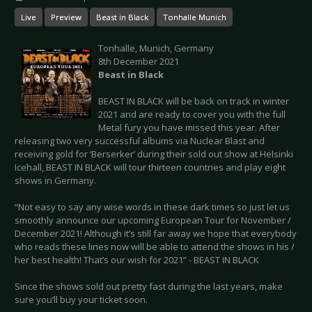
Live
Preview
Beast in Black
Tonhalle Munich
Tonhalle, Munich, Germany
8th December 2021
Beast in Black
BEAST IN BLACK will be back on track in winter
2021 and are ready to cover you with the full
Metal fury you have missed this year. After
releasing two very successful albums via Nuclear Blast and
receiving gold for ‘Berserker’ during their sold out show at Helsinki
Icehall, BEAST IN BLACK will tour thirteen countries and play eight
shows in Germany.
“Not easy to say any wise words in these dark times so just let us
smoothly announce our upcoming European Tour for November /
December 2021! Although it’s still far away we hope that everybody
who reads these lines now will be able to attend the shows in his /
her best health! That’s our wish for 2021” - BEAST IN BLACK
Since the shows sold out pretty fast during the last years, make
sure you’ll buy your ticket soon.