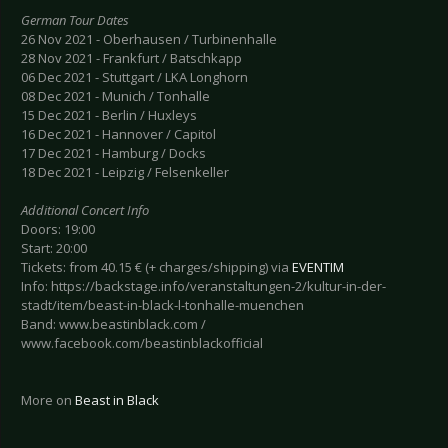
German Tour Dates
26 Nov 2021 - Oberhausen / Turbinenhalle
28 Nov 2021 - Frankfurt / Batschkapp
06 Dec 2021 - Stuttgart / LKA Longhorn
08 Dec 2021 - Munich / Tonhalle
15 Dec 2021 - Berlin / Huxleys
16 Dec 2021 - Hannover / Capitol
17 Dec 2021 - Hamburg / Docks
18 Dec 2021 - Leipzig / Felsenkeller
Additional Concert Info
Doors: 19:00
Start: 20:00
Tickets: from 40.15 € (+ charges/shipping) via
EVENTIM
Info: https://backstage.info/veranstaltungen-2/kultur-in-der-
stadt/item/beast-in-black-l-tonhalle-muenchen
Band: www.beastinblack.com /
www.facebook.com/beastinblackofficial
More on
Beast in Black