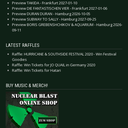
Preview TAKIDA - Frankfurt 2027-01-10
Preview DIE FANTASTISCHEN VIER - Frankfurt 2027-01-06
Preview DURAN DURAN - Hamburg 2026-10-05
Preview SUBWAY TO SALLY - Hamburg 2027-09-25
Preview BORIS GREBENSHCHIKOV & AQUARIUM - Hamburg 2026-
09-11
LATEST RAFFLES
Raffle: HURRICANE & SOUTHSIDE FESTIVAL 2020 - Win Festival
Goodies
Raffle: Win Tickets for JO QUAIL in Germany 2020
Raffle: Win Tickets for Hatari
BUY MUSIC & MERCH!