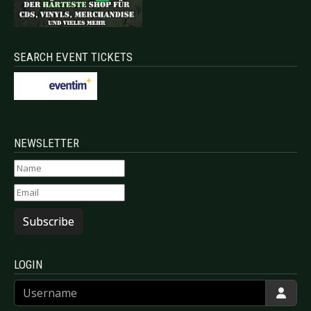
SEARCH EVENT TICKETS
NEWSLETTER
Subscribe
LOGIN
Username