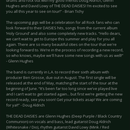
drums and rock out with my good friends Doug Aldrich, Glenn
Hughes and David Lowy of THE DEAD DAISIES! I’m excited to see
you all this year to see on tour!” - Brian Tichy
The upcoming gigs will be a celebration for all Rock fans who can
look forward to their DAISIES hits, songs from the current album
‘Holy Ground’ and also some completely new tracks. “Hello dears,
we can’t wait to get to Europe this summer and play for you all
again. There are so many beautiful cities on the tour that we're
looking forward to. We’re in the process of recording a new record,
so who knows, maybe we'll have some new songs with us as well!”
- Glenn Hughes
The band is currently in L.A. to record their sixth album with
producer Ben Grosse, due out in August. The first single will be
released at the end of May, matching the start of the tour at the
beginning of June. “It’s been far too long since we’ve played live
and I can’t wait to get started again... but first we’re getting the new
record ready, see you soon! Get your tickets asap! We are coming
for ya!!” - Doug Aldrich
THE DEAD DAISIES are Glenn Hughes (Deep Purple / Black Country
Communion) on vocals and bass, lead guitarist Doug Aldrich
(Whitesnake / Dio), rhythm guitarist David Lowy (Mink / Red