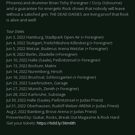
Phoenix) and drummer Brian Tichy (Foreigner / Ozzy Osbourne)
and a guarantee for energetic Rock shows that nobody will leave
without a satisfied grin. THE DEAD DAISIES are living proof that Rock
is alive and well!
Tour Dates
Jun 3, 2022 Hamburg, Stadtpark Open Air (+ Foreigner)
Jun 4, 2022 Stuttgart, Freilichtbühne Killesberg (+ Foreigner)
Jun 5, 2022 Wetzar, Buderus Arena Wetzlar (+ Foreigner)
Jun 8, 2022 Berlin, Zitadelle (+Foreigner)
Jun 10, 2022 Halle (Saale), Peißnitzinsel (+ Foreigner)
Jun 13, 2022 Bochum, Matrix
Jun 14, 2022 Nuremberg, Hirsch
Jun 16, 2022 Bruchsal, Schlossgarten (+ Foreigner)
Jun 23, 2022 Saarbrücken, Garage
Jun 27, 2022 Munich, Zenith (+ Foreigner)
Jun 28, 2022 Karlsruhe, Substage
Jul 30, 2022 Halle (Saale), Peißnitzinsel (+ Judas Priest)
Jul 31, 2022 Oberhausen, Rudolf-Weber-ARENA (+ Judas Priest)
Aug 2, 2022 Bamberg, Brose Arena (+ Judas Priest)
Presented by: Guitar, Rocks, Break Out Magazine & Rock Hard
Get your tickets:
https://tidd.ly/3itm6th