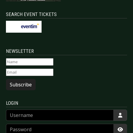
SEARCH EVENT TICKETS
NEWSLETTER
Subscribe
LOGIN
Username
Password