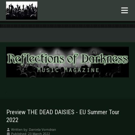
.
Preview THE DEAD DAISIES - EU Summer Tour
2022
Written by:
Daniela Vorndran
Published: 23 March 2022