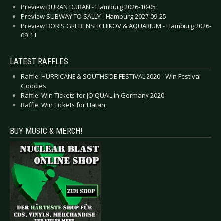
Preview DURAN DURAN - Hamburg 2026-10-05
Preview SUBWAY TO SALLY - Hamburg 2027-09-25
Preview BORIS GREBENSHCHIKOV & AQUARIUM - Hamburg 2026-
09-11
LATEST RAFFLES
Raffle: HURRICANE & SOUTHSIDE FESTIVAL 2020 - Win Festival
Goodies
Raffle: Win Tickets for JO QUAIL in Germany 2020
Raffle: Win Tickets for Hatari
BUY MUSIC & MERCH!