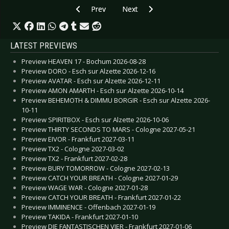
Previous article: Preview INVISIBLE LIMITS - 
Next article: Preview ARCHIVE -
Prev
Next
LATEST PREVIEWS
Preview HEAVEN 17 - Bochum 2026-08-28
Preview DORO - Esch sur Alzette 2026-12-16
Preview AVATAR - Esch sur Alzette 2026-12-11
Preview AMON AMARTH - Esch sur Alzette 2026-10-14
Preview BEHEMOTH & DIMMU BORGIR - Esch sur Alzette 2026-
10-11
Preview SPIRITBOX - Esch sur Alzette 2026-10-06
Preview THIRTY SECONDS TO MARS - Cologne 2027-05-21
Preview EIVOR - Frankfurt 2027-03-11
Preview TX2 - Cologne 2027-03-02
Preview TX2 - Frankfurt 2027-02-28
Preview BURY TOMORROW - Cologne 2027-02-13
Preview CATCH YOUR BREATH - Cologne 2027-01-29
Preview WAGE WAR - Cologne 2027-01-28
Preview CATCH YOUR BREATH - Frankfurt 2027-01-22
Preview IMMINENCE - Offenbach 2027-01-19
Preview TAKIDA - Frankfurt 2027-01-10
Preview DIE FANTASTISCHEN VIER - Frankfurt 2027-01-06