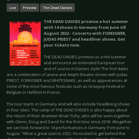
Live
Preview
The Dead Daisies
THE DEAD DAISIES promise a hot summer
with 14 shows in Germany from June till
August 2022 - Concerts with FOREIGNER,
JUDAS PRIEST and headliner shows. Get
your tickets now.
THE DEAD DAISIES promise us a hot summer
and announce an extended European tour
and of course in Daisies style! The first dates
are a combination of arena and Amphi theatre shows with Judas
PRIEST, FOREIGNER and WHITESNAKE, as well as appearances at
some of the most famous festivals such as Graspop Festival in
Belgium or Hellfest in France.
The tour starts in Germany and will also include headlining shows
in four cities. The camp of THE DEAD DAISIES is also happy about
the return of their drummer Brian Tichy, who will be seen together
with Glenn, Doug and David for the first time since 2018. Altogether
we can look forward to 14 performances in Germany from June to
August. “What a great start to 2022. I’m excited to get behind the