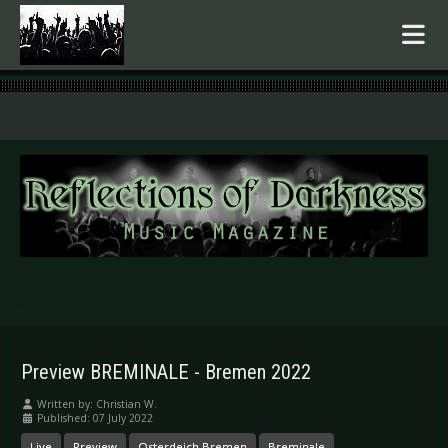
.
Preview BREMINALE - Bremen 2022
Written by:
Christian W.
Published: 07 July 2022
Live
Preview
Osterdeich Bremen
Breminale