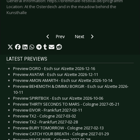
General information: https://breminale-festival.de/programm
Location: At the Osterdeich and in the meadow behind the
Kunsthalle
Previous article: Preview SUEDE - Two German
Next article: Preview WACKEN
Prev
Next
LATEST PREVIEWS
Preview DORO - Esch sur Alzette 2026-12-16
Preview AVATAR - Esch sur Alzette 2026-12-11
Preview AMON AMARTH - Esch sur Alzette 2026-10-14
Preview BEHEMOTH & DIMMU BORGIR - Esch sur Alzette 2026-
10-11
Preview SPIRITBOX - Esch sur Alzette 2026-10-06
Preview THIRTY SECONDS TO MARS - Cologne 2027-05-21
Preview EIVOR - Frankfurt 2027-03-11
Preview TX2 - Cologne 2027-03-02
Preview TX2 - Frankfurt 2027-02-28
Preview BURY TOMORROW - Cologne 2027-02-13
Preview CATCH YOUR BREATH - Cologne 2027-01-29
Preview WAGE WAR - Cologne 2027-01-28