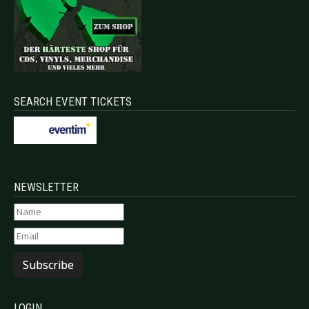
SEARCH EVENT TICKETS
NEWSLETTER
Subscribe
LOGIN