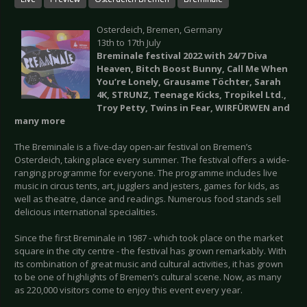
Osterdeich, Bremen, Germany
13th to 17th July
Breminale festival 2022 with 24/7 Diva
Heaven, Bitch Boost Bunny, Call Me When
You’re Lonely, Grausame Töchter, Sarah
4K, STRUNZ, Teenage Kicks, Tropikel Ltd.,
Troy Petty, Twins in Fear, WIRFÜRWEN and
many more
The Breminale is a five-day open-air festival on Bremen’s
Osterdeich, taking place every summer. The festival offers a wide-
ranging programme for everyone. The programme includes live
music in circus tents, art, jugglers and jesters, games for kids, as
well as theatre, dance and readings. Numerous food stands sell
delicious international specialities.
Since the first Breminale in 1987 - which took place on the market
square in the city centre - the festival has grown remarkably. With
its combination of great music and cultural activities, it has grown
to be one of highlights of Bremen’s cultural scene. Now, as many
as 220,000 visitors come to enjoy this event every year.