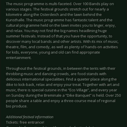
The music programme is multi-faceted. Over 100 Bands play on
various stages. The festival grounds stretch out for nearly a
kilometre along the Osterdeich and the lawn behind the
Kunsthalle. The music programme has fantastic talent and the
cultural programme held on the lawn invites you to linger, enjoy,
and relax. You may not find the big names headlining huge
summer festivals. Instead of that you have the opportunity, to
discover many local bands and other artists. With its mix of music,
theatre, film, and comedy, as well as plenty of hands-on activities
for kids, everyone, young and old can find appropriate
entertainment.
Throughout the festival grounds, in between the tents with their
throbbing music and dancing crowds, are food stands with
delicious international specialities. Find a quieter place along the
dike to kick-back, relax and enjoy your treat. Together with art and
music, there is special cuisine in the “Eco Village”, and every year
on Sunday during the Breminale a “Dike Banquet” is held. Over 250
people share a table and enjoy a three-course meal of regional
bio produce.
Additional festival information
Tickets: free entrance!