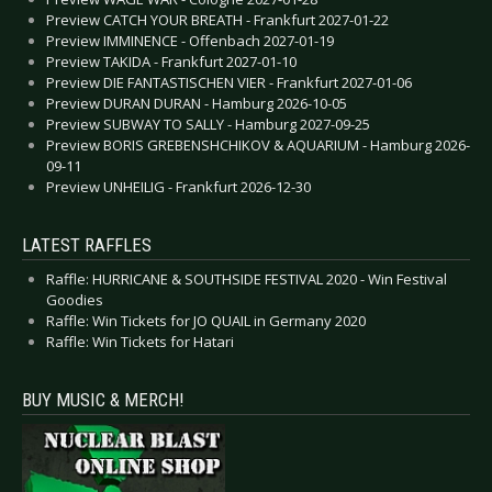
Preview CATCH YOUR BREATH - Frankfurt 2027-01-22
Preview IMMINENCE - Offenbach 2027-01-19
Preview TAKIDA - Frankfurt 2027-01-10
Preview DIE FANTASTISCHEN VIER - Frankfurt 2027-01-06
Preview DURAN DURAN - Hamburg 2026-10-05
Preview SUBWAY TO SALLY - Hamburg 2027-09-25
Preview BORIS GREBENSHCHIKOV & AQUARIUM - Hamburg 2026-
09-11
Preview UNHEILIG - Frankfurt 2026-12-30
LATEST RAFFLES
Raffle: HURRICANE & SOUTHSIDE FESTIVAL 2020 - Win Festival
Goodies
Raffle: Win Tickets for JO QUAIL in Germany 2020
Raffle: Win Tickets for Hatari
BUY MUSIC & MERCH!