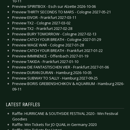
10-11
Preview SPIRITBOX - Esch sur Alzette 2026-10-06
Preview THIRTY SECONDS TO MARS - Cologne 2027-05-21
Preview EIVOR - Frankfurt 2027-03-11
Preview TX2 - Cologne 2027-03-02
Preview TX2 - Frankfurt 2027-02-28
Preview BURY TOMORROW - Cologne 2027-02-13
Preview CATCH YOUR BREATH - Cologne 2027-01-29
Preview WAGE WAR - Cologne 2027-01-28
Preview CATCH YOUR BREATH - Frankfurt 2027-01-22
Preview IMMINENCE - Offenbach 2027-01-19
Preview TAKIDA - Frankfurt 2027-01-10
Preview DIE FANTASTISCHEN VIER - Frankfurt 2027-01-06
Preview DURAN DURAN - Hamburg 2026-10-05
Preview SUBWAY TO SALLY - Hamburg 2027-09-25
Preview BORIS GREBENSHCHIKOV & AQUARIUM - Hamburg 2026-
09-11
LATEST RAFFLES
Raffle: HURRICANE & SOUTHSIDE FESTIVAL 2020 - Win Festival
Goodies
Raffle: Win Tickets for JO QUAIL in Germany 2020