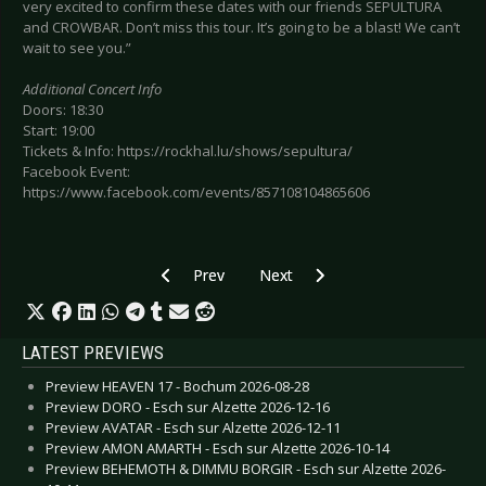
very excited to confirm these dates with our friends SEPULTURA
and CROWBAR. Don’t miss this tour. It’s going to be a blast! We can’t
wait to see you.”
Additional Concert Info
Doors: 18:30
Start: 19:00
Tickets & Info: https://rockhal.lu/shows/sepultura/
Facebook Event:
https://www.facebook.com/events/857108104865606
Previous article: Preview BILLY TALENT - Esch 
Next article: Preview HYPOCRISY 
Prev
Next
LATEST PREVIEWS
Preview HEAVEN 17 - Bochum 2026-08-28
Preview DORO - Esch sur Alzette 2026-12-16
Preview AVATAR - Esch sur Alzette 2026-12-11
Preview AMON AMARTH - Esch sur Alzette 2026-10-14
Preview BEHEMOTH & DIMMU BORGIR - Esch sur Alzette 2026-