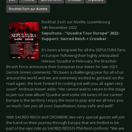
Rockhal Esch sur Alzette
Rockhal, Esch sur Alzette, Luxembourg
14h November 2022
Sepultura - “Quadra Tour Europe” 2022 -
Support: Sacred Reich + Crowbar
It's been a long wait for all the SEPULTURA fans
in Europe: Following their highly anticipated
release ‘Quadra’ in February, the Brazilian
thrash force announce their European tour dates for late 2021.
Derrick Green comments: “It’s been a challenging year for all of us
around the world and we are extremely excited to get back on the
road again. We look forward to rocking out with you all again very
soon!” Andreas Kisser adds: “We cannot wait to return to the stage
to jam our new album ‘Quadra’ and some old tunes of our career!
Europe is the territory I enjoy the most to play and we all miss you
so much. See you all soon SepulNation, keep safe and well!”
With SACRED REICH and CROWBAR, two very special guests will join
the band on their journey through Europe that are thrilled to be
part of the epic ride as SACRED REICH’s Phil Rind confirms: “We are