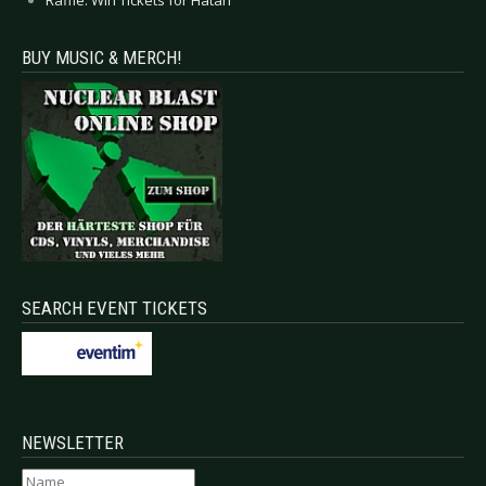
Raffle: Win Tickets for Hatari
BUY MUSIC & MERCH!
SEARCH EVENT TICKETS
NEWSLETTER