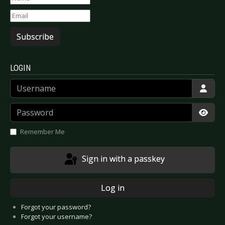
Subscribe
LOGIN
Username
Password
Show
Remember Me
Sign in with a passkey
Log in
Forgot your password?
Forgot your username?