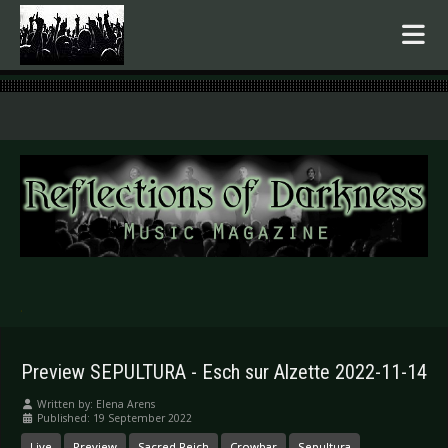
.
Preview SEPULTURA - Esch sur Alzette 2022-11-14
Written by:
Elena Arens
Published: 19 September 2022
Live
Preview
Sacred Reich
Crowbar
Sepultura