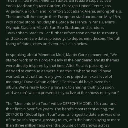
These limited North American dates will feature stops at New
York’s Madison Square Garden, Chicago’s United Center, Los
Angeles’ Kia Forum and Toronto’s Scotiabank Arena, among others.
The band will then begin their European stadium tour on May 16th,
with noted stops including the Stade de France in Paris, Berlin’s
Olympic Stadium, Milan’s San Siro Stadium, and London’s
Twickenham Stadium. For further information on the tour routing
and ticket on-sale dates, please go to depechemode.com. The full
listing of dates, cities and venues is also below.
In speaking about ‘Memento Mori’, Martin Gore commented, “We
started work on this project early in the pandemic, and its themes
were directly inspired by that time. After Fletch’s passing, we
decided to continue as we’re sure this is what he would have
wanted, and that has really given the project an extra level of
meaning.” Dave Gahan added, “Fletch would have loved this
album. We’re really looking forward to sharing it with you soon,
and we can’t wait to present it to you live at the shows next year.”
The “Memento Mori Tour” will be DEPECHE MODE’s 19th tour and
their first in over five years. The band’s most recent outing, the
2017-2018 “Global Spirit Tour” was its longest to date and was one
of the year’s highest grossing tours, with the band playing to more
than three million fans over the course of 130 shows across