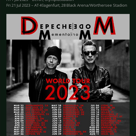
Fri 21 Jul 2023 – AT-Klagenfurt, 28 Black Arena/Wörthersee Stadion