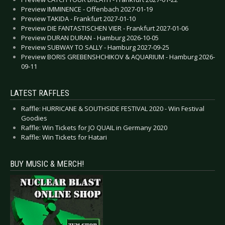
Preview IMMINENCE - Offenbach 2027-01-19
Preview TAKIDA - Frankfurt 2027-01-10
Preview DIE FANTASTISCHEN VIER - Frankfurt 2027-01-06
Preview DURAN DURAN - Hamburg 2026-10-05
Preview SUBWAY TO SALLY - Hamburg 2027-09-25
Preview BORIS GREBENSHCHIKOV & AQUARIUM - Hamburg 2026-
09-11
LATEST RAFFLES
Raffle: HURRICANE & SOUTHSIDE FESTIVAL 2020 - Win Festival
Goodies
Raffle: Win Tickets for JO QUAIL in Germany 2020
Raffle: Win Tickets for Hatari
BUY MUSIC & MERCH!