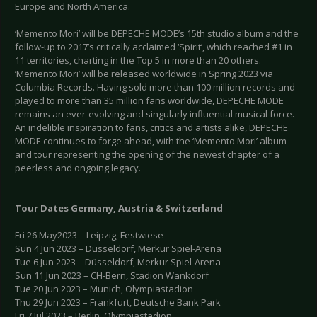
Europe and North America.
‘Memento Mori’ will be DEPECHE MODE’s 15th studio album and the
follow-up to 2017’s critically acclaimed ‘Spirit’, which reached #1 in
11 territories, charting in the Top 5 in more than 20 others.
‘Memento Mori’ will be released worldwide in Spring 2023 via
Columbia Records. Having sold more than 100 million records and
played to more than 35 million fans worldwide, DEPECHE MODE
remains an ever-evolving and singularly influential musical force.
An indelible inspiration to fans, critics and artists alike, DEPECHE
MODE continues to forge ahead, with the ‘Memento Mori’ album
and tour representing the opening of the newest chapter of a
peerless and ongoing legacy.
Tour Dates Germany, Austria & Switzerland
Fri 26 May2023 – Leipzig, Festwiese
Sun 4 Jun 2023 – Düsseldorf, Merkur Spiel-Arena
Tue 6 Jun 2023 – Düsseldorf, Merkur Spiel-Arena
Sun 11 Jun 2023 – CH-Bern, Stadion Wankdorf
Tue 20 Jun 2023 – Munich, Olympiastadion
Thu 29 Jun 2023 – Frankfurt, Deutsche Bank Park
Fri 7 Jul 2023 – Berlin, Olympiastadion