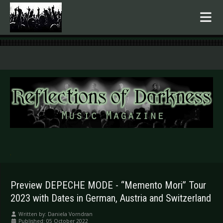
.
Preview DEPECHE MODE - “Memento Mori” Tour
2023 with Dates in German, Austria and Switzerland
Written by:
Daniela Vorndran
Published: 05 October 2022