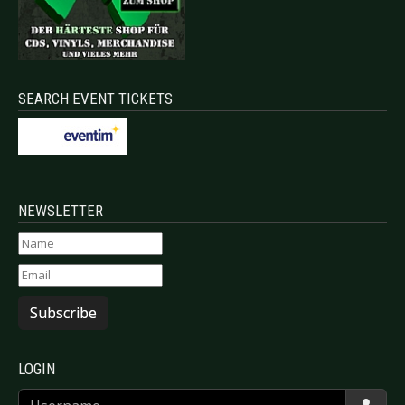
SEARCH EVENT TICKETS
NEWSLETTER
Subscribe
LOGIN
Username