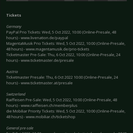
Tickets
Germany
PayPal Prio Tickets: Wed, 5 Oct 2022, 10:00 (Online-Presale, 48
hours) - www.livenation.de/paypal
MagentaMusik Prio Tickets: Wed, 5 Oct 2022, 10:00 (Online-Presale,
48 hours) - www.magentamusik.de/prio-tickets
Ticketmaster Pre-Sale: Thu, 6 Oct 2022, 10:00 (Online-Presale, 24
hours) - www.ticketmaster.de/presale
Austria
Ticketmaster Presale: Thu, 6 Oct 2022 10:00 (Online-Presale, 24
hours) - www.ticketmaster.at/presale
Switzerland
Raiffeisen Pre-Sale: Wed, 5 Oct 2022, 10:00 (Online-Presale, 48
hours) - www.raiffeisen.ch/memberplus
die Mobiliar Priority Tickets: Wed, 5 Oct 2022, 10:00 (Online-Presale,
48 hours) - www.mobiliar.ch/ticketshop
General pre-sale