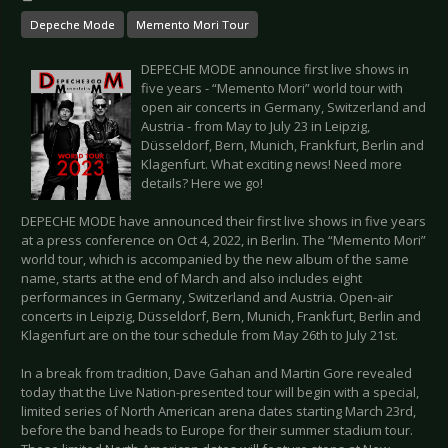
Depeche Mode
Memento Mori Tour
DEPECHE MODE announce first live shows in
five years - “Memento Mori” world tour with
open air concerts in Germany, Switzerland and
Austria - from May to July 23 in Leipzig,
Düsseldorf, Bern, Munich, Frankfurt, Berlin and
Klagenfurt. What exciting news! Need more
details? Here we go!
DEPECHE MODE have announced their first live shows in five years
at a press conference on Oct 4, 2022, in Berlin. The “Memento Mori”
world tour, which is accompanied by the new album of the same
name, starts at the end of March and also includes eight
performances in Germany, Switzerland and Austria. Open-air
concerts in Leipzig, Düsseldorf, Bern, Munich, Frankfurt, Berlin and
Klagenfurt are on the tour schedule from May 26th to July 21st.
In a break from tradition, Dave Gahan and Martin Gore revealed
today that the Live Nation-presented tour will begin with a special,
limited series of North American arena dates starting March 23rd,
before the band heads to Europe for their summer stadium tour.