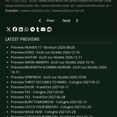
Fri, 7 Oct 2022, 10:00 - www.livenation.de/artist-depeche-mode-3848
www.ticketmaster.de / www.ticketmaster.at / www.ticketmaster.ch /
Eventim
/ www.oeticket.com / www.ticketcorner.ch
Previous article: Preview HOWARD JONES - Co
Next article: Preview PHILLIP
Prev
Next
LATEST PREVIEWS
Preview HEAVEN 17 - Bochum 2026-08-28
Preview DORO - Esch sur Alzette 2026-12-16
Preview AVATAR - Esch sur Alzette 2026-12-11
Preview AMON AMARTH - Esch sur Alzette 2026-10-14
Preview BEHEMOTH & DIMMU BORGIR - Esch sur Alzette 2026-
10-11
Preview SPIRITBOX - Esch sur Alzette 2026-10-06
Preview THIRTY SECONDS TO MARS - Cologne 2027-05-21
Preview EIVOR - Frankfurt 2027-03-11
Preview TX2 - Cologne 2027-03-02
Preview TX2 - Frankfurt 2027-02-28
Preview BURY TOMORROW - Cologne 2027-02-13
Preview CATCH YOUR BREATH - Cologne 2027-01-29
Preview WAGE WAR - Cologne 2027-01-28
Preview CATCH YOUR BREATH - Frankfurt 2027-01-22