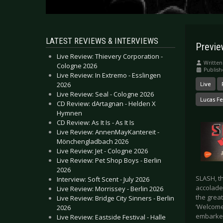
LATEST REVIEWS & INTERVIEWS
Previe
Live Review: Thievery Corporation -
Written
Cologne 2026
Publish
Live Review: In Extremo - Esslingen
2026
Live
Live Review: Seal - Cologne 2026
Lucas Fe
CD Review: dArtagnan - Helden X
Hymnen
CD Review: As It Is - As It Is
Live Review: AnnenMayKantereit -
Mönchengladbach 2026
Live Review: Jet - Cologne 2026
Live Review: Pet Shop Boys - Berlin
2026
SLASH, t
Interview: Soft Scent - July 2026
accolade
Live Review: Morrissey - Berlin 2026
the great
Live Review: Bridge City Sinners - Berlin
‘Welcome
2026
embarked
Live Review: Eastside Festival - Halle