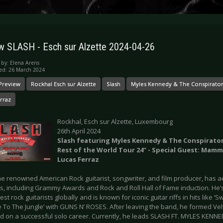
w SLASH - Esch sur Alzette 2024-04-26
 by:
Elena Arens
ed: 26 March 2024
Preview
Rockhal Esch sur Alzette
Slash
Myles Kennedy & The Conspirato
rraz
Rockhal, Esch sur Alzette, Luxembourg
26th April 2024
Slash featuring Myles Kennedy & The Conspirators 
Rest of the World Tour 24” - Special Guest: Mam
Lucas Ferraz
he renowned American Rock guitarist, songwriter, and film producer, has
s, including Grammy Awards and Rock and Roll Hall of Fame induction. He’
est rock guitarists globally and is known for iconic guitar riffs in hits like ‘
 To The Jungle’ with GUNS N’ ROSES. After leaving the band, he formed Ve
 on a successful solo career. Currently, he leads SLASH FT. MYLES KEN