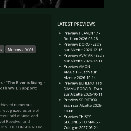
LATEST PREVIEWS
Preview HEAVEN 17 -
Bochum 2026-08-28
Preview DORO - Esch
sur Alzette 2026-12-16
rs
Mammoth WVH
Preview AVATAR - Esch
sur Alzette 2026-12-11
Preview AMON
AMARTH - Esch sur
Alzette 2026-10-14
- “The River is Rising -
Preview BEHEMOTH &
moth WVH, Support:
DIMMU BORGIR - Esch
sur Alzette 2026-10-11
Preview SPIRITBOX -
 achieved numerous
Esch sur Alzette 2026-
s recognized as one of
10-06
Sweet Child o’ Mine’ and
Preview THIRTY
lvet Revolver and
SECONDS TO MARS -
NEDY & THE CONSPIRATORS,
Cologne 2027-05-21