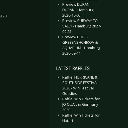
Preview DURAN
DURAN - Hamburg
2026-10-05
8:20
Preview SUBWAY TO
SALLY - Hamburg 2027-
09-25
Preview BORIS
GREBENSHCHIKOV &
AQUARIUM - Hamburg
UR GUNS - Düsseldorf 2024-05-08
 BIG - Esch sur Alzette 2024-04-15
2026-09-11
LATEST RAFFLES
Raffle: HURRICANE &
SOUTHSIDE FESTIVAL
2020 - Win Festival
Goodies
Raffle: Win Tickets for
JO QUAIL in Germany
2020
Raffle: Win Tickets for
Hatari