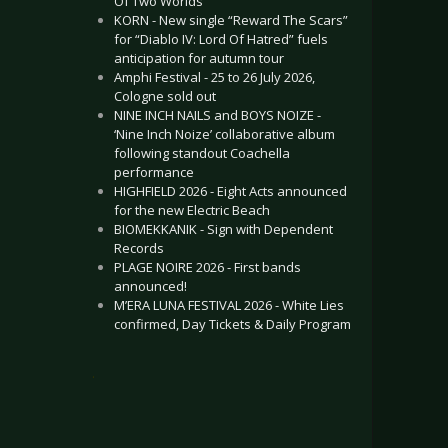
Of Two Worlds”
KORN - New single “Reward The Scars”
for “Diablo IV: Lord Of Hatred” fuels
anticipation for autumn tour
Amphi Festival - 25 to 26 July 2026,
Cologne sold out
NINE INCH NAILS and BOYS NOIZE -
‘Nine Inch Noize’ collaborative album
following standout Coachella
performance
HIGHFIELD 2026 - Eight Acts announced
for the new Electric Beach
BIOMEKKANIK - Sign with Dependent
Records
PLAGE NOIRE 2026 - First bands
announced!
M’ERA LUNA FESTIVAL 2026 - White Lies
confirmed, Day Tickets & Daily Program
.