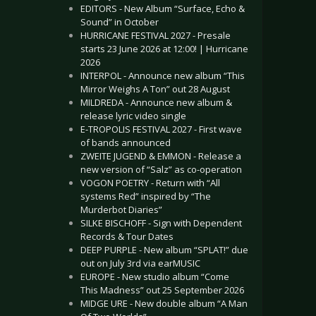
EDITORS - New Album “Surface, Echo &
Sound” in October
HURRICANE FESTIVAL 2027 - Presale
starts 23 June 2026 at 12:00! | Hurricane
2026
INTERPOL - Announce new album “This
Mirror Weighs A Ton” out 28 August
MILDREDA - Announce new album &
release lyric video single
E-TROPOLIS FESTIVAL 2027 - First wave
of bands announced
ZWEITE JUGEND & EMMON - Release a
new version of “Salz” as co-operation
VOGON POETRY - Return with “All
systems Red” inspired by “The
Murderbot Diaries”
SILKE BISCHOFF - Sign with Dependent
Records & Tour Dates
DEEP PURPLE - New album “SPLAT!” due
out on July 3rd via earMUSIC
EUROPE - New studio album “Come
This Madness” out 25 September 2026
MIDGE URE - New double album “A Man