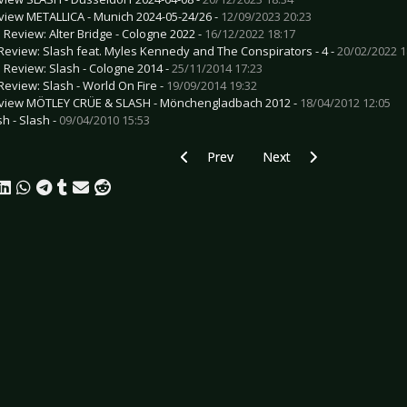
view METALLICA - Munich 2024-05-24/26 -
12/09/2023 20:23
e Review: Alter Bridge - Cologne 2022 -
16/12/2022 18:17
Review: Slash feat. Myles Kennedy and The Conspirators - 4 -
20/02/2022 1
e Review: Slash - Cologne 2014 -
25/11/2014 17:23
Review: Slash - World On Fire -
19/09/2014 19:32
view MÖTLEY CRÜE & SLASH - Mönchengladbach 2012 -
18/04/2012 12:05
sh - Slash -
09/04/2010 15:53
Previous article: Preview STICK TO YO
Next article: Preview MR.
Prev
Next