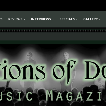
WS
REVIEWS
INTERVIEWS
SPECIALS
GALLERY
+
+
+
+