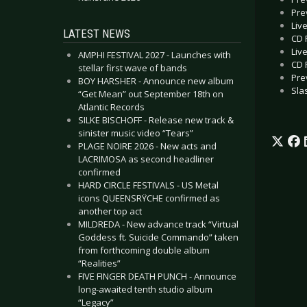
Pre
Liv
LATEST NEWS
CD 
Liv
AMPHI FESTIVAL 2027 - Launches with
CD 
stellar first wave of bands
Pre
BOY HARSHER - Announce new album
Sla
“Get Mean” out September 18th on
Atlantic Records
SILKE BISCHOFF - Release new track &
sinister music video “Tears”
PLAGE NOIRE 2026 - New acts and
LACRIMOSA as second headliner
confirmed
HARD CIRCLE FESTIVALS - US Metal
icons QUEENSRŸCHE confirmed as
another top act
MILDREDA - New advance track “Virtual
Goddess ft. Suicide Commando” taken
from forthcoming double album
“Realities”
FIVE FINGER DEATH PUNCH - Announce
long-awaited tenth studio album
“Legacy”