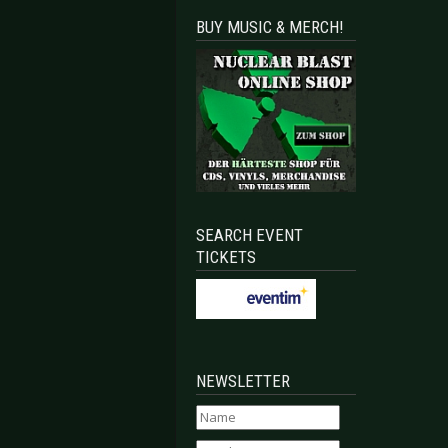
BUY MUSIC & MERCH!
SEARCH EVENT
TICKETS
NEWSLETTER