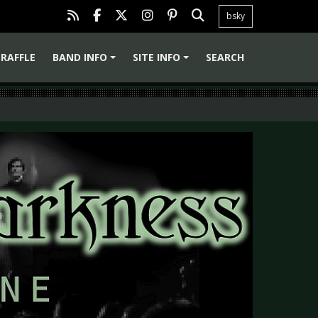
bsky
RAFFLE
BAND INFO
SITE INFO
SEARCH
+
+