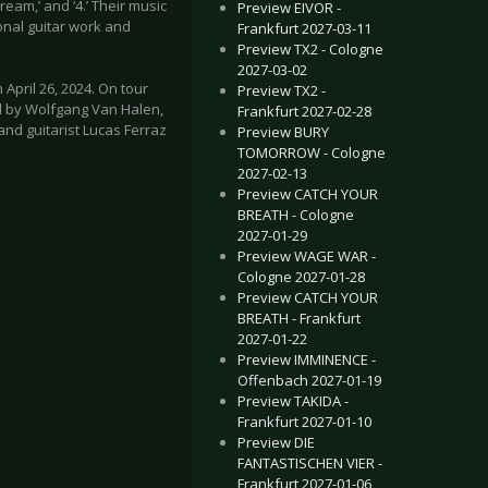
ream,’ and ‘4.’ Their music
Preview EIVOR -
onal guitar work and
Frankfurt 2027-03-11
Preview TX2 - Cologne
2027-03-02
April 26, 2024. On tour
Preview TX2 -
 by Wolfgang Van Halen,
Frankfurt 2027-02-28
nd guitarist Lucas Ferraz
Preview BURY
TOMORROW - Cologne
2027-02-13
Preview CATCH YOUR
BREATH - Cologne
2027-01-29
Preview WAGE WAR -
Cologne 2027-01-28
Preview CATCH YOUR
BREATH - Frankfurt
2027-01-22
Preview IMMINENCE -
Offenbach 2027-01-19
Preview TAKIDA -
Frankfurt 2027-01-10
Preview DIE
FANTASTISCHEN VIER -
Frankfurt 2027-01-06