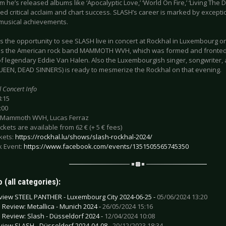
 he’s released albums like ‘Apocalyptic Love,’ ‘World On Fire,’ ‘Living The D
d critical acclaim and chart success. SLASH’s career is marked by excepti
musical achievements.
s the opportunity to see SLASH live in concert at Rockhal in Luxembourg on 
 is the American rock band MAMMOTH WVH, which was formed and fronted
of legendary Eddie Van Halen. Also the Luxembourgish singer, songwriter, a
EEN, DEAD SINNERS) is ready to mesmerize the Rockhal on that evening.
l Concert Info
8:15
:00
 Mammoth WVH, Lucas Ferraz
tickets are available from 62 € (+ 5 € fees)
ckets:
https://rockhal.lu/shows/slash-rockhal-2024/
 Event:
https://www.facebook.com/events/1351505565745350
 (all categories):
view STEEL PANTHER - Luxembourg City 2024-06-25 -
05/06/2024 13:20
e Review: Metallica - Munich 2024 -
26/05/2024 15:16
e Review: Slash - Düsseldorf 2024 -
12/04/2024 10:08
view SLASH - Düsseldorf 2024-04-08 -
20/12/2023 18:34