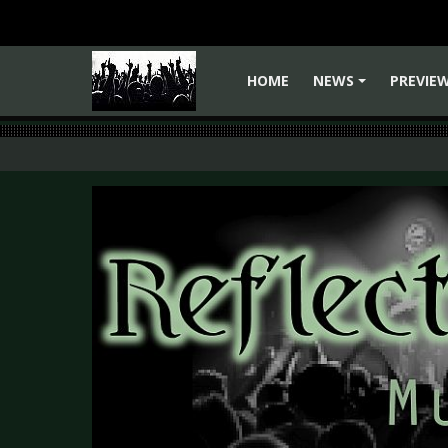
HOME
NEWS
PREVIE
+