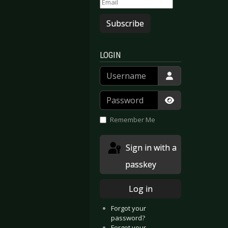
Subscribe
LOGIN
Username
Password
Show Passwor
Remember Me
Sign in with a
passkey
Log in
Forgot your
password?
Forgot your