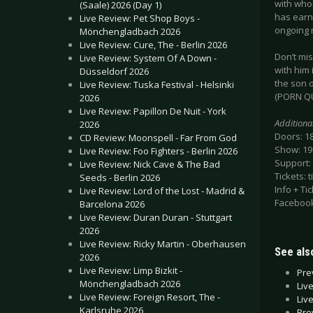
with whom
(Saale) 2026 (Day 1)
has earne
Live Review: Pet Shop Boys -
ongoing 
Mönchengladbach 2026
Live Review: Cure, The - Berlin 2026
Don’t mis
Live Review: System Of A Down -
with him
Düsseldorf 2026
the son 
Live Review: Tuska Festival - Helsinki
(PORN QU
2026
Live Review: Papillon De Nuit - York
Additiona
2026
Doors: 1
CD Review: Moonspell - Far From God
Show: 19
Live Review: Foo Fighters - Berlin 2026
Support:
Live Review: Nick Cave & The Bad
Tickets: 
Seeds - Berlin 2026
Info + Ti
Live Review: Lord of the Lost - Madrid &
Facebook
Barcelona 2026
Live Review: Duran Duran - Stuttgart
2026
Live Review: Ricky Martin - Oberhausen
See also
2026
Live Review: Limp Bizkit -
Pre
Mönchengladbach 2026
Liv
Live Review: Foreign Resort, The -
Liv
Karlsruhe 2026
Pre