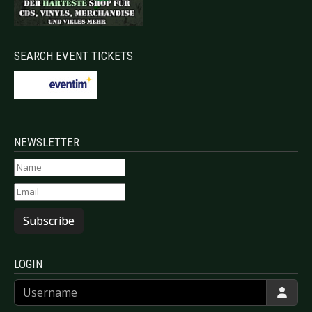
SEARCH EVENT TICKETS
NEWSLETTER
Subscribe
LOGIN
Username