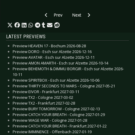
Previous article: WOLVES IN THE THRONE ROO
Next article: THE TEAR GARDEN -
Prev
Next
LATEST PREVIEWS
Preview HEAVEN 17 - Bochum 2026-08-28
Preview DORO - Esch sur Alzette 2026-12-16
Preview AVATAR - Esch sur Alzette 2026-12-11
Preview AMON AMARTH - Esch sur Alzette 2026-10-14
Preview BEHEMOTH & DIMMU BORGIR - Esch sur Alzette 2026-
10-11
Preview SPIRITBOX - Esch sur Alzette 2026-10-06
Preview THIRTY SECONDS TO MARS - Cologne 2027-05-21
Preview EIVOR - Frankfurt 2027-03-11
Preview TX2 - Cologne 2027-03-02
Preview TX2 - Frankfurt 2027-02-28
Preview BURY TOMORROW - Cologne 2027-02-13
Preview CATCH YOUR BREATH - Cologne 2027-01-29
Preview WAGE WAR - Cologne 2027-01-28
Preview CATCH YOUR BREATH - Frankfurt 2027-01-22
Preview IMMINENCE - Offenbach 2027-01-19