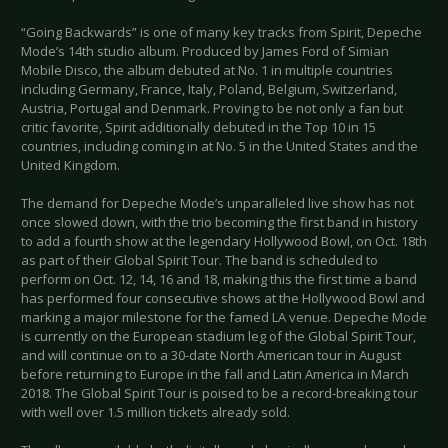
“Going Backwards” is one of many key tracks from Spirit, Depeche
Mode’s 14th studio album. Produced by James Ford of Simian
Mobile Disco, the album debuted at No. 1 in multiple countries
including Germany, France, Italy, Poland, Belgium, Switzerland,
Austria, Portugal and Denmark. Proving to be not only a fan but
critic favorite, Spirit additionally debuted in the Top 10 in 15
countries, including coming in at No. 5 in the United States and the
United Kingdom.
The demand for Depeche Mode’s unparalleled live show has not
once slowed down, with the trio becoming the first band in history
to add a fourth show at the legendary Hollywood Bowl, on Oct. 18th
as part of their Global Spirit Tour. The band is scheduled to
perform on Oct. 12, 14, 16 and 18, making this the first time a band
has performed four consecutive shows at the Hollywood Bowl and
marking a major milestone for the famed LA venue. Depeche Mode
is currently on the European stadium leg of the Global Spirit Tour,
and will continue on to a 30-date North American tour in August
before returning to Europe in the fall and Latin America in March
2018. The Global Spirit Tour is poised to be a record-breaking tour
with well over 1.5 million tickets already sold.