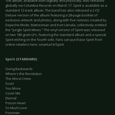
The album, available both digitally and physically, was released
globally via Columbia Records on March 17. Spirit is available as a
standard 12-track album. The band has also released a 2-CD
Deluxe version of the album featuring a 28-page booklet of
exclusive artwork and photos, along with five remixes created by
Depeche Mode, Matrixxman and Kurt Uenala, collectively entitled
the “Jungle Spirit Mixes.” The vinyl version of Spirit was released
on two 180 gram LPs, featuring the standard album and a special
Spirit etching on the fourth side. Fans can purchase Spirit from
online retailers here: smarturl.it/Spirit.
Spirit (STANDARD)
Going Backwards
Where's the Revolution
The Worst Crime
Scum
You Move
Cover Me
Eternal
Poison Heart
So Much Love
Poorman