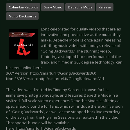
Columbia Records
Sony Music
Depeche Mode
Release
Going Backwards
Long celebrated for quality videos that are as
innovative and provocative as the music they
make, Depeche Mode is once again releasing
a thrilling music video, with today’s release of
“Going Backwards.” The stunning video,
featuring a stripped-back performance of the
track and filmed in 360 degree technology, can
be seen online here:
360° Version: http://smarturl.it/GoingBackwards360
Non-360° Version: http://smarturl.it/GoingBackwardsVid
The video was directed by Timothy Saccenti, known for his
immersive photographic style, and features Depeche Mode in a
stylized, full-scale video experience. Depeche Mode is offering a
special audio bundle for fans, which will include the album version
of “Going Backwards”, as well as the stripped-back live recording
of the song from the Highline Sessions, as featured in the video.
That special bundle will be available
here: http://smarturl.it/GoingBackwards