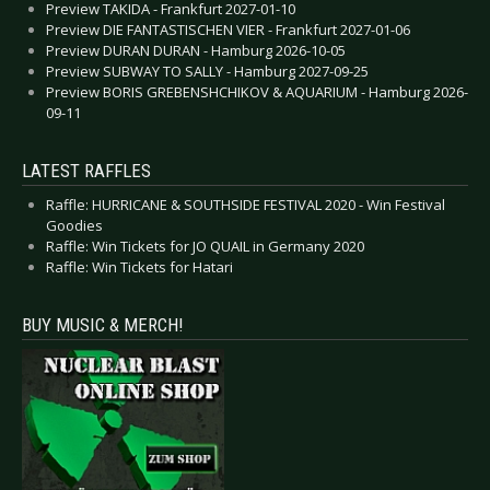
Preview TAKIDA - Frankfurt 2027-01-10
Preview DIE FANTASTISCHEN VIER - Frankfurt 2027-01-06
Preview DURAN DURAN - Hamburg 2026-10-05
Preview SUBWAY TO SALLY - Hamburg 2027-09-25
Preview BORIS GREBENSHCHIKOV & AQUARIUM - Hamburg 2026-
09-11
LATEST RAFFLES
Raffle: HURRICANE & SOUTHSIDE FESTIVAL 2020 - Win Festival
Goodies
Raffle: Win Tickets for JO QUAIL in Germany 2020
Raffle: Win Tickets for Hatari
BUY MUSIC & MERCH!