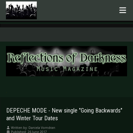
.
DEPECHE MODE - New single "Going Backwards"
and Winter Tour Dates
Written by:
Daniela Vorndran
Published: 26 June 2017