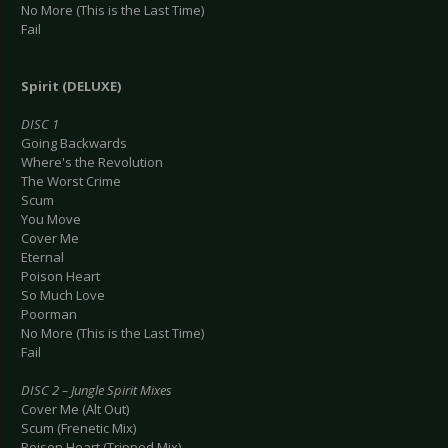
No More (This is the Last Time)
Fail
Spirit (DELUXE)
DISC 1
Going Backwards
Where's the Revolution
The Worst Crime
Scum
You Move
Cover Me
Eternal
Poison Heart
So Much Love
Poorman
No More (This is the Last Time)
Fail
DISC 2 – Jungle Spirit Mixes
Cover Me (Alt Out)
Scum (Frenetic Mix)
Poison Heart (Tripped Mix)