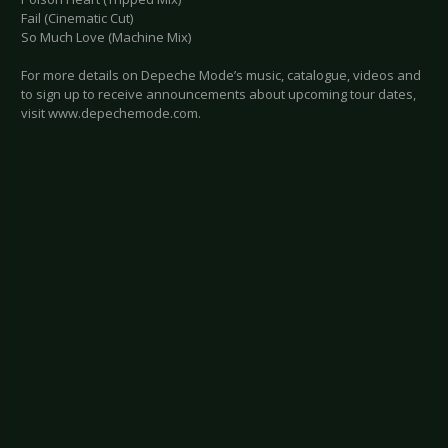
Fail (Cinematic Cut)
So Much Love (Machine Mix)
For more details on Depeche Mode’s music, catalogue, videos and
to sign up to receive announcements about upcoming tour dates,
visit www.depechemode.com.