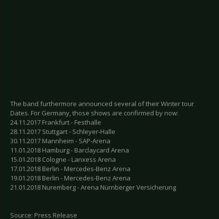
The band furthermore announced several of their Winter tour
Dates. For Germany, those shows are confirmed by now:
24.11.2017 Frankfurt - Festhalle
28.11.2017 Stuttgart - Schleyer-Halle
30.11.2017 Mannheim - SAP-Arena
11.01.2018 Hamburg - Barclaycard Arena
15.01.2018 Cologne - Lanxess Arena
17.01.2018 Berlin - Mercedes-Benz Arena
19.01.2018 Berlin - Mercedes-Benz Arena
21.01.2018 Nuremberg - Arena Nürnberger Versicherung
Source: Press Release