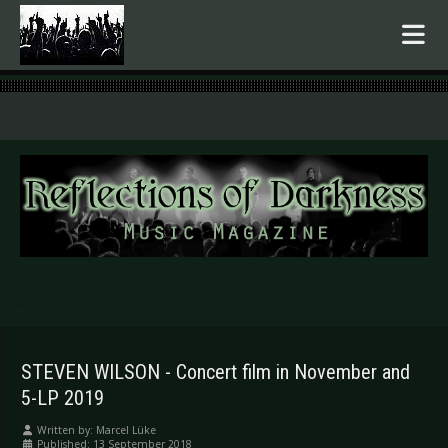
.
STEVEN WILSON - Concert film in November and
5-LP 2019
Written by:
Marcel Lüke
Published: 13 September 2018