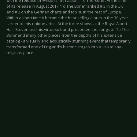
with the release of Wilson’s fifth album, ‘To The Bone’. At the time
of its release in August 2017, ‘To The Bone’ ranked # 3 in the UK
and # 2 on the German charts and top 10 in the rest of Europe.
Within a short time it became the best-selling album in the 30-year
career of this unique artist. At the three shows at the Royal Albert
Hall, Steven and his virtuoso band presented the songs of ‘To The
Bone’ and many other pieces from the depths of his extensive
catalog - a visually and acoustically stunning event that temporarily
transformed one of England's historic stages into a - so to say -
religious place.