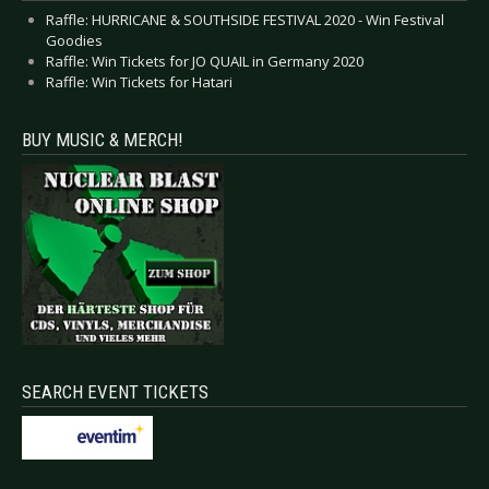
Raffle: HURRICANE & SOUTHSIDE FESTIVAL 2020 - Win Festival
Goodies
Raffle: Win Tickets for JO QUAIL in Germany 2020
Raffle: Win Tickets for Hatari
BUY MUSIC & MERCH!
SEARCH EVENT TICKETS