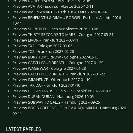
Preview DORO - Esch sur Alzette 2026-12-16
Preview AVATAR - Esch sur Alzette 2026-12-11
Preview AMON AMARTH - Esch sur Alzette 2026-10-14
Preview BEHEMOTH & DIMMU BORGIR - Esch sur Alzette 2026-
10-11
Preview SPIRITBOX - Esch sur Alzette 2026-10-06
Preview THIRTY SECONDS TO MARS - Cologne 2027-05-21
Preview EIVOR - Frankfurt 2027-03-11
Preview TX2 - Cologne 2027-03-02
Preview TX2 - Frankfurt 2027-02-28
Preview BURY TOMORROW - Cologne 2027-02-13
Preview CATCH YOUR BREATH - Cologne 2027-01-29
Preview WAGE WAR - Cologne 2027-01-28
Preview CATCH YOUR BREATH - Frankfurt 2027-01-22
Preview IMMINENCE - Offenbach 2027-01-19
Preview TAKIDA - Frankfurt 2027-01-10
Preview DIE FANTASTISCHEN VIER - Frankfurt 2027-01-06
Preview DURAN DURAN - Hamburg 2026-10-05
Preview SUBWAY TO SALLY - Hamburg 2027-09-25
Preview BORIS GREBENSHCHIKOV & AQUARIUM - Hamburg 2026-
09-11
LATEST RAFFLES