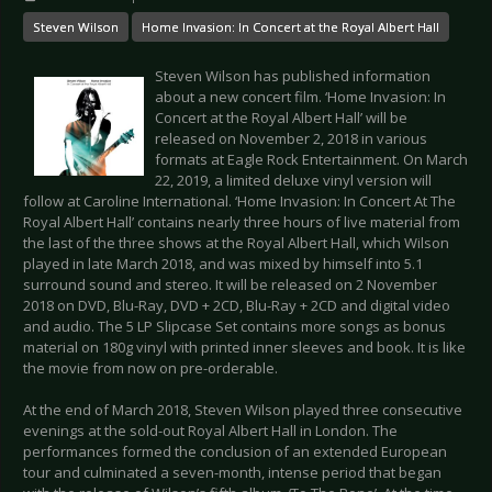
Steven Wilson
Home Invasion: In Concert at the Royal Albert Hall
Steven Wilson has published information
about a new concert film. ‘Home Invasion: In
Concert at the Royal Albert Hall’ will be
released on November 2, 2018 in various
formats at Eagle Rock Entertainment. On March
22, 2019, a limited deluxe vinyl version will
follow at Caroline International. ‘Home Invasion: In Concert At The
Royal Albert Hall’ contains nearly three hours of live material from
the last of the three shows at the Royal Albert Hall, which Wilson
played in late March 2018, and was mixed by himself into 5.1
surround sound and stereo. It will be released on 2 November
2018 on DVD, Blu-Ray, DVD + 2CD, Blu-Ray + 2CD and digital video
and audio. The 5 LP Slipcase Set contains more songs as bonus
material on 180g vinyl with printed inner sleeves and book. It is like
the movie from now on pre-orderable.
At the end of March 2018, Steven Wilson played three consecutive
evenings at the sold-out Royal Albert Hall in London. The
performances formed the conclusion of an extended European
tour and culminated a seven-month, intense period that began