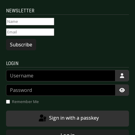
NEWSLETTER
Subscribe
LOGIN
Username
Password
Show
Remember Me
Sign in with a passkey