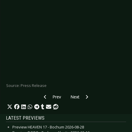
Source: Press Release
Previous article: PALE WAVES - Debut album on 
Next article: HOLYGRAM - “Signal
Prev
Next
LATEST PREVIEWS
Preview HEAVEN 17 - Bochum 2026-08-28