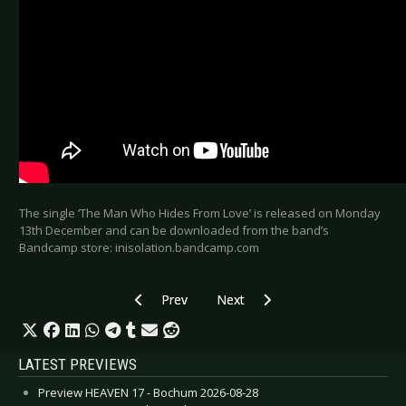
The single ‘The Man Who Hides From Love’ is released on Monday
13th December and can be downloaded from the band’s
Bandcamp store: inisolation.bandcamp.com
Previous article: IN THE NURSERY - “Ektachrome
Next article: BLOC PARTY - Annou
Prev
Next
LATEST PREVIEWS
Preview HEAVEN 17 - Bochum 2026-08-28