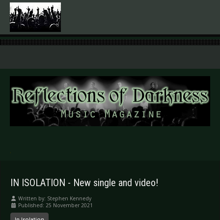
.
IN ISOLATION - New single and video!
Written by:
Stephen Kennedy
Published: 25 November 2021
In Isolation