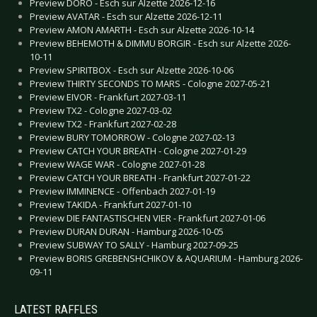
Preview DORO - Esch sur Alzette 2026-12-16
Preview AVATAR - Esch sur Alzette 2026-12-11
Preview AMON AMARTH - Esch sur Alzette 2026-10-14
Preview BEHEMOTH & DIMMU BORGIR - Esch sur Alzette 2026-
10-11
Preview SPIRITBOX - Esch sur Alzette 2026-10-06
Preview THIRTY SECONDS TO MARS - Cologne 2027-05-21
Preview EIVOR - Frankfurt 2027-03-11
Preview TX2 - Cologne 2027-03-02
Preview TX2 - Frankfurt 2027-02-28
Preview BURY TOMORROW - Cologne 2027-02-13
Preview CATCH YOUR BREATH - Cologne 2027-01-29
Preview WAGE WAR - Cologne 2027-01-28
Preview CATCH YOUR BREATH - Frankfurt 2027-01-22
Preview IMMINENCE - Offenbach 2027-01-19
Preview TAKIDA - Frankfurt 2027-01-10
Preview DIE FANTASTISCHEN VIER - Frankfurt 2027-01-06
Preview DURAN DURAN - Hamburg 2026-10-05
Preview SUBWAY TO SALLY - Hamburg 2027-09-25
Preview BORIS GREBENSHCHIKOV & AQUARIUM - Hamburg 2026-
09-11
LATEST RAFFLES