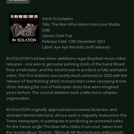
Artist: In Isolation
Title: The Man Who Hides From Love (Radio
Edit)
Genre: Dark Pop
Release Date: 13th December 2021
Label: Aye Aye Records (self-release)
IN ISOLATION had two minor ambitions regarding their music video
releases - one was to get some panning shots of the band filmed
from a helicopter, and the second was to produce a fully animated
video. The first ambition was pretty much achieved in 2020 with the
release of ‘Not Noticing’ which incorporated some swooping drone
shots imitating the sort of helicopter shots that were imagined
years before. The second ambition took a little more complex
organisation.
IN ISOLATION originally approached renowned illustrator and
animator Morten Morland, whose work is regularly featured in The
Times newspaper, to participate in producing an animated video
for the future single ‘The Man Who Hides From Love’, taken from
the recent album ‘Shards’. Although Mr Morland was enthusiastic