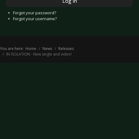
Log in
Forgot your password?
Forgot your username?
You are here:
Home
News
Releases
IN ISOLATION - New single and video!