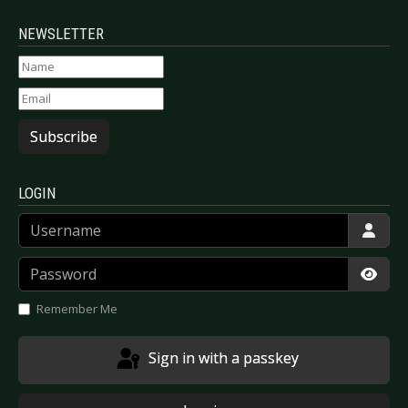
NEWSLETTER
Subscribe
LOGIN
Username
Password
Show
Remember Me
Sign in with a passkey