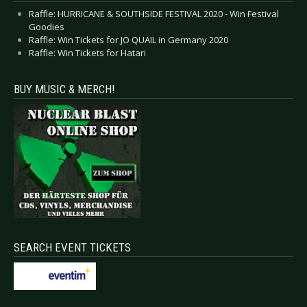
Raffle: HURRICANE & SOUTHSIDE FESTIVAL 2020 - Win Festival
Goodies
Raffle: Win Tickets for JO QUAIL in Germany 2020
Raffle: Win Tickets for Hatari
BUY MUSIC & MERCH!
SEARCH EVENT TICKETS