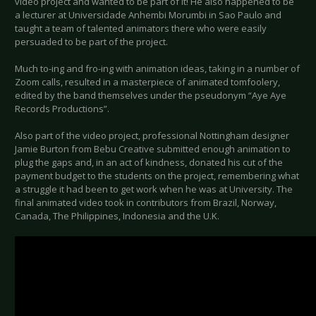
video project and wanted to be part of it! He also happened to be
a lecturer at Universidade Anhembi Morumbi in Sao Paulo and
taught a team of talented animators there who were easily
persuaded to be part of the project.
Much to-ing and fro-ing with animation ideas, taking in a number of
Zoom calls, resulted in a masterpiece of animated tomfoolery,
edited by the band themselves under the pseudonym “Aye Aye
Records Productions”.
Also part of the video project, professional Nottingham designer
Jamie Burton from Bebu Creative submitted enough animation to
plug the gaps and, in an act of kindness, donated his cut of the
payment budget to the students on the project, remembering what
a struggle it had been to get work when he was at University. The
final animated video took in contributors from Brazil, Norway,
Canada, The Philippines, Indonesia and the U.K.