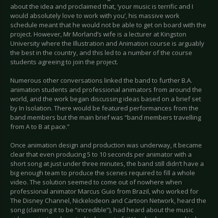
about the idea and proclaimed that, ‘your music is terrific and I
would absolutely love to work with you’, his massive work
schedule meant that he would not be able to get on board with the
project. However, Mr Morland’s wife is a lecturer at Kingston
University where the Illustration and Animation course is arguably
the best in the country, and this led to a number of the course
students agreeing to join the project.
Numerous other conversations linked the band to further B.A.
animation students and professional animators from around the
world, and the work began discussing ideas based on a brief set
by In Isolation. There would be featured performances from the
band members but the main brief was “band members travelling
from A to B at pace.”
Once animation design and production was underway, it became
clear that even producing 5 to 10 seconds per animator with a
short song at just under three minutes, the band still didn’t have a
big enough team to produce the scenes required to fill a whole
video. The solution seemed to come out of nowhere when
professional animator Marcus Guio from Brazil, who worked for
The Disney Channel, Nickelodeon and Cartoon Network, heard the
song (claiming it to be “incredible”), had heard about the music