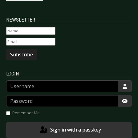
NEWSLETTER
Subscribe
LOGIN
Username
Password
Show
Remember Me
Sign in with a passkey