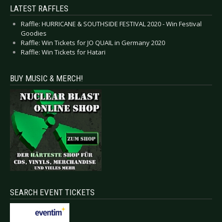
LATEST RAFFLES
Raffle: HURRICANE & SOUTHSIDE FESTIVAL 2020 - Win Festival
Goodies
Raffle: Win Tickets for JO QUAIL in Germany 2020
Raffle: Win Tickets for Hatari
BUY MUSIC & MERCH!
SEARCH EVENT TICKETS