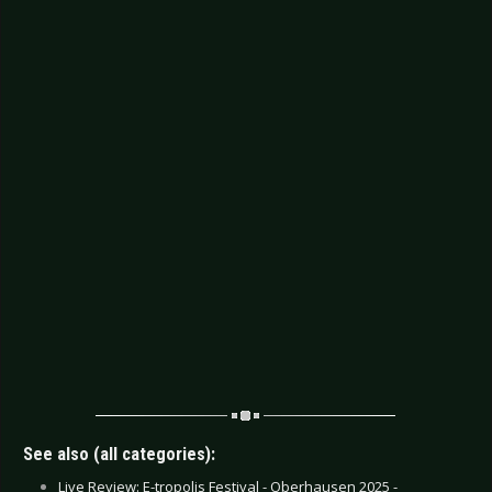
See also (all categories):
Live Review: E-tropolis Festival - Oberhausen 2025 -