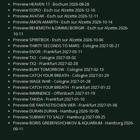
Preview HEAVEN 17 - Bochum 2026-08-28
Preview DORO - Esch sur Alzette 2026-12-16
Preview AVATAR - Esch sur Alzette 2026-12-11
Preview AMON AMARTH - Esch sur Alzette 2026-10-14
Preview BEHEMOTH & DIMMU BORGIR - Esch sur Alzette 2026-
10-11
Preview SPIRITBOX - Esch sur Alzette 2026-10-06
Preview THIRTY SECONDS TO MARS - Cologne 2027-05-21
Preview EIVOR - Frankfurt 2027-03-11
Preview TX2 - Cologne 2027-03-02
Preview TX2 - Frankfurt 2027-02-28
Preview BURY TOMORROW - Cologne 2027-02-13
Preview CATCH YOUR BREATH - Cologne 2027-01-29
Preview WAGE WAR - Cologne 2027-01-28
Preview CATCH YOUR BREATH - Frankfurt 2027-01-22
Preview IMMINENCE - Offenbach 2027-01-19
Preview TAKIDA - Frankfurt 2027-01-10
Preview DIE FANTASTISCHEN VIER - Frankfurt 2027-01-06
Preview DURAN DURAN - Hamburg 2026-10-05
Preview SUBWAY TO SALLY - Hamburg 2027-09-25
Preview BORIS GREBENSHCHIKOV & AQUARIUM - Hamburg 2026-
09-11