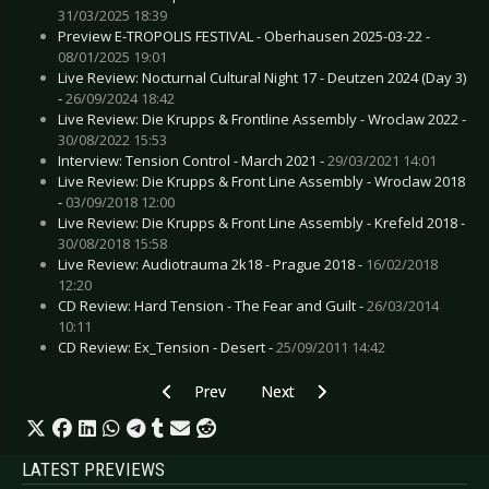
31/03/2025 18:39
Preview E-TROPOLIS FESTIVAL - Oberhausen 2025-03-22 -
08/01/2025 19:01
Live Review: Nocturnal Cultural Night 17 - Deutzen 2024 (Day 3)
-
26/09/2024 18:42
Live Review: Die Krupps & Frontline Assembly - Wroclaw 2022 -
30/08/2022 15:53
Interview: Tension Control - March 2021 -
29/03/2021 14:01
Live Review: Die Krupps & Front Line Assembly - Wroclaw 2018
-
03/09/2018 12:00
Live Review: Die Krupps & Front Line Assembly - Krefeld 2018 -
30/08/2018 15:58
Live Review: Audiotrauma 2k18 - Prague 2018 -
16/02/2018
12:20
CD Review: Hard Tension - The Fear and Guilt -
26/03/2014
10:11
CD Review: Ex_Tension - Desert -
25/09/2011 14:42
Previous article: CD Review: Joke Jay, The - Aw
Next article: CD Review: Headles
Prev
Next
LATEST PREVIEWS