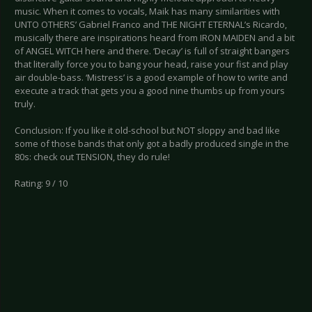
music. When it comes to vocals, Maik has many similarities with
UNTO OTHERS’ Gabriel Franco and THE NIGHT ETERNAL’s Ricardo,
musically there are inspirations heard from IRON MAIDEN and a bit
of ANGEL WITCH here and there. ‘Decay’ is full of straight bangers
that literally force you to bang your head, raise your fist and play
air double-bass. ‘Mistress’ is a good example of how to write and
execute a track that gets you a good nine thumbs up from yours
truly.
Conclusion: If you like it old-school but NOT sloppy and bad like
some of those bands that only got a badly produced single in the
80s: check out TENSION, they do rule!
Rating: 9 / 10