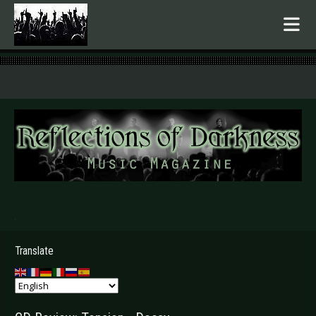
.
Translate