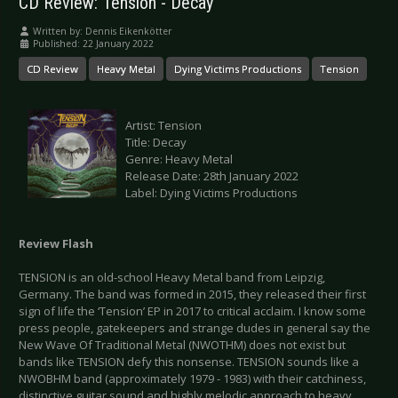
CD Review: Tension - Decay
Written by:
Dennis Eikenkötter
Published: 22 January 2022
CD Review
Heavy Metal
Dying Victims Productions
Tension
Artist: Tension
Title: Decay
Genre: Heavy Metal
Release Date: 28th January 2022
Label: Dying Victims Productions
Review Flash
TENSION is an old-school Heavy Metal band from Leipzig,
Germany. The band was formed in 2015, they released their first
sign of life the ‘Tension’ EP in 2017 to critical acclaim. I know some
press people, gatekeepers and strange dudes in general say the
New Wave Of Traditional Metal (NWOTHM) does not exist but
bands like TENSION defy this nonsense. TENSION sounds like a
NWOBHM band (approximately 1979 - 1983) with their catchiness,
distinctive guitar sound and highly melodic approach to heavy