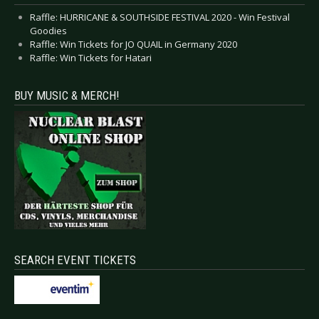
Raffle: HURRICANE & SOUTHSIDE FESTIVAL 2020 - Win Festival
Goodies
Raffle: Win Tickets for JO QUAIL in Germany 2020
Raffle: Win Tickets for Hatari
BUY MUSIC & MERCH!
SEARCH EVENT TICKETS