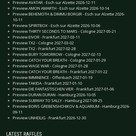
Preview AVATAR - Esch sur Alzette 2026-12-11
Preview AMON AMARTH - Esch sur Alzette 2026-10-14
Preview BEHEMOTH & DIMMU BORGIR - Esch sur Alzette 2026-
10-11
Preview SPIRITBOX - Esch sur Alzette 2026-10-06
Preview THIRTY SECONDS TO MARS - Cologne 2027-05-21
Preview EIVOR - Frankfurt 2027-03-11
Preview TX2 - Cologne 2027-03-02
Preview TX2 - Frankfurt 2027-02-28
Preview BURY TOMORROW - Cologne 2027-02-13
Preview CATCH YOUR BREATH - Cologne 2027-01-29
Preview WAGE WAR - Cologne 2027-01-28
Preview CATCH YOUR BREATH - Frankfurt 2027-01-22
Preview IMMINENCE - Offenbach 2027-01-19
Preview TAKIDA - Frankfurt 2027-01-10
Preview DIE FANTASTISCHEN VIER - Frankfurt 2027-01-06
Preview DURAN DURAN - Hamburg 2026-10-05
Preview SUBWAY TO SALLY - Hamburg 2027-09-25
Preview BORIS GREBENSHCHIKOV & AQUARIUM - Hamburg 2026-
09-11
Preview UNHEILIG - Frankfurt 2026-12-30
LATEST RAFFLES