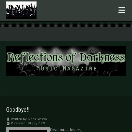
.
Goodbye!!
Written by:
Roos Glastra
Published: 20 July 2009
Dear musiclovers,