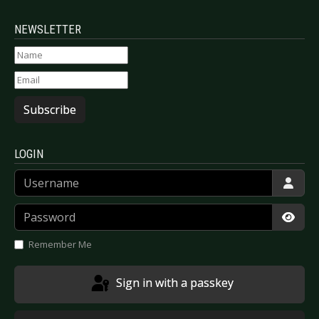
NEWSLETTER
Subscribe
LOGIN
Username
Password
Show
Remember Me
Sign in with a passkey