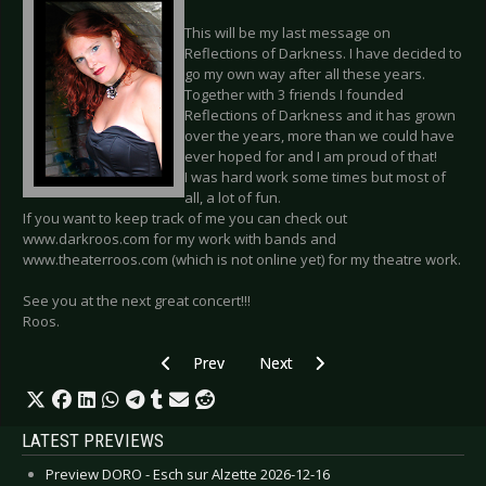
This will be my last message on
Reflections of Darkness. I have decided to
go my own way after all these years.
Together with 3 friends I founded
Reflections of Darkness and it has grown
over the years, more than we could have
ever hoped for and I am proud of that!
I was hard work some times but most of
all, a lot of fun.
If you want to keep track of me you can check out
www.darkroos.com for my work with bands and
www.theaterroos.com (which is not online yet) for my theatre work.
See you at the next great concert!!!
Roos.
Previous article: EDWIN VAN DER ENDE - Exhibi
Next article: SIDE LINE VOTING - 
Prev
Next
LATEST PREVIEWS
Preview DORO - Esch sur Alzette 2026-12-16