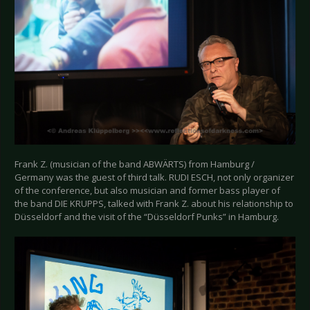
Frank Z. (musician of the band ABWÄRTS) from Hamburg /
Germany was the guest of third talk. RUDI ESCH, not only organizer
of the conference, but also musician and former bass player of
the band DIE KRUPPS, talked with Frank Z. about his relationship to
Düsseldorf and the visit of the “Düsseldorf Punks” in Hamburg.