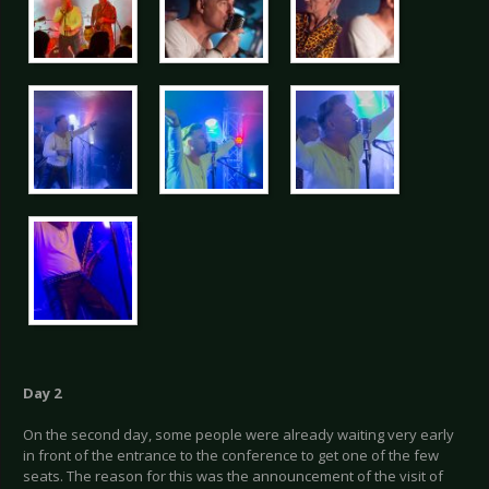
Day 2
On the second day, some people were already waiting very early
in front of the entrance to the conference to get one of the few
seats. The reason for this was the announcement of the visit of