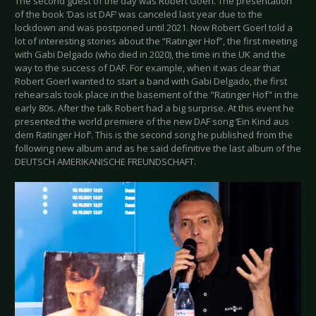
The second guest of the day was Robert Goerl. The presentation
of the book ‘Das ist DAF’ was canceled last year due to the
lockdown and was postponed until 2021. Now Robert Goerl told a
lot of interesting stories about the “Ratinger Hof”, the first meeting
with Gabi Delgado (who died in 2020), the time in the UK and the
way to the success of DAF. For example, when it was clear that
Robert Goerl wanted to start a band with Gabi Delgado, the first
rehearsals took place in the basement of the "Ratinger Hof" in the
early 80s. After the talk Robert had a big surprise. At this event he
presented the world premiere of the new DAF song ‘Ein Kind aus
dem Ratinger Hof’. This is the second song he published from the
following new album and as he said definitive the last album of the
DEUTSCH AMERIKANISCHE FREUNDSCHAFT.