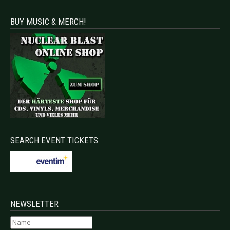
BUY MUSIC & MERCH!
SEARCH EVENT TICKETS
NEWSLETTER