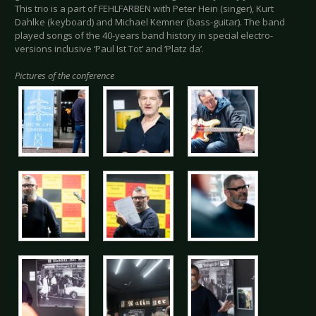
This trio is a part of FEHLFARBEN with Peter Hein (singer), Kurt
Dahlke (keyboard) and Michael Kemner (bass-guitar). The band
played songs of the 40-years band history in special electro-
versions inclusive ‘Paul Ist Tot’ and ‘Platz da’.
Pictures of the conference