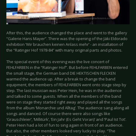
After this, the audience changed the place and went to the gallery
“Galerie Hans Mayer”. There was the opening of the Jäki Eldorado
exhibition ‘Wir brauchen keinen Anlass mehr’ - an installation of
the “Ratinger Hof 1978-84” with many original parts and photos.
The special event of this evening was the live concert of
FEHLFARBEN in the “Ratinger Hof”. But before FEHLFARBEN entered
the small stage, the German band DIE HEKTISCHEN FLECKEN
warmed the audience up. After a break to change the band
equipment, the members of FEHLFARBEN went onto stage step by
step. The last musician was Peter Hein, he was in the audience
and talked to some guests. When all the members of the band
were on stage they started right away and played all the songs
from the album ‘Monarchie und Alltag’. The audience sang along all
songs and danced. Of course there were also songs like
‘Grauschleier’, ‘Millitürk’, ‘Ein Jahr (Es Geht Voran)’ and ‘Paul Ist Tot‘.
Peter Hein had a lot of fun to sing again in front of an audience.
But also, the other members looked very lucky to play. “The