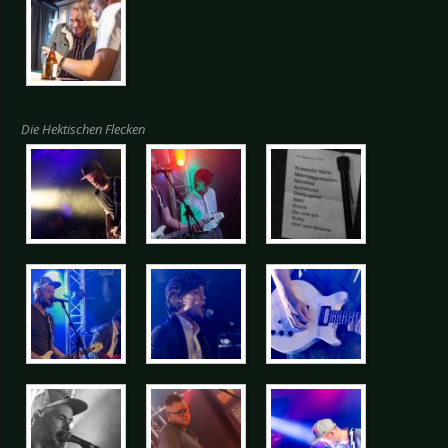
Die Hektischen Flecken