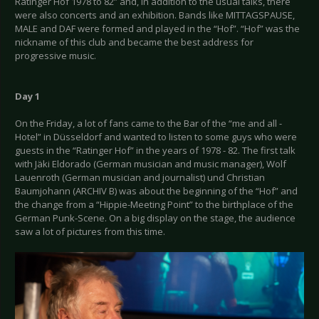
Ratinger Hof 1978 to 82” and, in addition to the usual talks, there
were also concerts and an exhibition. Bands like MITTAGSPAUSE,
MALE and DAF were formed and played in the “Hof”. “Hof” was the
nickname of this club and became the best address for
progressive music.
Day 1
On the Friday, a lot of fans came to the Bar of the “me and all -
Hotel” in Düsseldorf and wanted to listen to some guys who were
guests in the “Ratinger Hof” in the years of 1978 - 82. The first talk
with Jäki Eldorado (German musician and music manager), Wolf
Lauenroth (German musician and journalist) und Christian
Baumjohann (ARCHIV B) was about the beginning of the “Hof” and
the change from a “Hippie-Meeting Point” to the birthplace of the
German Punk-Scene. On a big display on the stage, the audience
saw a lot of pictures from this time.