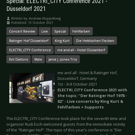
Special: ELECTRI_CITY Conference 2021 -
Düsseldorf 2021
Written by:
Andreas Klüppelberg
Published: 15 October 2021
Concert Review
Live
Special
Fehlfarben
Ratinger Hof Düsseldorf
King Kurt
Die Hektischen Flecken
ELECTRI_CITY Conference
me and all - Hotel Düsseldorf
Evil Daltons
Male
Janie J. Jones-Trio
me and all - Hotel & Ratinger Hof,
Düsseldorf, Germany
1st - 3rd October 2021
ELECTRI_CITY Conference 2021 with
the topic: “Der Ratinger Hof 1978 -
82” - Live concerts by King Kurt &
Fehlfarben + Supports
The ELECTRI_CITY Conference took place for the seventh time and
organizer Rudi Esch welcomed guests from the immediate vicinity
of the “Ratinger Hof”. The topic of this year’s conference is “Der