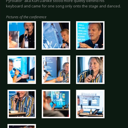
Pyrolator” aka Kurt Dahlke stood more quietly behind his
keyboard and came for one song only onto the stage and danced.
Pictures of the conference