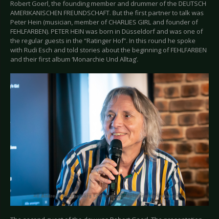
Robert Goerl, the founding member and drummer of the DEUTSCH
AMERIKANISCHEN FREUNDSCHAFT. But the first partner to talk was
Peter Hein (musician, member of CHARLIES GIRL and founder of
FEHLFARBEN). PETER HEIN was born in Düsseldorf and was one of
the regular guests in the “Ratinger Hof”. In this round he spoke
with Rudi Esch and told stories about the beginning of FEHLFARBEN
and their first album ‘Monarchie Und Alltag’.