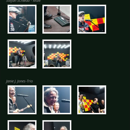
Stefan Schwab - Male
Janie J. Jones-Trio