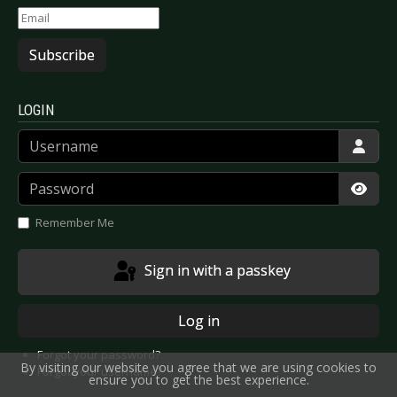
Subscribe
LOGIN
Username
Password
Show
Remember Me
Sign in with a passkey
Log in
Forgot your password?
By visiting our website you agree that we are using cookies to
Forgot your username?
ensure you to get the best experience.