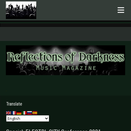
.
Translate