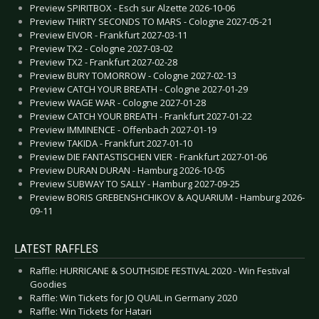
Preview SPIRITBOX - Esch sur Alzette 2026-10-06
Preview THIRTY SECONDS TO MARS - Cologne 2027-05-21
Preview EIVOR - Frankfurt 2027-03-11
Preview TX2 - Cologne 2027-03-02
Preview TX2 - Frankfurt 2027-02-28
Preview BURY TOMORROW - Cologne 2027-02-13
Preview CATCH YOUR BREATH - Cologne 2027-01-29
Preview WAGE WAR - Cologne 2027-01-28
Preview CATCH YOUR BREATH - Frankfurt 2027-01-22
Preview IMMINENCE - Offenbach 2027-01-19
Preview TAKIDA - Frankfurt 2027-01-10
Preview DIE FANTASTISCHEN VIER - Frankfurt 2027-01-06
Preview DURAN DURAN - Hamburg 2026-10-05
Preview SUBWAY TO SALLY - Hamburg 2027-09-25
Preview BORIS GREBENSHCHIKOV & AQUARIUM - Hamburg 2026-
09-11
LATEST RAFFLES
Raffle: HURRICANE & SOUTHSIDE FESTIVAL 2020 - Win Festival
Goodies
Raffle: Win Tickets for JO QUAIL in Germany 2020
Raffle: Win Tickets for Hatari