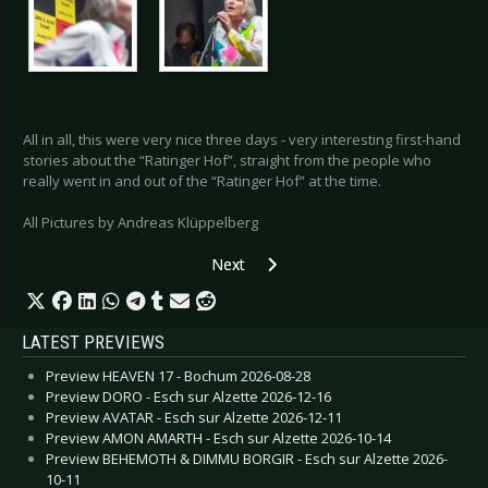
All in all, this were very nice three days - very interesting first-hand
stories about the “Ratinger Hof”, straight from the people who
really went in and out of the “Ratinger Hof” at the time.
All Pictures by Andreas Klüppelberg
Next article: Special: Stella Nomine Fest
Next
LATEST PREVIEWS
Preview HEAVEN 17 - Bochum 2026-08-28
Preview DORO - Esch sur Alzette 2026-12-16
Preview AVATAR - Esch sur Alzette 2026-12-11
Preview AMON AMARTH - Esch sur Alzette 2026-10-14
Preview BEHEMOTH & DIMMU BORGIR - Esch sur Alzette 2026-
10-11