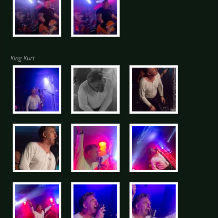
King Kurt