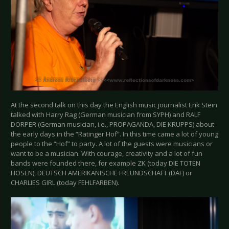
At the second talk on this day the English music journalist Erik Stein
talked with Harry Rag (German musician from SYPH) and RALF
DÖRPER (German musician, i.e., PROPAGANDA, DIE KRUPPS) about
the early days in the “Ratinger Hof”. In this time came a lot of young
people to the “Hof” to party. A lot of the guests were musicians or
want to be a musician. With courage, creativity and a lot of fun
bands were founded there, for example ZK (today DIE TOTEN
HOSEN), DEUTSCH AMERIKANISCHE FREUNDSCHAFT (DAF) or
CHARLIES GIRL (today FEHLFARBEN).