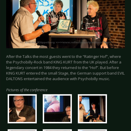
After the Talks the most guests went to the “Ratinger Hof”, where
the Psychobilly-Rock band KING KURT from the UK played. After a
legendary concert in 1984 they returned to the “Hof”. But before
KING KURT entered the small Stage, the German support band EVIL
DALTONS entertained the audience with Psychobilly music.
Pictures of the conference