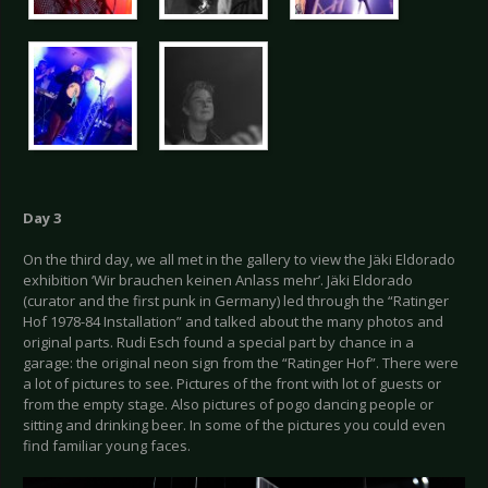
Day 3
On the third day, we all met in the gallery to view the Jäki Eldorado
exhibition ‘Wir brauchen keinen Anlass mehr’. Jäki Eldorado
(curator and the first punk in Germany) led through the “Ratinger
Hof 1978-84 Installation” and talked about the many photos and
original parts. Rudi Esch found a special part by chance in a
garage: the original neon sign from the “Ratinger Hof”. There were
a lot of pictures to see. Pictures of the front with lot of guests or
from the empty stage. Also pictures of pogo dancing people or
sitting and drinking beer. In some of the pictures you could even
find familiar young faces.