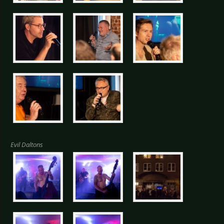
Evil Daltons