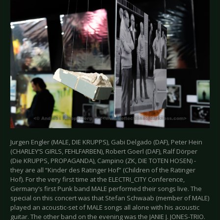
Jurgen Engler (MALE, DIE KRUPPS), Gabi Delgado (DAF), Peter Hein
(CHARLEY‘S GIRLS, FEHLFARBEN), Robert Goerl (DAF), Ralf Dörper
(Die KRUPPS, PROPAGANDA), Campino (ZK, DIE TOTEN HOSEN) -
they are all “Kinder des Ratinger Hof” (Children of the Ratinger
Hof). For the very first time at the ELECTRI_CITY Conference,
Germany’s first Punk band MALE performed their songs live. The
special on this concert was that Stefan Schwaab (member of MALE)
played an acoustic-set of MALE songs all alone with his acoustic
guitar. The other band on the evening was the JANIE J. JONES-TRIO.