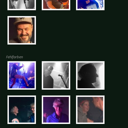
Fehlfarben