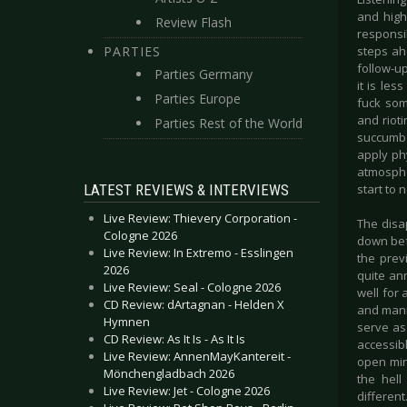
and high
Review Flash
responsi
PARTIES
steps ah
follow-up
Parties Germany
it is le
Parties Europe
fuck som
and rioti
Parties Rest of the World
succumb 
apply ph
atmosphe
LATEST REVIEWS & INTERVIEWS
start to 
Live Review: Thievery Corporation -
The disa
Cologne 2026
down befo
Live Review: In Extremo - Esslingen
the previ
2026
quite ann
Live Review: Seal - Cologne 2026
well for 
CD Review: dArtagnan - Helden X
and mani
Hymnen
serve as
CD Review: As It Is - As It Is
accessib
Live Review: AnnenMayKantereit -
open min
Mönchengladbach 2026
the hell
Live Review: Jet - Cologne 2026
different