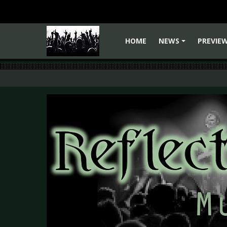
HOME
NEWS
PREVIE
+