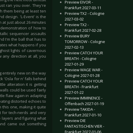
Preview EIVOR -
ust ran you over. They're
Frankfurt 2027-03-11
h them being at least ten
Preview TX2 - Cologne
 design. 'L-Event' is the
2027-03-02
in at just about 26 minutes
Preview TX2 -
 a demonstration of how to
Frankfurt 2027-02-28
tallic sequencer assaults
Preview BURY
d I'm the ball that has to
TOMORROW - Cologne
rates what happens if you
2027-02-13
ghost lights of cavernous
Preview CATCH YOUR
any direction at all, you
BREATH - Cologne
2027-01-29
Preview WAGE WAR -
g entirely new on the way
Cologne 2027-01-28
k 'Osla for n' falls behind
Preview CATCH YOUR
e alteration it is getting
BREATH - Frankfurt
walls could be used fairly
2027-01-22
ttle flaw again in adapting
Preview IMMINENCE -
eating distorted echoes to
Offenbach 2027-01-19
this one, making it quite
Preview TAKIDA -
t for tech-nerds and very
Frankfurt 2027-01-10
 layers and figuring what
Preview DIE
 and came out something
FANTASTISCHEN VIER -
Frankfurt 2027-01-06