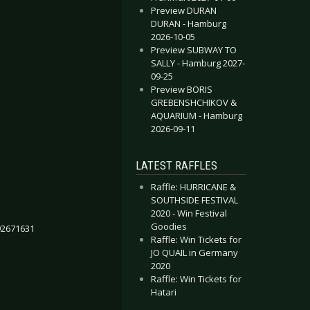
Preview DURAN
DURAN - Hamburg
2026-10-05
Preview SUBWAY TO
SALLY - Hamburg 2027-
09-25
Preview BORIS
GREBENSHCHIKOV &
AQUARIUM - Hamburg
2026-09-11
LATEST RAFFLES
Raffle: HURRICANE &
SOUTHSIDE FESTIVAL
2020 - Win Festival
Goodies
92671631
Raffle: Win Tickets for
JO QUAIL in Germany
2020
Raffle: Win Tickets for
Hatari