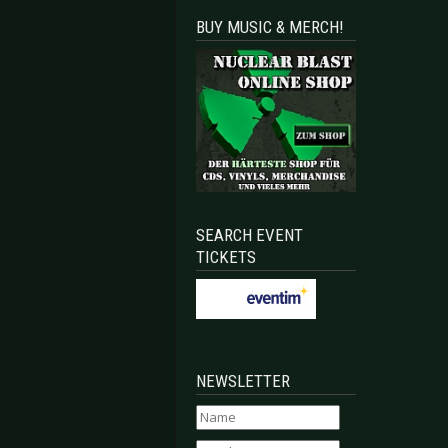
BUY MUSIC & MERCH!
SEARCH EVENT
TICKETS
NEWSLETTER