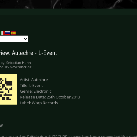
iew: Autechre - L-Event
 by:
Sebastian Huhn
hed: 05 November 2013
Artist: Autechre
Title: L-Event
Genre: Electronic
Release Date: 25th October 2013
Label: Warp Records
ew
 to a record by British duo AUTECHRE always has been somewhat like climbi