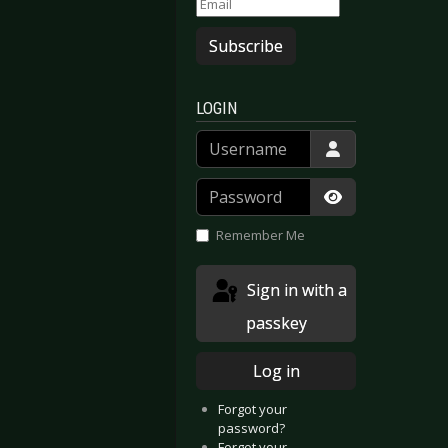
Subscribe
LOGIN
Username
Password
Show Passwor
Remember Me
Sign in with a
a - Wagner Reloaded - Live in Leipzig
vilDriver - Winter Kills
passkey
Log in
Forgot your
password?
Forgot your