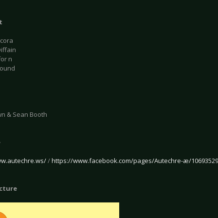
t
acora
iffain
for n
bound
wn & Sean Booth
e
ww.autechre.ws/
/
https://www.facebook.com/pages/Autechre-æ/1069352
icture