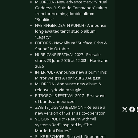
MILDREDA - New advance track “Virtual
Goddess ft. Suicide Commando” taken
from forthcoming double album
“Realities”
FIVE FINGER DEATH PUNCH - Announce
long-awaited tenth studio album
“Legacy”
EDITORS - New Album “Surface, Echo &
Sound” in October
HURRICANE FESTIVAL 2027 - Presale
starts 23 June 2026 at 12:00! | Hurricane
2026
INTERPOL - Announce new album “This
Mirror Weighs A Ton” out 28 August
MILDREDA - Announce new album &
release lyric video single
E-TROPOLIS FESTIVAL 2027 - First wave
of bands announced
ZWEITE JUGEND & EMMON - Release a
new version of “Salz” as co-operation
VOGON POETRY - Return with “All
systems Red” inspired by “The
Murderbot Diaries”
SILKE BISCHOFF - Sign with Dependent