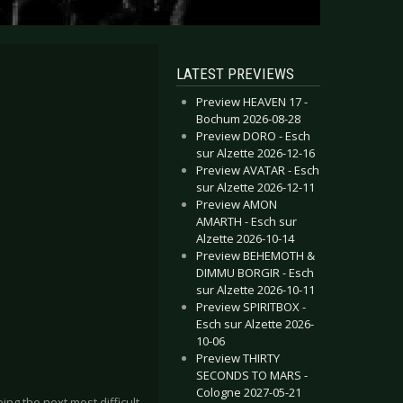
LATEST PREVIEWS
Preview HEAVEN 17 -
Bochum 2026-08-28
Preview DORO - Esch
sur Alzette 2026-12-16
Preview AVATAR - Esch
sur Alzette 2026-12-11
Preview AMON
AMARTH - Esch sur
Alzette 2026-10-14
Preview BEHEMOTH &
DIMMU BORGIR - Esch
sur Alzette 2026-10-11
Preview SPIRITBOX -
Esch sur Alzette 2026-
10-06
Preview THIRTY
SECONDS TO MARS -
Cologne 2027-05-21
ng the next most difficult