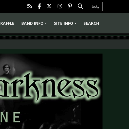
bsky
RAFFLE
BAND INFO
SITE INFO
SEARCH
+
+