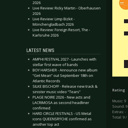
2026
Live Review: Ricky Martin - Oberhausen
2026
Live Review: Limp Bizkit -
Mönchengladbach 2026
Live Review: Foreign Resort, The -
Karlsruhe 2026
LATEST NEWS
AMPHI FESTIVAL 2027 - Launches with
stellar first wave of bands
BOY HARSHER - Announce new album
“Get Mean” out September 18th on
Atlantic Records
SILKE BISCHOFF - Release new track &
Rating
sinister music video “Tears”
PLAGE NOIRE 2026 - New acts and
Music: 9
LACRIMOSA as second headliner
Sound: 9
confirmed
Extras: -
HARD CIRCLE FESTIVALS - US Metal
Total: 9 /
icons QUEENSRŸCHE confirmed as
another top act