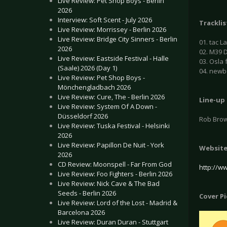
Live Review: Pet Shop Boys - Berlin
2026
Interview: Soft Scent - July 2026
Tracklis
Live Review: Morrissey - Berlin 2026
Live Review: Bridge City Sinners - Berlin
01. tac L
2026
02. M39 D
Live Review: Eastside Festival - Halle
03. Osla 
(Saale) 2026 (Day 1)
04. new
Live Review: Pet Shop Boys -
Mönchengladbach 2026
Live Review: Cure, The - Berlin 2026
Line-up
Live Review: System Of A Down -
Düsseldorf 2026
Rob Bro
Live Review: Tuska Festival - Helsinki
2026
Live Review: Papillon De Nuit - York
Websit
2026
CD Review: Moonspell - Far From God
http://w
Live Review: Foo Fighters - Berlin 2026
Live Review: Nick Cave & The Bad
Seeds - Berlin 2026
Cover P
Live Review: Lord of the Lost - Madrid &
Barcelona 2026
Live Review: Duran Duran - Stuttgart