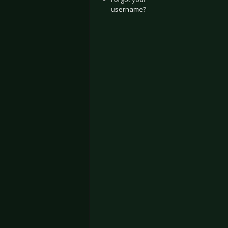
username?