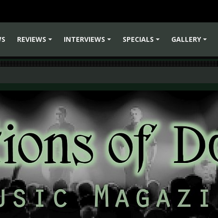
WS
REVIEWS
INTERVIEWS
SPECIALS
GALLERY
+
+
+
+