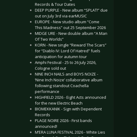
Records & Tour Dates
DEEP PURPLE - New album “SPLAT!” due
out on July 3rd via earMUSIC
EUROPE - New studio album “Come
This Madness” out 25 September 2026
MIDGE URE - New double album “A Man
Of Two Worlds”
KORN - New single “Reward The Scars”
for “Diablo IV: Lord Of Hatred” fuels
anticipation for autumn tour
Amphi Festival - 25 to 26 July 2026,
Cologne sold out
NINE INCH NAILS and BOYS NOIZE -
‘Nine Inch Noize’ collaborative album
following standout Coachella
performance
HIGHFIELD 2026 - Eight Acts announced
for the new Electric Beach
BIOMEKKANIK - Sign with Dependent
Records
PLAGE NOIRE 2026 - First bands
announced!
M’ERA LUNA FESTIVAL 2026 - White Lies