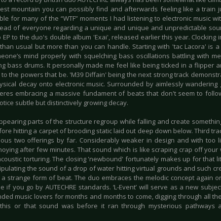
est mountain you can possibly find and afterwards feeling like a train j
ble for many of the “WTF” moments I had listening to electronic music wit
ead of everyone regarding a unique and unique and unpredictable sound
 EP to the duo's double album 'Exai', released earlier this year. Clocking 
ss than usual but more than you can handle. Starting with 'tac Lacora' is
eone’s mind properly with squelching bass oscillations battling with me
ng bass drums. It personally made me feel like being ticked in a flipper an
to the powers that be. 'M39 Diffain' being the next strong track demonst
ysical decay onto electronic music. Surrounded by aimlessly wandering 
res embracing a massive fundament of beats that don't seem to follow 
notice subtle but distinctively growing decay.
ppearing parts of the structure regroup while falling and create somethin
re hitting a carpet of brooding static laid out deep down below. Third trac
ous two offerings by far. Considerably weaker in design and with too littl
oying after few minutes. That sound which is like scraping crap off your 
acoustic torturing. The closing 'newbound' fortunately makes up for that li
pulating the sound of a drop of water hitting virtual grounds and such cr
 a strange form of beat. The duo embraces the melodic concept again on 
le if you go by AUTECHRE standards. ‘L-Event’ will serve as a new subjec
ded music lovers for months and months to come, digging through all the
 this or that sound was before it ran through mysterious pathways
.