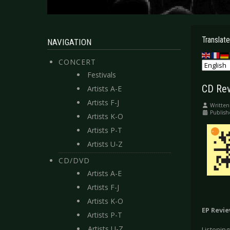
Translate
NAVIGATION
CONCERT
Festivals
CD Rev
Artists A-E
Artists F-J
Written
Publis
Artists K-O
Artists P-T
Artists U-Z
CD/DVD
Artists A-E
Artists F-J
Artists K-O
EP Revi
Artists P-T
Artists U-Z
Listening