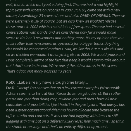
well, that is, which part you’re doing first. Then we had a real highlight
topic year with Accession records in 2007. [:SITD:] came out with a new
album, Assemblage 23 released one and also DIARY OF DREAMS. Then we
were extremely busy of course, but we also knew we wouldn’t release
these topics in 2008 which created lots of free space. Then we had several
conversations with bands and we considered how far it would make
sense to do 2 or 3 newcomers and nothing more. It’s my opinion that you
must rather take newcomers as appendix for a bigger topics. Anything
else would be economical madness. Sad, it’s like this but it is like this and
so we decided we wouldn’t do anything else in 2008. We would pause and
I was completely aware of the fact that people would start to take about it
but I don’t care in the end. We’re one of the oldest labels in this scene.
That’s a fact! Not many possess 13 years.
RoD
: …Labels really have a tough time lately…
DoD
:
Exactly! You can see that on a few current examples
(Wherewith
Adrian seems to hint at Gun Records amongst others).
But I rather
pause one year than doing crap a whole year and then I have all new
capacities and possibilities I just hadn’t in the past years. That always has
been a great organisational dilemma how to allocate time between the
office, studio and concerts. It was constant juggling with time. I’m still
juggling with time but on a different luxury level; how much time I spent in
the studio or on stage and that’s an entirely different approach.