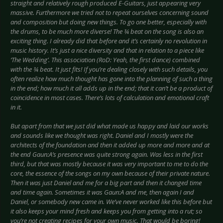
straight and relatively rough produced E-Guitars, just appearing very
massive. Furthermore we tried not to repeat ourselves concerning sound
and composition but doing new things. To go one better, especially with
the drums, to be much more diverse! The ¾ beat on the song is also an
exciting thing. I already did that before and it’s certainly no revolution in
music history. It’s just a nice diversity and that in relation to a piece like
‘The Wedding’. This association (RoD: Yeah, the first dance) combined
with the ¾ beat. It just fits! If you’re dealing closely with such details, you
often realize how much thought has gone into the planning of such a thing
in the end; how much it all adds up in the end; that it can’t be a product of
coincidence in most cases. There’s lots of calculation and emotional craft
in it.
But apart from that we just did what made us happy and laid our works
and sounds like we thought was right. Daniel and I mostly were the
architects of the foundation and then it added up more and more and at
the end Gaun:A’s presence was quite strong again. Was less in the first
third, but that was mostly because it was very important to me to do the
core, the essence of the songs on my own because of their private nature.
Then it was just Daniel and me for a big part and then it changed time
and time again. Sometimes it was Gaun:A and me, then again I and
Daniel, or somebody new came in. We’ve never worked like this before but
it also keeps your mind fresh and keeps you from getting into a rut; so
you’re not creating recipes for your own music. That would be boring!