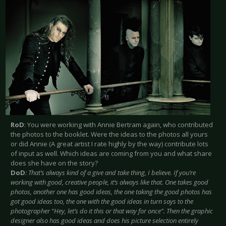
RoD
: You were working with Annie Bertram again, who contributed
the photos to the booklet. Were the ideas to the photos all yours
or did Annie (A great artist I rate highly by the way) contribute lots
of input as well. Which ideas are coming from you and what share
does she have on the story?
DoD
: That’s always kind of a give and take thing, I believe. If you’re
working with good, creative people, it’s always like that. One takes good
photos, another one has good ideas, the one taking the good photos has
got good ideas too, the one with the good ideas in turn says to the
photographer “Hey, let’s do it this or that way for once”. Then the graphic
designer also has good ideas and does his picture selection entirely