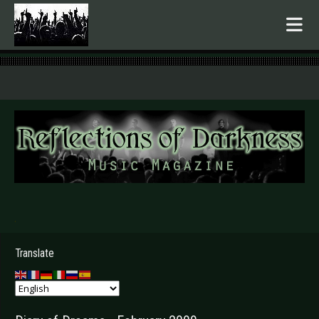
.
Translate