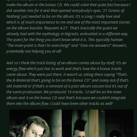
make the album or the bonus CD. We could solve that quite fast because I
did another mix for it and that opened everybody’s eyes. ‘21 Grams of
Nothing’ just needed to be on the album. It’s a song I really love and
which is of much importance to me and one of the most important stories
on the album besides ‘Requiem 4:21’. That’s basically the quest we
already had with the mythology in Nigredo, embodied in a different way.
The quest for the thing you don’t know what it is. This typically human
“The main point is that I’m searching!” and “Give me answers!” Answers,
potentially not helping you at all!
And so I think the track listing of an album comes about by itself. It’s an
energy flow which just has to work and that’s how the 4 bonus tracks
came about. They were just there. It wasn’t us sitting there saying “That’s
the B-Material that’s going to be on the Bonus CD” and many ask if that’s
old material or if that’s a remnant of a past album session but it’s out of
the same production. We produced 16 tracks. 12 will be on the main
album and 4 on the bonus CD and that’s because we couldn’t integrate
them into the album flow. Could have been other tracks as well!