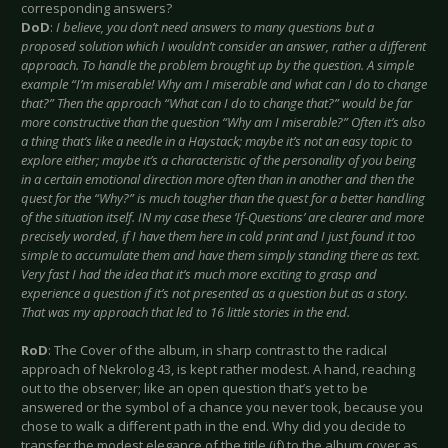
corresponding answers?
DoD
:
I believe, you don’t need answers to many questions but a
proposed solution which I wouldn’t consider an answer, rather a different
approach. To handle the problem brought up by the question. A simple
example “I’m miserable! Why am I miserable and what can I do to change
that?” Then the approach “What can I do to change that?” would be far
more constructive than the question “Why am I miserable?” Often it’s also
a thing that’s like a needle in a Haystack; maybe it’s not an easy topic to
explore either; maybe it’s a characteristic of the personality of you being
in a certain emotional direction more often than in another and then the
quest for the “Why?” is much tougher than the quest for a better handling
of the situation itself. IN my case these ‘If-Questions’ are clearer and more
precisely worded, if I have them here in cold print and I just found it too
simple to accumulate them and have them simply standing there as text.
Very fast I had the idea that it’s much more exciting to grasp and
experience a question if it’s not presented as a question but as a story.
That was my approach that led to 16 little stories in the end.
RoD
: The Cover of the album, in sharp contrast to the radical
approach of Nekrolog 43, is kept rather modest. A hand, reaching
out to the observer; like an open question that’s yet to be
answered or the symbol of a chance you never took, because you
chose to walk a different path in the end. Why did you decide to
transfer the modest elegance of the title (if) to the album cover as