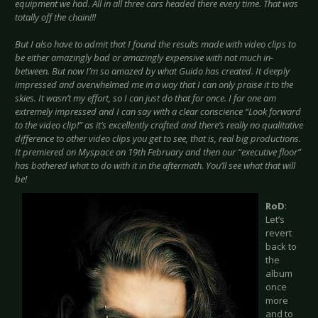
equipment we had. All in all three cars headed there every time. That was
totally off the chain!!!
But I also have to admit that I found the results made with video clips to
be either amazingly bad or amazingly expensive with not much in-
between. But now I’m so amazed by what Guido has created. It deeply
impressed and overwhelmed me in a way that I can only praise it to the
skies. It wasn’t my effort, so I can just do that for once. I for one am
extremely impressed and I can say with a clear conscience “Look forward
to the video clip!” as it’s excellently crafted and there’s really no qualitative
difference to other video clips you get to see, that is, real big productions.
It premiered on Myspace on 19th February and then our “executive floor”
has bothered what to do with it in the aftermath. You’ll see what that will
be!
RoD
:
Let’s
revert
back to
the
album
once
more
and to