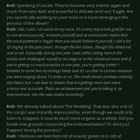
RoD
: Speaking of vocals. They’ve become very eclectic again and
reach from very dark and powerful to delicate and very fragile. Are
you specifically working on your voice or is it just emerging in the
process of the album?
DoD
:
Like I said, I do work on my voice. It’s a very important goal for me
to rise above yourself, re-invent yourself and at some point realize that
the vocal potential is bigger than you would believe it yourself. I did a lot
of singing in the past years, through the live shows, though the rehearsal
and so on. Especially during last year I was either sitting here in the
studio and challenged myself or on stage or in the rehearsal room and if
you’re getting so much practise in one year, you’re getting better! I
listened to some live recordings lately and it’s so clear in certain situation
you were singing about 15 times or so. The small details perhaps nobody
else hears but I can hear it; details that are getting more and more
precise and accurate. That’s an achievement and you’re taking it, as
improvement, into the new studio recordings.
RoD
: We already talked about ‘The Wedding’. That was also one of
the songs I was instantly impressed by, even though we could only
listen to snippets. It sounds much more organic as a whole. Did you
break new grounds concerning the instrumentation? Or did it just
‘happen’ during the process?
DoD
:
I think you can hear that a lot of acoustic guitars in it. Lots of