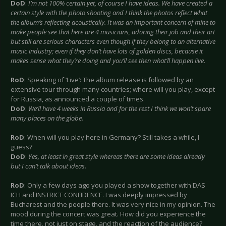
DoD
:
I’m not 100% certain yet, of course I have ideas. We have created a
certain style with the photo shooting and I think the photos reflect what
the album’s reflecting acoustically. It was an important concern of mine to
make people see that here are 4 musicians, adoring their job and their art
but still are serious characters even though if they belong to an alternative
music industry; even if they don’t have lots of golden discs, because it
makes sense what they’re doing and you’ll see then what’ll happen live.
RoD
: Speaking of ‘Live’: The album release is followed by an
extensive tour through many countries; where will you play, except
for Russia, as announced a couple of times.
DoD
:
We’ll have 4 weeks in Russia and for the rest I think we won’t spare
many places on the globe.
RoD
: When will you play here in Germany? Still takes a while, I
guess?
DoD
:
Yes, at least in great style whereas there are some ideas already
but I can’t talk about ideas.
RoD
: Only a few days ago you played a show together with DAS
ICH and INSTRICT CONFIDENCE. I was deeply impressed by
Bucharest and the people there. It was very nice in my opinion. The
mood during the concert was great. How did you experience the
time there, not just on stage, and the reaction of the audience?