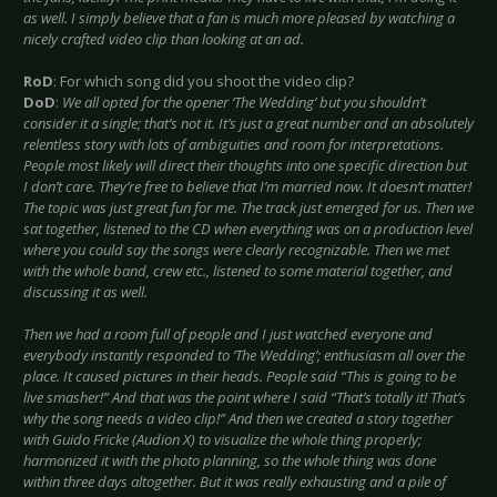
as well. I simply believe that a fan is much more pleased by watching a
nicely crafted video clip than looking at an ad.
RoD
: For which song did you shoot the video clip?
DoD
:
We all opted for the opener ‘The Wedding’ but you shouldn’t
consider it a single; that’s not it. It’s just a great number and an absolutely
relentless story with lots of ambiguities and room for interpretations.
People most likely will direct their thoughts into one specific direction but
I don’t care. They’re free to believe that I’m married now. It doesn’t matter!
The topic was just great fun for me. The track just emerged for us. Then we
sat together, listened to the CD when everything was on a production level
where you could say the songs were clearly recognizable. Then we met
with the whole band, crew etc., listened to some material together, and
discussing it as well.
Then we had a room full of people and I just watched everyone and
everybody instantly responded to ‘The Wedding’; enthusiasm all over the
place. It caused pictures in their heads. People said “This is going to be
live smasher!” And that was the point where I said “That’s totally it! That’s
why the song needs a video clip!” And then we created a story together
with Guido Fricke (Audion X) to visualize the whole thing properly;
harmonized it with the photo planning, so the whole thing was done
within three days altogether. But it was really exhausting and a pile of