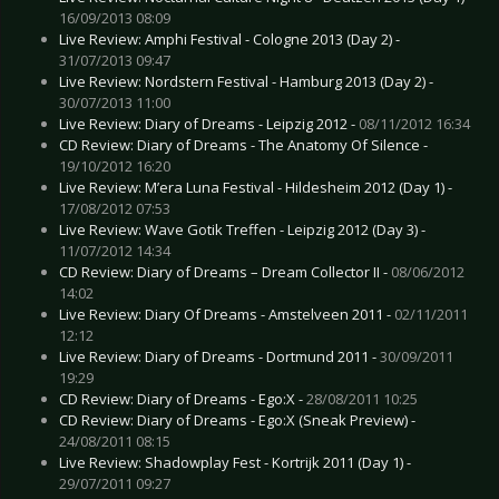
16/09/2013 08:09
Live Review: Amphi Festival - Cologne 2013 (Day 2) -
31/07/2013 09:47
Live Review: Nordstern Festival - Hamburg 2013 (Day 2) -
30/07/2013 11:00
Live Review: Diary of Dreams - Leipzig 2012 -
08/11/2012 16:34
CD Review: Diary of Dreams - The Anatomy Of Silence -
19/10/2012 16:20
Live Review: M’era Luna Festival - Hildesheim 2012 (Day 1) -
17/08/2012 07:53
Live Review: Wave Gotik Treffen - Leipzig 2012 (Day 3) -
11/07/2012 14:34
CD Review: Diary of Dreams – Dream Collector II -
08/06/2012
14:02
Live Review: Diary Of Dreams - Amstelveen 2011 -
02/11/2011
12:12
Live Review: Diary of Dreams - Dortmund 2011 -
30/09/2011
19:29
CD Review: Diary of Dreams - Ego:X -
28/08/2011 10:25
CD Review: Diary of Dreams - Ego:X (Sneak Preview) -
24/08/2011 08:15
Live Review: Shadowplay Fest - Kortrijk 2011 (Day 1) -
29/07/2011 09:27