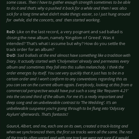
some cases. Then I have to gather enough strength sometimes to be able
to do it and that’s why a pushed it back for a while and then I was also
sick for a long time what didn’t make things easier, so I just hung around
for awhile, did the concerts, and then started working.
RoD
: Like on the last record, a very poignant and sad ballad is
closing the new album, namely ‘Kingdom of Greed’. Was it
intended? That’s what I assume but why? How do you settle the
track order for an album?
DoD
:
Sad ballads at the end almost have something like a tradition with
Diary. It actually started with ‘Cholymelan’ already and permeates every
album and sometimes they fall into this sullen melancholy. I think the
order emerges by itself. You see very quickly that it just has to be in a
certain order and I won’t conform to any conventions regarding this as
you can see on the current album again. Everybody, looking at this from a
commercial perspective would have put such a song like ‘Requiem 4.21’
into the second third of the album. For me it’s a really important and
deep song and an unbelievable contrast to ‘The Wedding’. It’s an
unbelievable suspense you’re going through to be flung into ‘Odyssey
Asylum’ afterwards. That’s fantastic!
Gaun:A, Albert, and me, each one on its own, created a track-listing and
when we synchronized them, the first six tracks were all the same. The rest
of the tracks often varied and with one track we were not sure if it would