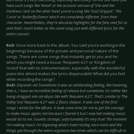
have such songs like ‘AmoK’ or the acoustic version of ‘She and her
Darkness’ and on the other hand you’ve a song like ‘Soul Stripper’, ‘The
Curse’ or ‘Butterfly:Dance’ which are completely different from their
character. Nevertheless, they’re absolute highlights for the fans and for us
and that’s much better as the same song just with different lyrics for the
entire concert.
RoD
: Once more back to the album. You said you’re working in the
beginnings because of the private and personal nature of the
songs. There are some songs that instantly get to you and for
which you might need a tissue. ‘Requiem 4.21’ or ‘Kingdom of
Greed’ that with its instrumentation, especially with the wonderful
piano line almost makes the lyrics dispensable! What did you feel
while recording the songs?
DoD
:
Depends on! Sometimes it was an exhilarating feeling, like hovering,
that is, I have an incredible feeling of release but sometimes it’s rather like
being dragged into an abyss like with ‘Requiem 4.21’. That’s similar to ‘The
Valley’ but ‘Requiem 4.21’ was 2 floors deeper. It was one of the first
songs I wrote for the album. It took some time for me to get the courage
to make music again; not because I feared it but I now hat making music
would do to me. Sounds strange, unfortunately it’s very true! The moment
I’m making music I’m digesting what’s been resting once more and the
things get through the entire organism two times which can be difficult in