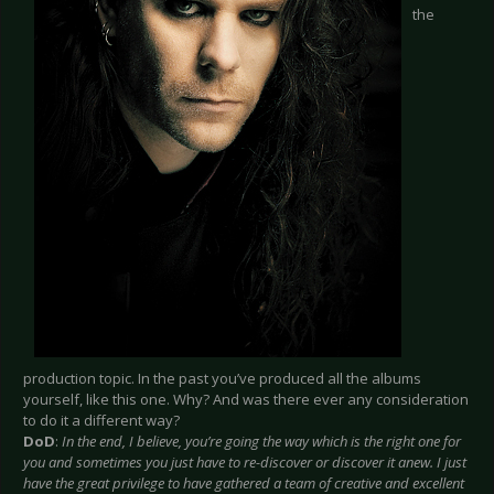
the
production topic. In the past you’ve produced all the albums
yourself, like this one. Why? And was there ever any consideration
to do it a different way?
DoD
:
In the end, I believe, you’re going the way which is the right one for
you and sometimes you just have to re-discover or discover it anew. I just
have the great privilege to have gathered a team of creative and excellent