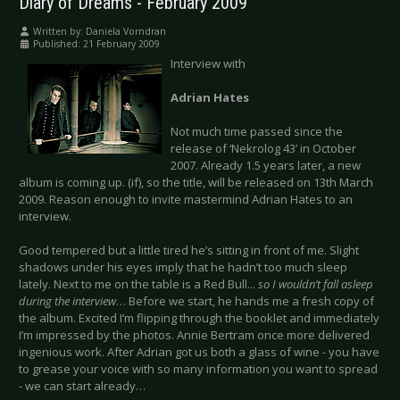
Diary of Dreams - February 2009
Written by:
Daniela Vorndran
Published: 21 February 2009
Interview with
Adrian Hates
Not much time passed since the
release of ‘Nekrolog 43’ in October
2007. Already 1.5 years later, a new
album is coming up. (if), so the title, will be released on 13th March
2009. Reason enough to invite mastermind Adrian Hates to an
interview.
Good tempered but a little tired he’s sitting in front of me. Slight
shadows under his eyes imply that he hadn’t too much sleep
lately. Next to me on the table is a Red Bull...
so I wouldn’t fall asleep
during the interview
… Before we start, he hands me a fresh copy of
the album. Excited I’m flipping through the booklet and immediately
I’m impressed by the photos. Annie Bertram once more delivered
ingenious work. After Adrian got us both a glass of wine - you have
to grease your voice with so many information you want to spread
- we can start already…