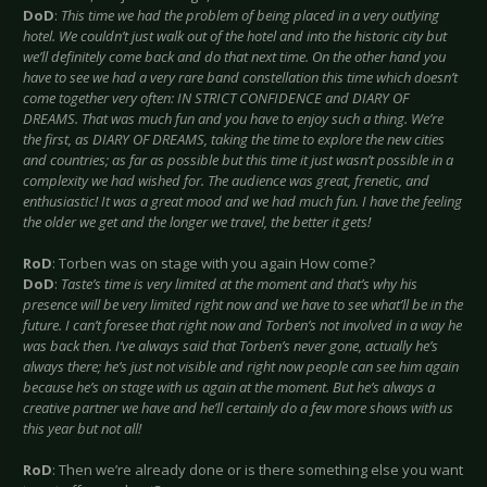
DoD
:
This time we had the problem of being placed in a very outlying
hotel. We couldn’t just walk out of the hotel and into the historic city but
we’ll definitely come back and do that next time. On the other hand you
have to see we had a very rare band constellation this time which doesn’t
come together very often: IN STRICT CONFIDENCE and DIARY OF
DREAMS. That was much fun and you have to enjoy such a thing. We’re
the first, as DIARY OF DREAMS, taking the time to explore the new cities
and countries; as far as possible but this time it just wasn’t possible in a
complexity we had wished for. The audience was great, frenetic, and
enthusiastic! It was a great mood and we had much fun. I have the feeling
the older we get and the longer we travel, the better it gets!
RoD
: Torben was on stage with you again How come?
DoD
:
Taste’s time is very limited at the moment and that’s why his
presence will be very limited right now and we have to see what’ll be in the
future. I can’t foresee that right now and Torben’s not involved in a way he
was back then. I‘ve always said that Torben’s never gone, actually he’s
always there; he’s just not visible and right now people can see him again
because he’s on stage with us again at the moment. But he’s always a
creative partner we have and he’ll certainly do a few more shows with us
this year but not all!
RoD
: Then we’re already done or is there something else you want