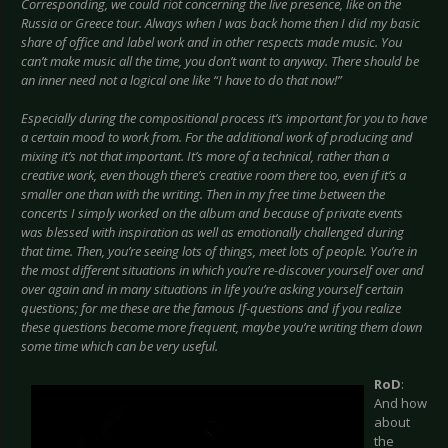
Corresponding, we could riot concerning the live presence, like on the
Russia or Greece tour. Always when I was back home then I did my basic
share of office and label work and in other respects made music. You
can’t make music all the time, you don’t want to anyway. There should be
an inner need not a logical one like “I have to do that now!”
Especially during the compositional process it’s important for you to have
a certain mood to work from. For the additional work of producing and
mixing it’s not that important. It’s more of a technical, rather than a
creative work, even though there’s creative room there too, even if it’s a
smaller one than with the writing. Then in my free time between the
concerts I simply worked on the album and because of private events
was blessed with inspiration as well as emotionally challenged during
that time. Then, you’re seeing lots of things, meet lots of people. You’re in
the most different situations in which you’re re-discover yourself over and
over again and in many situations in life you’re asking yourself certain
questions; for me these are the famous If-questions and if you realize
these questions become more frequent, maybe you’re writing them down
some time which can be very useful.
RoD
:
And how
about
the