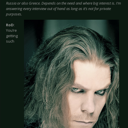
Russia or also Greece. Depends on the need and where big interest is. I’m
answering every interview out of hand as long as it’s not for private
purposes.
RoD
:
You’re
getting
such