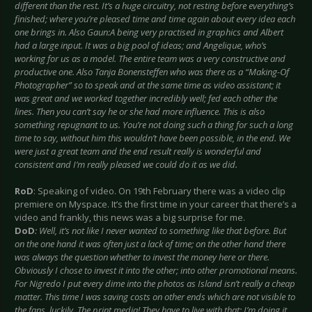
different than the rest. It’s a huge circuitry, not resting before everything’s
finished; where you’re pleased time and time again about every idea each
one brings in. Also Gaun:A being very practised in graphics and Albert
had a large input. It was a big pool of ideas; and Angelique, who’s
working for us as a model. The entire team was a very constructive and
productive one. Also Tanja Bonensteffen who was there as a “Making-Of
Photographer” so to speak and at the same time as video assistant; it
was great and we worked together incredibly well; fed each other the
lines. Then you can’t say he or she had more influence. This is also
something repugnant to us. You’re not doing such a thing for such a long
time to say, without him this wouldn’t have been possible, in the end. We
were just a great team and the end result really is wonderful and
consistent and I’m really pleased we could do it as we did.
RoD
: Speaking of video. On 19th February there was a video clip
premiere on Myspace. It’s the first time in your career that there’s a
video and frankly, this news was a big surprise for me.
DoD
: Well, it’s not like I never wanted to something like that before. But
on the one hand it was often just a lack of time; on the other hand there
was always the question whether to invest the money here or there.
Obviously I chose to invest it into the other; into other promotional means.
For Nigredo I put every dime into the photos as Island isn’t really a cheap
matter. This time I was saving costs on other ends which are not visible to
the fans, luckily. The print media! They have to live with that; I’m doing it