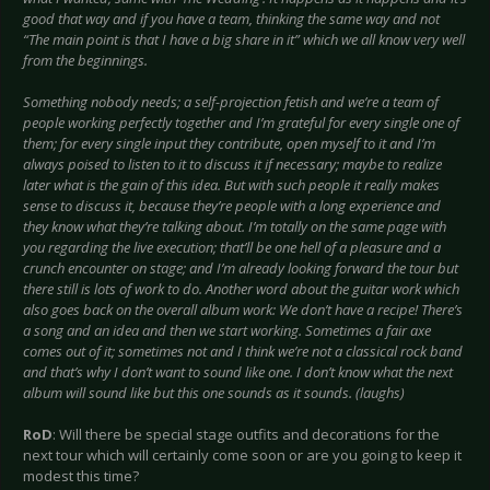
good that way and if you have a team, thinking the same way and not
“The main point is that I have a big share in it” which we all know very well
from the beginnings.
Something nobody needs; a self-projection fetish and we’re a team of
people working perfectly together and I’m grateful for every single one of
them; for every single input they contribute, open myself to it and I’m
always poised to listen to it to discuss it if necessary; maybe to realize
later what is the gain of this idea. But with such people it really makes
sense to discuss it, because they’re people with a long experience and
they know what they’re talking about. I’m totally on the same page with
you regarding the live execution; that’ll be one hell of a pleasure and a
crunch encounter on stage; and I’m already looking forward the tour but
there still is lots of work to do. Another word about the guitar work which
also goes back on the overall album work: We don’t have a recipe! There’s
a song and an idea and then we start working. Sometimes a fair axe
comes out of it; sometimes not and I think we’re not a classical rock band
and that’s why I don’t want to sound like one. I don’t know what the next
album will sound like but this one sounds as it sounds. (laughs)
RoD
: Will there be special stage outfits and decorations for the
next tour which will certainly come soon or are you going to keep it
modest this time?