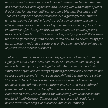
musicians and technicians around me and I’m amazed by what this team
has accomplished once again and also working with Daniel Myer of MKM
Productions for one year until our ears were bleeding, that was great!
That was a very close collaboration and he’s a great guy too! It was so
amazing that we decided to found a production company together to
offer our experiences and abilities to young musicians in the future. I think
it’s apparent after the experiences we made; after the knowledge level
we’ve reached; the horizon that you could expand for yourself. We’ve done
the most different things with the album and new-found several things for
us; on one hand reduced our gear and on the other hand also enlarged it;
adjusted it even more to our needs.
That was incredibly clever and incredibly effective and so we, Daniel and
I, got great results like I think. And Daniel also pestered and challenged
me and has, to my mind, and together with Gaun:A, made me a better
singer than before and I’m always trying to get better and I believe it’s not
because you’re saying “I’m not good enough!” but because you’re saying
“You can do better”. I believe that every musician should have this
personal claim and most have it I believe and so I used our combined
power to realize where the strengths and weaknesses are and to
elaborate on them. Then we mixed the whole thing with Rainer Assmann,
mastered it with Christian Zimmerli and have recorded vocals for, I
believe it was three songs, at Maratone Studios in Hamburg