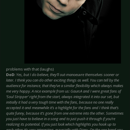
problems with that (laughs)
DoD
:
Yes, but I do believe, they’ll out-manoeuvre themselves sooner or
later. I think you can do other exciting things as well. You can tell by the
audience for instance, that they’ve a similar flexibility which always makes
me very happy. A nice example from us: Gaun:A and I were great fans of
‘Soul Stripper’ right from the start, always integrated it into our set, but
initially it had a very tough time with the fans, because no one really
accepted it and meanwhile it’s a highlight for the fans and I think that’s
quite funny, because it’s gone from one extreme into the other. Sometimes
you just have to believe in a song and to just push it through if you’re
realizing its potential. If you just look which highlights you hook up to
each other it’s very interesting, especially with Diary. On the one hand you