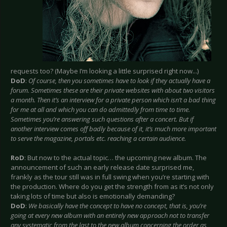
requests too? (Maybe I’m looking a little surprised right now...)
DoD
:
Of course, then you sometimes have to look if they actually have a
forum. Sometimes these are their private websites with about two visitors
a month. Then it’s an interview for a private person which isn’t a bad thing
for me at all and which you can do admittedly from time to time.
Sometimes you’re answering such questions after a concert. But if
another interview comes off badly because of it, it’s much more important
to serve the magazine, portals etc. reaching a certain audience.
RoD
: But now to the actual topic… the upcoming new album. The
announcement of such an early release date surprised me,
frankly as the tour still was in full swing when you’re starting with
the production. Where do you get the strength from as it’s not only
taking lots of time but also is emotionally demanding?
DoD
:
We basically have the concept to have no concept, that is, you’re
going at every new album with an entirely new approach not to transfer
any systematic from the last to the new album concerning the order as