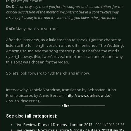
to get off your chest?
DoD
:
I can only say thank you for the support and consideration, for the
critical discussion of the material we present but in a constructive way.
It’s very pleasing to me and it’s something you have to be grateful for.
RoD
: Many thanks to you too!
After the interview, as a little treat so to speak, I got the chance to
listen to the full-length version of the oft-mentioned ‘The Wedding’.
Amazing sound and the song creates pictures before the mind’s
eye right away. (No, I won’t reveal mine) and I can understand why
this song was chosen for the video.
So let’s look forward to 13th March and (if) now.
Interview by Daniela Vorndran, translation by Sebastian Huhn
Promo pictures by Annie Bertram (
http://www.darkview.de/
)
{jos_sb_discuss:21}
See also (all categories):
Live Review: Diary of Dreams - London 2013 -
09/11/2013 15:35
Live Review: Nocturnal Culture Night 8 - Deutzen 2013 (Day 1) -