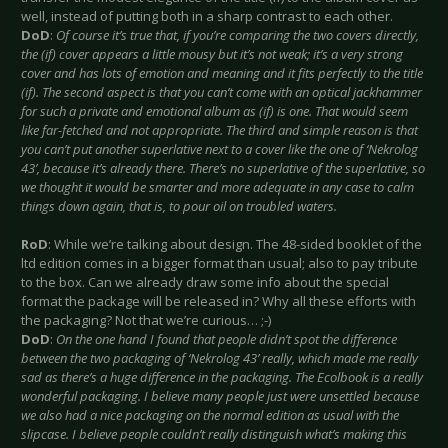
well, instead of putting both in a sharp contrast to each other.
DoD
:
Of course it’s true that, if you’re comparing the two covers directly,
the (if) cover appears a little mousy but it’s not weak; it’s a very strong
cover and has lots of emotion and meaning and it fits perfectly to the title
(if). The second aspect is that you can’t come with an optical jackhammer
for such a private and emotional album as (if) is one. That would seem
like far-fetched and not appropriate. The third and simple reason is that
you can’t put another superlative next to a cover like the one of ‘Nekrolog
43’, because it’s already there. There’s no superlative of the superlative, so
we thought it would be smarter and more adequate in any case to calm
things down again, that is, to pour oil on troubled waters.
RoD
: While we’re talking about design. The 48-sided booklet of the
ltd edition comes in a bigger format than usual; also to pay tribute
to the box. Can we already draw some info about the special
format the package will be released in? Why all these efforts with
the packaging? Not that we’re curious… ;-)
DoD
:
On the one hand I found that people didn’t spot the difference
between the two packaging of ‘Nekrolog 43’ really, which made me really
sad as there’s a huge difference in the packaging. The Ecolbook is a really
wonderful packaging. I believe many people just were unsettled because
we also had a nice packaging on the normal edition as usual with the
slipcase. I believe people couldn’t really distinguish what’s making this