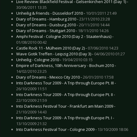
Live Review: Blackfield Festival - Gelsenkirchen 2011 (Day 1) -
30/06/2011 13:35
Unheilig & Friends - Düsseldorf 2010 -
10/01/2011 21:49
Diary of Dreams - Hamburg 2010 -
23/11/2010 23:28
Diary of Dreams - Duisburg 2010 -
20/11/2010 14:44
Diary of Dreams - Stuttgart 2010 -
18/11/2010 14:26
Amphi Festival - Cologne 2010 (Day 2 - Staatenhaus) -
01/08/2010 00:42
Castle Rock 11 - Mülheim 2010 (Day 2) -
07/06/2010 14:23
Wave Gotik Treffen - Leipzig 2010 (Day 3) -
04/06/2010 01:27
Unheilig - Cologne 2010 -
19/04/2010 03:15
Empire of Darkness, 10th Anniversary - Bochum 2010 -
14/02/2010 23:25
Diary of Dreams - Mexico City 2010 -
26/01/2010 17:58
Into Darkness Tour 2009 - A Trip through Europe Pt. III -
26/10/2009 11:51
Into Darkness Tour 2009 - A Trip through Europe Pt. II -
22/10/2009 21:59
Into Darkness Festival Tour - Frankfurt am Main 2009 -
21/10/2009 14:43
Into Darkness Tour 2009 - A Trip through Europe Pt. I -
13/10/2009 21:32
Into Darkness Festival Tour - Cologne 2009 -
13/10/2009 18:06