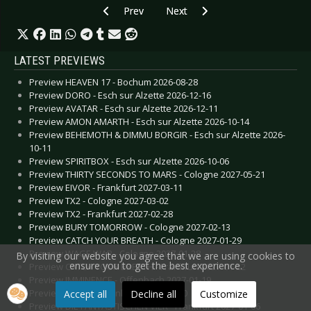
Previous article: Diary of Dreams - February 20
Next article: Deathstars - Februa
Prev
Next
LATEST PREVIEWS
Preview HEAVEN 17 - Bochum 2026-08-28
Preview DORO - Esch sur Alzette 2026-12-16
Preview AVATAR - Esch sur Alzette 2026-12-11
Preview AMON AMARTH - Esch sur Alzette 2026-10-14
Preview BEHEMOTH & DIMMU BORGIR - Esch sur Alzette 2026-
10-11
Preview SPIRITBOX - Esch sur Alzette 2026-10-06
Preview THIRTY SECONDS TO MARS - Cologne 2027-05-21
Preview EIVOR - Frankfurt 2027-03-11
Preview TX2 - Cologne 2027-03-02
Preview TX2 - Frankfurt 2027-02-28
Preview BURY TOMORROW - Cologne 2027-02-13
Preview CATCH YOUR BREATH - Cologne 2027-01-29
Preview WAGE WAR - Cologne 2027-01-28
By visiting our website you agree that we are using cookies to
ensure you to get the best experience.
Preview CATCH YOUR BREATH - Frankfurt 2027-01-22
Preview IMMINENCE - Offenbach 2027-01-19
Preview TAKIDA - Frankfurt 2027-01-10
Accept all
Decline all
Customize
Preview DIE FANTASTISCHEN VIER - Frankfurt 2027-01-06