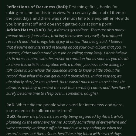
Reflections of Darkness (RoD)
: First things first, thanks for
taking the time for this interview. You certainly did a lot of them in
the past days and there was not much time to sleep either. How do
you bring that off and doesn’t it get tedious at some point?
Adrian Hates (DoD)
:
No, it doesn’t get tedious. There are also many
people among journalists, bracing themselves very well, do profound
research and that brings lots of joy at times. That being said, I believe
that if you’re not interested in talking about your own album that you, in
essence, didn’t understand your job or calling completely. I don’t believe
it’s in direct context with the artistic occupation but as soon as you decide
to share this artistic occupation with a public, you have to be willing to
talk about it. Somehow the audience wants to know a little about the
record than what they can get out of it themselves. In that respect, it’s
absolutely okay for me. Indeed, there wasn’t much time to rest since the
album is definitely done but the next tour certainly comes and then there’ll
surely be some time to sleep over… sometime. (laughs)
RoD
: Where did the people who asked for interviews and were
interested in the album come from?
DoD
:
All over the place. It’s currently being organized by Albert, who’s
planning all the interviews for me. Actually something of everywhere and
we’re currently working it off a bit nation-wise depending on when the
record comes out there. Soon there’ll be a big block with several days