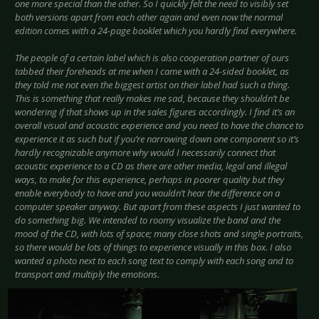
one more special than the other. So I quickly felt the need to visibly set
both versions apart from each other again and even now the normal
edition comes with a 24-page booklet which you hardly find everywhere.
The people of a certain label which is also cooperation partner of ours
tabbed their foreheads at me when I came with a 24-sided booklet, as
they told me not even the biggest artist on their label had such a thing.
This is something that really makes me sad, because they shouldn’t be
wondering if that shows up in the sales figures accordingly. I find it’s an
overall visual and acoustic experience and you need to have the chance to
experience it as such but if you’re narrowing down one component so it’s
hardly recognizable anymore why would I necessarily connect that
acoustic experience to a CD as there are other media, legal and illegal
ways, to make for this experience, perhaps in poorer quality but they
enable everybody to have and you wouldn’t hear the difference on a
computer speaker anyway. But apart from these aspects I just wanted to
do something big. We intended to roomy visualize the band and the
mood of the CD, with lots of space; many close shots and single portraits,
so there would be lots of things to experience visually in this box. I also
wanted a photo next to each song text to comply with each song and to
transport and multiply the emotions.