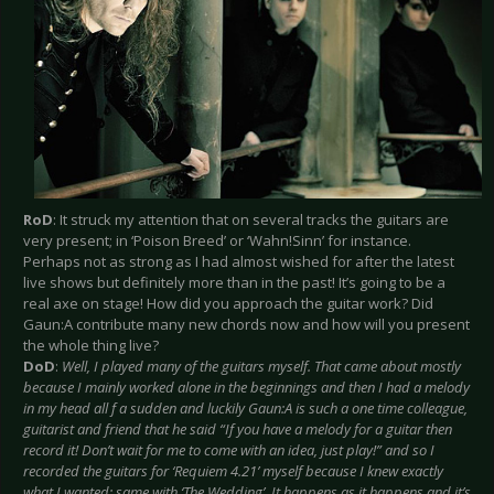
RoD
: It struck my attention that on several tracks the guitars are
very present; in ‘Poison Breed’ or ‘Wahn!Sinn’ for instance.
Perhaps not as strong as I had almost wished for after the latest
live shows but definitely more than in the past! It’s going to be a
real axe on stage! How did you approach the guitar work? Did
Gaun:A contribute many new chords now and how will you present
the whole thing live?
DoD
:
Well, I played many of the guitars myself. That came about mostly
because I mainly worked alone in the beginnings and then I had a melody
in my head all f a sudden and luckily Gaun:A is such a one time colleague,
guitarist and friend that he said “If you have a melody for a guitar then
record it! Don’t wait for me to come with an idea, just play!” and so I
recorded the guitars for ‘Requiem 4.21’ myself because I knew exactly
what I wanted; same with ‘The Wedding’. It happens as it happens and it’s