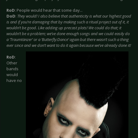
RoD
: People would hear that some day...
DoD
:
They would! I also believe that authenticity is what our highest good
is and if you’re damaging that by making such a ritual project out of it, it
wouldn’t be good. Like adding up precast plots! We could do that; it
wouldn’t be a problem; we’ve done enough songs and we could easily do
a ‘Traumtänzer’ or a ‘Butterfly:Dance’ again but there wasn’t such a thing
ever since and we don’t want to do it again because we’ve already done it!
RoD
:
Other
bands
would
have no