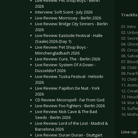
Live Review: Pet Shop Boys - Berlin
2026
Interview: Soft Scent - July 2026
Tracklis
Live Review: Morrissey - Berlin 2026
Live Review: Bridge City Sinners - Berlin
01. Intro
2026
02. Unbo
Live Review: Eastside Festival - Halle
03. Secre
(Saale) 2026 (Day 1)
04. Ghos
Live Review: Pet Shop Boys -
05. Circu
Mönchengladbach 2026
06. Salva
Live Review: Cure, The - Berlin 2026
07. Blood
Live Review: System Of A Down -
08. Chil
Düsseldorf 2026
09. Fear
Live Review: Tuska Festival - Helsinki
10. Child
2026
11. Anim
Live Review: Papillon De Nuit - York
12. Crea
2026
13. Heuc
CD Review: Moonspell - Far From God
14. War
Live Review: Foo Fighters - Berlin 2026
15. Suff
Live Review: Nick Cave & The Bad
16. Moth
Seeds - Berlin 2026
Live Review: Lord of the Lost - Madrid &
Barcelona 2026
Line-up
Live Review: Duran Duran - Stuttgart