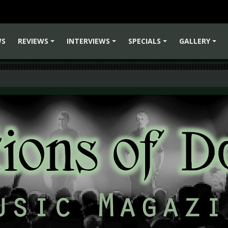
WS
REVIEWS
INTERVIEWS
SPECIALS
GALLERY
+
+
+
+