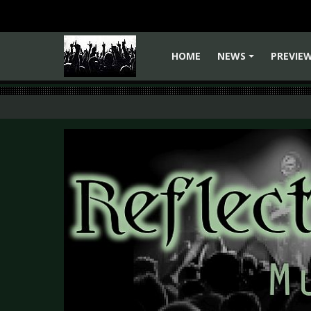
HOME
NEWS
PREVIE
+