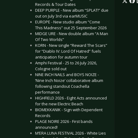
Records & Tour Dates
DEEP PURPLE - New album “SPLAT!” due
out on July 3rd via earMUSIC
EUROPE - New studio album “Come
This Madness” out 25 September 2026
MIDGE URE - New double album “A Man
Of Two Worlds”
KORN - New single “Reward The Scars”
for “Diablo IV: Lord Of Hatred” fuels
anticipation for autumn tour
Amphi Festival - 25 to 26 July 2026,
Cologne sold out
NINE INCH NAILS and BOYS NOIZE -
‘Nine Inch Noize’ collaborative album
following standout Coachella
performance
HIGHFIELD 2026 - Eight Acts announced
for the new Electric Beach
BIOMEKKANIK - Sign with Dependent
Records
PLAGE NOIRE 2026 - First bands
announced!
M’ERA LUNA FESTIVAL 2026 - White Lies