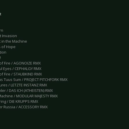
t
rn
t Invasion
t in the Machine
s of Hope
tion
!
d of Fire / AGONOIZE RMX
ful Eyes / CEPHALGY RMX
 of Fire / STAUBKIND RMX
us Tuus Sum / PROJECT PITCHFORK RMX
tures / LETZTE INSTANZ RMX
hler / DAS ICH (ATHEISTEN) RMX
 Machine / MODULAR MAJESTY RMX
ering / DIE KRUPPS RMX
er Russia / ACCESSORY RMX