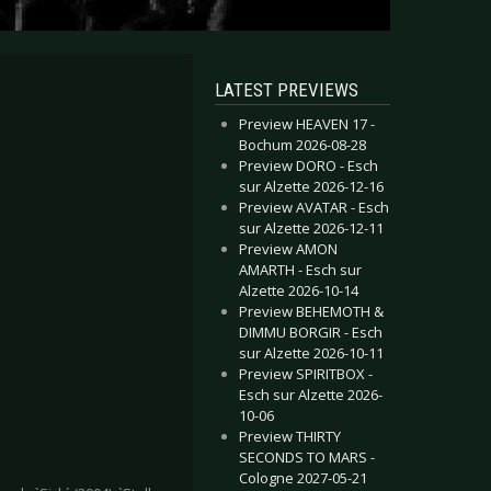
LATEST PREVIEWS
Preview HEAVEN 17 -
Bochum 2026-08-28
Preview DORO - Esch
sur Alzette 2026-12-16
Preview AVATAR - Esch
sur Alzette 2026-12-11
Preview AMON
AMARTH - Esch sur
Alzette 2026-10-14
Preview BEHEMOTH &
DIMMU BORGIR - Esch
sur Alzette 2026-10-11
Preview SPIRITBOX -
Esch sur Alzette 2026-
10-06
Preview THIRTY
SECONDS TO MARS -
Cologne 2027-05-21