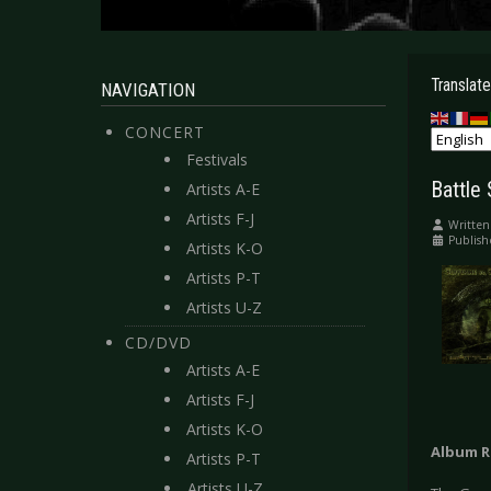
Translate
NAVIGATION
CONCERT
Festivals
Battle 
Artists A-E
Artists F-J
Written
Publis
Artists K-O
Artists P-T
Artists U-Z
CD/DVD
Artists A-E
Artists F-J
Artists K-O
Album R
Artists P-T
Artists U-Z