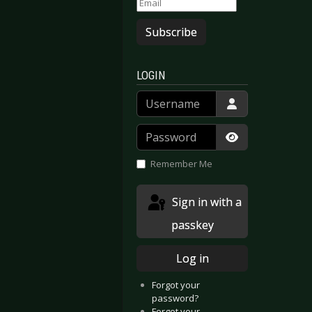
Subscribe
LOGIN
Username
Password
Show Passwor
Remember Me
Sign in with a
passkey
Log in
Forgot your
opia
 Zehn
password?
Forgot your