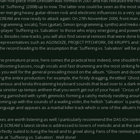
an five-piece from Dresden was formed in 2001 and has released the record
and `Suffering´ (2008) up to now. The latter one could be seen as the most si
eer merging heavy guitar-driven rock and electronic influences to a very 
CREAM are now ready to attack again: On 27th November 2009, front man a
programming, vocals), Toni (guitar), Simon (programming, synths) and Heiko 
player `Suffering vs. Salvation´ to those who enjoy energizing and powerfu
s. Besides new tracks, you will also find several remixes that were done 
representatives such as AGONOIZE, PROJECT PITCHFORK, DIE KRUPPS and 
the record leading to the assumption that `Suffering vs. Salvation´ will be pr
he premature praise, here comes the practical test. Indeed, one shouldn’t
. Booming basses, rough vocals and fast drumming are the most striking fe
 you well for the general prevailing mood on the album. “Gloom and doom
g the entire production. For example, the firstly dragging, throttled `Ghos
terious and kinda threatening keyboard sounds that lead over to a dark mi
 a sinister up-tempo anthem that you won’t get out of your head. `Circus o
song garnished with synth gimmicks forming a catchy melody nestling aro
ming up with the sounds of a wailing violin, the hellish `Salvation´ is par
anguage and appears as a martial killer track which is one of the album’s hi
es are worth listening as well; I particularly recommend the DAS ICH contr
LE SCREAM´s latest stroke is addressed to lovers of melodic and at the sa
erfectly suited to bang the head and to growl along. Fans of the remixing 
ok at `Suffering vs. Salvation´. Well done!