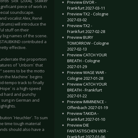
s `Sick´ (2004), `Stalker
Preview EIVOR -
gnificant piece of work in
Frankfurt 2027-03-11
special soundscape.
Preview TX2 - Cologne
nd vocalist Alex, René
2027-03-02
(drums) will introduce the
Preview TX2 -
l stuff on their
Frankfurt 2027-02-28
by big names of the scene.
Preview BURY
STAUBKIND contributed a
TOMORROW - Cologne
etty effective.
2027-02-13
Preview CATCH YOUR
 underrate the proportion
BREATH - Cologne
atures of `Unborn´ that
2027-01-29
” seems to be the motto
Preview WAGE WAR -
t in the Machine´ begins
Cologne 2027-01-28
d-tempo track to finally
Preview CATCH YOUR
f Hope´ is a high-speed
BREATH - Frankfurt
und hard and punchy
2027-01-22
tly sung in German and
Preview IMMINENCE -
ghlights.
Offenbach 2027-01-19
Preview TAKIDA -
ibution `Heuchler´. To sum
Frankfurt 2027-01-10
me time tough material
Preview DIE
bands should also have a
FANTASTISCHEN VIER -
Frankfurt 2027-01-06