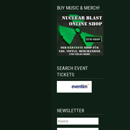
BUY MUSIC & MERCH!
SEARCH EVENT
TICKETS
NEWSLETTER