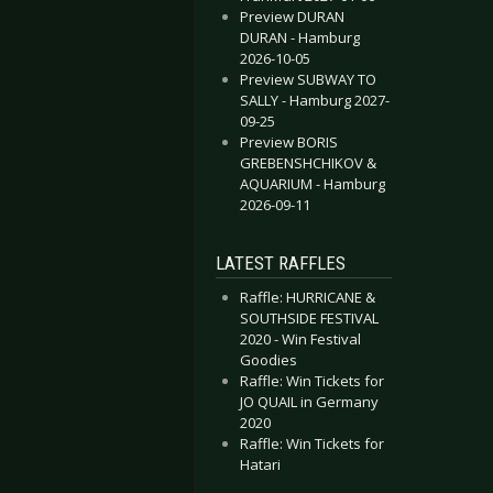
Preview DURAN
DURAN - Hamburg
2026-10-05
Preview SUBWAY TO
SALLY - Hamburg 2027-
09-25
Preview BORIS
GREBENSHCHIKOV &
AQUARIUM - Hamburg
2026-09-11
LATEST RAFFLES
Raffle: HURRICANE &
SOUTHSIDE FESTIVAL
2020 - Win Festival
Goodies
Raffle: Win Tickets for
JO QUAIL in Germany
2020
Raffle: Win Tickets for
Hatari