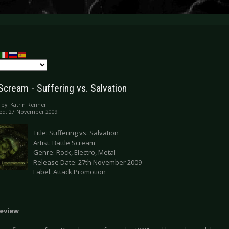
Scream - Suffering vs. Salvation
 by:
Katrin Renner
hed: 27 November 2009
Title: Suffering vs. Salvation
Artist: Battle Scream
Genre: Rock, Electro, Metal
Release Date: 27th November 2009
Label: Attack Promotion
eview