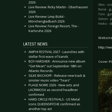
2026
Alex - so
Live Review: Ricky Martin - Oberhausen
René - g
2026
Toni - gui
Live Review: Limp Bizkit -
Simon - 
Mönchengladbach 2026
Heiko - 
Live Review: Foreign Resort, The -
Karlsruhe 2026
Websit
LATEST NEWS
http://w
AMPHI FESTIVAL 2027 - Launches with
stellar first wave of bands
BOY HARSHER - Announce new album
Cover-P
“Get Mean” out September 18th on
Atlantic Records
SILKE BISCHOFF - Release new track &
sinister music video “Tears”
PLAGE NOIRE 2026 - New acts and
LACRIMOSA as second headliner
confirmed
HARD CIRCLE FESTIVALS - US Metal
icons QUEENSRŸCHE confirmed as
another top act