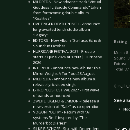
MILDREDA - New advance track “Virtual
Goddess ft. Suicide Commando” taken
from forthcoming double album
“Realities”
FIVE FINGER DEATH PUNCH - Announce
long-awaited tenth studio album
“Legacy”
EDITORS - New Album “Surface, Echo &
Rating
Sound” in October
HURRICANE FESTIVAL 2027 - Presale
Music: 8
starts 23 June 2026 at 12:00! | Hurricane
Sound: 8
2026
Extras: -
INTERPOL - Announce new album “This
Total: 8 /
Mirror Weighs A Ton” out 28 August
MILDREDA - Announce new album &
release lyric video single
{jos_sb_
E-TROPOLIS FESTIVAL 2027 - First wave
of bands announced
See also
ZWEITE JUGEND & EMMON - Release a
new version of “Salz” as co-operation
Noc
VOGON POETRY - Return with “All
systems Red” inspired by “The
Murderbot Diaries”
SILKE BISCHOFF - Sign with Dependent