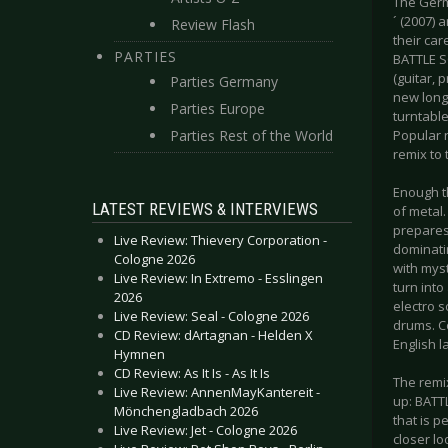
The Germ
´ (2007) 
Review Flash
their car
PARTIES
BATTLE S
(guitar, 
Parties Germany
new long-
Parties Europe
turntable
Parties Rest of the World
Popular 
remix to 
Enough t
LATEST REVIEWS & INTERVIEWS
of metal
prepares
Live Review: Thievery Corporation -
dominatin
Cologne 2026
with mys
Live Review: In Extremo - Esslingen
turn into
2026
electro 
Live Review: Seal - Cologne 2026
drums. Co
CD Review: dArtagnan - Helden X
English l
Hymnen
CD Review: As It Is - As It Is
The remix
Live Review: AnnenMayKantereit -
up: BATT
Mönchengladbach 2026
that is p
Live Review: Jet - Cologne 2026
closer lo