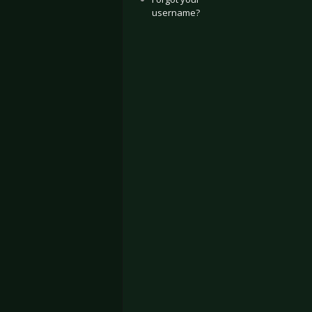
username?