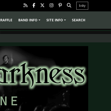
bsky
RAFFLE
BAND INFO
SITE INFO
SEARCH
+
+