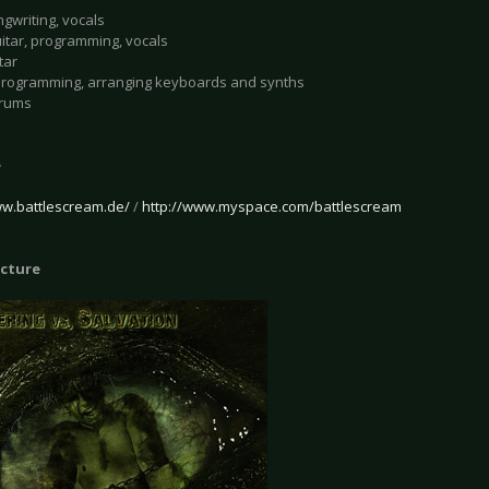
ngwriting, vocals
uitar, programming, vocals
tar
programming, arranging keyboards and synths
drums
e
ww.battlescream.de/
/
http://www.myspace.com/battlescream
icture