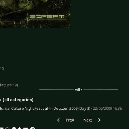
 10
discuss:19}
 (all categories):
turnal Culture Night Festival 4 - Deutzen 2009 (Day 3) -
22/09/2009 16:36
Previous article: C-Drone-Defect - Dyst
Next article: Die Perlen -
Prev
Next