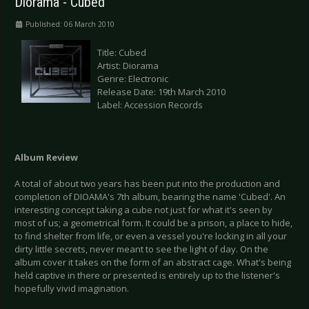
Diorama - Cubed
Published: 06 March 2010
Title: Cubed
Artist: Diorama
Genre: Electronic
Release Date: 19th March 2010
Label: Accession Records
Album
Review
A total of about two years has been put into the production and
completion of DIOAMA's 7th album, bearing the name 'Cubed'. An
interesting concept taking a cube not just for what it's seen by
most of us; a geometrical form. It could be a prison, a place to hide,
to find shelter from life, or even a vessel you're locking in all your
dirty little secrets, never meant to see the light of day. On the
album cover it takes on the form of an abstract cage. What's being
held captive in there or presented is entirely up to the listener's
hopefully vivid imagination.