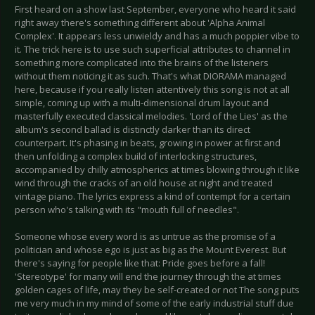
First heard on a show last September, everyone who heard it said
right away there's something different about 'Alpha Animal
Complex'. It appears less unwieldy and has a much poppier vibe to
it. The trick here is to use such superficial attributes to channel in
something more complicated into the brains of the listeners
without them noticing it as such. That's what DIORAMA managed
here, because if you really listen attentively this song is not at all
simple, coming up with a multi-dimensional drum layout and
masterfully executed classical melodies. 'Lord of the Lies' as the
album's second ballad is distinctly darker than its direct
counterpart. It's phasing in beats, growing in power at first and
then unfolding a complex build of interlocking structures,
accompanied by chilly atmospherics at times blowing through it like
wind through the cracks of an old house at night and treated
vintage piano. The lyrics express a kind of contempt for a certain
person who's talking with its "mouth full of needles".
Someone whose every word is as untrue as the promise of a
politician and whose ego is just as big as the Mount Everest. But
there's saying for people like that: Pride goes before a fall!
'Stereotype' for many will end the journey through the at times
golden cages of life, may they be self-created or not The song puts
me very much in my mind of some of the early industrial stuff due