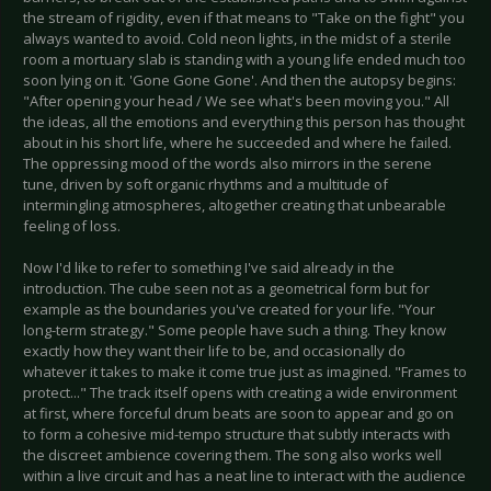
the stream of rigidity, even if that means to "Take on the fight" you
always wanted to avoid. Cold neon lights, in the midst of a sterile
room a mortuary slab is standing with a young life ended much too
soon lying on it. 'Gone Gone Gone'. And then the autopsy begins:
"After opening your head / We see what's been moving you." All
the ideas, all the emotions and everything this person has thought
about in his short life, where he succeeded and where he failed.
The oppressing mood of the words also mirrors in the serene
tune, driven by soft organic rhythms and a multitude of
intermingling atmospheres, altogether creating that unbearable
feeling of loss.
Now I'd like to refer to something I've said already in the
introduction. The cube seen not as a geometrical form but for
example as the boundaries you've created for your life. "Your
long-term strategy." Some people have such a thing. They know
exactly how they want their life to be, and occasionally do
whatever it takes to make it come true just as imagined. "Frames to
protect..." The track itself opens with creating a wide environment
at first, where forceful drum beats are soon to appear and go on
to form a cohesive mid-tempo structure that subtly interacts with
the discreet ambience covering them. The song also works well
within a live circuit and has a neat line to interact with the audience