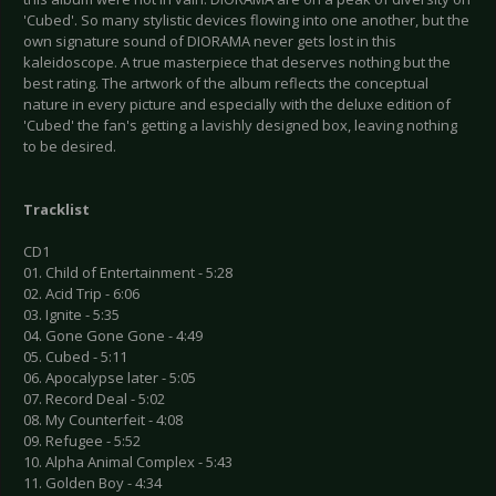
'Cubed'. So many stylistic devices flowing into one another, but the
own signature sound of DIORAMA never gets lost in this
kaleidoscope. A true masterpiece that deserves nothing but the
best rating. The artwork of the album reflects the conceptual
nature in every picture and especially with the deluxe edition of
'Cubed' the fan's getting a lavishly designed box, leaving nothing
to be desired.
Tracklist
CD1
01. Child of Entertainment - 5:28
02. Acid Trip - 6:06
03. Ignite - 5:35
04. Gone Gone Gone - 4:49
05. Cubed - 5:11
06. Apocalypse later - 5:05
07. Record Deal - 5:02
08. My Counterfeit - 4:08
09. Refugee - 5:52
10. Alpha Animal Complex - 5:43
11. Golden Boy - 4:34