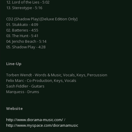
12. Lord of the Lies - 5:02
13. Stereotype - 5:16
CD2 (Shadow Play) [Deluxe Edition Only]
01. Stukkato - 4:09
02. Batteries - 4:55
03. The Hunt - 5:41
04. Jericho Beach - 5:14
05. Shadow Play - 4:28
Line-Up
Torben Wendt - Words & Music, Vocals, Keys, Percussion
Felix Marc - Co-Production, Keys, Vocals
Sash Fiddler - Guitars
Marquess - Drums
Website
http://www.diorama-music.com/
/
http://www.myspace.com/dioramamusic