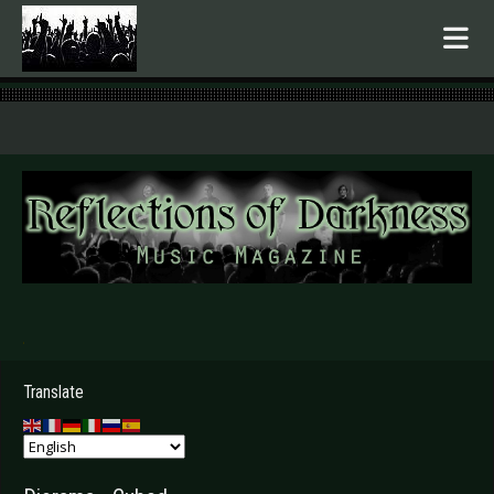
.
Translate