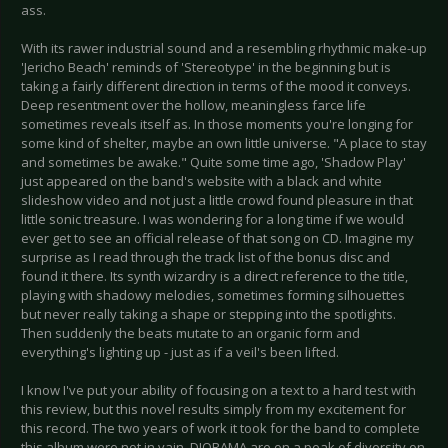
ass.
With its rawer industrial sound and a resembling rhythmic make-up
'Jericho Beach' reminds of 'Stereotype' in the beginning but is
taking a fairly different direction in terms of the mood it conveys.
Deep resentment over the hollow, meaningless farce life
sometimes reveals itself as. In those moments you're longing for
some kind of shelter, maybe an own little universe. "A place to stay
and sometimes be awake." Quite some time ago, 'Shadow Play'
just appeared on the band's website with a black and white
slideshow video and not just a little crowd found pleasure in that
little sonic treasure. I was wondering for a long time if we would
ever get to see an official release of that song on CD. Imagine my
surprise as I read through the track list of the bonus disc and
found it there. Its synth wizardry is a direct reference to the title,
playing with shadowy melodies, sometimes forming silhouettes
but never really taking a shape or stepping into the spotlights.
Then suddenly the beats mutate to an organic form and
everything's lighting up - just as if a veil's been lifted.
I know I've put your ability of focusing on a text to a hard test with
this review, but this novel results simply from my excitement for
this record. The two years of work it took for the band to complete
this album were not in vain. DIORAMA are on a peak of diversity on