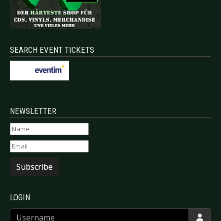
SEARCH EVENT TICKETS
NEWSLETTER
Subscribe
LOGIN
Username