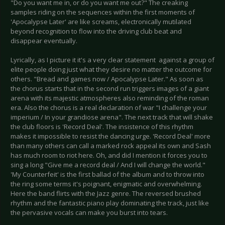
"Do you want me in, or do you want me out?" The creaking
samples riding on the sequences within the first moments of
'Apocalypse Later' are like screams, electronically mutilated
beyond recognition to flow into the driving club beat and
disappear eventually.
Lyrically, as I picture it it's a very clear statement against a group of
elite people doing just what they desire no matter the outcome for
others. "Bread and games now / Apocalypse Later." As soon as
the chorus starts that in the second run triggers images of a giant
arena with its majestic atmospheres also reminding of the roman
era. Also the chorus is a real declaration of war "I challenge your
imperium / In your grandiose arena". The next track that will shake
the club floors is 'Record Deal'. The insistence of this rhythm
makes it impossible to resist the dancing urge. 'Record Deal' more
than many others can call a marked rock appeal its own and Sash
has much room to riot here. Oh, and did I mention it forces you to
sing a long "Give me a record deal / And I will change the world."
'My Counterfeit' is the first ballad of the album and to throw into
the ring some terms it's poignant, enigmatic and overwhelming.
Here the band flirts with the Jazz genre. The reversed brushed
rhythm and the fantastic piano play dominating the track, just like
the pervasive vocals can make you burst into tears.