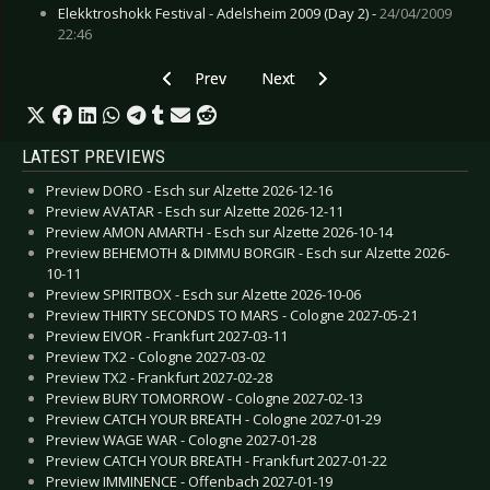
Elekktroshokk Festival - Adelsheim 2009 (Day 2) -
24/04/2009
22:46
Previous article: Buzz - Cyberclash
Next article: Attrition - Dante's Ki
Prev
Next
LATEST PREVIEWS
Preview DORO - Esch sur Alzette 2026-12-16
Preview AVATAR - Esch sur Alzette 2026-12-11
Preview AMON AMARTH - Esch sur Alzette 2026-10-14
Preview BEHEMOTH & DIMMU BORGIR - Esch sur Alzette 2026-
10-11
Preview SPIRITBOX - Esch sur Alzette 2026-10-06
Preview THIRTY SECONDS TO MARS - Cologne 2027-05-21
Preview EIVOR - Frankfurt 2027-03-11
Preview TX2 - Cologne 2027-03-02
Preview TX2 - Frankfurt 2027-02-28
Preview BURY TOMORROW - Cologne 2027-02-13
Preview CATCH YOUR BREATH - Cologne 2027-01-29
Preview WAGE WAR - Cologne 2027-01-28
Preview CATCH YOUR BREATH - Frankfurt 2027-01-22
Preview IMMINENCE - Offenbach 2027-01-19