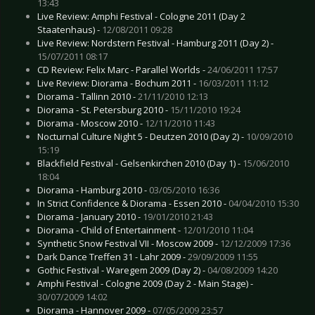
13:43
Live Review: Amphi Festival - Cologne 2011 (Day 2
Staatenhaus) -
12/08/2011 09:28
Live Review: Nordstern Festival - Hamburg 2011 (Day 2) -
15/07/2011 08:17
CD Review: Felix Marc - Parallel Worlds -
24/06/2011 17:57
Live Review: Diorama - Bochum 2011 -
16/03/2011 11:12
Diorama - Tallinn 2010 -
21/11/2010 12:13
Diorama - St. Petersburg 2010 -
15/11/2010 19:24
Diorama - Moscow 2010 -
12/11/2010 11:43
Nocturnal Culture Night 5 - Deutzen 2010 (Day 2) -
10/09/2010
15:19
Blackfield Festival - Gelsenkirchen 2010 (Day 1) -
15/06/2010
18:04
Diorama - Hamburg 2010 -
03/05/2010 16:36
In Strict Confidence & Diorama - Essen 2010 -
04/04/2010 15:30
Diorama - January 2010 -
19/01/2010 21:43
Diorama - Child of Entertainment -
12/01/2010 11:04
Synthetic Snow Festival VII - Moscow 2009 -
12/12/2009 17:36
Dark Dance Treffen 31 - Lahr 2009 -
29/09/2009 11:55
Gothic Festival - Waregem 2009 (Day 2) -
04/08/2009 14:20
Amphi Festival - Cologne 2009 (Day 2 - Main Stage) -
30/07/2009 14:02
Diorama - Hannover 2009 -
07/05/2009 23:57