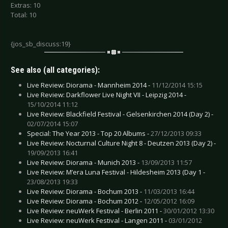
Extras: 10
Total: 10
{jos_sb_discuss:19}
See also (all categories):
Live Review: Diorama - Mannheim 2014 -
11/12/2014 15:15
Live Review: Darkflower Live Night VII - Leipzig 2014 -
15/10/2014 11:12
Live Review: Blackfield Festival - Gelsenkirchen 2014 (Day 2) -
02/07/2014 15:07
Special: The Year 2013 - Top 20 Albums -
27/12/2013 09:33
Live Review: Nocturnal Culture Night 8 - Deutzen 2013 (Day 2) -
19/09/2013 16:41
Live Review: Diorama - Munich 2013 -
13/09/2013 11:57
Live Review: M’era Luna Festival - Hildesheim 2013 (Day 1 -
23/08/2013 19:33
Live Review: Diorama - Bochum 2013 -
11/03/2013 16:44
Live Review: Diorama - Bochum 2012 -
12/05/2012 16:09
Live Review: neuWerk Festival - Berlin 2011 -
30/01/2012 13:30
Live Review: neuWerk Festival - Langen 2011 -
03/01/2012