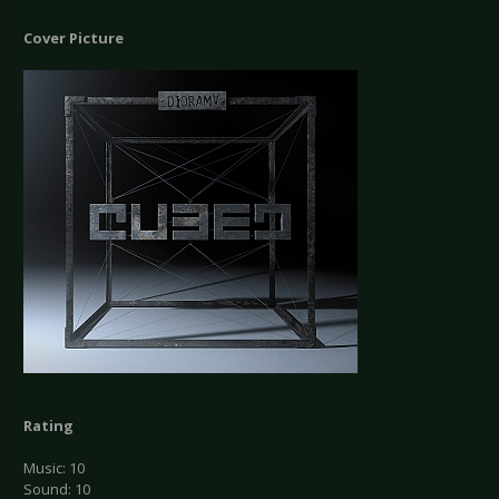
Cover Picture
Rating
Music: 10
Sound: 10