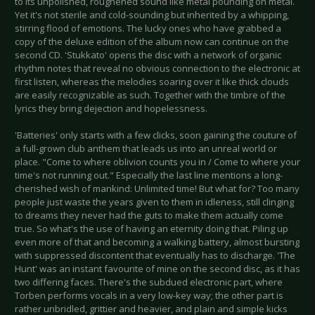
to its unpolished, roughened sound like metal pounding on metal.
Yet it's not sterile and cold-sounding but inherited by a whipping,
stirring flood of emotions. The lucky ones who have grabbed a
copy of the deluxe edition of the album now can continue on the
second CD. 'Stukkato' opens the disc with a network of organic
rhythm notes that reveal no obvious connection to the electronic at
first listen, whereas the melodies soaring over it like thick clouds
are easily recognizable as such. Together with the timbre of the
lyrics they bring dejection and hopelessness.
'Batteries' only starts with a few clicks, soon gaining the couture of
a full-grown club anthem that leads us into an unreal world or
place. "Come to where oblivion counts you in / Come to where your
time's not running out." Especially the last line mentions a long-
cherished wish of mankind: Unlimited time! But what for? Too many
people just waste the years given to them in idleness, still clinging
to dreams they never had the guts to make them actually come
true. So what's the use of having an eternity doing that. Piling up
even more of that and becoming a walking battery, almost bursting
with suppressed discontent that eventually has to discharge. 'The
Hunt' was an instant favourite of mine on the second disc, as it has
two differing faces. There's the subdued electronic part, where
Torben performs vocals in a very low-key way; the other part is
rather unbridled, grittier and heavier, and plain and simple kicks