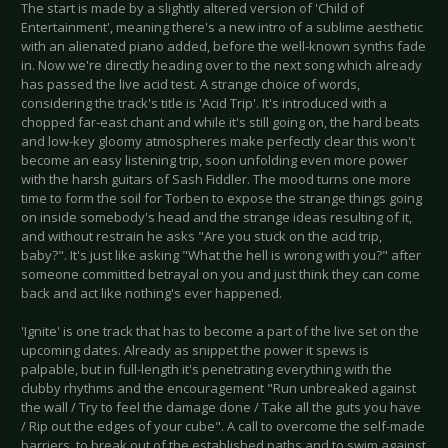
The start is made by a slightly altered version of 'Child of
Entertainment', meaning there's a new intro of a sublime aesthetic
with an alienated piano added, before the well-known synths fade
in. Now we're directly heading over to the next song which already
has passed the live acid test. A strange choice of words,
considering the track's title is 'Acid Trip'. It's introduced with a
chopped far-east chant and while it's still going on, the hard beats
and low-key gloomy atmospheres make perfectly clear this won't
become an easy listening trip, soon unfolding even more power
with the harsh guitars of Sash Fiddler. The mood turns one more
time to form the soil for Torben to expose the strange things going
on inside somebody's head and the strange ideas resulting of it,
and without restrain he asks "Are you stuck on the acid trip,
baby?". It's just like asking "What the hell is wrong with you?" after
someone committed betrayal on you and just think they can come
back and act like nothing's ever happened.
'Ignite' is one track that has to become a part of the live set on the
upcoming dates. Already as snippet the power it spews is
palpable, but in full-length it's penetrating everything with the
clubby rhythms and the encouragement "Run unbreaked against
the wall / Try to feel the damage done / Take all the guts you have
/ Rip out the edges of your cube". A call to overcome the self-made
barriers, to break out of the established paths and to swim against