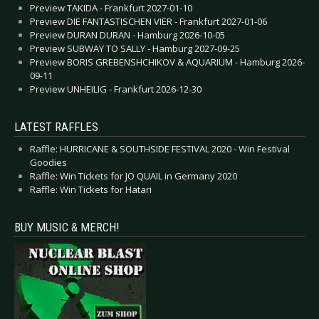
Preview TAKIDA - Frankfurt 2027-01-10
Preview DIE FANTASTISCHEN VIER - Frankfurt 2027-01-06
Preview DURAN DURAN - Hamburg 2026-10-05
Preview SUBWAY TO SALLY - Hamburg 2027-09-25
Preview BORIS GREBENSHCHIKOV & AQUARIUM - Hamburg 2026-
09-11
Preview UNHEILIG - Frankfurt 2026-12-30
LATEST RAFFLES
Raffle: HURRICANE & SOUTHSIDE FESTIVAL 2020 - Win Festival
Goodies
Raffle: Win Tickets for JO QUAIL in Germany 2020
Raffle: Win Tickets for Hatari
BUY MUSIC & MERCH!