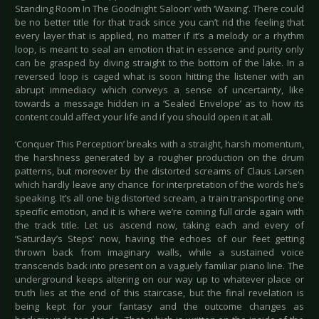
Standing Room In The Goodnight Saloon’ with ‘Waxing’. There could
be no better title for that track since you can’t rid the feeling that
every layer that is applied, no matter if it’s a melody or a rhythm
loop, is meant to seal an emotion that in essence and purity only
can be grasped by diving straight to the bottom of the lake. In a
reversed loop is caged what is soon hitting the listener with an
abrupt immediacy which conveys a sense of uncertainty, like
towards a message hidden in a ‘Sealed Envelope’ as to how its
content could affect your life and if you should open it at all.
‘Conquer This Perception’ breaks with a straight, harsh momentum,
the harshness generated by a rougher production on the drum
patterns, but moreover by the distorted screams of Claus Larsen
which hardly leave any chance for interpretation of the words he’s
speaking. It’s all one big distorted scream, a train transporting one
specific emotion, and it is where we’re coming full circle again with
the track title. Let us ascend now, taking each and every of
‘Saturday’s Steps’ now, having the echoes of our feet getting
thrown back from imaginary walls, while a sustained voice
transcends back into present on a vaguely familiar piano line. The
underground keeps altering on our way up to whatever place or
truth lies at the end of this staircase, but the final revelation is
being kept for your fantasy and the outcome changes as