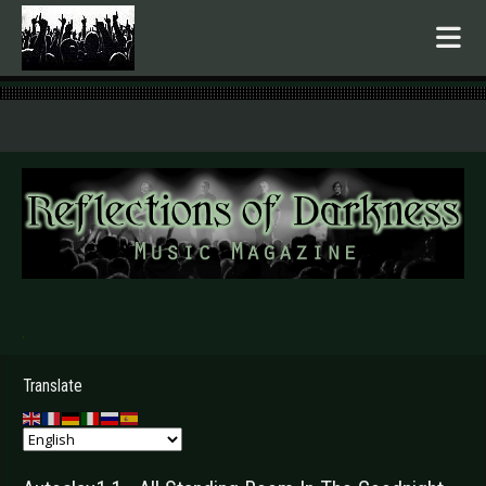
.
Translate