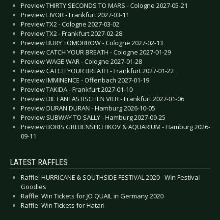
Preview THIRTY SECONDS TO MARS - Cologne 2027-05-21
Preview EIVOR - Frankfurt 2027-03-11
Preview TX2 - Cologne 2027-03-02
Preview TX2 - Frankfurt 2027-02-28
Preview BURY TOMORROW - Cologne 2027-02-13
Preview CATCH YOUR BREATH - Cologne 2027-01-29
Preview WAGE WAR - Cologne 2027-01-28
Preview CATCH YOUR BREATH - Frankfurt 2027-01-22
Preview IMMINENCE - Offenbach 2027-01-19
Preview TAKIDA - Frankfurt 2027-01-10
Preview DIE FANTASTISCHEN VIER - Frankfurt 2027-01-06
Preview DURAN DURAN - Hamburg 2026-10-05
Preview SUBWAY TO SALLY - Hamburg 2027-09-25
Preview BORIS GREBENSHCHIKOV & AQUARIUM - Hamburg 2026-
09-11
LATEST RAFFLES
Raffle: HURRICANE & SOUTHSIDE FESTIVAL 2020 - Win Festival
Goodies
Raffle: Win Tickets for JO QUAIL in Germany 2020
Raffle: Win Tickets for Hatari