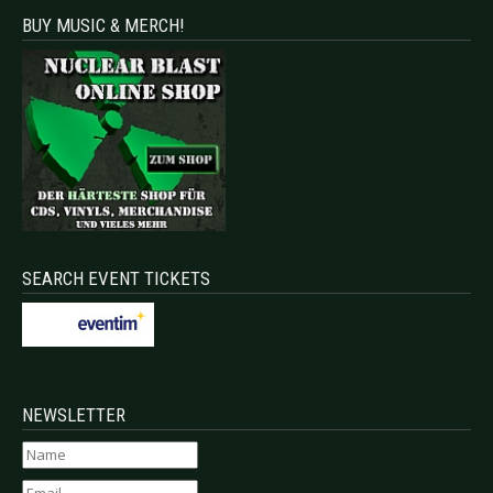
BUY MUSIC & MERCH!
SEARCH EVENT TICKETS
NEWSLETTER