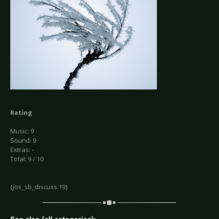
Rating
Music: 9
Sound: 9
Extras: -
Total: 9 / 10
{jos_sb_discuss:19}