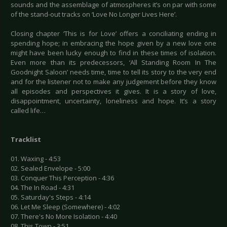
sounds and the assemblage of atmospheres it’s on par with some
of the stand-out tracks on ‘Love No Longer Lives Here’.
Closing chapter ‘This is for Love’ offers a conciliating ending in
spending hope; in embracing the hope given by a new love one
might have been lucky enough to find in these times of isolation.
Even more than its predecessors, ‘All Standing Room In The
Goodnight Saloon’ needs time, time to tell its story to the very end
and for the listener not to make any judgement before they know
all episodes and perspectives it gives. It is a story of love,
disappointment, uncertainty, loneliness and hope. It’s a story
called life…
Tracklist
01. Waxing - 4:53
02. Sealed Envelope - 5:00
03. Conquer This Perception - 4:36
04. The In Road - 4:31
05. Saturday's Steps - 4:14
06. Let Me Sleep (Somewhere) - 4:02
07. There's No More Isolation - 4:40
08. This Town - 3:51