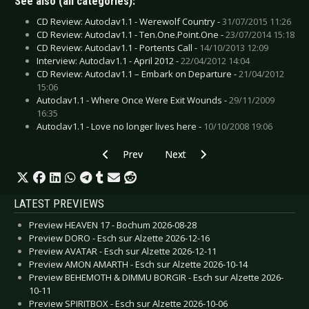
See also (all categories):
CD Review: Autoclav1.1 - Werewolf Country -
31/07/2015 11:26
CD Review: Autoclav1.1 - Ten.One.Point.One -
23/07/2014 15:18
CD Review: Autoclav1.1 - Portents Call -
14/10/2013 12:09
Interview: Autoclav1.1 - April 2012 -
22/04/2012 14:04
CD Review: Autoclav1.1 – Embark on Departure -
21/04/2012
15:06
Autoclav1.1 - Where Once Were Exit Wounds -
29/11/2009
16:35
Autoclav1.1 - Love no longer lives here -
10/10/2008 19:06
Previous article: Erik & Me - Versteck
Next article: Access to Arasaka - v
Prev
Next
LATEST PREVIEWS
Preview HEAVEN 17 - Bochum 2026-08-28
Preview DORO - Esch sur Alzette 2026-12-16
Preview AVATAR - Esch sur Alzette 2026-12-11
Preview AMON AMARTH - Esch sur Alzette 2026-10-14
Preview BEHEMOTH & DIMMU BORGIR - Esch sur Alzette 2026-
10-11
Preview SPIRITBOX - Esch sur Alzette 2026-10-06