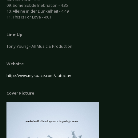
09. Some Subtle Inebriation - 4:35
10. Alleine in der Dunkelheit - 4:49
11. This Is For Love - 4:01
Line-Up
Tony Young - All Music & Production
Website
http://www.myspace.com/autoclav
Cover Picture