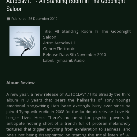
Autoclav1.1 - All Standing Room In The Goodnight
Saloon
Published: 26 December 2010
Title: All Standing Room In The Goodnight
Saloon
Artist: Autoclav1.1
Genre: Electronic
Release Date: 9th November 2010
Label: Tympanik Audio
Album Review
A new year, a new release of AUTOCLAV1.1! It’s already the third
album in 3 years that bears the hallmarks of Tony Young’s
emotional songwriting. He’s been excitingly busy ever since he
joined Tympanik Audio in 2008 for the landmark release ‘Love No
Longer Lives Here’. There’s no need for psychic powers to
anticipate nothing short of a trench full of protean melancholy
textures that trigger anything from exhilaration to sadness, and
one’s not being disappointed on starting the initial listen of ‘All