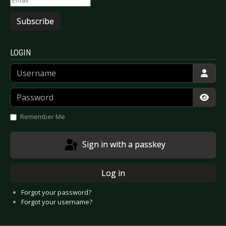
Subscribe
LOGIN
Username
Password
Show
Remember Me
Sign in with a passkey
Log in
Forgot your password?
Forgot your username?