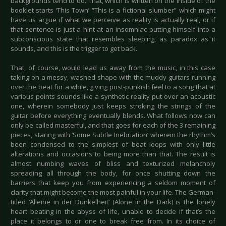
backgrounds tend to do. That, which is written on the inside of the
booklet starts ‘This Town’ “This is a fictional slumber” which might
have us argue if what we perceive as reality is actually real, or if
that sentence is just a hint at an insomniac putting himself into a
subconscious state that resembles sleeping, as paradox as it
sounds, and this is the trigger to get back.
That, of course, would lead us away from the music, in this case
taking on a messy, washed shape with the muddy guitars running
over the beat for a while, giving post-punkish feel to a song that at
various points sounds like a synthetic reality put over an acoustic
one, wherein somebody just keeps stroking the strings of the
guitar before everything eventually blends. What follows now can
only be called masterful, and that goes for each of the 3 remaining
pieces, staring with ‘Some Subtle Inebriation’ wherein the rhythm’s
been condensed to the simplest of beat loops with only little
alterations and occasions to being more than that. The result is
almost numbing waves of bliss and texturized melancholy
spreading all through the body, for once shutting down the
barriers that keep you from experiencing a seldom moment of
clarity that might become the most painful in your life. The German-
titled ‘Alleine in der Dunkelheit’ (Alone in the Dark) is the lonely
heart beating in the abyss of life, unable to decide if that’s the
place it belongs to or one to break free from. In its choice of