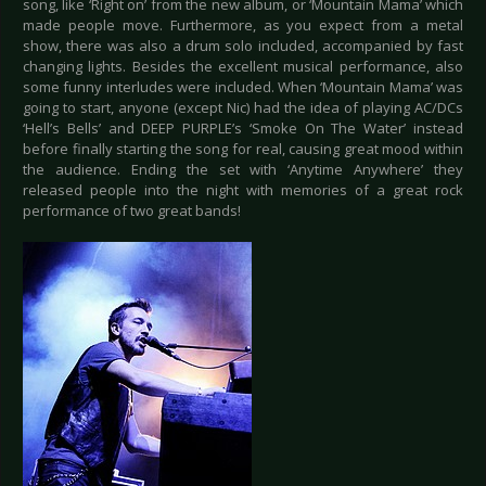
song, like ‘Right on’ from the new album, or ‘Mountain Mama’ which
made people move. Furthermore, as you expect from a metal
show, there was also a drum solo included, accompanied by fast
changing lights. Besides the excellent musical performance, also
some funny interludes were included. When ‘Mountain Mama’ was
going to start, anyone (except Nic) had the idea of playing AC/DCs
‘Hell’s Bells’ and DEEP PURPLE’s ‘Smoke On The Water’ instead
before finally starting the song for real, causing great mood within
the audience. Ending the set with ‘Anytime Anywhere’ they
released people into the night with memories of a great rock
performance of two great bands!