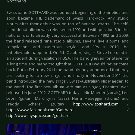
Gotthard
Swiss band GOTTHARD was founded beginning of the nineties and
soon became THE trademark of Swiss Hard-Rock. Any studio
album after their debut was on top of national charts. The self-
titled debut album was released in 1992 and with position 5 in the
national charts already very successful. Between 1992 and 2009,
the band released nine studio albums, several live albums and
compilations and numerous singles and EPs. In 2010, the
unbelievable happened. On 5th October, singer Steve Lee died in
an accident during vacation in USA. The band grieved for Steve for
a long time and many thought that GOTTHARD would never come
back. But in February 2011 the band already announced that they
are looking for a new singer and finally in November 2011 the
band introduced the new singer, Swiss-Australian Nic Maeder, to
the world. The first new album with him as singer, ‘Firebirth’, was
released in June 2012. GOTTHARD today is Nic Maeder (vocals), Leo
Leoni (guitar), Marc Lynn (bass), Hena Habegger (drums) and
Freddy Scherer (guitar).
http://www.gotthard.com
/
https://www.facebook.com/Gotthard
/
http://www.myspace.com/gotthard