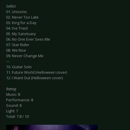
Setlist
01. Unisonic
02. Never Too Late
03. King for a Day
04. I’ve Tried
05. My Sanctuary
06. No One Ever Sees Me
07. Star Rider
08. We Rise
09. Never Change Me
---
10. Guitar Solo
11. Future World (Helloween cover)
12. I Want Out (Helloween cover)
Rating
Music: 8
Performance: 8
Sound: 8
Light: 7
Total: 7.8 / 10