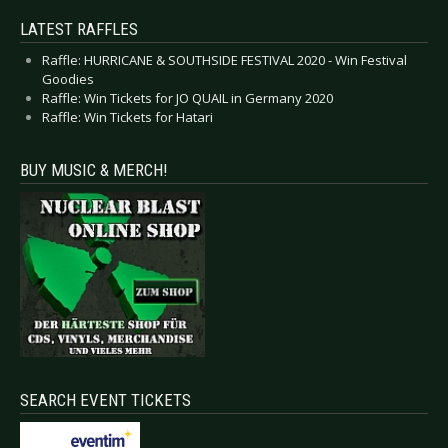
LATEST RAFFLES
Raffle: HURRICANE & SOUTHSIDE FESTIVAL 2020 - Win Festival
Goodies
Raffle: Win Tickets for JO QUAIL in Germany 2020
Raffle: Win Tickets for Hatari
BUY MUSIC & MERCH!
SEARCH EVENT TICKETS