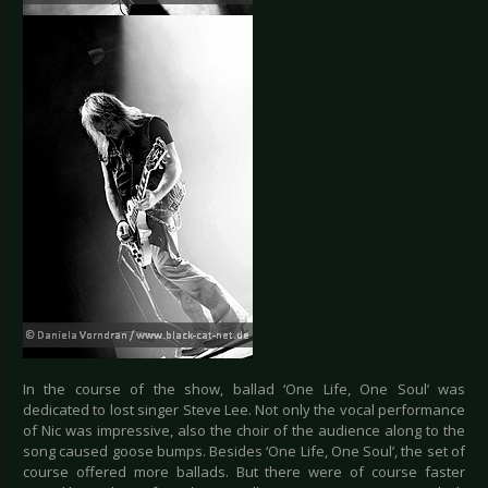
In the course of the show, ballad ‘One Life, One Soul’ was
dedicated to lost singer Steve Lee. Not only the vocal performance
of Nic was impressive, also the choir of the audience along to the
song caused goose bumps. Besides ‘One Life, One Soul’, the set of
course offered more ballads. But there were of course faster