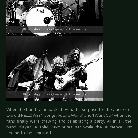
When the band came back, they had a surprise for the audience:
two old HELLOWEEN songs, ‘Future World’ and ‘I Want Out’ when the
fans finally were thawing and celebrating a party. All in all, the
band played a solid, 60-minutes set while the audience just
seemed to be a bit tired.