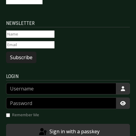
NEWSLETTER
Subscribe
LOGIN
Username
Password
Show
Remember Me
Sign in with a passkey