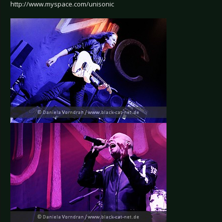
http://www.myspace.com/unisonic