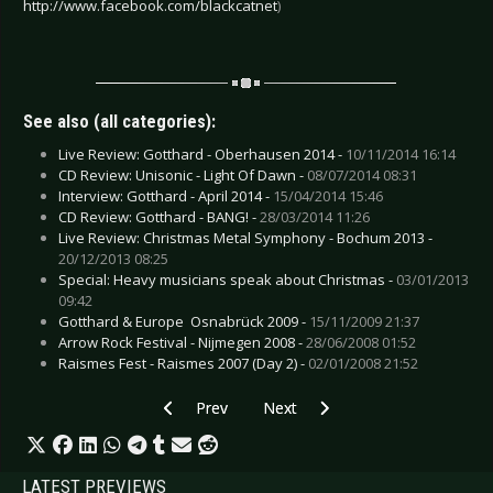
http://www.facebook.com/blackcatnet
)
See also (all categories):
Live Review: Gotthard - Oberhausen 2014 -
10/11/2014 16:14
CD Review: Unisonic - Light Of Dawn -
08/07/2014 08:31
Interview: Gotthard - April 2014 -
15/04/2014 15:46
CD Review: Gotthard - BANG! -
28/03/2014 11:26
Live Review: Christmas Metal Symphony - Bochum 2013 -
20/12/2013 08:25
Special: Heavy musicians speak about Christmas -
03/01/2013
09:42
Gotthard & Europe  Osnabrück 2009 -
15/11/2009 21:37
Arrow Rock Festival - Nijmegen 2008 -
28/06/2008 01:52
Raismes Fest - Raismes 2007 (Day 2) -
02/01/2008 21:52
Previous article: Live Review: Fear Factory & 
Next article: Live Review: Fields 
Prev
Next
LATEST PREVIEWS