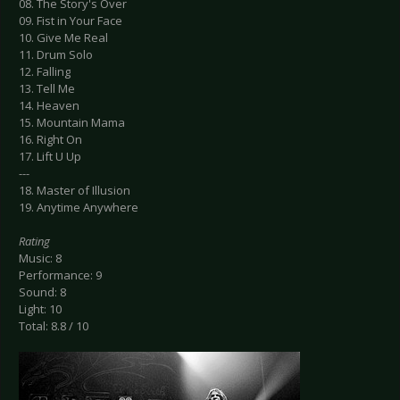
08. The Story's Over
09. Fist in Your Face
10. Give Me Real
11. Drum Solo
12. Falling
13. Tell Me
14. Heaven
15. Mountain Mama
16. Right On
17. Lift U Up
---
18. Master of Illusion
19. Anytime Anywhere
Rating
Music: 8
Performance: 9
Sound: 8
Light: 10
Total: 8.8 / 10