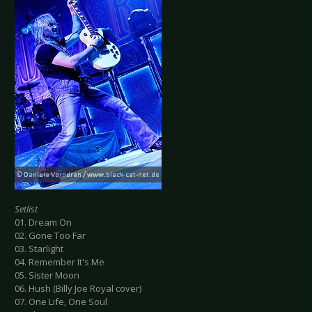
Setlist
01. Dream On
02. Gone Too Far
03. Starlight
04. Remember It's Me
05. Sister Moon
06. Hush (Billy Joe Royal cover)
07. One Life, One Soul