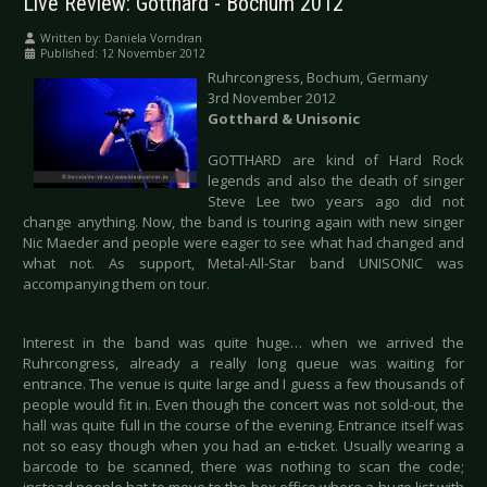
Live Review: Gotthard - Bochum 2012
Written by:
Daniela Vorndran
Published: 12 November 2012
Ruhrcongress, Bochum, Germany
3rd November 2012
Gotthard & Unisonic
GOTTHARD are kind of Hard Rock
legends and also the death of singer
Steve Lee two years ago did not
change anything. Now, the band is touring again with new singer
Nic Maeder and people were eager to see what had changed and
what not. As support, Metal-All-Star band UNISONIC was
accompanying them on tour.
Interest in the band was quite huge… when we arrived the
Ruhrcongress, already a really long queue was waiting for
entrance. The venue is quite large and I guess a few thousands of
people would fit in. Even though the concert was not sold-out, the
hall was quite full in the course of the evening. Entrance itself was
not so easy though when you had an e-ticket. Usually wearing a
barcode to be scanned, there was nothing to scan the code;