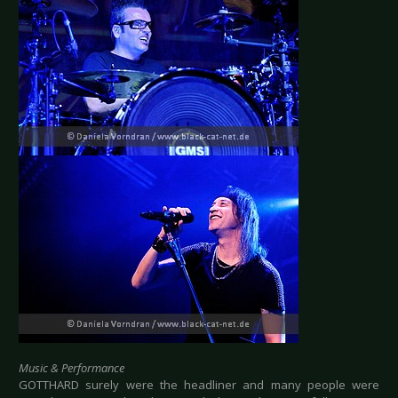
Music & Performance
GOTTHARD surely were the headliner and many people were