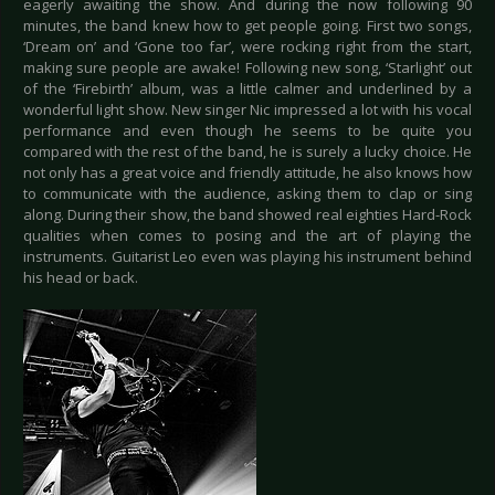
eagerly awaiting the show. And during the now following 90
minutes, the band knew how to get people going. First two songs,
‘Dream on’ and ‘Gone too far’, were rocking right from the start,
making sure people are awake! Following new song, ‘Starlight’ out
of the ‘Firebirth’ album, was a little calmer and underlined by a
wonderful light show. New singer Nic impressed a lot with his vocal
performance and even though he seems to be quite you
compared with the rest of the band, he is surely a lucky choice. He
not only has a great voice and friendly attitude, he also knows how
to communicate with the audience, asking them to clap or sing
along. During their show, the band showed real eighties Hard-Rock
qualities when comes to posing and the art of playing the
instruments. Guitarist Leo even was playing his instrument behind
his head or back.