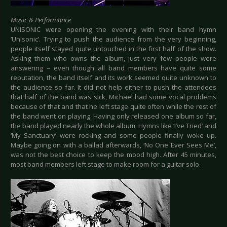
Music & Performance
UNISONIC were opening the evening with their band hymn
‘Unisonic’. Trying to push the audience from the very beginning,
people itself stayed quite untouched in the first half of the show.
Asking them who owns the album, just very few people were
answering – even though all band members have quite some
reputation, the band itself and its work seemed quite unknown to
the audience so far. It did not help either to push the attendees
that half of the band was sick, Michael had some vocal problems
because of that and that he left stage quite often while the rest of
the band went on playing. Having only released one album so far,
the band played nearly the whole album. Hymns like ‘I’ve Tried’ and
‘My Sanctuary’ were rocking and some people finally woke up.
Maybe going on with a ballad afterwards, ‘No One Ever Sees Me’,
was not the best choice to keep the mood high. After 45 minutes,
most band members left stage to make room for a guitar solo.