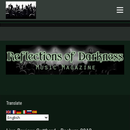
.
Translate