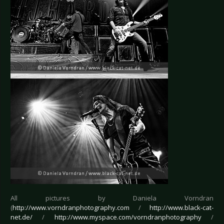
All pictures by Daniela Vorndran
(
http://www.vorndranphotography.com
/
http://www.black-cat-
net.de/
/
http://www.myspace.com/vorndranphotography
/