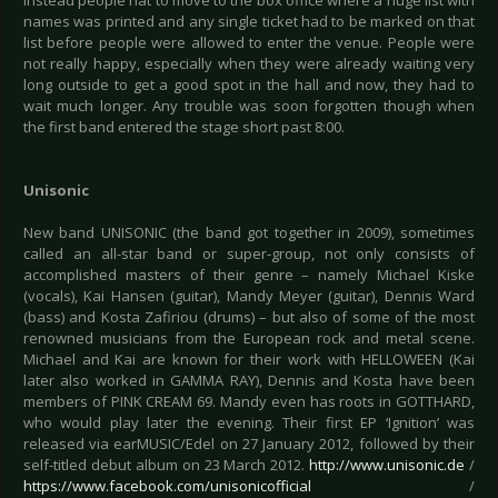
instead people hat to move to the box office where a huge list with
names was printed and any single ticket had to be marked on that
list before people were allowed to enter the venue. People were
not really happy, especially when they were already waiting very
long outside to get a good spot in the hall and now, they had to
wait much longer. Any trouble was soon forgotten though when
the first band entered the stage short past 8:00.
Unisonic
New band UNISONIC (the band got together in 2009), sometimes
called an all-star band or super-group, not only consists of
accomplished masters of their genre – namely Michael Kiske
(vocals), Kai Hansen (guitar), Mandy Meyer (guitar), Dennis Ward
(bass) and Kosta Zafiriou (drums) – but also of some of the most
renowned musicians from the European rock and metal scene.
Michael and Kai are known for their work with HELLOWEEN (Kai
later also worked in GAMMA RAY), Dennis and Kosta have been
members of PINK CREAM 69. Mandy even has roots in GOTTHARD,
who would play later the evening. Their first EP ‘Ignition’ was
released via earMUSIC/Edel on 27 January 2012, followed by their
self-titled debut album on 23 March 2012.
http://www.unisonic.de
/
https://www.facebook.com/unisonicofficial
/