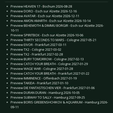
Preview HEAVEN 17 - Bochum 2026-08-28
Preview DORO - Esch sur Alzette 2026-12-16
Preview AVATAR - Esch sur Alzette 2026-12-11
Preview AMON AMARTH - Esch sur Alzette 2026-10-14
Preview BEHEMOTH & DIMMU BORGIR - Esch sur Alzette 2026-
10-11
Preview SPIRITBOX - Esch sur Alzette 2026-10-06
Preview THIRTY SECONDS TO MARS - Cologne 2027-05-21
Preview EIVOR - Frankfurt 2027-03-11
Preview TX2 - Cologne 2027-03-02
Preview TX2 - Frankfurt 2027-02-28
Preview BURY TOMORROW - Cologne 2027-02-13
Preview CATCH YOUR BREATH - Cologne 2027-01-29
Preview WAGE WAR - Cologne 2027-01-28
Preview CATCH YOUR BREATH - Frankfurt 2027-01-22
Preview IMMINENCE - Offenbach 2027-01-19
Preview TAKIDA - Frankfurt 2027-01-10
Preview DIE FANTASTISCHEN VIER - Frankfurt 2027-01-06
Preview DURAN DURAN - Hamburg 2026-10-05
Preview SUBWAY TO SALLY - Hamburg 2027-09-25
Preview BORIS GREBENSHCHIKOV & AQUARIUM - Hamburg 2026-
09-11