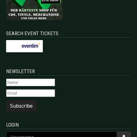
SEARCH EVENT TICKETS
NEWSLETTER
Subscribe
LOGIN
Username