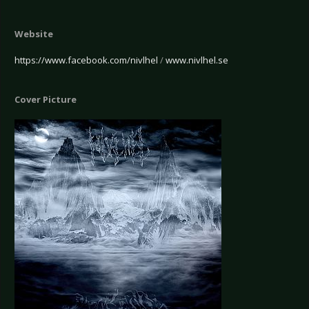
Website
https://www.facebook.com/nivlhel
/
www.nivlhel.se
Cover Picture