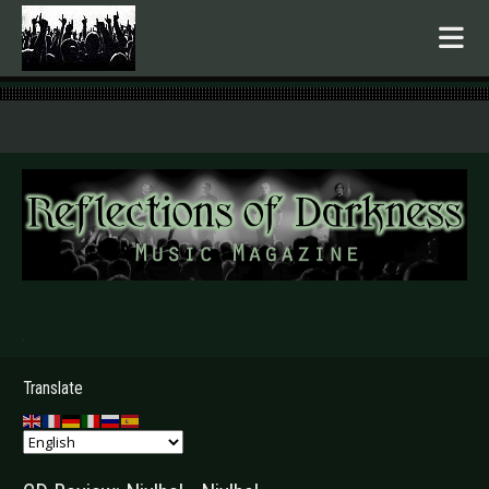
.
Translate