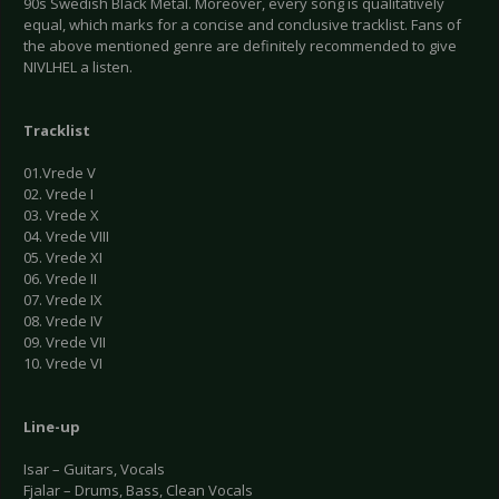
90s Swedish Black Metal. Moreover, every song is qualitatively
equal, which marks for a concise and conclusive tracklist. Fans of
the above mentioned genre are definitely recommended to give
NIVLHEL a listen.
Tracklist
01.Vrede V
02. Vrede I
03. Vrede X
04. Vrede VIII
05. Vrede XI
06. Vrede II
07. Vrede IX
08. Vrede IV
09. Vrede VII
10. Vrede VI
Line-up
Isar – Guitars, Vocals
Fjalar – Drums, Bass, Clean Vocals