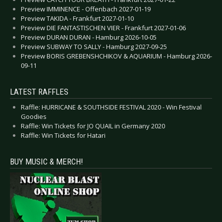
Preview IMMINENCE - Offenbach 2027-01-19
Preview TAKIDA - Frankfurt 2027-01-10
Preview DIE FANTASTISCHEN VIER - Frankfurt 2027-01-06
Preview DURAN DURAN - Hamburg 2026-10-05
Preview SUBWAY TO SALLY - Hamburg 2027-09-25
Preview BORIS GREBENSHCHIKOV & AQUARIUM - Hamburg 2026-
09-11
LATEST RAFFLES
Raffle: HURRICANE & SOUTHSIDE FESTIVAL 2020 - Win Festival
Goodies
Raffle: Win Tickets for JO QUAIL in Germany 2020
Raffle: Win Tickets for Hatari
BUY MUSIC & MERCH!