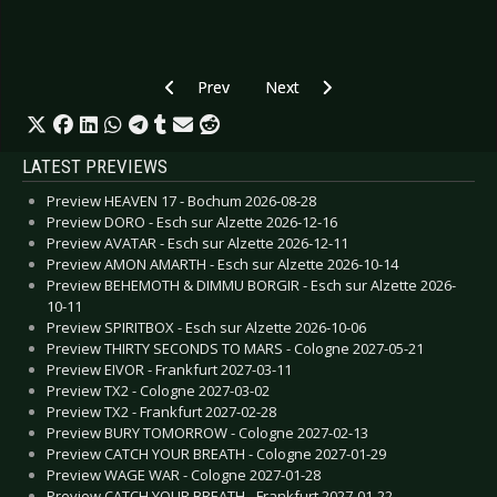
Previous article: CD Review: Mono Inc. - The C
Next article: CD Review: Letzte I
Prev
Next
LATEST PREVIEWS
Preview HEAVEN 17 - Bochum 2026-08-28
Preview DORO - Esch sur Alzette 2026-12-16
Preview AVATAR - Esch sur Alzette 2026-12-11
Preview AMON AMARTH - Esch sur Alzette 2026-10-14
Preview BEHEMOTH & DIMMU BORGIR - Esch sur Alzette 2026-
10-11
Preview SPIRITBOX - Esch sur Alzette 2026-10-06
Preview THIRTY SECONDS TO MARS - Cologne 2027-05-21
Preview EIVOR - Frankfurt 2027-03-11
Preview TX2 - Cologne 2027-03-02
Preview TX2 - Frankfurt 2027-02-28
Preview BURY TOMORROW - Cologne 2027-02-13
Preview CATCH YOUR BREATH - Cologne 2027-01-29
Preview WAGE WAR - Cologne 2027-01-28
Preview CATCH YOUR BREATH - Frankfurt 2027-01-22