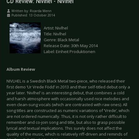
CD Review: Nivlhel - Nivlhel
Written by:
Ricarda Menn
Published: 13 October 2014
Artist: Nivlhel
Title: Nivlhel
Genre: Black Metal
Release Date: 30th May 2014
Label: Einheit Produktionen
Album Review
NIVLHEL is a Swedish Black Metal two-piece, who released their
first demo ‘Ur Vrede Född’ in 2013 and their self-titled debut only a
year later. ‘Nivlhel’ is an interesting debut, that combines a cold
and harsh atmosphere with occasionally used nice melodies and
even clean-sung vocals (which are contrasted with raw ones). All
song titles are constructed as numeric variations of ‘Vrede’, which
are not ordered numerically. Thus, it is not only rather difficult to
remember and co-join song and title, but also to grasp possible
lyrical and textual implications. This surely does not affect the
quality of the music, which is relatively riff-driven and reminds of