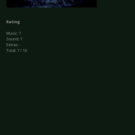
Rating
Music: 7
Sound: 7
Extras: -
Total: 7 / 10