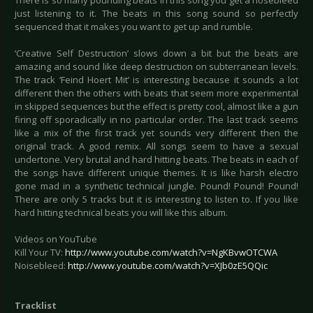
There is so many pounding beats in this song you get a nosebleed
just listening to it. The beats in this song sound so perfectly
sequenced that it makes you want to get up and rumble.
‘Creative Self Destruction’ slows down a bit but the beats are
amazing and sound like deep destruction on subterranean levels.
The track ‘Feind Hoert Mit’ is interesting because it sounds a lot
different then the others with beats that seem more experimental
in skipped sequences but the effect is pretty cool, almost like a gun
firing off sporadically in no particular order. The last track seems
like a mix of the first track yet sounds very different then the
original track. A good remix. All songs seem to have a sexual
undertone. Very brutal and hard hitting beats. The beats in each of
the songs have different unique themes. It is like harsh electro
gone mad in a synthetic technical jungle. Pound! Pound! Pound!
There are only 5 tracks but it is interesting to listen to. If you like
hard hitting technical beats you will like this album.
Videos on YouTube
Kill Your TV:
http://www.youtube.com/watch?v=NgKBvwOTCWA
Noisebleed:
http://www.youtube.com/watch?v=XJb0zE5QQic
Tracklist