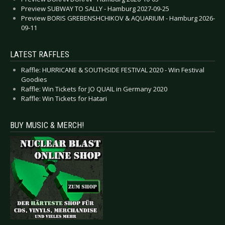
Preview SUBWAY TO SALLY - Hamburg 2027-09-25
Preview BORIS GREBENSHCHIKOV & AQUARIUM - Hamburg 2026-
09-11
LATEST RAFFLES
Raffle: HURRICANE & SOUTHSIDE FESTIVAL 2020 - Win Festival
Goodies
Raffle: Win Tickets for JO QUAIL in Germany 2020
Raffle: Win Tickets for Hatari
BUY MUSIC & MERCH!