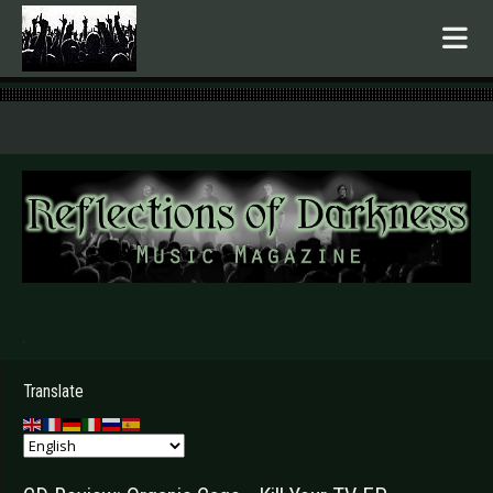
.
Translate