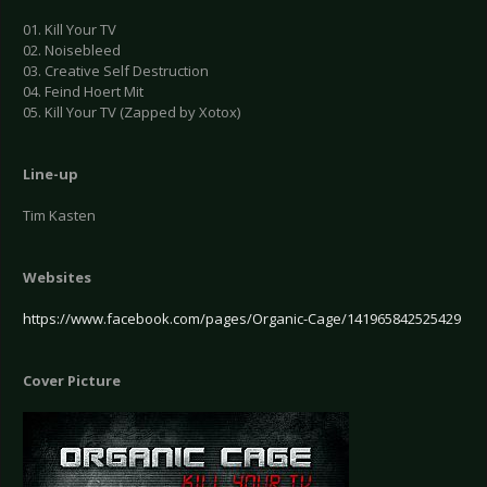
01. Kill Your TV
02. Noisebleed
03. Creative Self Destruction
04. Feind Hoert Mit
05. Kill Your TV (Zapped by Xotox)
Line-up
Tim Kasten
Websites
https://www.facebook.com/pages/Organic-Cage/141965842525429
Cover Picture