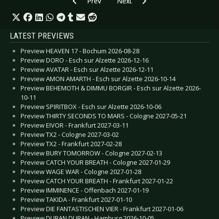
Previous article: CD Review: Kneipenterroristen
Next article: CD Review: Marienba
Prev
Next
LATEST PREVIEWS
Preview HEAVEN 17 - Bochum 2026-08-28
Preview DORO - Esch sur Alzette 2026-12-16
Preview AVATAR - Esch sur Alzette 2026-12-11
Preview AMON AMARTH - Esch sur Alzette 2026-10-14
Preview BEHEMOTH & DIMMU BORGIR - Esch sur Alzette 2026-
10-11
Preview SPIRITBOX - Esch sur Alzette 2026-10-06
Preview THIRTY SECONDS TO MARS - Cologne 2027-05-21
Preview EIVOR - Frankfurt 2027-03-11
Preview TX2 - Cologne 2027-03-02
Preview TX2 - Frankfurt 2027-02-28
Preview BURY TOMORROW - Cologne 2027-02-13
Preview CATCH YOUR BREATH - Cologne 2027-01-29
Preview WAGE WAR - Cologne 2027-01-28
Preview CATCH YOUR BREATH - Frankfurt 2027-01-22
Preview IMMINENCE - Offenbach 2027-01-19
Preview TAKIDA - Frankfurt 2027-01-10
Preview DIE FANTASTISCHEN VIER - Frankfurt 2027-01-06
Preview DURAN DURAN - Hamburg 2026-10-05