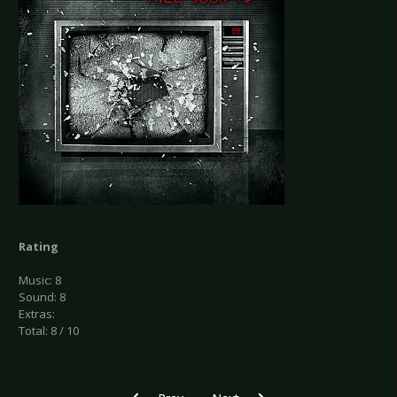
Rating
Music: 8
Sound: 8
Extras:
Total: 8 / 10