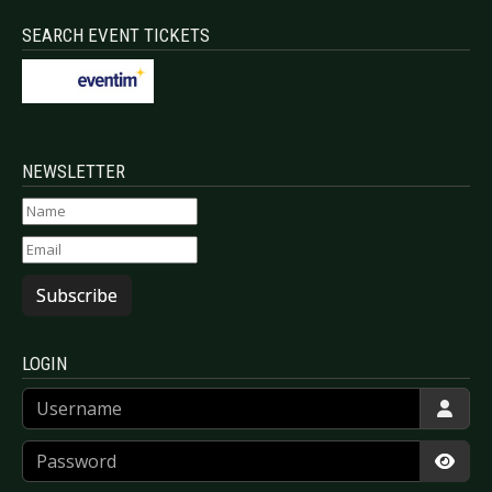
SEARCH EVENT TICKETS
NEWSLETTER
Subscribe
LOGIN
Username
Password
Show