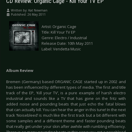
CD Review: Organic Cage - Kill Your TV EP
Written by:
Kat Newman
Published: 26 May 2011
Artist: Organic Cage
Title: Kill Your TV EP
Genre: Electro / Industrial
Release Date: 10th May 2011
Label: Vendetta Music
Album Review
Bremen (Germany) based ORGANIC CAGE started up in 2002 and
has been influenced by different types of media. The first and title
track of the EP, ‘Kill your TV’, is a pure example of harsh electro
industrial and sounds like a TV that has gone on the fritz with
added noise and pounding beats that just echo the fatal blows
that can actually kill. You can hear the anger in this tune! In the next
track ‘Noisebleed’ is much like the first track but a bit different with
some samples and a different theme and faster pounding beats
that really get under your skin after awhile with rumbling efficiency.