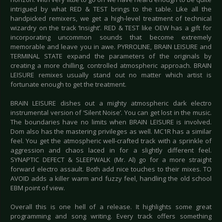
intrigued by what RED & TEST brings to the table. Like all the
handpicked remixers, we get a high-level treatment of technical
wizardry on the track ‘Insight’. RED & TEST like OEW has a gift for
incorporating uncommon sounds that become extremely
memorable and leave you in awe. PYRROLINE, BRAIN LEISURE and
TERMINAL STATE expand the parameters of the originals by
creating a more chilling, controlled atmospheric approach. BRAIN
LEISURE remixes usually stand out no matter which artist is
fortunate enough to get the treatment.
BRAIN LEISURE dishes out a mighty atmospheric dark electro
instrumental version of ‘Silent Noise’. You can get lost in the music.
The boundaries have no limits when BRAIN LEISURE is involved.
Dom also has the mastering privileges as well. MC1R has a similar
feel. You get the atmospheric well-crafted track with a sprinkle of
aggression and chaos laced in for a slightly different feel.
SYNAPTIC DEFECT & SLEEPWALK (Mr. Al) go for a more straight
forward electro assault. Both add nice touches to their mixes. TO
AVOID adds a killer warm and fuzzy feel, handling the old school
EBM point of view.
Overall this is one hell of a release. It highlights some great
programming and song writing. Every track offers something