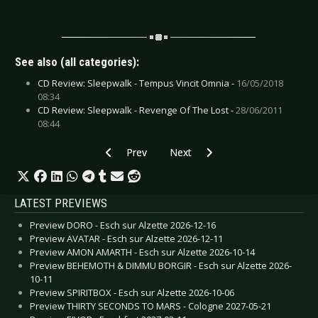
See also (all categories):
CD Review: Sleepwalk - Tempus Vincit Omnia -
16/05/2018
08:34
CD Review: Sleepwalk - Revenge Of The Lost -
28/06/2011
08:44
Previous article: CD Review: Saint Paul, The -
Next article: CD Review: Spiral 69
Prev
Next
LATEST PREVIEWS
Preview DORO - Esch sur Alzette 2026-12-16
Preview AVATAR - Esch sur Alzette 2026-12-11
Preview AMON AMARTH - Esch sur Alzette 2026-10-14
Preview BEHEMOTH & DIMMU BORGIR - Esch sur Alzette 2026-
10-11
Preview SPIRITBOX - Esch sur Alzette 2026-10-06
Preview THIRTY SECONDS TO MARS - Cologne 2027-05-21