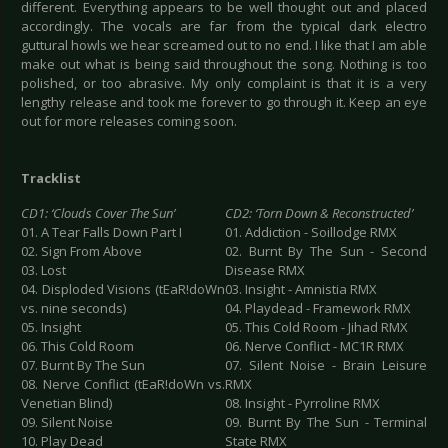
different. Everything appears to be well thought out and placed
accordingly. The vocals are far from the typical dark electro
guttural howls we hear screamed out to no end. I like that I am able
make out what is being said throughout the song. Nothing is too
polished, or too abrasive. My only complaint is that it is a very
lengthy release and took me forever to go through it. Keep an eye
out for more releases coming soon.
Tracklist
CD1: ‘Clouds Cover The Sun’
CD2: ‘Torn Down & Reconstructed’
01. A Tear Falls Down Part I
01. Addiction - Soillodge RMX
02. Sign From Above
02. Burnt By The Sun - Second
03. Lost
Disease RMX
04. Disploded Visions (tEaR!doWn
03. Insight - Amnistia RMX
vs. nine seconds)
04. Playdead - Framework RMX
05. Insight
05. This Cold Room - Jihad RMX
06. This Cold Room
06. Nerve Conflict - MC1R RMX
07. Burnt By The Sun
07. Silent Noise - Brain Leisure
08. Nerve Conflict (tEaR!doWn vs.
RMX
Venetian Blind)
08. Insight - Pyrroline RMX
09. Silent Noise
09. Burnt By The Sun - Terminal
10. Play Dead
State RMX