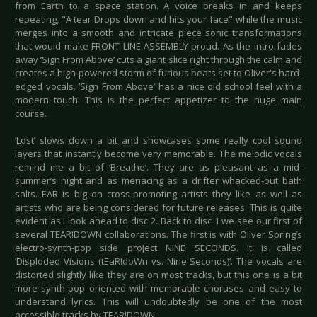
from Earth to a space station. A voice breaks in and keeps
repeating, "A tear Drops down and hits your face" while the music
merges into a smooth and intricate piece sonic transformations
that would make FRONT LINE ASSEMBLY proud. As the intro fades
away ‘Sign From Above’ cuts a giant slice right through the calm and
creates a high-powered storm of furious beats set to Oliver's hard-
edged vocals. ‘Sign From Above’ has a nice old school feel with a
modern touch. This is the perfect appetizer to the huge main
course.
‘Lost’ slows down a bit and showcases some really cool sound
layers that instantly become very memorable. The melodic vocals
remind me a bit of ‘Breathe’. They are as pleasant as a mid-
summer’s night and as menacing as a drifter whacked-out bath
salts. EAR is big on cross-promoting artists they like as well as
artists who are being considered for future releases. This is quite
evident as I look ahead to disc 2. Back to disc 1 we see our first of
several TEAR!DOWN collaborations. The first is with Oliver Spring’s
electro-synth-pop side project NINE SECONDS. It is called
‘Disploded Visions (tEaR!doWn vs. Nine Seconds)’. The vocals are
distorted slightly like they are on most tracks, but this one is a bit
more synth-pop oriented with memorable choruses and easy to
understand lyrics. This will undoubtedly be one of the most
accessible tracks by TEAR!DOWN.