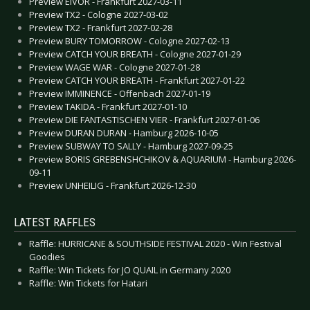
Preview EIVOR - Frankfurt 2027-03-11
Preview TX2 - Cologne 2027-03-02
Preview TX2 - Frankfurt 2027-02-28
Preview BURY TOMORROW - Cologne 2027-02-13
Preview CATCH YOUR BREATH - Cologne 2027-01-29
Preview WAGE WAR - Cologne 2027-01-28
Preview CATCH YOUR BREATH - Frankfurt 2027-01-22
Preview IMMINENCE - Offenbach 2027-01-19
Preview TAKIDA - Frankfurt 2027-01-10
Preview DIE FANTASTISCHEN VIER - Frankfurt 2027-01-06
Preview DURAN DURAN - Hamburg 2026-10-05
Preview SUBWAY TO SALLY - Hamburg 2027-09-25
Preview BORIS GREBENSHCHIKOV & AQUARIUM - Hamburg 2026-
09-11
Preview UNHEILIG - Frankfurt 2026-12-30
LATEST RAFFLES
Raffle: HURRICANE & SOUTHSIDE FESTIVAL 2020 - Win Festival
Goodies
Raffle: Win Tickets for JO QUAIL in Germany 2020
Raffle: Win Tickets for Hatari