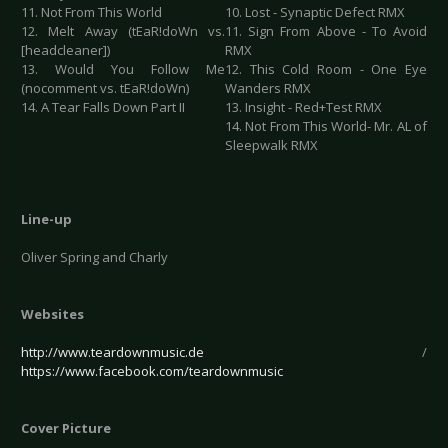
11. Not From This World
10. Lost - Synaptic Defect RMX
12. Melt Away (tEaR!doWn vs.
11. Sign From Above - To Avoid
[headcleaner])
RMX
13. Would You Follow Me
12. This Cold Room - One Eye
(nocomment vs. tEaR!doWn)
Wanders RMX
14. A Tear Falls Down Part II
13. Insight - Red+Test RMX
14. Not From This World- Mr. AL of
Sleepwalk RMX
Line-up
Oliver Spring and Charly
Websites
http://www.teardownmusic.de
/
https://www.facebook.com/teardownmusic
Cover Picture