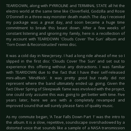
TEAR!DOWN, along with PYRROLINE and TERMINAL STATE all hit the
electro world at the same time like Cloverfield, Godzilla and Rosie
O'Donnell in a three-way monster death match. The day I received
my package was a great day, and soon became a huge time
commitment to break this beast down. After a few weeks of
constant listening and ignoring my family, here is a recollection of
my account with TEAR!DOWN 'Clouds Cover The Sun' album and
'Torn Down & Reconstructed' remix disc.
It was a cold day in New Jersey. I had a long ride ahead of me so I
slipped in the first disc 'Clouds Cover The Sun' and set out to
experience this offering without any distractions. I was familiar
with TEAR!DOWN due to the fact that I have their self-released
mini-album 'Mind!kick'. It was pretty good but really did not
represent where the band ultimately ended up going. Given the
fact Oliver Spring of Sleepwalk fame was involved with the project,
one could only assume this was going to get better with time. Five
years later, here we are with a completely revamped and
improved sound that will surely please fans of quality music.
As my commute began, ‘A Tear Falls Down Part 1’ was the intro to
the album. It is a slow, repetitive, soundscape overshadowed by a
distorted voice that sounds like a sample of a NASA transmission