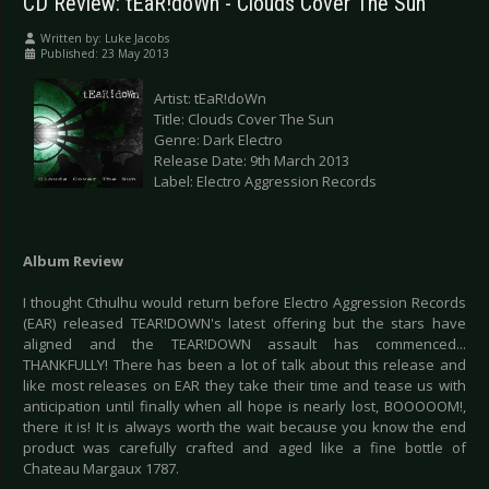
CD Review: tEaR!doWn - Clouds Cover The Sun
Written by:
Luke Jacobs
Published: 23 May 2013
Artist: tEaR!doWn
Title: Clouds Cover The Sun
Genre: Dark Electro
Release Date: 9th March 2013
Label: Electro Aggression Records
Album Review
I thought Cthulhu would return before Electro Aggression Records
(EAR) released TEAR!DOWN's latest offering but the stars have
aligned and the TEAR!DOWN assault has commenced...
THANKFULLY! There has been a lot of talk about this release and
like most releases on EAR they take their time and tease us with
anticipation until finally when all hope is nearly lost, BOOOOOM!,
there it is! It is always worth the wait because you know the end
product was carefully crafted and aged like a fine bottle of
Chateau Margaux 1787.