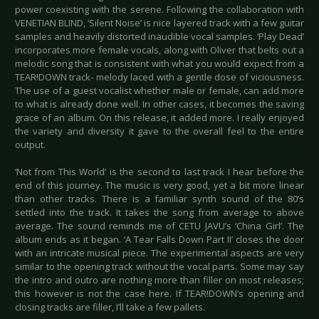
power coexisting with the serene. Following the collaboration with
VENETIAN BLIND, ‘Silent Noise’ is nice layered track with a few guitar
samples and heavily distorted inaudible vocal samples. ‘Play Dead’
incorporates more female vocals, along with Oliver that belts out a
melodic song that is consistent with what you would expect from a
TEAR!DOWN track- melody laced with a gentle dose of viciousness.
The use of a guest vocalist whether male or female, can add more
to what is already done well. In other cases, it becomes the saving
grace of an album. On this release, it added more. I really enjoyed
the variety and diversity it gave to the overall feel to the entire
output.
‘Not from This World’ is the second to last track I hear before the
end of this journey. The music is very good, yet a bit more linear
than other tracks. There is a familiar synth sound of the 80’s
settled into the track. It takes the song from average to above
average. The sound reminds me of CETU JAVU’s ‘China Girl’. The
album ends as it began. ‘A Tear Falls Down Part II’ closes the door
with an intricate musical piece. The experimental aspects are very
similar to the opening track without the vocal parts. Some may say
the intro and outro are nothing more than filler on most releases;
this however is not the case here. If TEAR!DOWN’s opening and
closing tracks are filler, I’ll take a few pallets.