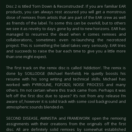
Disc 2 is titled ‘Torn Down & Reconstructed’. If you are familiar EAR
products, you can always rest assured you will get a monstrous
dose of remixes from artists that are part of the EAR crew as well
as friends of the label. To some this can be overkill, but to others
we see it as revelry to days gone by and to new horizons. EAR has
managed to resurrect the dead when it comes remixes and
collaborations, sometimes even re-launching the necrotized
project. This is something the label takes very seriously. EAR tries
and succeeds to raise the bar each time to give you a little more
than one might expect.
The first track on the remix disc is called ‘Addiction’. The remix is
done by SOILLODGE (Michael Renfield). He quietly boosts his
resume with his song writing and technical skills. Michael has
worked with PYRROLINE, FGFC820, NOISE PROCESS and many
others. I’m not certain where this track came from. Perhaps it was
left off the first disc due to space? It’s not from any release I’m
aware of, however it is solid track with some cool background and
atmospheric sounds blended in.
SECOND DISEASE, AMNISTIA and FRAMEWORK open the remixing
assignments with their creations from the originals off the first
disc. All are definitely solid remixes by somewhat established