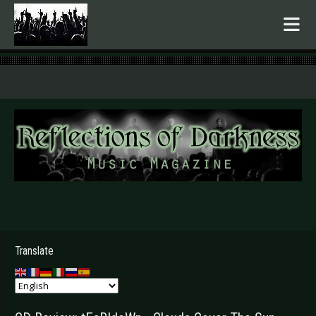
.
Translate