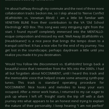
I'm about halfway through my commute and the next of three more
collaboration tracks beckon me, so I skip ahead to ‘Nerve Conflict
(tEaR!doWn vs. Venetian Blind)’. I am a little bit familiar with
VENETIAN BLINE from their contribution to the VA ‘Old School
Electrology’ 4CD Box. This song was very intriguing right from the
start. I found myself completely immersed into the MENTALLO-
esque composition and missed my exit. ‘Melt Away (tEaR!doWn vs.
[Headcleaner]’ is a nice piece that brings the tempo down to a
tranquil cold feel. It has a nice vibe for the end of my journey. You
get lost in the soundscape; perhaps daydream a little until you
realize you made it to you destination.
‘Would You Follow Me (Nocomment vs. tEaR!doWn)’ brings back a
beautiful voice that I remember from the 90’s into the 2000’s. I had
all but forgotten about NOCOMMENT, until I heard this track and
the memorable voice that helped create some amazing synth-pop
tunes. This track is standard operating procedure for
NOCOMMENT. Nice hooks and melodies to keep your ears
occupied. After a minor work hiatus, I returned to my car eager to
pick up where I left off. ‘Insight’ starts the trip off with a dark
journey into what appears to be an honest mind trying to explain
the nature of their personality. I keep hearing “I am not perfect”