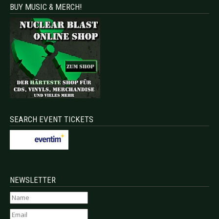
BUY MUSIC & MERCH!
SEARCH EVENT TICKETS
NEWSLETTER