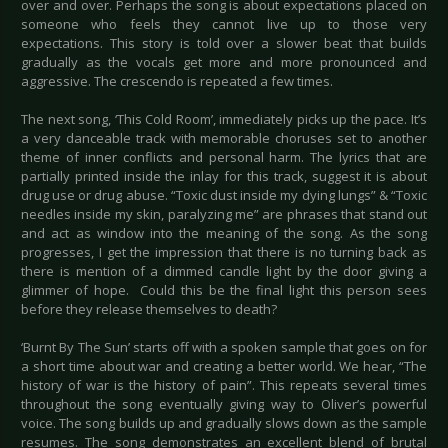
over and over. Perhaps the song is about expectations placed on
someone who feels they cannot live up to those very
expectations. This story is told over a slower beat that builds
gradually as the vocals get more and more pronounced and
aggressive. The crescendo is repeated a few times.
The next song, ‘This Cold Room’, immediately picks up the pace. It’s
a very danceable track with memorable choruses set to another
theme of inner conflicts and personal harm. The lyrics that are
partially printed inside the inlay for this track, suggest it is about
drug use or drug abuse. “Toxic dust inside my dying lungs” & “Toxic
needles inside my skin, paralyzing me” are phrases that stand out
and act as window into the meaning of the song. As the song
progresses, I get the impression that there is no turning back as
there is mention of a dimmed candle light by the door giving a
glimmer of hope. Could this be the final light this person sees
before they release themselves to death?
‘Burnt By The Sun’ starts off with a spoken sample that goes on for
a short time about war and creating a better world. We hear, “The
history of war is the history of pain”. This repeats several times
throughout the song eventually giving way to Oliver’s powerful
voice. The song builds up and gradually slows down as the sample
resumes. The song demonstrates an excellent blend of brutal