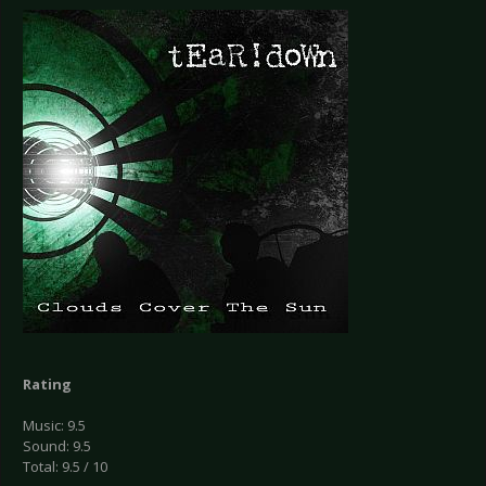
Rating
Music: 9.5
Sound: 9.5
Total: 9.5 / 10