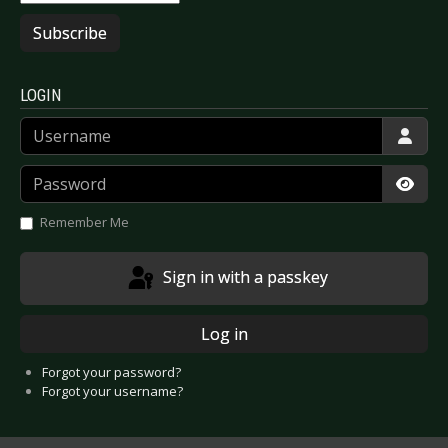
Subscribe
LOGIN
Username
Password
Show
Remember Me
Sign in with a passkey
Log in
Forgot your password?
Forgot your username?