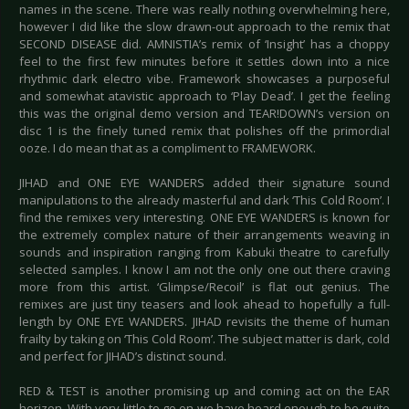
names in the scene. There was really nothing overwhelming here,
however I did like the slow drawn-out approach to the remix that
SECOND DISEASE did. AMNISTIA’s remix of ‘Insight’ has a choppy
feel to the first few minutes before it settles down into a nice
rhythmic dark electro vibe. Framework showcases a purposeful
and somewhat atavistic approach to ‘Play Dead’. I get the feeling
this was the original demo version and TEAR!DOWN’s version on
disc 1 is the finely tuned remix that polishes off the primordial
ooze. I do mean that as a compliment to FRAMEWORK.
JIHAD and ONE EYE WANDERS added their signature sound
manipulations to the already masterful and dark ‘This Cold Room’. I
find the remixes very interesting. ONE EYE WANDERS is known for
the extremely complex nature of their arrangements weaving in
sounds and inspiration ranging from Kabuki theatre to carefully
selected samples. I know I am not the only one out there craving
more from this artist. ‘Glimpse/Recoil’ is flat out genius. The
remixes are just tiny teasers and look ahead to hopefully a full-
length by ONE EYE WANDERS. JIHAD revisits the theme of human
frailty by taking on ‘This Cold Room’. The subject matter is dark, cold
and perfect for JIHAD’s distinct sound.
RED & TEST is another promising up and coming act on the EAR
horizon. With very little to go on we have heard enough to be quite