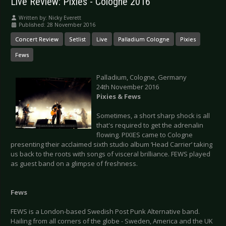
Live Review: Pixies - Cologne 2016
Written by:
Nicky Everett
Published: 28 November 2016
Concert Review
Setlist
Live
Palladium Cologne
Pixies
Fews
Palladium, Cologne, Germany
24th November 2016
Pixies & Fews
Sometimes, a short sharp shock is all
that's required to get the adrenalin
flowing. PIXIES came to Cologne
presenting their acclaimed sixth studio album ‘Head Carrier’ taking
us back to the roots with songs of visceral brilliance. FEWS played
as guest band on a glimpse of freshness.
Fews
FEWS is a London-based Swedish Post Punk Alternative band.
Hailing from all corners of the globe - Sweden, America and the UK