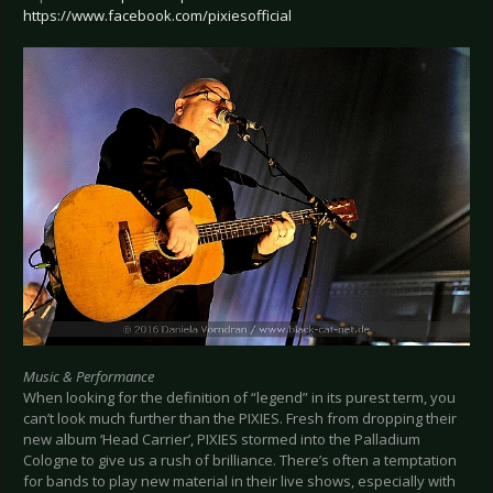
https://www.facebook.com/pixiesofficial
Music & Performance
When looking for the definition of “legend” in its purest term, you
can’t look much further than the PIXIES. Fresh from dropping their
new album ‘Head Carrier’, PIXIES stormed into the Palladium
Cologne to give us a rush of brilliance. There’s often a temptation
for bands to play new material in their live shows, especially with