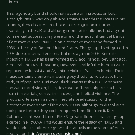
Pixies
This legendary band should not require an introduction but...
although PIXIES was only able to achieve a modest success in his
country, they obtained much greater recognition in Europe,
especially in the UK and although none of its albums had a great
commercial success, they were one of the most influential bands
of alternative rock. PIXIES is an alternative rock band formed in
1986 in the city of Boston, United States. The group disintegrated in
1993 due to internal tensions, but met again in 2004. Since its
inception, PIXIES has been formed by Black Francis, Joey Santiago,
Kim Deal and David Lovering; However Deal left the band in 2013
replaced by bassist and Argentine violinist Paz Lenchantin. Their
music contains elements including psychedelia, noise pop, hard
rock, surf pop, and surf rock. Black Francis is the PIXIES' primary
songwriter and singer; his lyrics cover offbeat subjects such as
extra-terrestrials, surrealism, incest, and biblical violence. The
group is often seen as the immediate predecessor of the
alternative rock boom of the early 1990s, although its dissolution
took place before they could reap any benefits from it. Kurt
Cobain, a confessed fan of PIXIES, great influence that the group
exerted in NIRVANA. This would ensure the legacy of PIXIES and
would make its influence grow substantially in the years after its
separation.
http://www.pixiesmusic.com
/