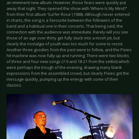
an imminent new album. However, those fears were quickly put
away that night. They opened the show with ‘Where Is My Mind?’
from their first album ‘Surfer Rosa’ (1988). Although never entered
in charts, the song is a favourite between the followers of the
band and a habitual one in their concerts. That being said, the
connection with the audience was immediate. Rarely will you see
those of an age over thirty get fully stuck into a mosh pit, but
clearly the nostalgia of youth was too much for some to resist.
Another three goodies from the past were to follow, and the Pixies
hit machine was now fully up and running. There were two blocks
of three and four new songs (7-9 and 18-21 from the setlist) which
were perhaps the trough of the evening, drawing many blank
expressions from the assembled crowd, but clearly Pixies got the
message quickly, pumping up the energy with some of their
classics.