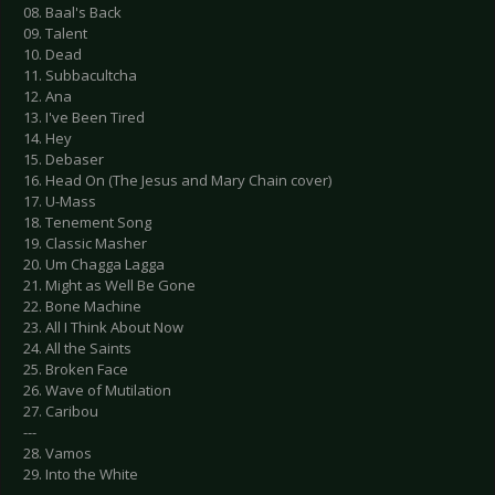
08. Baal's Back
09. Talent
10. Dead
11. Subbacultcha
12. Ana
13. I've Been Tired
14. Hey
15. Debaser
16. Head On (The Jesus and Mary Chain cover)
17. U-Mass
18. Tenement Song
19. Classic Masher
20. Um Chagga Lagga
21. Might as Well Be Gone
22. Bone Machine
23. All I Think About Now
24. All the Saints
25. Broken Face
26. Wave of Mutilation
27. Caribou
---
28. Vamos
29. Into the White