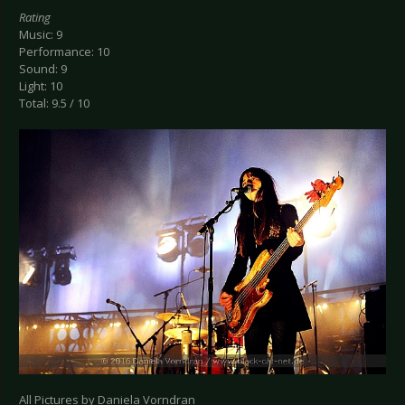
Rating
Music: 9
Performance: 10
Sound: 9
Light: 10
Total: 9.5 / 10
All Pictures by Daniela Vorndran