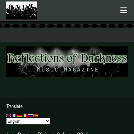
.
Translate