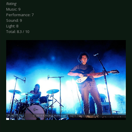
Rating
Music: 9
Performance: 7
Sound: 9
Light: 8
Total: 8.3 / 10