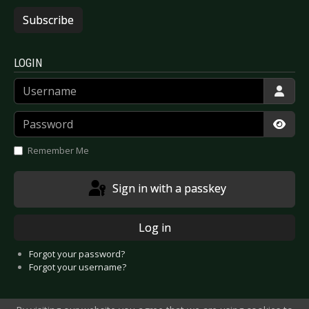
Subscribe
LOGIN
Username
Password
Show
Remember Me
Sign in with a passkey
Log in
Forgot your password?
Forgot your username?