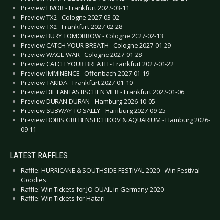
Preview EIVOR - Frankfurt 2027-03-11
Preview TX2 - Cologne 2027-03-02
Preview TX2 - Frankfurt 2027-02-28
Preview BURY TOMORROW - Cologne 2027-02-13
Preview CATCH YOUR BREATH - Cologne 2027-01-29
Preview WAGE WAR - Cologne 2027-01-28
Preview CATCH YOUR BREATH - Frankfurt 2027-01-22
Preview IMMINENCE - Offenbach 2027-01-19
Preview TAKIDA - Frankfurt 2027-01-10
Preview DIE FANTASTISCHEN VIER - Frankfurt 2027-01-06
Preview DURAN DURAN - Hamburg 2026-10-05
Preview SUBWAY TO SALLY - Hamburg 2027-09-25
Preview BORIS GREBENSHCHIKOV & AQUARIUM - Hamburg 2026-
09-11
LATEST RAFFLES
Raffle: HURRICANE & SOUTHSIDE FESTIVAL 2020 - Win Festival
Goodies
Raffle: Win Tickets for JO QUAIL in Germany 2020
Raffle: Win Tickets for Hatari