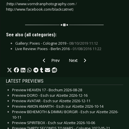
(
http://www.vorndranphotography.com
/
http://www.facebook.com/blackcatnet
)
See also (all categories):
Gallery: Pixies - Cologne 2019 -
08/10/2019 11:12
Live Review: Pixies - Berlin 2016 -
01/08/2016 11:22
Previous article: Live Review: Poets of the Fal
Next article: Live Review: Reckle
Prev
Next
LATEST PREVIEWS
Preview HEAVEN 17 - Bochum 2026-08-28
Preview DORO - Esch sur Alzette 2026-12-16
Preview AVATAR - Esch sur Alzette 2026-12-11
Preview AMON AMARTH - Esch sur Alzette 2026-10-14
Preview BEHEMOTH & DIMMU BORGIR - Esch sur Alzette 2026-
10-11
Preview SPIRITBOX - Esch sur Alzette 2026-10-06
Preview THIRTY SECONDS TO MARS - Cologne 2027-05-21