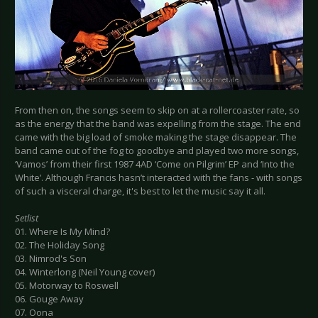
From then on, the songs seem to skip on at a rollercoaster rate, so
as the energy that the band was expelling from the stage. The end
came with the big load of smoke making the stage disappear. The
band came out of the fog to goodbye and played two more songs,
‘Vamos’ from their first 1987 4AD ‘Come on Pilgrim’ EP and ‘Into the
White’. Although Francis hasn’t interacted with the fans - with songs
of such a visceral charge, it's best to let the music say it all.
Setlist
01. Where Is My Mind?
02. The Holiday Song
03. Nimrod's Son
04. Winterlong (Neil Young cover)
05. Motorway to Roswell
06. Gouge Away
07. Oona