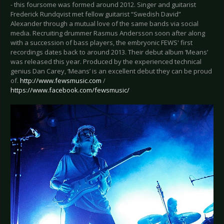
- this foursome was formed around 2012. Singer and guitarist
Frederick Rundqvist met fellow guitarist “Swedish David”
Alexander through a mutual love of the same bands via social
media. Recruiting drummer Rasmus Andersson soon after along
with a succession of bass players, the embryonic FEWS' first
recordings dates back to around 2013. Their debut album ‘Means’
was released this year. Produced by the experienced technical
genius Dan Carey, ‘Means’ is an excellent debut they can be proud
of.
http://www.fewsmusic.com
/
https://www.facebook.com/fewsmusic/