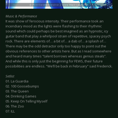
Music & Performance
It was show of ferocious intensity. Their performance took an
incendiary mood as the lights were flashing to their rhythmic
sound which could perhaps be best imagined as an hypnotic, icy
guitar band that play a whirlpool strain of repetitive, spacey psych
rock. There are elements of… a bit of… a dab of… a splash of…
There may be the odd detractor only too happy to point out the
obvious references to other artists here. But as I read somewhere
and heard many times “talent borrows whereas genius steals”.
And while this is only just the beginning for FEWS, their future
possibilities are endless. “We’ll be back in February” said Frederick.
Setlist
01. La Guardia
02. 100 Goosebumps
03. The Queen
04. Drinking Games
05. Keep On Telling Myself
06. The Zoo
07. ILL