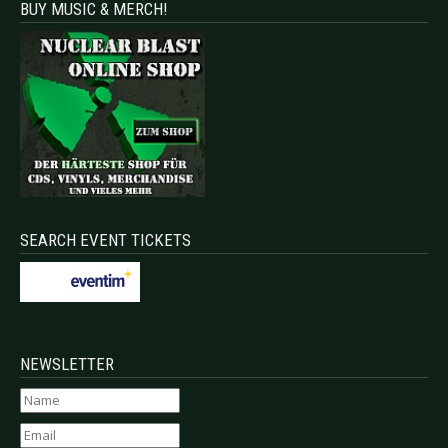
BUY MUSIC & MERCH!
SEARCH EVENT TICKETS
NEWSLETTER