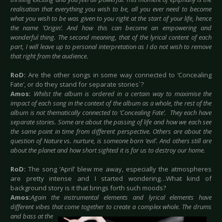
realisation that everything you wish to be, all you ever need to become
what you wish to be was given to you right at the start of your life, hence
the name ’Origin’. And how this can become an empowering and
wonderful thing. The second meaning, that of the lyrical content of each
part, I will leave up to personal interpretation as I do not wish to remove
that right from the audience.
RoD:
Are the other songs in some way connected to ‘Concealing
Fate’, or do they stand for separate stories`?
Amos:
Whilst the album is ordered in a certain way to maximise the
impact of each song in the context of the album as a whole, the rest of the
album is not thematically connected to ‘Concealing Fate’. They each have
separate stories. Some are about the passing of life and how we each see
the same point in time from different perspective. Others are about the
question of Nature vs. nurture, is someone born ‘evil’. And others still are
about the planet and how short sighted it is for us to destroy our home.
RoD:
The song ‘April’ blew me away, especially the atmospheres
are pretty intense and I started wondering…What kind of
background story is it that brings forth such moods?
Amos:
Again the instrumental elements and lyrical elements have
different vibes that come together to create a complex
whole. The drums
and bass at the