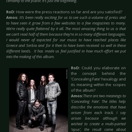
certainly to the public it’s just the beginning.
RoD:
How were the press reactions so far and are you satisfied?
Amos:
It’s been really exciting for us to see such a volume of press and
to have seen it grow from a few websites to a few magazines to many.
We’re really quite flattered by it all. The most amazing thing to us is that
we can’t read half of them because they’re in so many different languages.
I would never of expected for our music to have reached places like
Greece and Serbia and for it then to have been received so well in these
different lands. It has made us feel justified in how much effort we put
into the making of this album.
RoD:
Could you elaborate on
the concept behind the
‘Concealing Fate’ hexalogy and
its meaning within the scopes
of the album?
Amos:
There are two meanings to
‘Concealing Fate’. The titles help
describe the emotions that have
arisen from each track. I say
arisen because although we
wished to create a multi-parted
‘opus’, the result came about