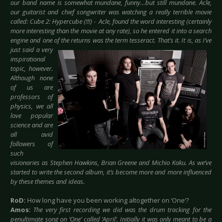
our band name is somewhat mundane, funny…but still mundane. Acle,
our guitarist and chief songwriter was watching a really terrible movie
called: Cube 2: Hypercube (!!!) - Acle, found the word interesting (certainly
more interesting than the movie at any rate), so he entered it into a search
engine and one of the returns was the
term tesseract. That’s it.
It is, as I’ve
just said a very
inspirational
topic, however.
Although none
of us are
professors of
physics, we all
love popular
science and are
all avid
followers of
such
visionaries as Stephen Hawkins, Brian Greene and Michio Kaku. As we’ve
started to write the second album, it’s become more and more influenced
by these themes and ideas.
RoD:
How long have you been working altogether on ‘One‘?
Amos:
The very first recording we did was the drum tracking for the
penultimate song on ‘One’ called ‘April’. Initially it was only meant to be a