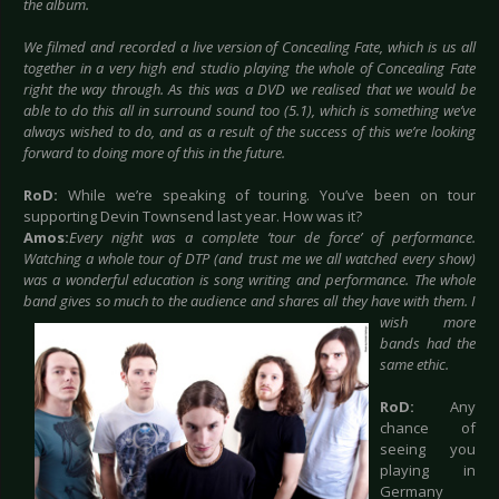
the album.
We filmed and recorded a live version of Concealing Fate, which is us all
together in a very high end studio playing the whole of Concealing Fate
right the way through. As this was a DVD we realised that we would be
able to do this all in surround sound too (5.1), which is something we’ve
always wished to do, and as a result of the success of this we’re looking
forward to doing more of this in the future.
RoD:
While we’re speaking of touring. You’ve been on tour
supporting Devin Townsend last year. How was it?
Amos:
Every night was a complete ’tour de force’ of performance.
Watching a whole tour of DTP (and trust me we all watched every show)
was a wonderful education is song writing and performance. The whole
band gives so much to the
audience and shares all they have with them. I
wish more
bands had the
same ethic.
RoD:
Any
chance of
seeing you
playing in
Germany