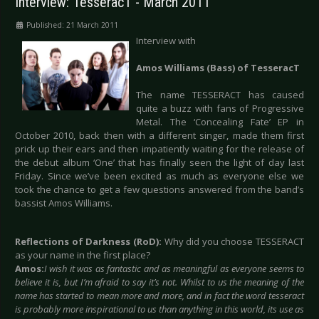
Interview: TesseracT - March 2011
Published: 21 March 2011
Interview with
Amos Williams (Bass) of TesseracT
The name TESSERACT has caused
quite a buzz with fans of Progressive
Metal. The ‘Concealing Fate’ EP in
October 2010, back then with a different singer, made them first
prick up their ears and then impatiently waiting for the release of
the debut album ‘One’ that has finally seen the light of day last
Friday. Since we’ve been excited as much as everyone else we
took the chance to get a few questions answered from the band’s
bassist Amos Williams.
Reflections of Darkness (RoD):
Why did you choose TESSERACT
as your name in the first place?
Amos:
I wish it was as fantastic and as meaningful as everyone seems to
believe it is, but I’m afraid to say it’s not. Whilst to us the meaning of the
name has started to mean more and more, and in fact the word tesseract
is probably more inspirational to us than anything in this world, its use as