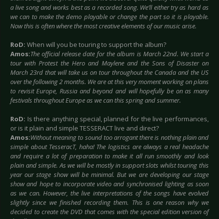
a live song and works best as a recorded song. We’ll either try as hard as
we can to make the demo playable or change the part so it is playable.
Now this is often where the most creative elements of our music arise.
RoD:
When will you be touring to support the album?
Amos:
The official release date for the album is March 22nd. We start a
tour with Protest the Hero and Maylene and the Sons of Disaster on
March 23rd that will take us on tour throughout the Canada and the US
over the following 2 months. We are at this very moment working on plans
to revisit Europe, Russia and beyond and will hopefully be on as many
festivals throughout Europe as we can this spring and summer.
RoD:
Is there anything special, planned for the live performances,
or is it plain and simple TESSERACT live and direct?
Amos:
Without meaning to sound too arrogant there is nothing plain and
simple about TesseracT, haha! The logistics are always a real headache
and require a lot of preparation to make it all run smoothly and look
plain and simple. As we will be mostly in support slots whilst touring this
year our stage show will be minimal. But we are developing our stage
show and hope to incorporate video and synchronised lighting as soon
as we can. However, the live interpretations of the songs have evolved
slightly since we finished recording them. This is one reason why we
decided to create the DVD that comes with the special edition version of