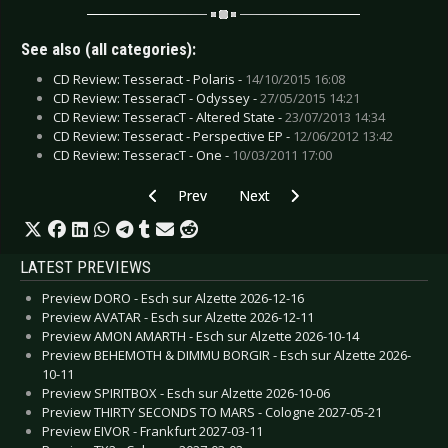
See also (all categories):
CD Review: Tesseract - Polaris -
14/10/2015 16:08
CD Review: TesseracT - Odyssey -
27/05/2015 14:21
CD Review: TesseracT - Altered State -
23/07/2013 14:34
CD Review: Tesseract - Perspective EP -
12/06/2012 13:42
CD Review: TesseracT - One -
10/03/2011 17:00
Previous article: Interview: Serum114 - April 20
Next article: Interview: Transit P
Prev
Next
LATEST PREVIEWS
Preview DORO - Esch sur Alzette 2026-12-16
Preview AVATAR - Esch sur Alzette 2026-12-11
Preview AMON AMARTH - Esch sur Alzette 2026-10-14
Preview BEHEMOTH & DIMMU BORGIR - Esch sur Alzette 2026-
10-11
Preview SPIRITBOX - Esch sur Alzette 2026-10-06
Preview THIRTY SECONDS TO MARS - Cologne 2027-05-21
Preview EIVOR - Frankfurt 2027-03-11