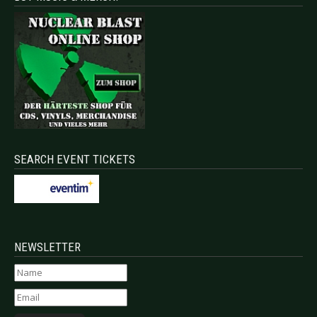
SEARCH EVENT TICKETS
NEWSLETTER