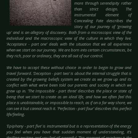
more through serendipity rather
than strict design. The
instrumental element of
Concealing Fate describes the
story of our journey of ‘growing
up’ and is an allegory of discovery. Both from a microscopic view of the
individual and the macroscopic view of the culture in which they live.
‘Acceptance - part one’ deals with the situation that we all experience
when we start on our journey. We are born into certain circumstances, be
they rich, poor or ordinary, they are all out of our control.
We have to accept these without choice in order to begin to grow and
travel forward. ’Deception - part two’ is about the internal struggle that is
created by the growing beliefs system we create as we grow up and its
conflict with what we’ve been told our parents and society in which we
grew up in. ’The Impossible - part three’ describes the place or state of
being that we start to create as an ideal life, and how we often feel this
place is unobtainable, or impossible to reach, as if on a far way shore, we
can see it but cannot reach it. ’Perfection - part four’ describes this perfect
life/feeling.
’Epiphany - part five’ is instrumental but is a representation of the energy
you feel when you have that sudden moment of understanding, it’s
thrilling exciting and you feel all powerful. This moment of epiphany is the