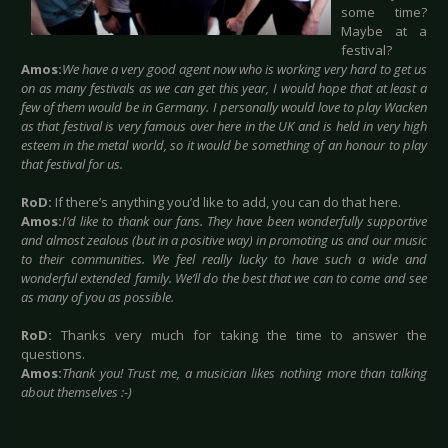
some time?
Maybe at a
festival?
Amos:
We have a very good agent now who is working very hard to get us
on as many festivals as we can get this year, I would hope that at least a
few of them would be in Germany. I personally would love to play Wacken
as that festival is very famous over here in the UK and is held in very high
esteem in the metal world, so it would be something of an honour to play
that festival for us.
RoD:
If there’s anything you’d like to add, you can do that here.
Amos:
I’d like to thank our fans. They have been wonderfully supportive
and almost zealous (but in a positive way) in promoting us and our music
to their communities. We feel really lucky to have such a wide and
wonderful extended family. We’ll do the best that we can to come and see
as many of you as possible.
RoD:
Thanks very much for taking the time to answer the
questions.
Amos:
Thank you! Trust me, a musician likes nothing more than talking
about themselves :-)