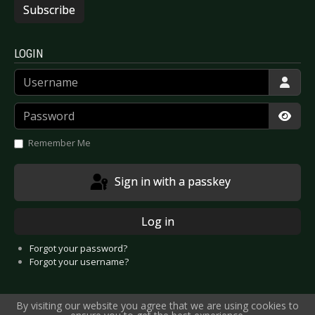
Subscribe
LOGIN
Username
Password
Show
Remember Me
Sign in with a passkey
Log in
Forgot your password?
Forgot your username?
By visiting our website you agree that we are using cookies to