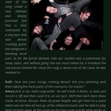
start of the
song create a
very intimate
and deeply
personal feel
that is then
contrasted by
a very epic and
vast almost
crushing guitar
line alongside a
haunting vocal
part. As for the lyrical element. Dan our vocalist was a policeman for
many years, and without going into too much detail (as it trivialises the
real person behind the story) the song is about one of the cases he was
involved in.
RoD:
How are your songs coming about? Are you jamming and
then taking the best parts of the sessions for tracks?
Amos:
Acle is our main song-writer. He will create a demo, or even just
record a riff and then send it to us via mp3. We’ll then each learn these
tracks at home, discuss them (at great length) and get them to a point
where we can then all turn up at the rehearsal studio and be able to play
them straight away. At this point we discover quite quickly what works as