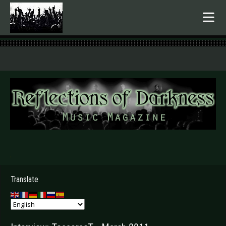
.
Translate