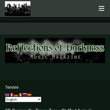
.
Translate