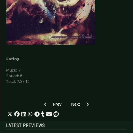
Rating
Music: 7
Sound: 8
Total: 7.5 / 10
Previous article: CD Review: Septicflesh - The 
Next article: CD Review: Stendeck -
Prev
Next
LATEST PREVIEWS