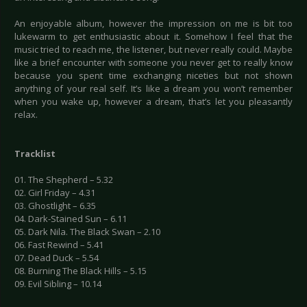
An enjoyable album, however the impression on me is bit too
lukewarm to get enthusiastic about it. Somehow I feel that the
music tried to reach me, the listener, but never really could. Maybe
like a brief encounter with someone you never get to really know
because you spent time exchanging niceties but not shown
anything of your real self. It’s like a dream you won’t remember
when you wake up, however a dream, that’s let you pleasantly
relax.
Tracklist
01. The Shepherd – 5.32
02. Girl Friday – 4.31
03. Ghostlight – 6.35
04. Dark-Stained Sun – 6.11
05. Dark Nila. The Black Swan – 2.10
06. Fast Rewind – 5.41
07. Dead Duck – 5.54
08. Burning The Black Hills – 5.15
09. Evil Sibling – 10.14