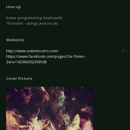
Line-up
Kowa -programming, keyboards
Thomskin - strings and vocals
Websites
http://www.sixtimeszero.com/
/
https://www.facebook.com/pages/Six-Times-
Zero/142960302393508
Cover Picture