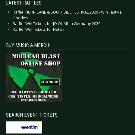
LATEST RAFFLES
Raffle: HURRICANE & SOUTHSIDE FESTIVAL 2020 - Win Festival
Goodies
Raffle: Win Tickets for JO QUAIL in Germany 2020
Raffle: Win Tickets for Hatari
BUY MUSIC & MERCH!
SEARCH EVENT TICKETS