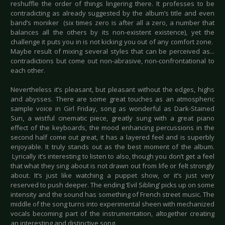
reshuffle the order of things lingering there. It professes to be
contradicting as already suggested by the album’s title and even
band’s moniker (six times zero is after all a zero, a number that
balances all the others by its non-existent existence), yet the
challenge it puts you in is not kicking you out of any comfort zone.
Maybe result of mixing several styles that can be perceived as...
contradictions but come out non-abrasive, non-confrontational to
each other.
Nevertheless it’s pleasant, but pleasant without the edges, highs
and abysses. There are some great touches as an atmospheric
sample voice in Girl Friday, song as wonderful as Dark-Stained
Sun, a wistful cinematic piece, greatly sung with a great piano
effect of the keyboards, the mood enhancing percussions in the
second half come out great, it has a layered feel and is superbly
enjoyable. It truly stands out as the best moment of the album.
Lyrically it’s interesting to listen to also, though you don’t get a feel
that what they sing about is not drawn out from life or felt strongly
about. It’s just like watching a puppet show, or it’s just very
reserved to push deeper. The ending ‘Evil Sibling’ picks up on some
intensity and the sound has something of French street music. The
middle of the song turns into experimental sheen with mechanized
vocals becoming part of the instrumentation, altogether creating
an interesting and distinctive song.