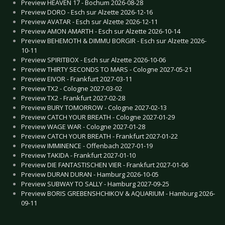
Preview HEAVEN 17 - Bochum 2026-08-28
Preview DORO - Esch sur Alzette 2026-12-16
Preview AVATAR - Esch sur Alzette 2026-12-11
Preview AMON AMARTH - Esch sur Alzette 2026-10-14
Preview BEHEMOTH & DIMMU BORGIR - Esch sur Alzette 2026-
10-11
Preview SPIRITBOX - Esch sur Alzette 2026-10-06
Preview THIRTY SECONDS TO MARS - Cologne 2027-05-21
Preview EIVOR - Frankfurt 2027-03-11
Preview TX2 - Cologne 2027-03-02
Preview TX2 - Frankfurt 2027-02-28
Preview BURY TOMORROW - Cologne 2027-02-13
Preview CATCH YOUR BREATH - Cologne 2027-01-29
Preview WAGE WAR - Cologne 2027-01-28
Preview CATCH YOUR BREATH - Frankfurt 2027-01-22
Preview IMMINENCE - Offenbach 2027-01-19
Preview TAKIDA - Frankfurt 2027-01-10
Preview DIE FANTASTISCHEN VIER - Frankfurt 2027-01-06
Preview DURAN DURAN - Hamburg 2026-10-05
Preview SUBWAY TO SALLY - Hamburg 2027-09-25
Preview BORIS GREBENSHCHIKOV & AQUARIUM - Hamburg 2026-
09-11