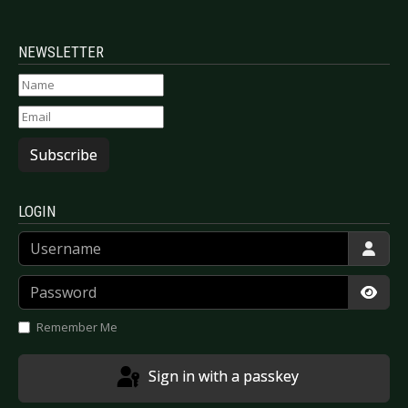
NEWSLETTER
Subscribe
LOGIN
Username
Password
Show
Remember Me
Sign in with a passkey