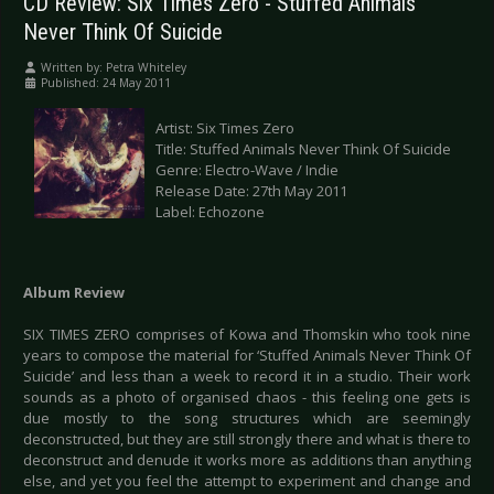
CD Review: Six Times Zero - Stuffed Animals
Never Think Of Suicide
Written by:
Petra Whiteley
Published: 24 May 2011
Artist: Six Times Zero
Title: Stuffed Animals Never Think Of Suicide
Genre: Electro-Wave / Indie
Release Date: 27th May 2011
Label: Echozone
Album Review
SIX TIMES ZERO comprises of Kowa and Thomskin who took nine
years to compose the material for ‘Stuffed Animals Never Think Of
Suicide’ and less than a week to record it in a studio. Their work
sounds as a photo of organised chaos - this feeling one gets is
due mostly to the song structures which are seemingly
deconstructed, but they are still strongly there and what is there to
deconstruct and denude it works more as additions than anything
else, and yet you feel the attempt to experiment and change and