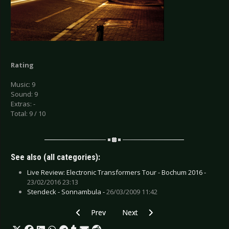
Rating
Music: 9
Sound: 9
Extras: -
Total: 9 / 10
See also (all categories):
Live Review: Electronic Transformers Tour - Bochum 2016 -
23/02/2016 23:13
Stendeck - Sonnambula -
26/03/2009 11:42
Previous article: CD Review: Six Times Zero - S
Next article: CD Review: Saints o
Prev
Next