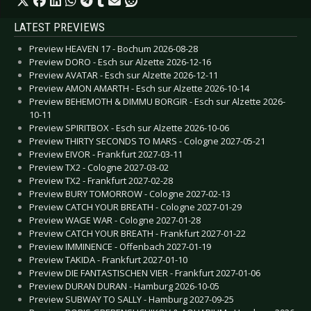
LATEST PREVIEWS
Preview HEAVEN 17 - Bochum 2026-08-28
Preview DORO - Esch sur Alzette 2026-12-16
Preview AVATAR - Esch sur Alzette 2026-12-11
Preview AMON AMARTH - Esch sur Alzette 2026-10-14
Preview BEHEMOTH & DIMMU BORGIR - Esch sur Alzette 2026-
10-11
Preview SPIRITBOX - Esch sur Alzette 2026-10-06
Preview THIRTY SECONDS TO MARS - Cologne 2027-05-21
Preview EIVOR - Frankfurt 2027-03-11
Preview TX2 - Cologne 2027-03-02
Preview TX2 - Frankfurt 2027-02-28
Preview BURY TOMORROW - Cologne 2027-02-13
Preview CATCH YOUR BREATH - Cologne 2027-01-29
Preview WAGE WAR - Cologne 2027-01-28
Preview CATCH YOUR BREATH - Frankfurt 2027-01-22
Preview IMMINENCE - Offenbach 2027-01-19
Preview TAKIDA - Frankfurt 2027-01-10
Preview DIE FANTASTISCHEN VIER - Frankfurt 2027-01-06
Preview DURAN DURAN - Hamburg 2026-10-05
Preview SUBWAY TO SALLY - Hamburg 2027-09-25