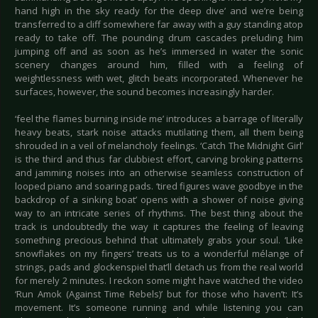
hand high in the sky ready for the deep dive’ and we’re being
transferred to a cliff somewhere far away with a guy standing atop
ready to take off. The pounding drum cascades preluding him
jumping off and as soon as he’s immersed in water the sonic
scenery changes around him, filled with a feeling of
weightlessness with wet, glitch beats incorporated. Whenever he
surfaces, however, the sound becomes increasingly harder.
‘feel the flames burning inside me’ introduces a barrage of literally
heavy beats, stark noise attacks mutilating them, all them being
shrouded in a veil of melancholy feelings. ‘Catch The Midnight Girl’
is the third and thus far clubbiest effort, carving broking patterns
and jamming noises into an otherwise seamless construction of
looped piano and soaring pads. ‘tired figures wave goodbye in the
backdrop of a sinking boat’ opens with a shower of noise giving
way to an intricate series of rhythms. The best thing about the
track is undoubtedly the way it captures the feeling of leaving
something precious behind that ultimately grabs your soul. ‘Like
snowflakes on my fingers’ treats us to a wonderful mélange of
strings, pads and glockenspiel that’ll detach us from the real world
for merely 2 minutes. I reckon some might have watched the video
‘Run Amok (Against Time Rebels)’ but for those who haven’t: It’s
movement. It’s someone running and while listening you can