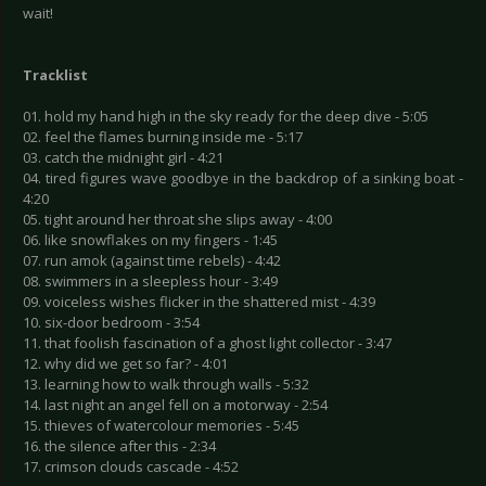
wait!
Tracklist
01. hold my hand high in the sky ready for the deep dive - 5:05
02. feel the flames burning inside me - 5:17
03. catch the midnight girl - 4:21
04. tired figures wave goodbye in the backdrop of a sinking boat -
4:20
05. tight around her throat she slips away - 4:00
06. like snowflakes on my fingers - 1:45
07. run amok (against time rebels) - 4:42
08. swimmers in a sleepless hour - 3:49
09. voiceless wishes flicker in the shattered mist - 4:39
10. six-door bedroom - 3:54
11. that foolish fascination of a ghost light collector - 3:47
12. why did we get so far? - 4:01
13. learning how to walk through walls - 5:32
14. last night an angel fell on a motorway - 2:54
15. thieves of watercolour memories - 5:45
16. the silence after this - 2:34
17. crimson clouds cascade - 4:52