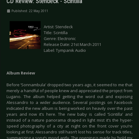
CD Review: Stendeck - Scintilla
Published: 22 May 2011
Artist: Stendeck
Title: Scintilla
Genre: Electronic
Release Date: 21st March 2011
Label: Tympanik Audio
Album Review
Before ‘Sonnambula’ dropped two years ago, it seemed to me that
merely a handful of people knew and appreciated the project from
Lugano. The album helped getting the word out and exposing
Alessandro to a wider audience. Several postings on Facebook
indicated the new album is being worked on heavily over the past
years and now it’s here. The new baby is called ‘Scintilla’ and
instead of a nature panorama draped in light mist it’s the hyper-
speed photography of a city at night on the front cover you’re
looking at first. Alessandro still hasn’t lost his sense for track titles,
summarizing a song’s mood aptly. The opening is made by ‘hold my