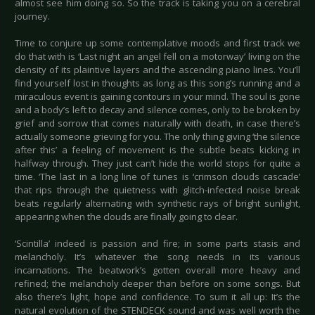
almost see him doing so. So the track is taking you on a cerebral
journey.
Time to conjure up some contemplative moods and first track we
do that with is ‘Last night an angel fell on a motorway’ living on the
density of its plaintive layers and the ascending piano lines. You’ll
find yourself lost in thoughts as long as this song’s running and a
miraculous event is gaining contours in your mind. The soul is gone
and a body’s left to decay and silence comes, only to be broken by
grief and sorrow that comes naturally with death, in case there’s
actually someone grieving for you. The only thing giving ‘the silence
after this’ a feeling of movement is the subtle beats kicking in
halfway through. They just can’t hide the world stops for quite a
time. ‘The last in a long line of tunes is ‘crimson clouds cascade’
that rips through the quietness with glitch-infected noise break
beats regularly alternating with synthetic rays of bright sunlight,
appearing when the clouds are finally going to clear.
‘Scintilla’ indeed is passion and fire; in some parts stasis and
melancholy. It’s whatever the song needs in its various
incarnations. The beatwork’s gotten overall more heavy and
refined; the melancholy deeper than before on some songs. But
also there’s light, hope and confidence. To sum it all up: It’s the
natural evolution of the STENDECK sound and was well worth the