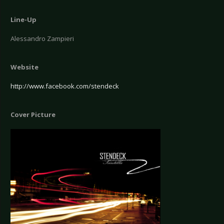
Line-Up
Alessandro Zampieri
Website
http://www.facebook.com/stendeck
Cover Picture