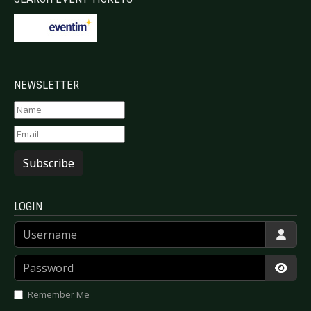
NEWSLETTER
Subscribe
LOGIN
Username
Password
Show
Remember Me