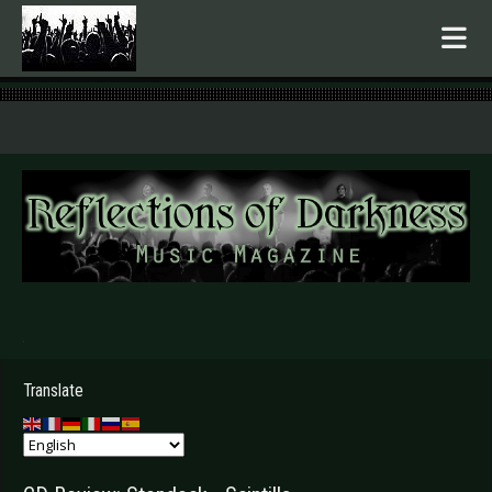
.
Translate