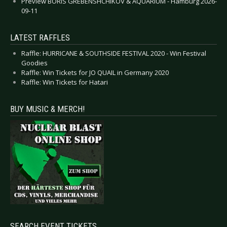
Preview BORIS GREBENSHCHIKOV & AQUARIUM - Hamburg 2026-
09-11
LATEST RAFFLES
Raffle: HURRICANE & SOUTHSIDE FESTIVAL 2020 - Win Festival
Goodies
Raffle: Win Tickets for JO QUAIL in Germany 2020
Raffle: Win Tickets for Hatari
BUY MUSIC & MERCH!
SEARCH EVENT TICKETS