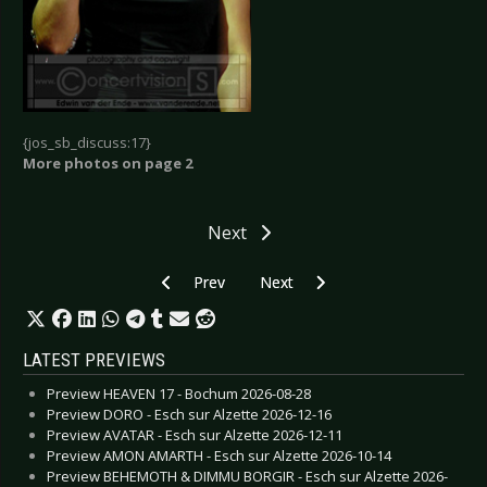
{jos_sb_discuss:17}
More photos on page 2
Next
Previous article: Zeraphine - Osnabrück 2006
Next article: Zeraphine - Berlin 2
Prev
Next
LATEST PREVIEWS
Preview HEAVEN 17 - Bochum 2026-08-28
Preview DORO - Esch sur Alzette 2026-12-16
Preview AVATAR - Esch sur Alzette 2026-12-11
Preview AMON AMARTH - Esch sur Alzette 2026-10-14
Preview BEHEMOTH & DIMMU BORGIR - Esch sur Alzette 2026-