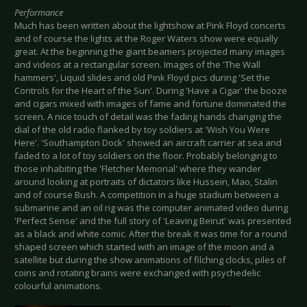
Performance
Much has been written about the lightshow at Pink Floyd concerts
and of course the lights at the Roger Waters show were equally
great. At the beginning the giant beamers projected many images
and videos at a rectangular screen. Images of the 'The Wall
hammers', Liquid slides and old Pink Floyd pics during 'Set the
Controls for the Heart of the Sun'. During 'Have a Cigar' the booze
and cigars mixed with images of fame and fortune dominated the
screen. A nice touch of detail was the fading hands changing the
dial of the old radio flanked by toy soldiers at 'Wish You Were
Here'. 'Southampton Dock' showed an aircraft carrier at sea and
faded to a lot of toy soldiers on the floor. Probably belonging to
those inhabiting the 'Fletcher Memorial' where they wander
around looking at portraits of dictators like Hussein, Mao, Stalin
and of course Bush. A competition in a huge stadium between a
submarine and an oil rig was the computer animated video during
'Perfect Sense' and the full story of 'Leaving Beirut' was presented
as a black and white comic. After the break it was time for a round
shaped screen which started with an image of the moon and a
satellite but during the show animations of filching clocks, piles of
coins and rotating brains were exchanged with psychedelic
colourful animations.