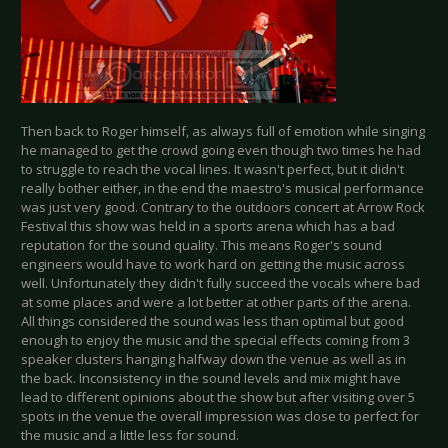
Then back to Roger himself, as always full of emotion while singing
he managed to get the crowd going even though two times he had
to struggle to reach the vocal lines. It wasn't perfect, but it didn't
really bother either, in the end the maestro's musical performance
was just very good. Contrary to the outdoors concert at Arrow Rock
Festival this show was held in a sports arena which has a bad
reputation for the sound quality. This means Roger's sound
engineers would have to work hard on getting the music across
well. Unfortunately they didn't fully succeed the vocals where bad
at some places and were a lot better at other parts of the arena.
All things considered the sound was less than optimal but good
enough to enjoy the music and the special effects coming from 3
speaker clusters hanging halfway down the venue as well as in
the back. Inconsistency in the sound levels and mix might have
lead to different opinions about the show but after visiting over 5
spots in the venue the overall impression was close to perfect for
the music and a little less for sound.