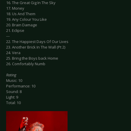
16. The Great Gig In The Sky
17. Money
18. Us And Them
19. Any Colour You Like
20. Brain Damage
21. Eclipse
---
22. The Happiest Days Of Our Lives
23. Another Brick In The Wall (Pt 2)
24. Vera
25. Bring the Boys back Home
26. Comfortably Numb
Rating
Music: 10
Performance: 10
Sound: 8
Light: 9
Total: 10