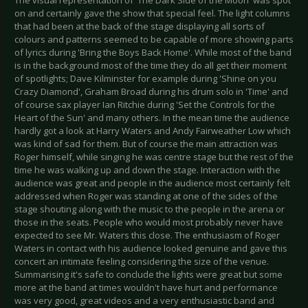
on and certainly gave the show that special feel. The light columns
that had been at the back of the stage displaying all sorts of
colours and patterns seemed to be capable of more showing parts
of lyrics during 'Bring the Boys Back Home'. While most of the band
is in the background most of the time they do all get their moment
of spotlights; Dave Kilminster for example during 'Shine on you
Crazy Diamond', Graham Broad during his drum solo in 'Time' and
of course sax player Ian Ritchie during 'Set the Controls for the
Heart of the Sun' and many others. In the mean time the audience
hardly got a look at Harry Waters and Andy Fairweather Low which
was kind of sad for them. But of course the main attraction was
Roger himself, while singing he was centre stage but the rest of the
time he was walking up and down the stage. Interaction with the
audience was great and people in the audience most certainly felt
addressed when Roger was standing at one of the sides of the
stage shouting along with the music to the people in the arena or
those in the seats. People who would most probably never have
expected to see Mr. Waters this close. The enthusiasm of Roger
Waters in contact with his audience looked genuine and gave this
concert an intimate feeling considering the size of the venue.
Summarising it's safe to conclude the lights were great but some
more at the band at times wouldn't have hurt and performance
was very good, great videos and a very enthusiastic band and