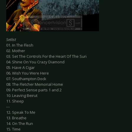
Setlist
01. In The Flesh
02. Mother
03. Set The Controls For the Heart Of The Sun
04. Shine On You Crazy Diamond
05. Have A Cigar
06. Wish You Were Here
07. Southampton Dock
08. The Fletcher Memorial Home
09. Perfect Sense parts 1 and 2
10. Leaving Beirut
11. Sheep
---
12. Speak To Me
13. Breathe
14. On The Run
15. Time