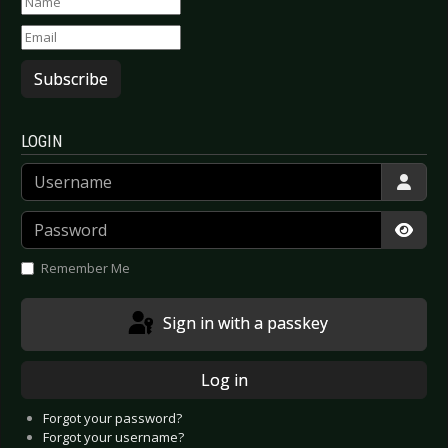
Subscribe
LOGIN
Username
Password
Show
Remember Me
Sign in with a passkey
Log in
Forgot your password?
Forgot your username?