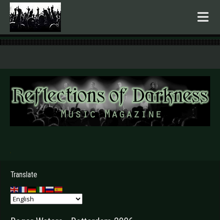
.
Translate