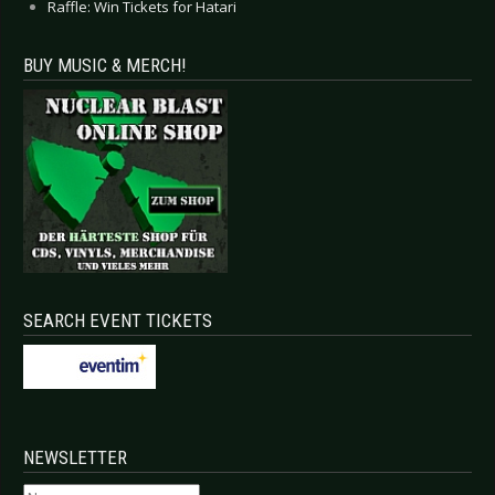
Raffle: Win Tickets for Hatari
BUY MUSIC & MERCH!
SEARCH EVENT TICKETS
NEWSLETTER