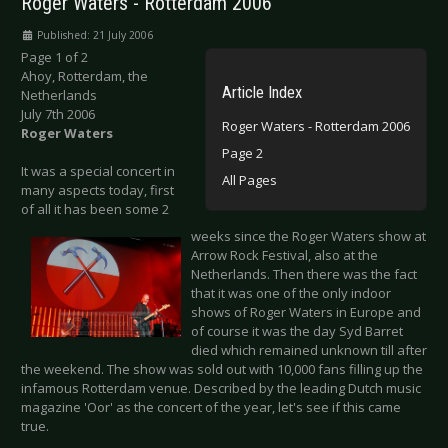
Roger Waters - Rotterdam 2006
Published: 21 July 2006
Page 1 of 2
Ahoy, Rotterdam, the
Article Index
Netherlands
July 7th 2006
Roger Waters - Rotterdam 2006
Roger Waters
Page 2
It was a special concert in
All Pages
many aspects today, first
of all it has been some 2
weeks since the Roger Waters show at
Arrow Rock Festival, also at the
Netherlands. Then there was the fact
that it was one of the only indoor
shows of Roger Waters in Europe and
of course it was the day Syd Barret
died which remained unknown till after
the weekend. The show was sold out with 10,000 fans filling up the
infamous Rotterdam venue. Described by the leading Dutch music
magazine 'Oor' as the concert of the year, let's see if this came
true.