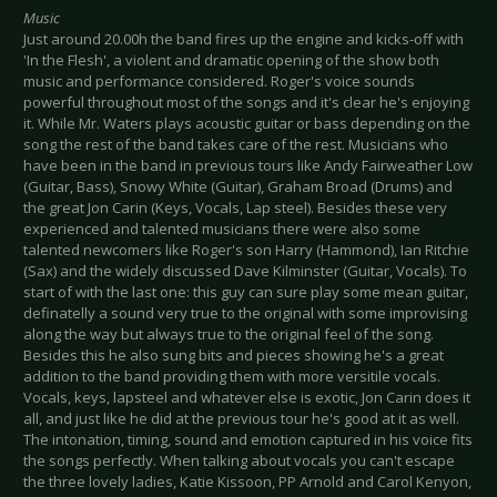
Music
Just around 20.00h the band fires up the engine and kicks-off with
'In the Flesh', a violent and dramatic opening of the show both
music and performance considered. Roger's voice sounds
powerful throughout most of the songs and it's clear he's enjoying
it. While Mr. Waters plays acoustic guitar or bass depending on the
song the rest of the band takes care of the rest. Musicians who
have been in the band in previous tours like Andy Fairweather Low
(Guitar, Bass), Snowy White (Guitar), Graham Broad (Drums) and
the great Jon Carin (Keys, Vocals, Lap steel). Besides these very
experienced and talented musicians there were also some
talented newcomers like Roger's son Harry (Hammond), Ian Ritchie
(Sax) and the widely discussed Dave Kilminster (Guitar, Vocals). To
start of with the last one: this guy can sure play some mean guitar,
definatelly a sound very true to the original with some improvising
along the way but always true to the original feel of the song.
Besides this he also sung bits and pieces showing he's a great
addition to the band providing them with more versitile vocals.
Vocals, keys, lapsteel and whatever else is exotic, Jon Carin does it
all, and just like he did at the previous tour he's good at it as well.
The intonation, timing, sound and emotion captured in his voice fits
the songs perfectly. When talking about vocals you can't escape
the three lovely ladies, Katie Kissoon, PP Arnold and Carol Kenyon,