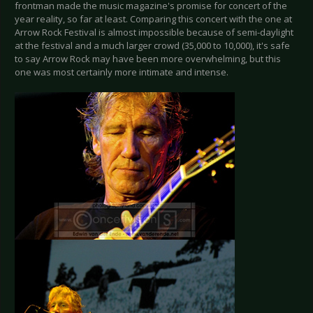
frontman made the music magazine's promise for concert of the
year reality, so far at least. Comparing this concert with the one at
Arrow Rock Festival is almost impossible because of semi-daylight
at the festival and a much larger crowd (35,000 to 10,000), it's safe
to say Arrow Rock may have been more overwhelming, but this
one was most certainly more intimate and intense.