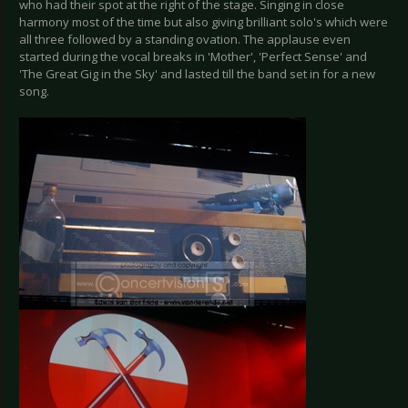
who had their spot at the right of the stage. Singing in close
harmony most of the time but also giving brilliant solo's which were
all three followed by a standing ovation. The applause even
started during the vocal breaks in 'Mother', 'Perfect Sense' and
'The Great Gig in the Sky' and lasted till the band set in for a new
song.