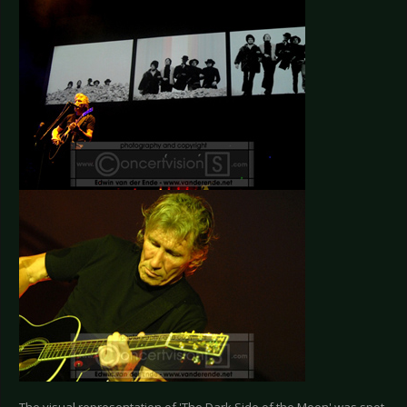
The visual representation of 'The Dark Side of the Moon' was spot