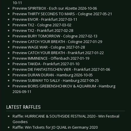
10-11
Preview SPIRITBOX - Esch sur Alzette 2026-10-06
Preview THIRTY SECONDS TO MARS - Cologne 2027-05-21
Preview EIVOR - Frankfurt 2027-03-11
Preview TX2 - Cologne 2027-03-02
Preview TX2 - Frankfurt 2027-02-28
Preview BURY TOMORROW - Cologne 2027-02-13
Preview CATCH YOUR BREATH - Cologne 2027-01-29
Preview WAGE WAR - Cologne 2027-01-28
Preview CATCH YOUR BREATH - Frankfurt 2027-01-22
Preview IMMINENCE - Offenbach 2027-01-19
Preview TAKIDA - Frankfurt 2027-01-10
Preview DIE FANTASTISCHEN VIER - Frankfurt 2027-01-06
Preview DURAN DURAN - Hamburg 2026-10-05
Preview SUBWAY TO SALLY - Hamburg 2027-09-25
Preview BORIS GREBENSHCHIKOV & AQUARIUM - Hamburg
2026-09-11
LATEST RAFFLES
Raffle: HURRICANE & SOUTHSIDE FESTIVAL 2020 - Win Festival
Goodies
Raffle: Win Tickets for JO QUAIL in Germany 2020