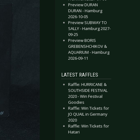
Preview DURAN
DURAN - Hamburg
2026-10-05
Preview SUBWAY TO
SALLY - Hamburg 2027-
09-25
Preview BORIS
GREBENSHCHIKOV &
AQUARIUM - Hamburg
2026-09-11
LATEST RAFFLES
Raffle: HURRICANE &
SOUTHSIDE FESTIVAL
2020 - Win Festival
Goodies
Raffle: Win Tickets for
JO QUAIL in Germany
2020
Raffle: Win Tickets for
Hatari