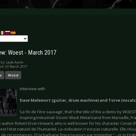
iew: Woest - March 2017
 by:
Layla Ayobi
ed: 03 March 2017
w
Woest
Interview with
Dave Malemort (guitar, drum machine) and Torve (vocal
‘La fin de l'ère sauvage’, that's the title of the a demo by WOES
inspiring Industrial/ Doom/ Black Metal band from Marseille, Fr
 author Robert Ervin Howard, who is well known for his character Conan t
est l'état naturel de l'humanité. La civilisation n'est pas naturelle. Elle ré
de circonstances. Et la barbarie finira toujours par triompher.” - or in Engl