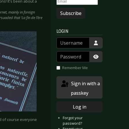
ons! It's been about a
net, mainly in foreign
Subscribe
suaded that ‘La fin de l’ère
LOGIN
Username
Password
Show Passwor
Remember Me
Sign in with a
passkey
Log in
Forgot your
And of course everyone
password?
Forgot your