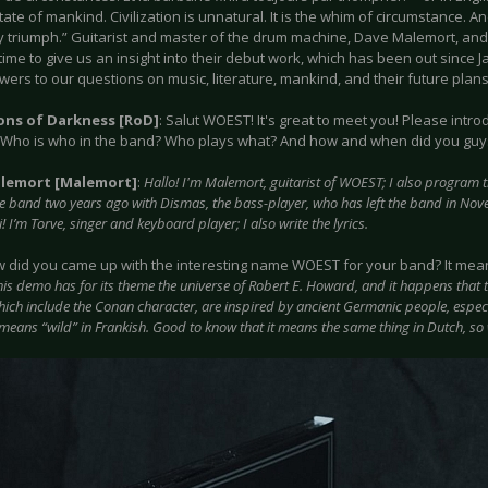
tate of mankind. Civilization is unnatural. It is the whim of circumstance.
y triumph.” Guitarist and master of the drum machine, Dave Malemort, and 
time to give us an insight into their debut work, which has been out since 
wers to our questions on music, literature, mankind, and their future plans
ions of Darkness [RoD]
: Salut WOEST! It's great to meet you! Please intro
 Who is who in the band? Who plays what? And how and when did you guys
lemort [Malemort]
:
Hallo! I'm Malemort, guitarist of WOEST; I also program
he band two years ago with Dismas, the bass-player, who has left the band in No
i! I’m Torve, singer and keyboard player; I also write the lyrics.
w did you came up with the interesting name WOEST for your band? It means 
his demo has for its theme the universe of Robert E. Howard, and it happens that 
hich include the Conan character, are inspired by ancient Germanic people, espec
 means “wild” in Frankish. Good to know that it means the same thing in Dutch, so