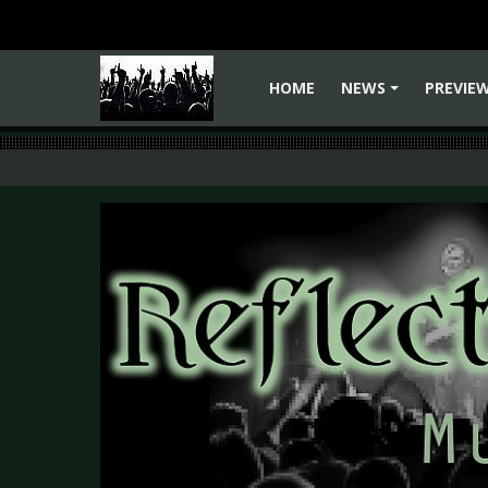
HOME
NEWS
PREVIE
+