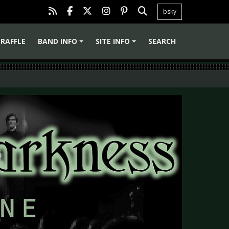
bsky
RAFFLE
BAND INFO
SITE INFO
SEARCH
+
+