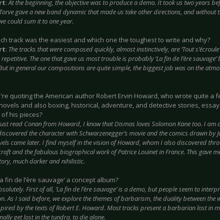
rt
:
At the beginning, the objective was to produce a demo. It took us two years befo
f Torve gave a new band dynamic that made us take other directions, and without
we could sum it to one year.
ich track was the easiest and which one the toughest to write and why?
rt
:
The tracks that were composed quickly, almost instinctively, are ‘Tout s’écroule’ 
repetitive. The one that gave us most trouble is probably ‘La fin de l’ère sauvage’ 
But in general our compositions are quite simple, the biggest job was on the atm
u're quoting the American author Robert Ervin Howard, who wrote quite a f
novels and also boxing, historical, adventure, and detective stories, ess
 of his pieces?
 just read Conan from Howard, I know that Dismas loves Solomon Kane too. I am a
 discovered the character with Schwarzenegger’s movie and the comics drawn by 
vels came later. I find myself in the vision of Howard, whom I also discovered thro
craft and the fabulous biographical work of Patrice Louinet in France. This gave 
ory, much darker and nihilistic.
 ‘La fin de l’ère sauvage’ a concept album?
bsolutely. First of all, ‘La fin de l’ère sauvage’ is a demo, but people seem to inter
on. As I said before, we explore the themes of barbarism, the duality between the w
spired by the texts of Robert E. Howard. Most tracks present a barbarian lost in m
nally get lost in the tundra, to die alone.