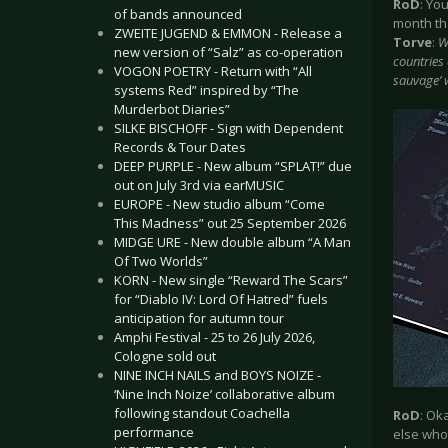
RoD
: Yo
of bands announced
month tha
ZWEITE JUGEND & EMMON - Release a
Torve
:
W
new version of “Salz” as co-operation
countries 
VOGON POETRY - Return with “All
sauvage’ w
systems Red” inspired by “The
Murderbot Diaries”
SILKE BISCHOFF - Sign with Dependent
Records & Tour Dates
DEEP PURPLE - New album “SPLAT!” due
out on July 3rd via earMUSIC
EUROPE - New studio album “Come
This Madness” out 25 September 2026
MIDGE URE - New double album “A Man
Of Two Worlds”
KORN - New single “Reward The Scars”
for “Diablo IV: Lord Of Hatred” fuels
anticipation for autumn tour
Amphi Festival - 25 to 26 July 2026,
Cologne sold out
NINE INCH NAILS and BOYS NOIZE -
‘Nine Inch Noize’ collaborative album
following standout Coachella
RoD
: Ok
performance
else who