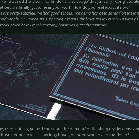
u've released the album ‘La fin de l'ère sauvage’ this January - Congratulati
t people finally got to hear your work. How do you feel about it now?
e are pretty satisfied, we had good echoes. The demo has been spread on the inter
and very few in France. It’s surprising because the lyrics are in French, we were per
ould never leave French territory, but it was quite the contrary.
ay, French folks, go and check out the demo after finishing reading this! 
 hasn't done so yet... How long have you been working on the demo?