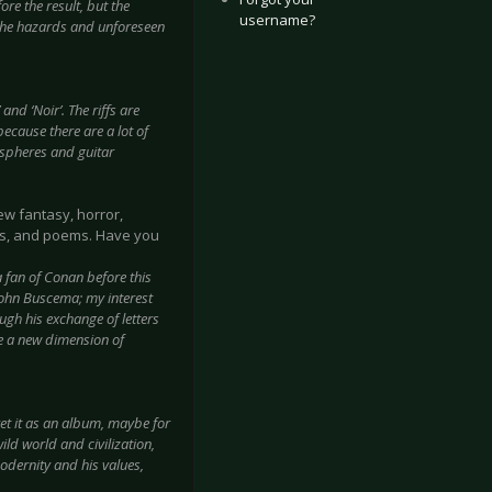
re the result, but the
username?
 the hazards and unforeseen
and ‘Noir’. The riffs are
because there are a lot of
ospheres and guitar
ew fantasy, horror,
ays, and poems. Have you
 fan of Conan before this
John Buscema; my interest
ugh his exchange of letters
me a new dimension of
pret it as an album, maybe for
ild world and civilization,
odernity and his values,