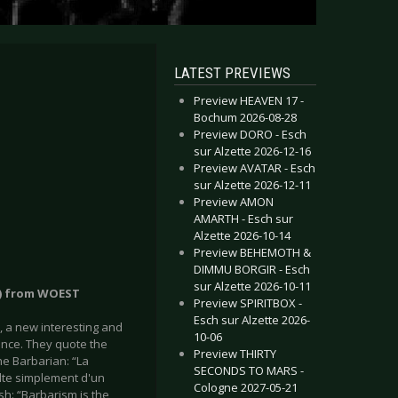
LATEST PREVIEWS
Preview HEAVEN 17 -
Bochum 2026-08-28
Preview DORO - Esch
sur Alzette 2026-12-16
Preview AVATAR - Esch
sur Alzette 2026-12-11
Preview AMON
AMARTH - Esch sur
Alzette 2026-10-14
Preview BEHEMOTH &
DIMMU BORGIR - Esch
sur Alzette 2026-10-11
s) from WOEST
Preview SPIRITBOX -
Esch sur Alzette 2026-
T, a new interesting and
10-06
ance. They quote the
Preview THIRTY
he Barbarian: “La
SECONDS TO MARS -
sulte simplement d'un
Cologne 2027-05-21
ish: “Barbarism is the