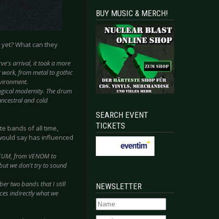
BUY MUSIC & MERCH!
 yet? What can they
e's arrival, it took a more
 work, from metal to gothic
nvironment.
ogical modernity. The drum
ancestral and cold
SEARCH EVENT
TICKETS
e bands of all time,
 would say has influenced
STICUM, from VENOM to
ut we don't try to sound
er two bands that I still
NEWSLETTER
ces indirectly what we