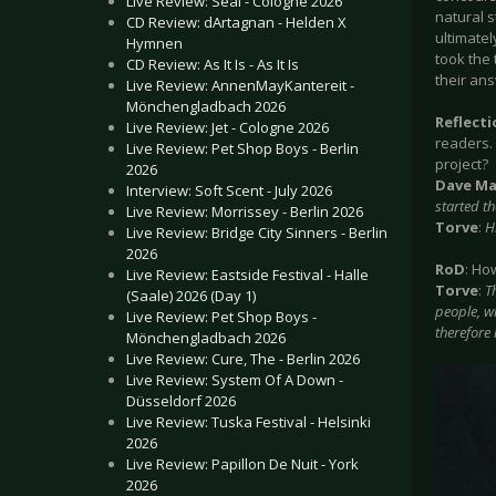
Live Review: Seal - Cologne 2026
natural s
CD Review: dArtagnan - Helden X
ultimatel
Hymnen
took the 
CD Review: As It Is - As It Is
their ans
Live Review: AnnenMayKantereit -
Mönchengladbach 2026
Reflect
Live Review: Jet - Cologne 2026
readers.
Live Review: Pet Shop Boys - Berlin
project?
2026
Dave Ma
Interview: Soft Scent - July 2026
started t
Live Review: Morrissey - Berlin 2026
Torve
:
H
Live Review: Bridge City Sinners - Berlin
2026
RoD
: Ho
Live Review: Eastside Festival - Halle
Torve
:
T
(Saale) 2026 (Day 1)
people, w
Live Review: Pet Shop Boys -
therefore
Mönchengladbach 2026
Live Review: Cure, The - Berlin 2026
Live Review: System Of A Down -
Düsseldorf 2026
Live Review: Tuska Festival - Helsinki
2026
Live Review: Papillon De Nuit - York
2026