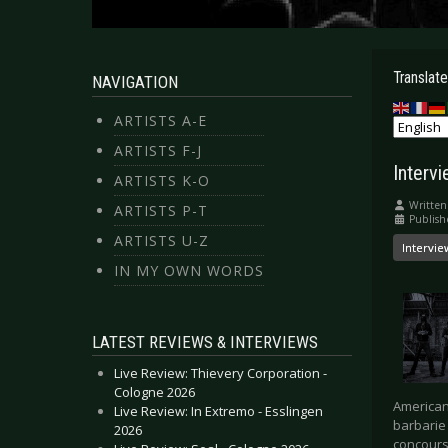
Translate
NAVIGATION
ARTISTS A-E
ARTISTS F-J
Interv
ARTISTS K-O
Written
ARTISTS P-T
Publish
ARTISTS U-Z
Intervie
IN MY OWN WORDS
LATEST REVIEWS & INTERVIEWS
Live Review: Thievery Corporation -
Cologne 2026
American
Live Review: In Extremo - Esslingen
barbarie 
2026
concours 