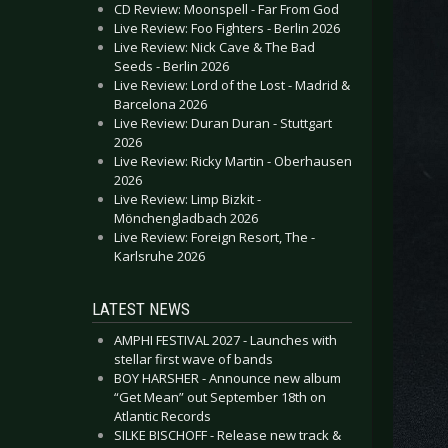
CD Review: Moonspell - Far From God
Live Review: Foo Fighters - Berlin 2026
Live Review: Nick Cave & The Bad
Seeds - Berlin 2026
Live Review: Lord of the Lost - Madrid &
Barcelona 2026
Live Review: Duran Duran - Stuttgart
2026
Live Review: Ricky Martin - Oberhausen
2026
Live Review: Limp Bizkit -
Mönchengladbach 2026
Live Review: Foreign Resort, The -
Karlsruhe 2026
LATEST NEWS
AMPHI FESTIVAL 2027 - Launches with
stellar first wave of bands
BOY HARSHER - Announce new album
“Get Mean” out September 18th on
Atlantic Records
SILKE BISCHOFF - Release new track &