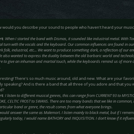
w would you describe your sound to people who haven't heard your music
rt
:
When I started the band with Dismas, it sounded like industrial metal. With Torv
al turn with the vocals and the keyboard. Our common influences are found in our
k folk, industrial, etc... We want to produce something dark, a reflection of our e
e also wanted to express the duality between the old barbaric world and technol
ere to give an inhuman and martial touch, while the keyboards remind us of more 
.
teresting! There's so much music around, old and new. What are your favorit
ly speaking? And is there a band that all three of you adore and that you
nd?
rt
:
I listen to different musical genres, this can range from CURRENT 93 to MY
OKE, CELTIC FROST to SWANS. There are too many bands that we like in common, b
particular band or genre, the result comes from what everyone brings.
 would answer the same as Malemort. I listen mainly to black metal, but if I rememb
 regularly today, I would name BATHORY and INQUISITION. I don’t know if it influen