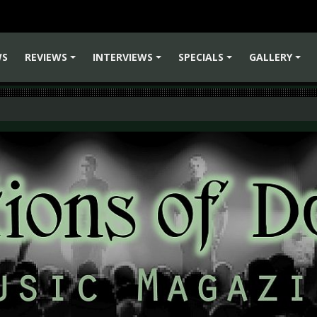
WS
REVIEWS
INTERVIEWS
SPECIALS
GALLERY
+
+
+
+