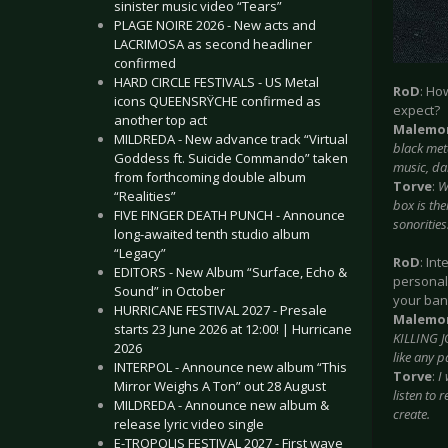
sinister music video “Tears”
PLAGE NOIRE 2026 - New acts and
LACRIMOSA as second headliner
confirmed
HARD CIRCLE FESTIVALS - US Metal
RoD
: Ho
icons QUEENSRŸCHE confirmed as
expect?
another top act
Malemo
MILDREDA - New advance track “Virtual
black met
Goddess ft. Suicide Commando” taken
music, dar
from forthcoming double album
Torve
:
W
“Realities”
box is th
FIVE FINGER DEATH PUNCH - Announce
sonorities
long-awaited tenth studio album
“Legacy”
RoD
: In
EDITORS - New Album “Surface, Echo &
personal
Sound” in October
your ba
HURRICANE FESTIVAL 2027 - Presale
Malemo
starts 23 June 2026 at 12:00! | Hurricane
KILLING J
2026
like any 
INTERPOL - Announce new album “This
Torve
:
I
Mirror Weighs A Ton” out 28 August
listen to
MILDREDA - Announce new album &
create.
release lyric video single
E-TROPOLIS FESTIVAL 2027 - First wave