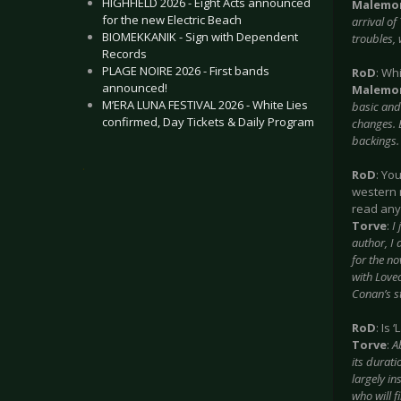
HIGHFIELD 2026 - Eight Acts announced
Malemo
for the new Electric Beach
arrival o
BIOMEKKANIK - Sign with Dependent
troubles, 
Records
PLAGE NOIRE 2026 - First bands
RoD
: Wh
announced!
Malemo
M’ERA LUNA FESTIVAL 2026 - White Lies
basic and 
confirmed, Day Tickets & Daily Program
changes. 
backings.
.
RoD
: Yo
western 
read any
Torve
:
I
author, I
for the no
with Love
Conan’s st
RoD
: Is
Torve
:
A
its durati
largely in
who will fi