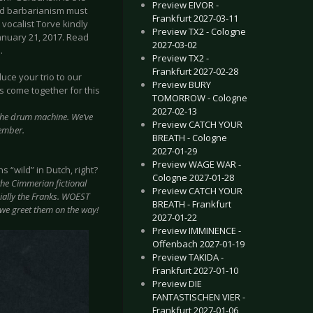
Preview EIVOR -
 And barbarianism must
Frankfurt 2027-03-11
vocalist Torve kindly
Preview TX2 - Cologne
January 21, 2017. Read
2027-03-02
.
Preview TX2 -
Frankfurt 2027-02-28
duce your trio to our
Preview BURY
 come together for this
TOMORROW - Cologne
2027-02-13
 the drum machine. We’ve
Preview CATCH YOUR
vember.
BREATH - Cologne
2027-01-29
Preview WAGE WAR -
“wild” in Dutch, right?
Cologne 2027-01-28
the Cimmerian fictional
Preview CATCH YOUR
ially the Franks. WOEST
BREATH - Frankfurt
 we greet them on the way!
2027-01-22
Preview IMMINENCE -
Offenbach 2027-01-19
Preview TAKIDA -
Frankfurt 2027-01-10
Preview DIE
FANTASTISCHEN VIER -
Frankfurt 2027-01-06