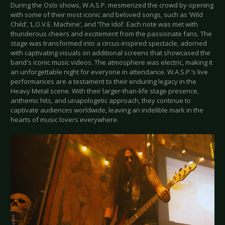
During the Oslo shows, W.A.S.P. mesmerized the crowd by opening
with some of their most iconic and beloved songs, such as ‘Wild
Child’, ‘L.O.V.E. Machine’, and ‘The Idol’. Each note was met with
thunderous cheers and excitement from the passionate fans. The
stage was transformed into a circus-inspired spectacle, adorned
with captivating visuals on additional screens that showcased the
band's iconic music videos. The atmosphere was electric, making it
an unforgettable night for everyone in attendance. W.A.S.P.’s live
performances are a testament to their enduring legacy in the
Heavy Metal scene. With their larger-than-life stage presence,
anthemic hits, and unapologetic approach, they continue to
captivate audiences worldwide, leaving an indelible mark in the
hearts of music lovers everywhere.