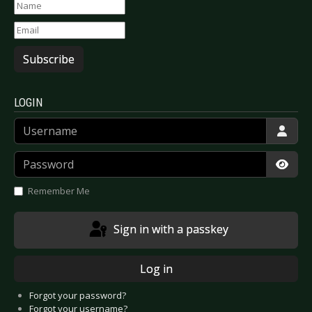
Subscribe
LOGIN
Username
Password
Show
Remember Me
Sign in with a passkey
Log in
Forgot your password?
Forgot your username?