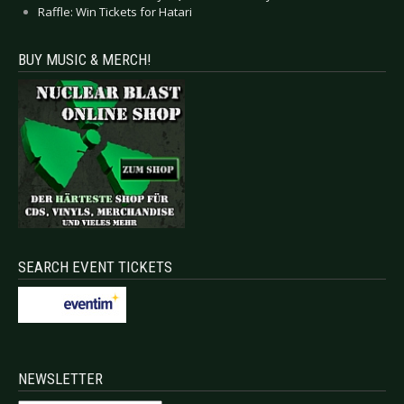
Raffle: Win Tickets for Hatari
BUY MUSIC & MERCH!
SEARCH EVENT TICKETS
NEWSLETTER