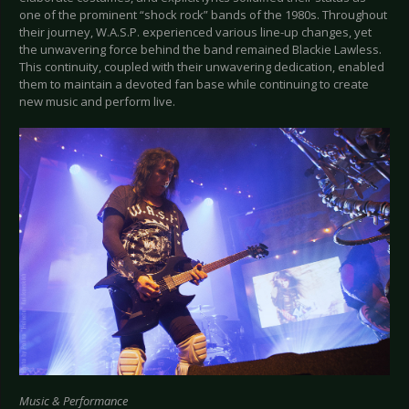
one of the prominent “shock rock” bands of the 1980s. Throughout
their journey, W.A.S.P. experienced various line-up changes, yet
the unwavering force behind the band remained Blackie Lawless.
This continuity, coupled with their unwavering dedication, enabled
them to maintain a devoted fan base while continuing to create
new music and perform live.
Music & Performance