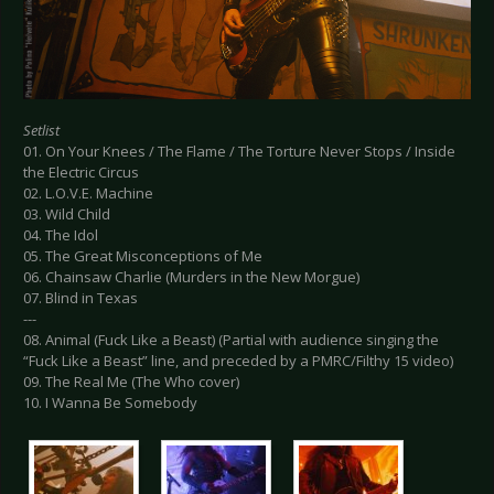
Setlist
01. On Your Knees / The Flame / The Torture Never Stops / Inside
the Electric Circus
02. L.O.V.E. Machine
03. Wild Child
04. The Idol
05. The Great Misconceptions of Me
06. Chainsaw Charlie (Murders in the New Morgue)
07. Blind in Texas
---
08. Animal (Fuck Like a Beast) (Partial with audience singing the
“Fuck Like a Beast” line, and preceded by a PMRC/Filthy 15 video)
09. The Real Me (The Who cover)
10. I Wanna Be Somebody