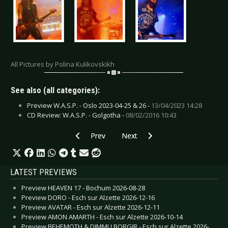
All Pictures by Polina Kulikovskikh
See also (all categories):
Preview W.A.S.P. - Oslo 2023-04-25 & 26 -
13/04/2023 14:28
CD Review: W.A.S.P. - Golgotha -
08/02/2016 10:43
Previous article: Live Review: Universum25 - 
Next article: Live Review: X Supe
Prev
Next
LATEST PREVIEWS
Preview HEAVEN 17 - Bochum 2026-08-28
Preview DORO - Esch sur Alzette 2026-12-16
Preview AVATAR - Esch sur Alzette 2026-12-11
Preview AMON AMARTH - Esch sur Alzette 2026-10-14
Preview BEHEMOTH & DIMMU BORGIR - Esch sur Alzette 2026-