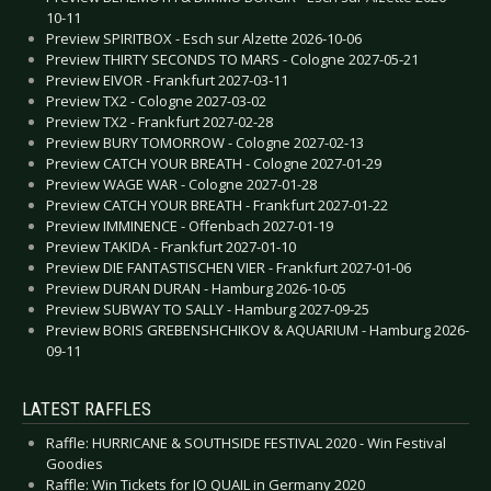
10-11
Preview SPIRITBOX - Esch sur Alzette 2026-10-06
Preview THIRTY SECONDS TO MARS - Cologne 2027-05-21
Preview EIVOR - Frankfurt 2027-03-11
Preview TX2 - Cologne 2027-03-02
Preview TX2 - Frankfurt 2027-02-28
Preview BURY TOMORROW - Cologne 2027-02-13
Preview CATCH YOUR BREATH - Cologne 2027-01-29
Preview WAGE WAR - Cologne 2027-01-28
Preview CATCH YOUR BREATH - Frankfurt 2027-01-22
Preview IMMINENCE - Offenbach 2027-01-19
Preview TAKIDA - Frankfurt 2027-01-10
Preview DIE FANTASTISCHEN VIER - Frankfurt 2027-01-06
Preview DURAN DURAN - Hamburg 2026-10-05
Preview SUBWAY TO SALLY - Hamburg 2027-09-25
Preview BORIS GREBENSHCHIKOV & AQUARIUM - Hamburg 2026-
09-11
LATEST RAFFLES
Raffle: HURRICANE & SOUTHSIDE FESTIVAL 2020 - Win Festival
Goodies
Raffle: Win Tickets for JO QUAIL in Germany 2020