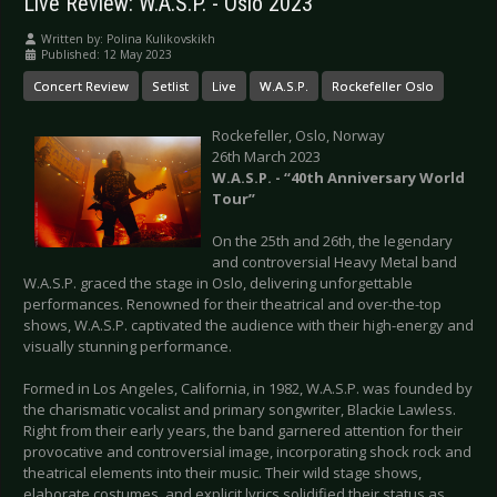
Live Review: W.A.S.P. - Oslo 2023
Written by:
Polina Kulikovskikh
Published: 12 May 2023
Concert Review
Setlist
Live
W.A.S.P.
Rockefeller Oslo
Rockefeller, Oslo, Norway
26th March 2023
W.A.S.P. - “40th Anniversary World
Tour”
On the 25th and 26th, the legendary
and controversial Heavy Metal band
W.A.S.P. graced the stage in Oslo, delivering unforgettable
performances. Renowned for their theatrical and over-the-top
shows, W.A.S.P. captivated the audience with their high-energy and
visually stunning performance.
Formed in Los Angeles, California, in 1982, W.A.S.P. was founded by
the charismatic vocalist and primary songwriter, Blackie Lawless.
Right from their early years, the band garnered attention for their
provocative and controversial image, incorporating shock rock and
theatrical elements into their music. Their wild stage shows,
elaborate costumes, and explicit lyrics solidified their status as