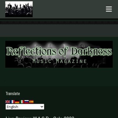
.
Translate