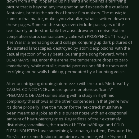
down from a trip. It opened up his mind and it paints a terrifying
picture that is beyond any imagination and exceeds the cruellest
fantasies, bred in the minds of horror film makers. The music; to
come to that matter, makes you visualize, what is written down on
these pages. Some of the songs even include passages of the
text, barely understandable because drowned in noise. But the
compilation starts comparatively calm with PROSPERO’s ‘Through
The Walls’, a menacing sound collage, conjuring up dark pictures of
devastated landscapes, destroyed by atomic explosions with the
casual injection of noisy beats, pushing the song forward. When
DEAD MAN’S HILL enter the arena, the temperature drops to zero
immediately, while metallic, martial percussions fill the room and
terrifying sound walls build up, permeated by a haunting voice.
After an intriguing droning intermezzo with the track ‘Merboso’ by
CASUAL COINCIDENCE and the quite monotonous ‘Icon IV’
PNEUMATIC DETACH comes along with a study in rhythmic
complexity that shows all the other contenders in that genre how
it’s done properly. The title ‘Mute’ for the next track must have
been meant as a joke as this is purest noise with an exceptional
amount of heart-piercing cries. Regardless of their extremely
disturbing capabilities, the tracks of bETOn bARRage and COLD
FLESH INDUSTRY have something fascinating to them; ‘Devoured by
Flies’ is a extreme fusion of ambience and noise, while ‘Hymn of