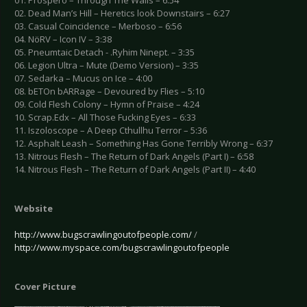
01. Prospero – Through The Walls – 6:54
02. Dead Man’s Hill – Heretics look Downstairs – 6:27
03. Casual Coincidence – Merboso – 6:56
04. NöRV – Icon IV – 3:38
05. Pneumtaic Detach - .Ryhim Ninept. – 3:35
06. Legion Ultra – Mute (Demo Version) – 3:35
07. Sedarka – Mucus on Ice – 4:00
08. bETOn bARRage – Devoured by Flies – 5:10
09. Cold Flesh Colony – Hymn of Praise – 4:24
10. Scrap.Edx – All Those Fucking Eyes – 6:33
11. Iszoloscope – A Deep Cthullhu Terror – 5:36
12. Asphalt Leash – Something Has Gone Terribly Wrong – 6:37
13. Nitrous Flesh – The Return of Dark Angels (Part I) – 6:58
14. Nitrous Flesh – The Return of Dark Angels (Part II) – 4:40
Website
http://www.bugscrawlingoutofpeople.com/
/
http://www.myspace.com/bugscrawlingoutofpeople
Cover Picture