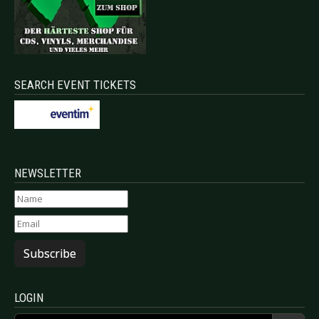
SEARCH EVENT TICKETS
NEWSLETTER
Subscribe
LOGIN
Username