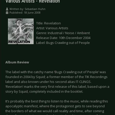
Various Artists - Revelation
Written by:
Sebastian Huhn
Published: 18 June 2008
Title: Revelation
Artist: Various Artists
Genre: Industrial / Noise / Ambient
Release Date: 10th December 2004
Label: Bugs Crawling out of People
Album Review
The label with the catchy name ‘Bugs Crawling out of People’ was
founded in 2004 by Squid; a former member of the TIK Recordings
label and also known under his second alias IT-CLINGS.
‘Revelation’ marks the very first release of this label, based upon a
story by Squid, completely included in the booklet.
It’s probably the best thing to listen to the music, while reading this
apocalyptic manifest, where the protagonist gets to see beyond
the borders of what we would call reality and time, after coming