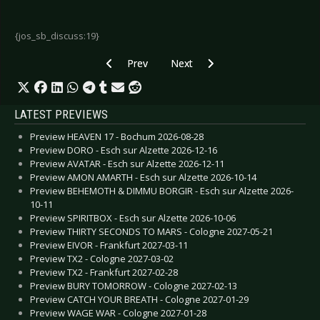
{jos_sb_discuss:19}
Previous article: Xotox - Hyperactive
Next article: Various Artists - Hype
Prev
Next
LATEST PREVIEWS
Preview HEAVEN 17 - Bochum 2026-08-28
Preview DORO - Esch sur Alzette 2026-12-16
Preview AVATAR - Esch sur Alzette 2026-12-11
Preview AMON AMARTH - Esch sur Alzette 2026-10-14
Preview BEHEMOTH & DIMMU BORGIR - Esch sur Alzette 2026-
10-11
Preview SPIRITBOX - Esch sur Alzette 2026-10-06
Preview THIRTY SECONDS TO MARS - Cologne 2027-05-21
Preview EIVOR - Frankfurt 2027-03-11
Preview TX2 - Cologne 2027-03-02
Preview TX2 - Frankfurt 2027-02-28
Preview BURY TOMORROW - Cologne 2027-02-13
Preview CATCH YOUR BREATH - Cologne 2027-01-29
Preview WAGE WAR - Cologne 2027-01-28