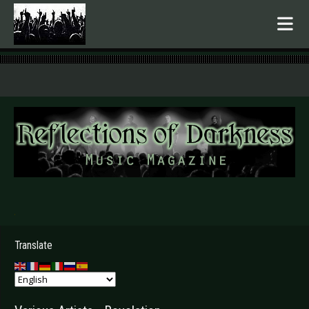
.
Translate