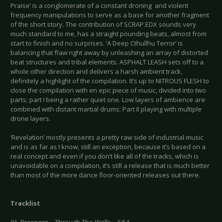
Praise’ is a conglomerate of a constant droning and violent
frequency manipulations to serve as a base for another fragment
of the short story. The contribution of SCRAP.EDX sounds very
much standard to me, has a straight pounding beats, almost from
start to finish and no surprises. ‘A Deep Cthullhu Terror’ is
balancing that flaw right away by unleashing an array of distorted
beat structures and tribal elements. ASPHALT LEASH sets off to a
whole other direction and delivers a harsh ambient track,
definitely a highlight of the compilation. It’s up to NITROUS FLESH to
close the compilation with en epic piece of music, divided into two
parts; part I being a rather quiet one. Low layers of ambience are
combined with distant martial drums; Part II playing with multiple
drone layers.
‘Revelation’ mostly presents a pretty raw side of industrial music
and is as far as I know, still an exception, because it’s based on a
real concept and even if you don’t like all of the tracks, which is
unavoidable on a compilation, it’s still a release that is much better
than most of the more dance floor-oriented releases out there.
Tracklist