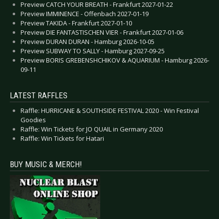
Preview CATCH YOUR BREATH - Frankfurt 2027-01-22
Preview IMMINENCE - Offenbach 2027-01-19
Preview TAKIDA - Frankfurt 2027-01-10
Preview DIE FANTASTISCHEN VIER - Frankfurt 2027-01-06
Preview DURAN DURAN - Hamburg 2026-10-05
Preview SUBWAY TO SALLY - Hamburg 2027-09-25
Preview BORIS GREBENSHCHIKOV & AQUARIUM - Hamburg 2026-
09-11
LATEST RAFFLES
Raffle: HURRICANE & SOUTHSIDE FESTIVAL 2020 - Win Festival
Goodies
Raffle: Win Tickets for JO QUAIL in Germany 2020
Raffle: Win Tickets for Hatari
BUY MUSIC & MERCH!