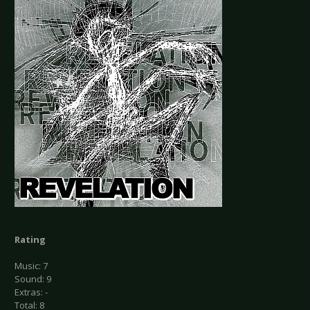
Rating
Music: 7
Sound: 9
Extras: -
Total: 8