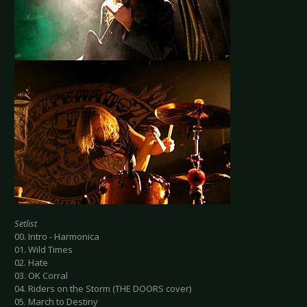
Setlist
00. Intro - Harmonica
01. Wild Times
02. Hate
03. OK Corral
04. Riders on the Storm (THE DOORS cover)
05. March to Destiny