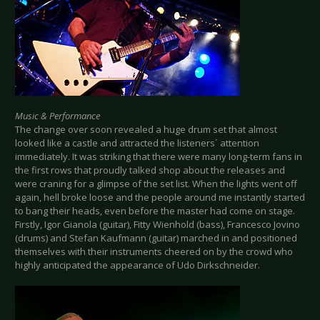
Music & Performance
The change over soon revealed a huge drum set that almost
looked like a castle and attracted the listeners´ attention
immediately. It was striking that there were many long-term fans in
the first rows that proudly talked shop about the releases and
were craning for a glimpse of the set list. When the lights went off
again, hell broke loose and the people around me instantly started
to bang their heads, even before the master had come on stage.
Firstly, Igor Gianola (guitar), Fitty Wienhold (bass), Francesco Jovino
(drums) and Stefan Kaufmann (guitar) marched in and positioned
themselves with their instruments cheered on by the crowd who
highly anticipated the appearance of Udo Dirkschneider.