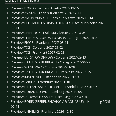
Preview DORO - Esch sur Alzette 2026-12-16
Preview AVATAR - Esch sur Alzette 2026-12-11
Preview AMON AMARTH - Esch sur Alzette 2026-10-14
Preview BEHEMOTH & DIMMU BORGIR - Esch sur Alzette 2026-
10-11
Preview SPIRITBOX - Esch sur Alzette 2026-10-06
Preview THIRTY SECONDS TO MARS - Cologne 2027-05-21
Preview EIVOR - Frankfurt 2027-03-11
Preview TX2 - Cologne 2027-03-02
Preview TX2 - Frankfurt 2027-02-28
Preview BURY TOMORROW - Cologne 2027-02-13
Preview CATCH YOUR BREATH - Cologne 2027-01-29
Preview WAGE WAR - Cologne 2027-01-28
Preview CATCH YOUR BREATH - Frankfurt 2027-01-22
Preview IMMINENCE - Offenbach 2027-01-19
Preview TAKIDA - Frankfurt 2027-01-10
Preview DIE FANTASTISCHEN VIER - Frankfurt 2027-01-06
Preview DURAN DURAN - Hamburg 2026-10-05
Preview SUBWAY TO SALLY - Hamburg 2027-09-25
Preview BORIS GREBENSHCHIKOV & AQUARIUM - Hamburg 2026-
09-11
Preview UNHEILIG - Frankfurt 2026-12-30