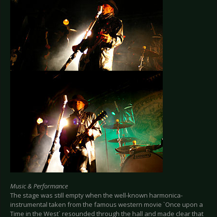
Music & Performance
The stage was still empty when the well-known harmonica-
instrumental taken from the famous western movie `Once upon a
Time in the West´ resounded through the hall and made clear that