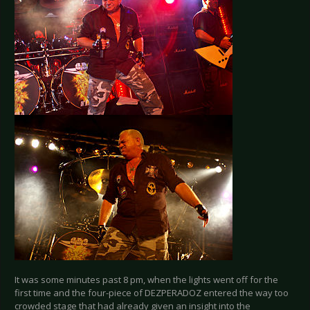
It was some minutes past 8 pm, when the lights went off for the
first time and the four-piece of DEZPERADOZ entered the way too
crowded stage that had already given an insight into the