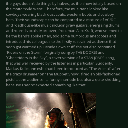
the guys doesn’t do things by halves, as the show totally based on
the motto “Wild West”. Therefore, the musicians looked like
cowboys wearing black dust coats, western boots and cowboy
hats. Their soundscape can be compared to a mixture of AC/DC
and roadhouse-like music including raw guitars, energizing drums
and roared vocals. Moreover, front man Alex Kraft, who seemed to
be the band’s spokesman, told some humorous anecdotes and
introduced his colleagues to the firstly restrained audience that
soon got warmed up. Besides own stuff, the set also contained
`Riders on the Storm´ (originally sung by THE DOORS) and
`Ghostriders in the Sky´, a cover version of a STAN JONES song,
that was well received by the listeners in particular. Suddenly,
Markus Kullmann (who had been introduced as “The Animal” after
the crazy drummer on “The Muppet Show”) fired an old-fashioned
pistol at the audience - a funny interlude but also a quite shocking,
because I hadn’t expected something like that.