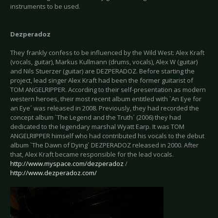
instruments to be used.
Dezperadoz
They frankly confess to be influenced by the Wild West: Alex Kraft
(vocals, guitar), Markus Kullmann (drums, vocals), Alex W (guitar)
and Nils Stuerzer (guitar) are DEZPERADOZ. Before starting the
project, lead singer Alex Kraft had been the former guitarist of
TOM ANGELRIPPER. According to their self-presentation as modern
western heroes, their most recent album entitled with `An Eye for
an Eye´ was released in 2008. Previously, they had recorded the
concept album `The Legend and the Truth´ (2006) they had
dedicated to the legendary marshal Wyatt Earp. It was TOM
ANGELRIPPER himself who had contributed his vocals to the debut
album `The Dawn of Dying´ DEZPERADOZ released in 2000. After
that, Alex Kraft became responsible for the lead vocals.
http://www.myspace.com/dezperadoz
/
http://www.dezperadoz.com/