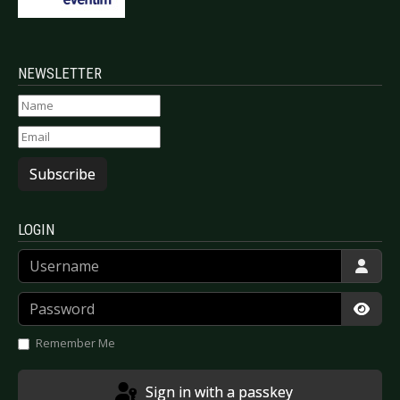
NEWSLETTER
Subscribe
LOGIN
Username
Password
Show
Remember Me
Sign in with a passkey