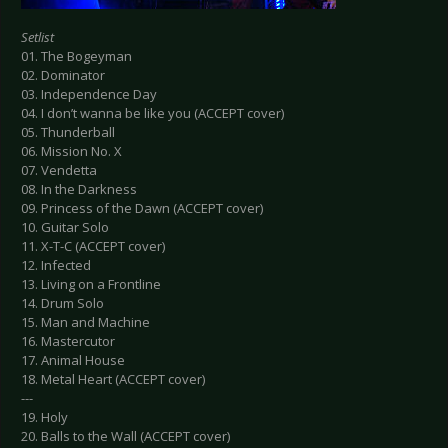
Setlist
01. The Bogeyman
02. Dominator
03. Independence Day
04. I don’t wanna be like you (ACCEPT cover)
05. Thunderball
06. Mission No. X
07. Vendetta
08. In the Darkness
09. Princess of the Dawn (ACCEPT cover)
10. Guitar Solo
11. X-T-C (ACCEPT cover)
12. Infected
13. Living on a Frontline
14. Drum Solo
15. Man and Machine
16. Mastercutor
17. Animal House
18. Metal Heart (ACCEPT cover)
---
19. Holy
20. Balls to the Wall (ACCEPT cover)