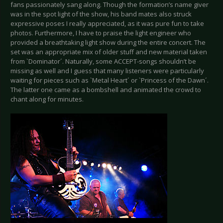
fans passionately sang along. Though the formation’s name giver
was in the spot light of the show, his band mates also struck
expressive poses I really appreciated, as it was pure fun to take
photos. Furthermore, I have to praise the light engineer who
provided a breathtaking light show during the entire concert. The
set was an appropriate mix of older stuff and new material taken
from `Dominator´. Naturally, some ACCEPT-songs shouldn’t be
missing as well and I guess that many listeners were particularly
waiting for pieces such as `Metal Heart´ or `Princess of the Dawn´.
The latter one came as a bombshell and animated the crowd to
chant along for minutes.