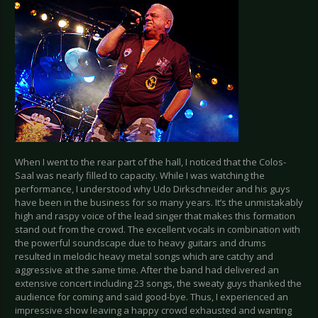
When I went to the rear part of the hall, I noticed that the Colos-
Saal was nearly filled to capacity. While I was watching the
performance, I understood why Udo Dirkschneider and his guys
have been in the business for so many years. It’s the unmistakably
high and raspy voice of the lead singer that makes this formation
stand out from the crowd. The excellent vocals in combination with
the powerful soundscape due to heavy guitars and drums
resulted in melodic heavy metal songs which are catchy and
aggressive at the same time. After the band had delivered an
extensive concert including 23 songs, the sweaty guys thanked the
audience for coming and said good-bye. Thus, I experienced an
impressive show leaving a happy crowd exhausted and wanting