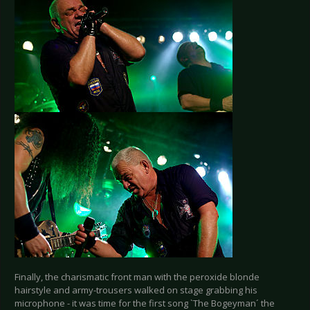
Finally, the charismatic front man with the peroxide blonde
hairstyle and army-trousers walked on stage grabbing his
microphone - it was time for the first song `The Bogeyman´ the