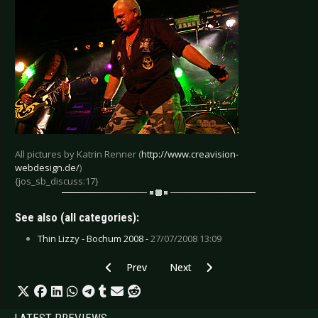
All pictures by Katrin Renner (
http://www.creavision-
webdesign.de/
)
{jos_sb_discuss:17}
See also (all categories):
Thin Lizzy - Bochum 2008 -
27/07/2008 13:09
Previous article: Unheilig - Cologne 2010
Next article: Wayne Hussey - Mün
Prev
Next
LATEST PREVIEWS