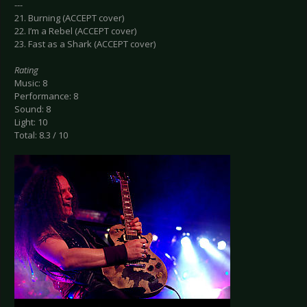
---
21. Burning (ACCEPT cover)
22. I’m a Rebel (ACCEPT cover)
23. Fast as a Shark (ACCEPT cover)
Rating
Music: 8
Performance: 8
Sound: 8
Light: 10
Total: 8.3 / 10