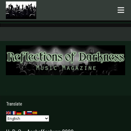
.
Translate