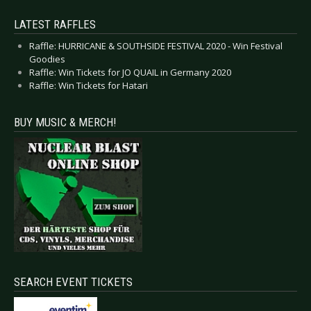
LATEST RAFFLES
Raffle: HURRICANE & SOUTHSIDE FESTIVAL 2020 - Win Festival
Goodies
Raffle: Win Tickets for JO QUAIL in Germany 2020
Raffle: Win Tickets for Hatari
BUY MUSIC & MERCH!
SEARCH EVENT TICKETS