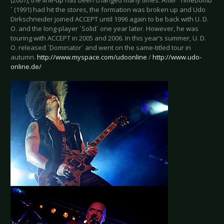
(2007), the line-up has been changed many times. After `Timebomb
´ (1991) had hit the stores, the formation was broken up and Udo
Dirkschneider joined ACCEPT until 1996 again to be back with U. D.
O. and the long-player `Solid´ one year later. However, he was
touring with ACCEPT in 2005 and 2006. In this year’s summer, U. D.
O. released `Dominator´ and went on the same-titled tour in
autumn.
http://www.myspace.com/udoonline
/
http://www.udo-
online.de/