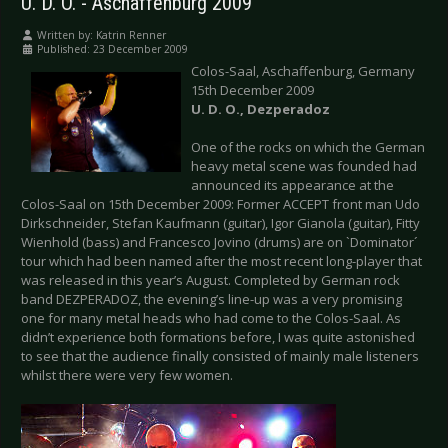
U. D. O. - Aschaffenburg 2009
Written by:
Katrin Renner
Published: 23 December 2009
Colos-Saal, Aschaffenburg, Germany
15th December 2009
U.
D.
O., Dezperadoz
One of the rocks on which the German
heavy metal scene was founded had
announced its appearance at the
Colos-Saal on 15th December 2009: Former ACCEPT front man Udo
Dirkschneider, Stefan Kaufmann (guitar), Igor Gianola (guitar), Fitty
Wienhold (bass) and Francesco Jovino (drums) are on `Dominator´
tour which had been named after the most recent long-player that
was released in this year’s August. Completed by German rock
band DEZPERADOZ, the evening’s line-up was a very promising
one for many metal heads who had come to the Colos-Saal. As
didn’t experience both formations before, I was quite astonished
to see that the audience finally consisted of mainly male listeners
whilst there were very few women.