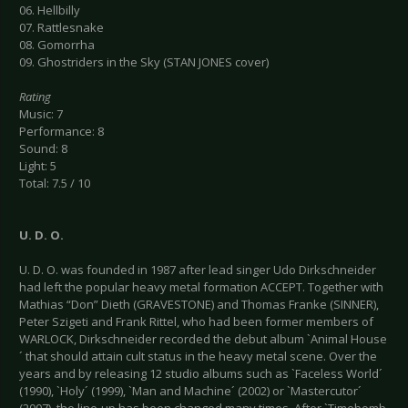
06. Hellbilly
07. Rattlesnake
08. Gomorrha
09. Ghostriders in the Sky (STAN JONES cover)
Rating
Music: 7
Performance: 8
Sound: 8
Light: 5
Total: 7.5 / 10
U.
D.
O.
U. D. O. was founded in 1987 after lead singer Udo Dirkschneider
had left the popular heavy metal formation ACCEPT. Together with
Mathias “Don” Dieth (GRAVESTONE) and Thomas Franke (SINNER),
Peter Szigeti and Frank Rittel, who had been former members of
WARLOCK, Dirkschneider recorded the debut album `Animal House
´ that should attain cult status in the heavy metal scene. Over the
years and by releasing 12 studio albums such as `Faceless World´
(1990), `Holy´ (1999), `Man and Machine´ (2002) or `Mastercutor´