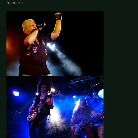
for more.