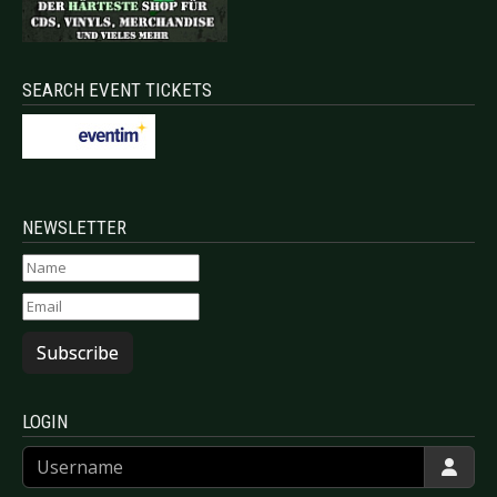
SEARCH EVENT TICKETS
NEWSLETTER
Subscribe
LOGIN
Username