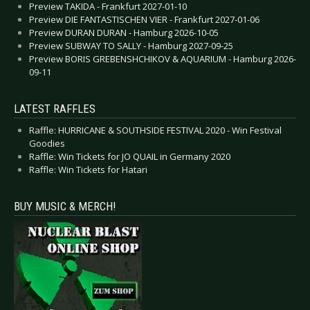
Preview TAKIDA - Frankfurt 2027-01-10
Preview DIE FANTASTISCHEN VIER - Frankfurt 2027-01-06
Preview DURAN DURAN - Hamburg 2026-10-05
Preview SUBWAY TO SALLY - Hamburg 2027-09-25
Preview BORIS GREBENSHCHIKOV & AQUARIUM - Hamburg 2026-
09-11
LATEST RAFFLES
Raffle: HURRICANE & SOUTHSIDE FESTIVAL 2020 - Win Festival
Goodies
Raffle: Win Tickets for JO QUAIL in Germany 2020
Raffle: Win Tickets for Hatari
BUY MUSIC & MERCH!