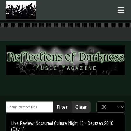
.
Enter Part of Title
Display #
Filter
Clear
Live Review: Nocturnal Culture Night 13 - Deutzen 2018
(Day 1)