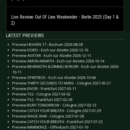
Live Review: Out Of Line Weekender - Berlin 2025 (Day 1 &
2)
LATEST PREVIEWS
Preview HEAVEN 17 - Bochum 2026-08-28
Preview DORO - Esch sur Alzette 2026-12-16
Preview AVATAR - Esch sur Alzette 2026-12-11
Preview AMON AMARTH - Esch sur Alzette 2026-10-14
Preview BEHEMOTH & DIMMU BORGIR - Esch sur Alzette 2026-
10-11
Preview SPIRITBOX - Esch sur Alzette 2026-10-06
Preview THIRTY SECONDS TO MARS - Cologne 2027-05-21
Preview EIVOR - Frankfurt 2027-03-11
Preview TX2 - Cologne 2027-03-02
Preview TX2 - Frankfurt 2027-02-28
Preview BURY TOMORROW - Cologne 2027-02-13
Preview CATCH YOUR BREATH - Cologne 2027-01-29
Preview WAGE WAR - Cologne 2027-01-28
Preview CATCH YOUR BREATH - Frankfurt 2027-01-22
Preview IMMINENCE - Offenbach 2027-01-19