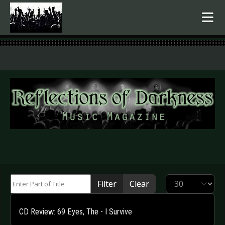
.
Enter Part of Title
Display #
Filter
Clear
CD Review: 69 Eyes, The - I Survive