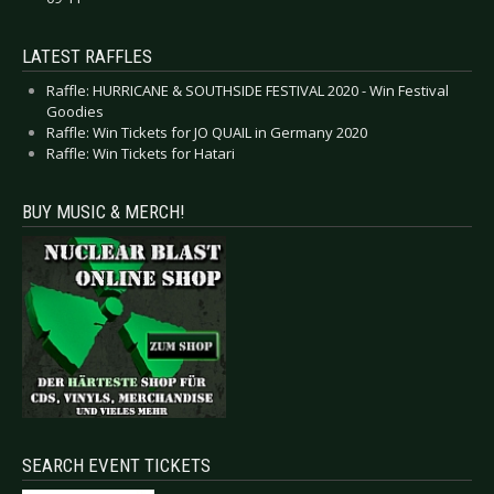
LATEST RAFFLES
Raffle: HURRICANE & SOUTHSIDE FESTIVAL 2020 - Win Festival
Goodies
Raffle: Win Tickets for JO QUAIL in Germany 2020
Raffle: Win Tickets for Hatari
BUY MUSIC & MERCH!
SEARCH EVENT TICKETS