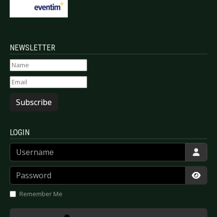
NEWSLETTER
Subscribe
LOGIN
Username
Password
Show
Remember Me