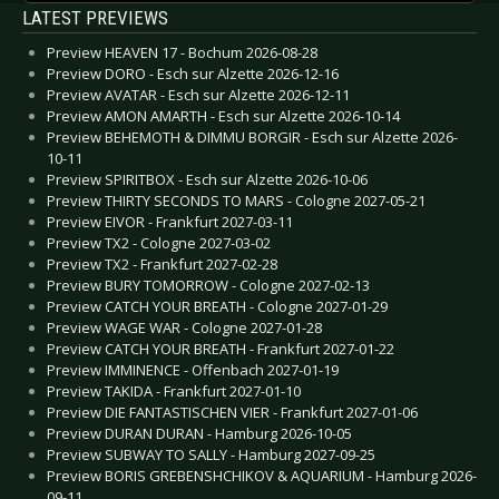
LATEST PREVIEWS
Preview HEAVEN 17 - Bochum 2026-08-28
Preview DORO - Esch sur Alzette 2026-12-16
Preview AVATAR - Esch sur Alzette 2026-12-11
Preview AMON AMARTH - Esch sur Alzette 2026-10-14
Preview BEHEMOTH & DIMMU BORGIR - Esch sur Alzette 2026-
10-11
Preview SPIRITBOX - Esch sur Alzette 2026-10-06
Preview THIRTY SECONDS TO MARS - Cologne 2027-05-21
Preview EIVOR - Frankfurt 2027-03-11
Preview TX2 - Cologne 2027-03-02
Preview TX2 - Frankfurt 2027-02-28
Preview BURY TOMORROW - Cologne 2027-02-13
Preview CATCH YOUR BREATH - Cologne 2027-01-29
Preview WAGE WAR - Cologne 2027-01-28
Preview CATCH YOUR BREATH - Frankfurt 2027-01-22
Preview IMMINENCE - Offenbach 2027-01-19
Preview TAKIDA - Frankfurt 2027-01-10
Preview DIE FANTASTISCHEN VIER - Frankfurt 2027-01-06
Preview DURAN DURAN - Hamburg 2026-10-05
Preview SUBWAY TO SALLY - Hamburg 2027-09-25
Preview BORIS GREBENSHCHIKOV & AQUARIUM - Hamburg 2026-
09-11