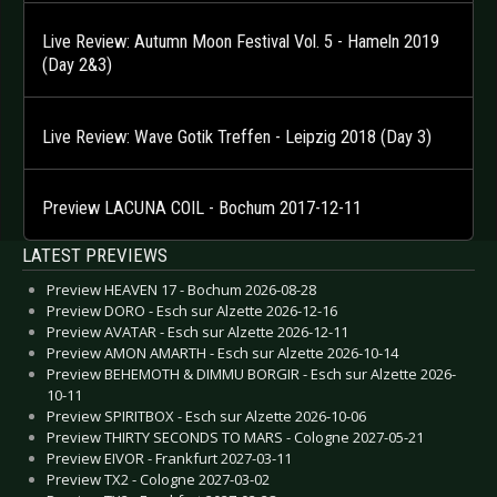
Live Review: Autumn Moon Festival Vol. 5 - Hameln 2019
(Day 2&3)
Live Review: Wave Gotik Treffen - Leipzig 2018 (Day 3)
Preview LACUNA COIL - Bochum 2017-12-11
LATEST PREVIEWS
Preview HEAVEN 17 - Bochum 2026-08-28
Preview DORO - Esch sur Alzette 2026-12-16
Preview AVATAR - Esch sur Alzette 2026-12-11
Preview AMON AMARTH - Esch sur Alzette 2026-10-14
Preview BEHEMOTH & DIMMU BORGIR - Esch sur Alzette 2026-
10-11
Preview SPIRITBOX - Esch sur Alzette 2026-10-06
Preview THIRTY SECONDS TO MARS - Cologne 2027-05-21
Preview EIVOR - Frankfurt 2027-03-11
Preview TX2 - Cologne 2027-03-02