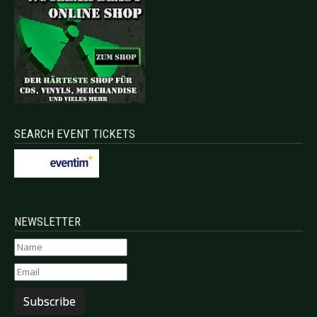
SEARCH EVENT TICKETS
NEWSLETTER
Subscribe