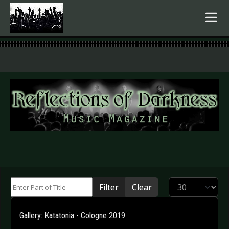
.
Enter Part of Title
Display #
Filter
Clear
Gallery: Katatonia - Cologne 2019