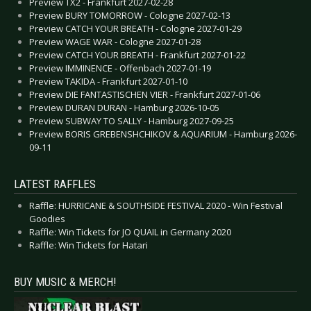
Preview TX2 - Frankfurt 2027-02-28
Preview BURY TOMORROW - Cologne 2027-02-13
Preview CATCH YOUR BREATH - Cologne 2027-01-29
Preview WAGE WAR - Cologne 2027-01-28
Preview CATCH YOUR BREATH - Frankfurt 2027-01-22
Preview IMMINENCE - Offenbach 2027-01-19
Preview TAKIDA - Frankfurt 2027-01-10
Preview DIE FANTASTISCHEN VIER - Frankfurt 2027-01-06
Preview DURAN DURAN - Hamburg 2026-10-05
Preview SUBWAY TO SALLY - Hamburg 2027-09-25
Preview BORIS GREBENSHCHIKOV & AQUARIUM - Hamburg 2026-
09-11
LATEST RAFFLES
Raffle: HURRICANE & SOUTHSIDE FESTIVAL 2020 - Win Festival
Goodies
Raffle: Win Tickets for JO QUAIL in Germany 2020
Raffle: Win Tickets for Hatari
BUY MUSIC & MERCH!