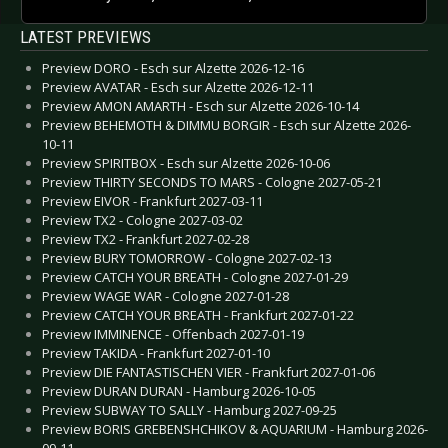
LATEST PREVIEWS
Preview DORO - Esch sur Alzette 2026-12-16
Preview AVATAR - Esch sur Alzette 2026-12-11
Preview AMON AMARTH - Esch sur Alzette 2026-10-14
Preview BEHEMOTH & DIMMU BORGIR - Esch sur Alzette 2026-
10-11
Preview SPIRITBOX - Esch sur Alzette 2026-10-06
Preview THIRTY SECONDS TO MARS - Cologne 2027-05-21
Preview EIVOR - Frankfurt 2027-03-11
Preview TX2 - Cologne 2027-03-02
Preview TX2 - Frankfurt 2027-02-28
Preview BURY TOMORROW - Cologne 2027-02-13
Preview CATCH YOUR BREATH - Cologne 2027-01-29
Preview WAGE WAR - Cologne 2027-01-28
Preview CATCH YOUR BREATH - Frankfurt 2027-01-22
Preview IMMINENCE - Offenbach 2027-01-19
Preview TAKIDA - Frankfurt 2027-01-10
Preview DIE FANTASTISCHEN VIER - Frankfurt 2027-01-06
Preview DURAN DURAN - Hamburg 2026-10-05
Preview SUBWAY TO SALLY - Hamburg 2027-09-25
Preview BORIS GREBENSHCHIKOV & AQUARIUM - Hamburg 2026-
09-11