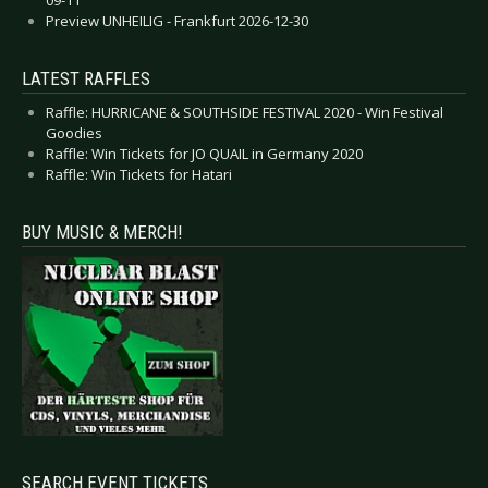
Preview UNHEILIG - Frankfurt 2026-12-30
LATEST RAFFLES
Raffle: HURRICANE & SOUTHSIDE FESTIVAL 2020 - Win Festival
Goodies
Raffle: Win Tickets for JO QUAIL in Germany 2020
Raffle: Win Tickets for Hatari
BUY MUSIC & MERCH!
SEARCH EVENT TICKETS