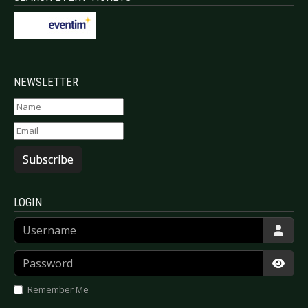
NEWSLETTER
Subscribe
LOGIN
Username
Password
Show
Remember Me