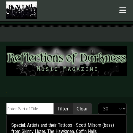
.
Enter Part of Title
Display #
Filter
Clear
Special: Artists and their Tattoos - Scott Milsom (bass)
from Skinny Lister, The Hawkmen, Coffin Nails