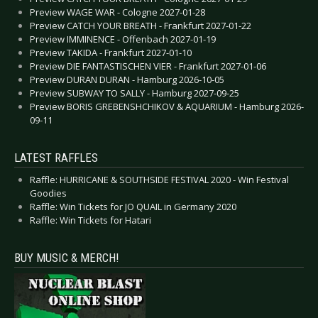
Preview WAGE WAR - Cologne 2027-01-28
Preview CATCH YOUR BREATH - Frankfurt 2027-01-22
Preview IMMINENCE - Offenbach 2027-01-19
Preview TAKIDA - Frankfurt 2027-01-10
Preview DIE FANTASTISCHEN VIER - Frankfurt 2027-01-06
Preview DURAN DURAN - Hamburg 2026-10-05
Preview SUBWAY TO SALLY - Hamburg 2027-09-25
Preview BORIS GREBENSHCHIKOV & AQUARIUM - Hamburg 2026-
09-11
LATEST RAFFLES
Raffle: HURRICANE & SOUTHSIDE FESTIVAL 2020 - Win Festival
Goodies
Raffle: Win Tickets for JO QUAIL in Germany 2020
Raffle: Win Tickets for Hatari
BUY MUSIC & MERCH!