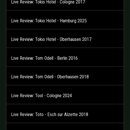
Live Review: Tokio Hotel - Cologne 2017
Live Review: Tokio Hotel - Hamburg 2025
Live Review: Tokio Hotel - Oberhausen 2017
Live Review: Tom Odell - Berlin 2016
Live Review: Tom Odell - Oberhausen 2018
Live Review: Tool - Cologne 2024
Live Review: Toto - Esch sur Alzette 2018