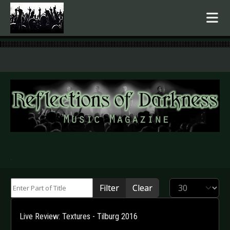
.
Enter Part of Title
Display #
Filter
Clear
Live Review: Textures - Tilburg 2016