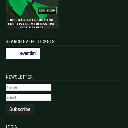
SEARCH EVENT TICKETS
NEWSLETTER
Subscribe
LOGIN