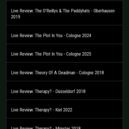
Live Review: The O’Reillys & The Paddyhats - Oberhausen
2019
Live Review: The Plot In You - Cologne 2024
Live Review: The Plot In You - Cologne 2025
Live Review: Theory Of A Deadman - Cologne 2018
Live Review: Therapy? - Düsseldorf 2018
Live Review: Therapy? - Kiel 2022
Live Review: Therapy? - Münster 2018