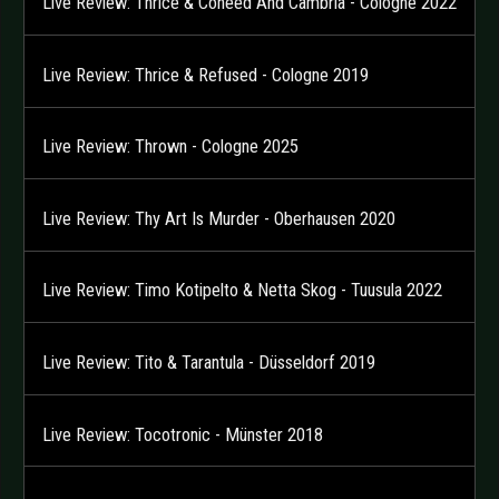
Live Review: Thrice & Coheed And Cambria - Cologne 2022
Live Review: Thrice & Refused - Cologne 2019
Live Review: Thrown - Cologne 2025
Live Review: Thy Art Is Murder - Oberhausen 2020
Live Review: Timo Kotipelto & Netta Skog - Tuusula 2022
Live Review: Tito & Tarantula - Düsseldorf 2019
Live Review: Tocotronic - Münster 2018