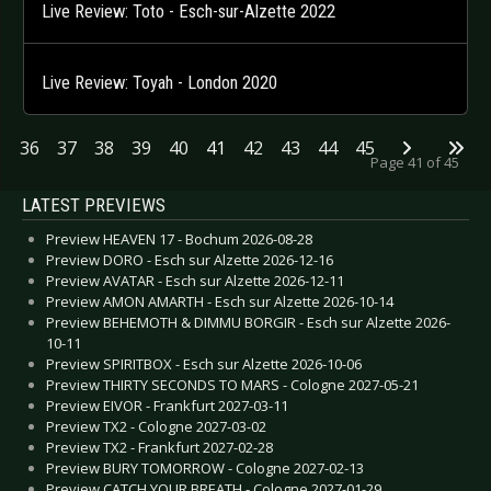
Live Review: Toto - Esch-sur-Alzette 2022
Live Review: Toyah - London 2020
36
37
38
39
40
41
42
43
44
45
Page 41 of 45
LATEST PREVIEWS
Preview HEAVEN 17 - Bochum 2026-08-28
Preview DORO - Esch sur Alzette 2026-12-16
Preview AVATAR - Esch sur Alzette 2026-12-11
Preview AMON AMARTH - Esch sur Alzette 2026-10-14
Preview BEHEMOTH & DIMMU BORGIR - Esch sur Alzette 2026-
10-11
Preview SPIRITBOX - Esch sur Alzette 2026-10-06
Preview THIRTY SECONDS TO MARS - Cologne 2027-05-21
Preview EIVOR - Frankfurt 2027-03-11
Preview TX2 - Cologne 2027-03-02
Preview TX2 - Frankfurt 2027-02-28
Preview BURY TOMORROW - Cologne 2027-02-13
Preview CATCH YOUR BREATH - Cologne 2027-01-29