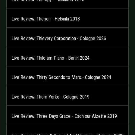
Live Review: Therion - Helsinki 2018
Live Review: Thievery Corporation - Cologne 2026
Live Review: Thilo am Piano - Berlin 2024
Live Review: Thirty Seconds to Mars - Cologne 2024
Live Review: Thom Yorke - Cologne 2019
Live Review: Three Days Grace - Esch sur Alzette 2019